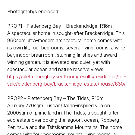
Photograph/s enclosed:
PROP1 - Plettenberg Bay – Brackendridge, R16m
A spectacular home in sought-after Brackenridge. This
860sqm ultra-modern architectural home comes with
its own lift, four bedrooms, several living rooms, a wine
bar, indoor braai room, stunning finishes and award-
winning garden. It is elevated and quiet, yet with
spectacular ocean and nature reserve views.
https://plettenbergbay.seeff.com/results/residential/for-
sale/plettenberg-bay/brackenridge-estate/house/630/
PROP2 - Plettenberg Bay – The Tides, R16m
A luxury 770sqm Tuscan/Italian-inspired villa on
2000sqm of prime land in The Tides, a sought-after
eco estate overlooking the lagoon, ocean, Robberg
Peninsula and the Tsitsikamma Mountains. The home
comes with four bedrooms, several living rooms, a