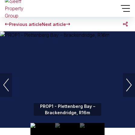
Previous article
Next article
PROP1 - Plettenberg Bay –
Brackendridge, R16m