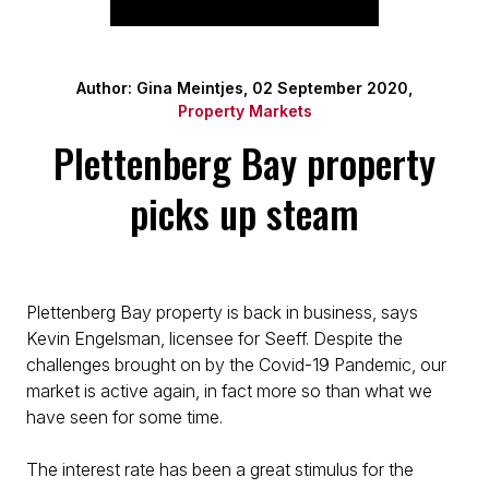
Author: Gina Meintjes, 02 September 2020,
Property Markets
Plettenberg Bay property
picks up steam
Plettenberg Bay property is back in business, says
Kevin Engelsman, licensee for Seeff. Despite the
challenges brought on by the Covid-19 Pandemic, our
market is active again, in fact more so than what we
have seen for some time.
The interest rate has been a great stimulus for the