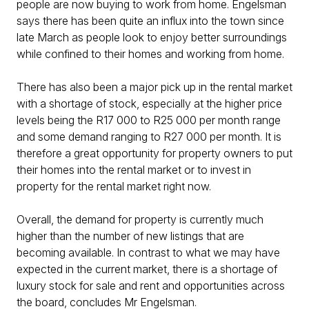
people are now buying to work from home. Engelsman
says there has been quite an influx into the town since
late March as people look to enjoy better surroundings
while confined to their homes and working from home.
There has also been a major pick up in the rental market
with a shortage of stock, especially at the higher price
levels being the R17 000 to R25 000 per month range
and some demand ranging to R27 000 per month. It is
therefore a great opportunity for property owners to put
their homes into the rental market or to invest in
property for the rental market right now.
Overall, the demand for property is currently much
higher than the number of new listings that are
becoming available. In contrast to what we may have
expected in the current market, there is a shortage of
luxury stock for sale and rent and opportunities across
the board, concludes Mr Engelsman.