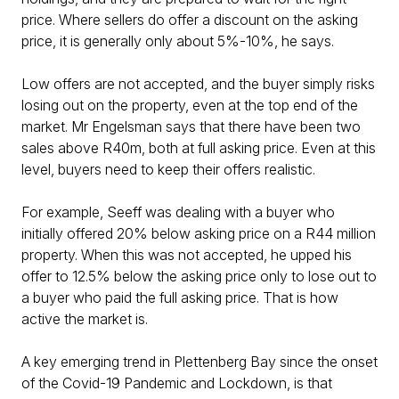
price. Where sellers do offer a discount on the asking
price, it is generally only about 5%-10%, he says.
Low offers are not accepted, and the buyer simply risks
losing out on the property, even at the top end of the
market. Mr Engelsman says that there have been two
sales above R40m, both at full asking price. Even at this
level, buyers need to keep their offers realistic.
For example, Seeff was dealing with a buyer who
initially offered 20% below asking price on a R44 million
property. When this was not accepted, he upped his
offer to 12.5% below the asking price only to lose out to
a buyer who paid the full asking price. That is how
active the market is.
A key emerging trend in Plettenberg Bay since the onset
of the Covid-19 Pandemic and Lockdown, is that