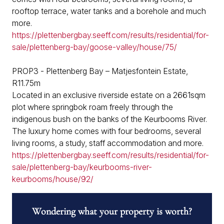
rooftop terrace, water tanks and a borehole and much
more.
https://plettenbergbay.seeff.com/results/residential/for-
sale/plettenberg-bay/goose-valley/house/75/
PROP3 - Plettenberg Bay – Matjesfontein Estate,
R11.75m
Located in an exclusive riverside estate on a 2661sqm
plot where springbok roam freely through the
indigenous bush on the banks of the Keurbooms River.
The luxury home comes with four bedrooms, several
living rooms, a study, staff accommodation and more.
https://plettenbergbay.seeff.com/results/residential/for-
sale/plettenberg-bay/keurbooms-river-
keurbooms/house/92/
Wondering what your property is worth?