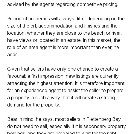
advised by the agents regarding competitive pricing.
Pricing of properties will always differ depending on the
size of the erf, accommodation and finishes and the
location, whether they are close to the beach or river,
have views or located in an estate. In this market, the
role of an area agent is more important than ever, he
adds.
Given that sellers have only one chance to create a
favourable first impression, new listings are currently
attracting the highest attention. It is therefore important
for an experienced agent to assist the seller to prepare
a property in such a way that it will create a strong
demand for the property.
Bear in mind, he says, most sellers in Plettenberg Bay
do not need to sell, especially if it is secondary property
holdings, and they are prepared to wait for the right