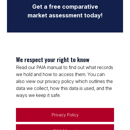
Get a free comparative
market assessment today!
We respect your right to know
Read our PAIA manual to find out what records
we hold and how to access them. You can
also view our privacy policy which outlines the
data we collect, how this data is used, and the
ways we keep it safe.
Privacy Policy