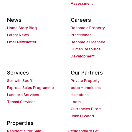
Assessment
News
Careers
Home Story Blog
Become a Property
Latest News
Practitioner
Email Newsletter
Become a Licensee
Human Resource
Development
Services
Our Partners
Sell with Seeff
Private Property
Express Sales Programme
ooba Homeloans
Landlord Services
Hamptons
Tenant Services
Loom
Currencies Direct
John D Wood
Properties
Residential for Sale
Residential to Let