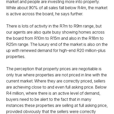
market and people are investing more into property.
While about 90% of all sales fall below R4m, the market
is active across the board, he says further.
There is lots of activity in the R7m to R9m range, but
our agents are also quite busy showing homes across
the board from R10m to R15m and also in the R18m to
R25m range. The luxury end of the market is also on the
up with renewed demand for high-end R20 million-plus
properties.
The perception that property prices are negotiable is
only true where properties are not priced in line with the
current market. Where they are correctly priced, sellers
are achieving close to and even full asking price. Below
R4 million, where there is an active level of demand,
buyers need to be alert to the fact that in many
instances these properties are selling at full asking price,
provided obviously that the sellers were correctly