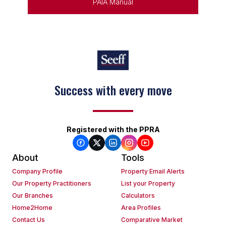
PAIA Manual
Success with every move
Registered with the PPRA
About
Tools
Company Profile
Property Email Alerts
Our Property Practitioners
List your Property
Our Branches
Calculators
Home2Home
Area Profiles
Contact Us
Comparative Market