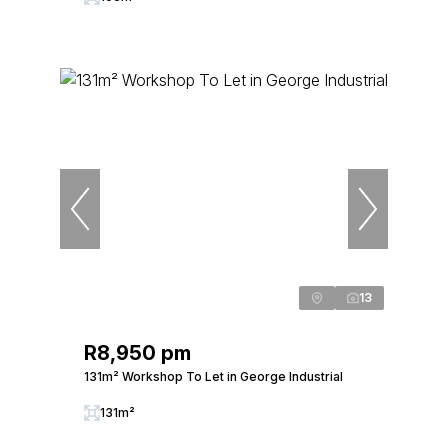
13
R8,950 pm
131m² Workshop To Let in George Industrial
131m²