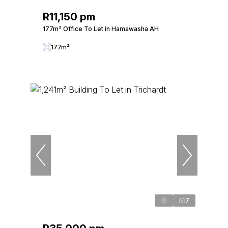
R11,150 pm
177m² Office To Let in Hamawasha AH
177m²
7