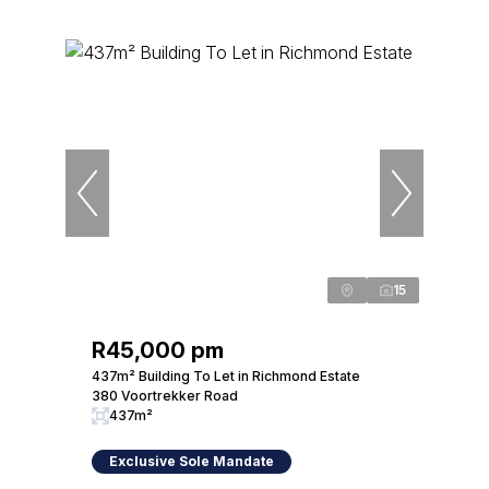
15
R45,000 pm
437m² Building To Let in Richmond Estate
380 Voortrekker Road
437m²
Exclusive Sole Mandate