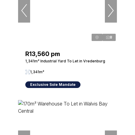
8
R13,560 pm
1,341m² Industrial Yard To Let in Vredenburg
1,341m²
Exclusive Sole Mandate