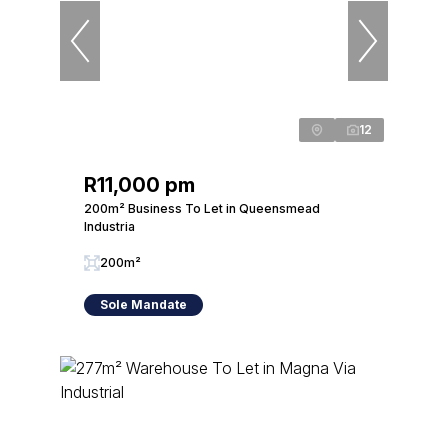
12
R11,000 pm
200m² Business To Let in Queensmead
Industria
200m²
Sole Mandate