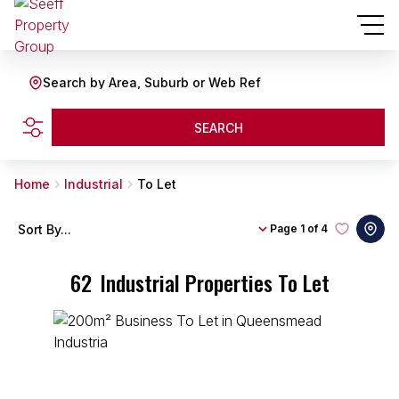
Search by Area, Suburb or Web Ref
SEARCH
Home
Industrial
To Let
Sort By...
Page
1 of 4
62
Industrial Properties To Let