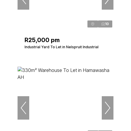
10
R25,000 pm
Industrial Yard To Let in Nelspruit Industrial