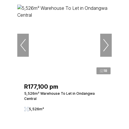
18
R177,100 pm
5,526m² Warehouse To Let in Ondangwa
Central
5,526m²