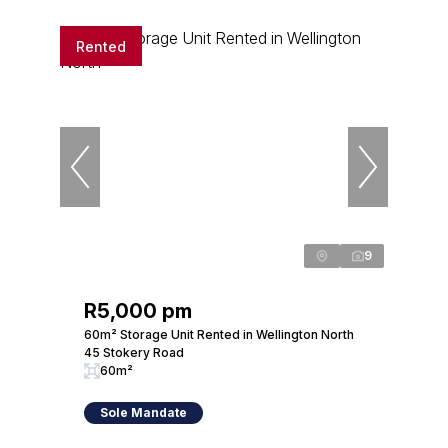
Rented
9
R5,000 pm
60m² Storage Unit Rented in Wellington North
45 Stokery Road
60m²
Sole Mandate