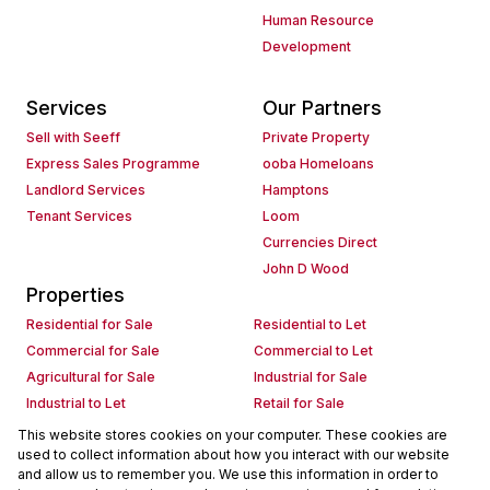
Human Resource
Development
Services
Our Partners
Sell with Seeff
Private Property
Express Sales Programme
ooba Homeloans
Landlord Services
Hamptons
Tenant Services
Loom
Currencies Direct
John D Wood
Properties
Residential for Sale
Residential to Let
Commercial for Sale
Commercial to Let
Agricultural for Sale
Industrial for Sale
Industrial to Let
Retail for Sale
Retail to Let
Holiday Letting
This website stores cookies on your computer. These cookies are
used to collect information about how you interact with our website
Vacant Land
Mixed use for Sale
and allow us to remember you. We use this information in order to
Mixed use to Let
Residential new Developments