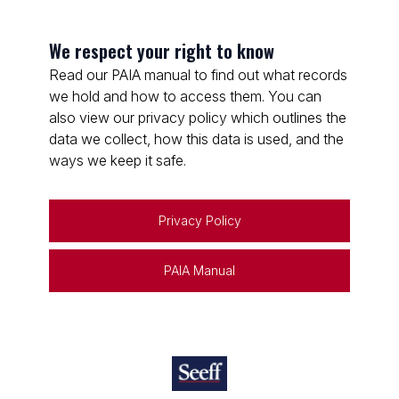
We respect your right to know
Read our PAIA manual to find out what records
we hold and how to access them. You can
also view our privacy policy which outlines the
data we collect, how this data is used, and the
ways we keep it safe.
Privacy Policy
PAIA Manual