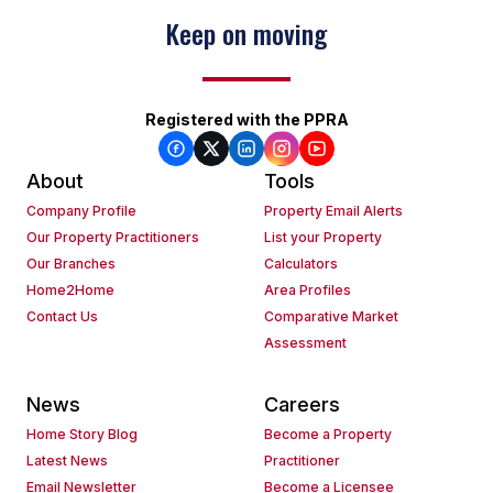
Keep on moving
Registered with the PPRA
About
Tools
Company Profile
Property Email Alerts
Our Property Practitioners
List your Property
Our Branches
Calculators
Home2Home
Area Profiles
Contact Us
Comparative Market
Assessment
News
Careers
Home Story Blog
Become a Property
Latest News
Practitioner
Email Newsletter
Become a Licensee