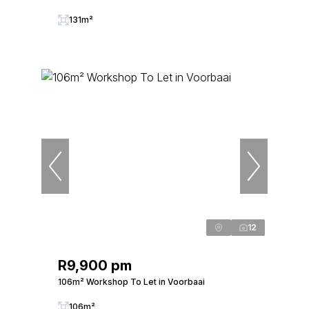
131m²
12
R9,900 pm
106m² Workshop To Let in Voorbaai
106m²