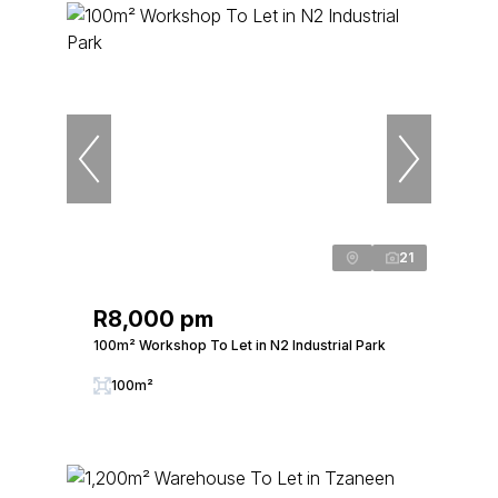
21
R8,000 pm
100m² Workshop To Let in N2 Industrial Park
100m²