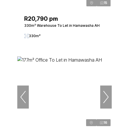
15
R20,790 pm
330m² Warehouse To Let in Hamawasha AH
330m²
16