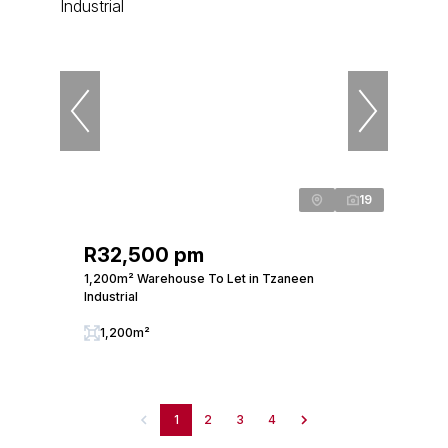
19
R32,500 pm
1,200m² Warehouse To Let in Tzaneen
Industrial
1,200m²
1
2
3
4