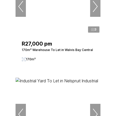
3
R27,000 pm
170m² Warehouse To Let in Walvis Bay Central
170m²