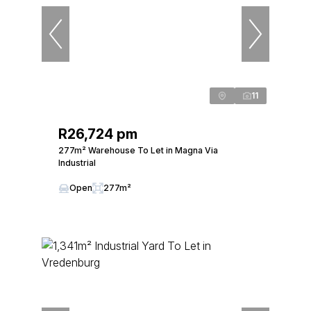
11
R26,724 pm
277m² Warehouse To Let in Magna Via
Industrial
Open
277m²