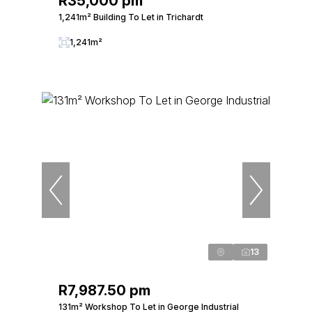
R35,000 pm
1,241m² Building To Let in Trichardt
1,241m²
13
R7,987.50 pm
131m² Workshop To Let in George Industrial