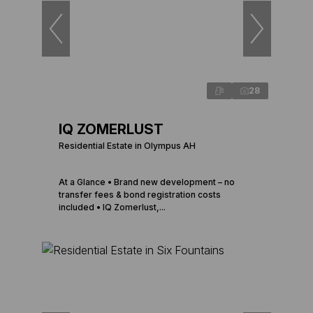
28
IQ ZOMERLUST
Residential Estate in Olympus AH
At a Glance • Brand new development – no
transfer fees & bond registration costs
included • IQ Zomerlust,...