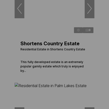
8
Shortens Country Estate
Residential Estate in Shortens Country Estate
This fully developed estate is an extremely
popular gamily estate which truly is enjoyed
by...