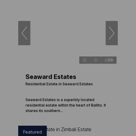
59
Seaward Estates
Residential Estate in Seaward Estates
Seaward Estates is a superbly located
residential estate within the heart of Ballito. It
shares its southern...
Featured