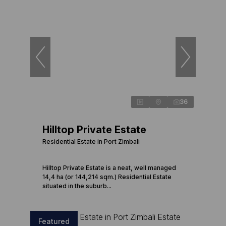
36
Hilltop Private Estate
Residential Estate in Port Zimbali
Hilltop Private Estate is a neat, well managed
14,4 ha (or 144,214 sqm.) Residential Estate
situated in the suburb...
Featured