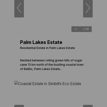
10
Palm Lakes Estate
Residential Estate in Palm Lakes Estate
Nestled between rolling green hills of sugar
cane 13 km north of the bustling coastal town
of Ballito, Palm Lakes Estate...