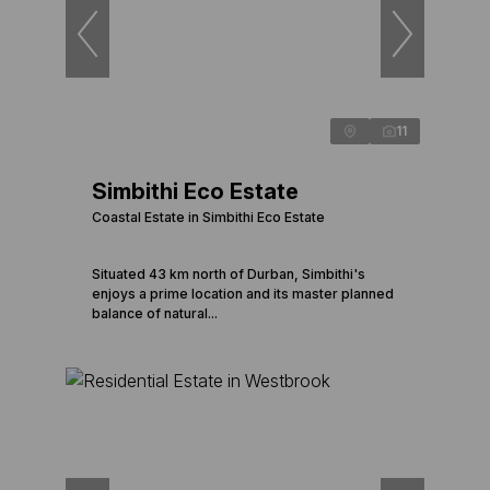
11
Simbithi Eco Estate
Coastal Estate in Simbithi Eco Estate
Situated 43 km north of Durban, Simbithi's
enjoys a prime location and its master planned
balance of natural...