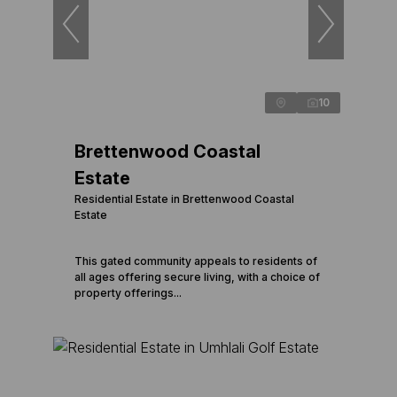
10
Brettenwood Coastal
Estate
Residential Estate in Brettenwood Coastal
Estate
This gated community appeals to residents of
all ages offering secure living, with a choice of
property offerings...