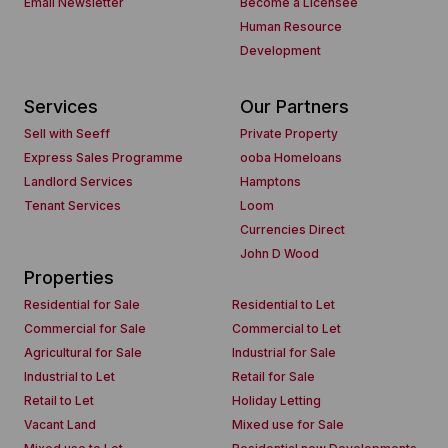
Email Newsletter
Become a Licensee
Human Resource
Development
Services
Our Partners
Sell with Seeff
Private Property
Express Sales Programme
ooba Homeloans
Landlord Services
Hamptons
Tenant Services
Loom
Currencies Direct
John D Wood
Properties
Residential for Sale
Residential to Let
Commercial for Sale
Commercial to Let
Agricultural for Sale
Industrial for Sale
Industrial to Let
Retail for Sale
Retail to Let
Holiday Letting
Vacant Land
Mixed use for Sale