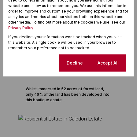
used to collect information about how you interact with our
website and allow us to remember you. We use this information in
order to improve and customize your browsing experience and for
analytics and metrics about our visitors both on this website and
other media. To find out more about the cookies we use, see our
Privacy Policy
If you decline, your information won't be tracked when you visit
this website. A single cookie will be used in your browser to
remember your preference not to be tracked.
14
Cookie settings
Decline
Accept All
Dunkirk Estate
Eco Estate in Dunkirk Estate
Whilst immersed in 52 acres of forest land,
only 46% of the land has been developed into
this boutique estate...