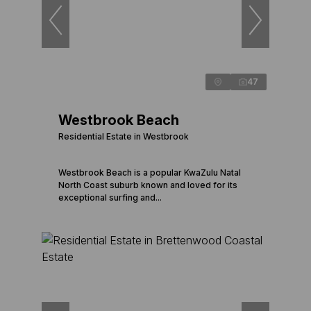
47
Westbrook Beach
Residential Estate in Westbrook
Westbrook Beach is a popular KwaZulu Natal
North Coast suburb known and loved for its
exceptional surfing and...