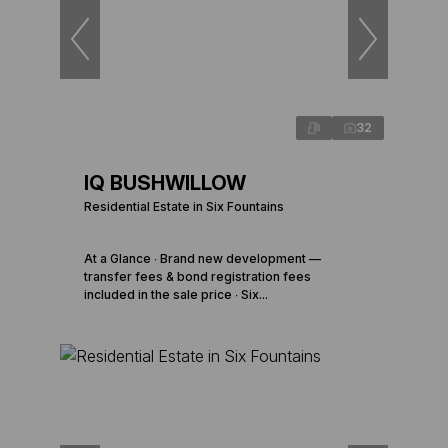
32
IQ BUSHWILLOW
Residential Estate in Six Fountains
At a Glance ∙ Brand new development —
transfer fees & bond registration fees
included in the sale price ∙ Six...