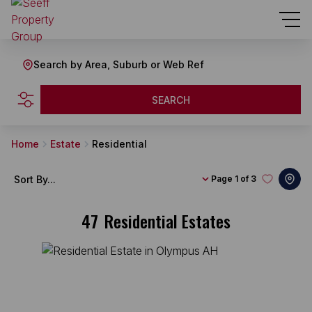
Search by Area, Suburb or Web Ref
SEARCH
Home
Estate
Residential
Sort By...
Page
1 of 3
47
Residential Estates