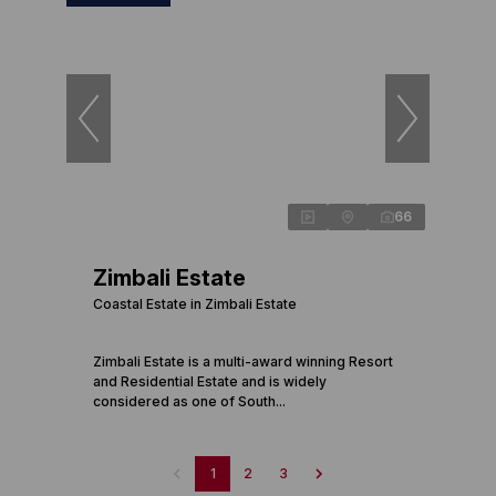
66
Zimbali Estate
Coastal Estate in Zimbali Estate
Zimbali Estate is a multi-award winning Resort
and Residential Estate and is widely
considered as one of South...
1
2
3