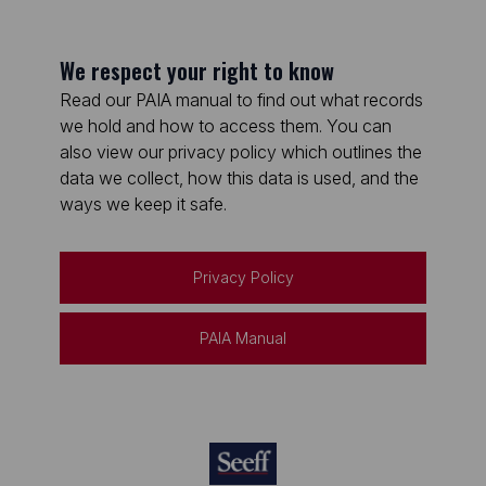
We respect your right to know
Read our PAIA manual to find out what records
we hold and how to access them. You can
also view our privacy policy which outlines the
data we collect, how this data is used, and the
ways we keep it safe.
Privacy Policy
PAIA Manual