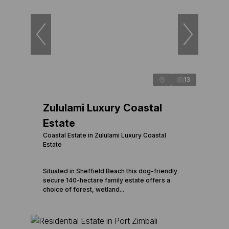
13
Zululami Luxury Coastal
Estate
Coastal Estate in Zululami Luxury Coastal
Estate
Situated in Sheffield Beach this dog-friendly
secure 140-hectare family estate offers a
choice of forest, wetland...