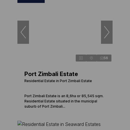
56
Port Zimbali Estate
Residential Estate in Port Zimbali Estate
Port Zimbali Estate is an 8,6ha or 85,545 sqm.
Residential Estate situated in the municipal
suburb of Port Zimbali...