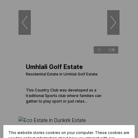
6
Umhlali Golf Estate
Residential Estate in Umhlali Golf Estate
This Country Club was developed as a
traditional Sports club where families can
gather to play sport or just relax...
This website stores cookies on your computer. These cookies are