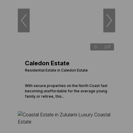
7
Caledon Estate
Residential Estate in Caledon Estate
With secure properties on the North Coast fast
becoming unaffordable for the average young
family or retiree, this...