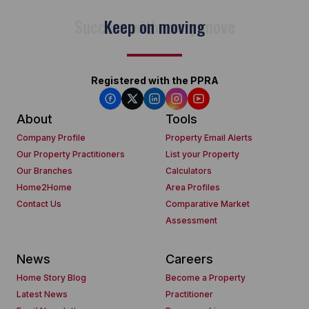
Keep on moving
Registered with the PPRA
About
Tools
Company Profile
Property Email Alerts
Our Property Practitioners
List your Property
Our Branches
Calculators
Home2Home
Area Profiles
Contact Us
Comparative Market
Assessment
News
Careers
Home Story Blog
Become a Property
Latest News
Practitioner