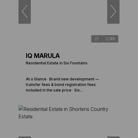
33
IQ MARULA
Residential Estate in Six Fountains
At a Glance ∙ Brand new development —
transfer fees & bond registration fees
included in the sale price ∙ Six...