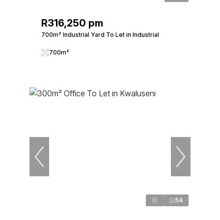
R316,250 pm
700m² Industrial Yard To Let in Industrial
700m²
54