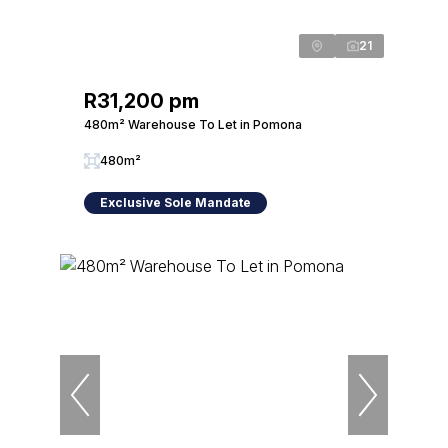
21
R31,200 pm
480m² Warehouse To Let in Pomona
480m²
Exclusive Sole Mandate