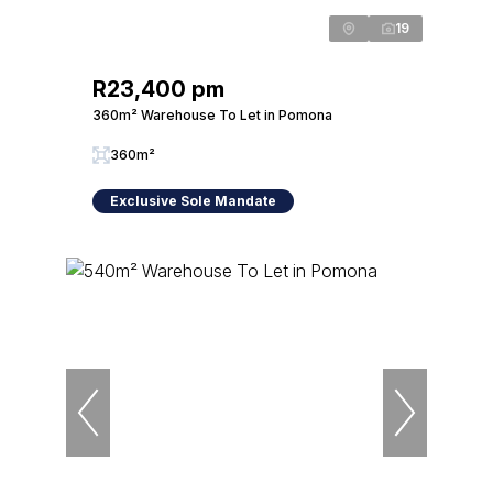
19
R23,400 pm
360m² Warehouse To Let in Pomona
360m²
Exclusive Sole Mandate