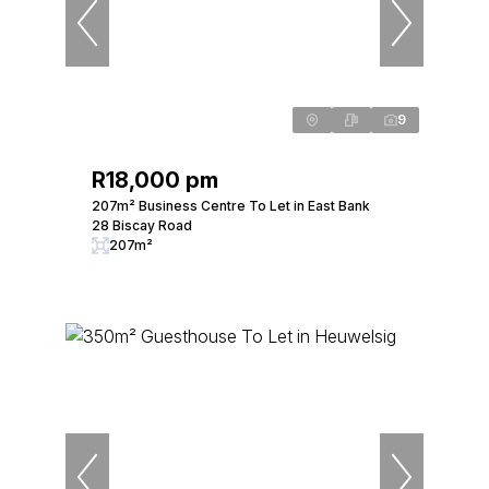
9
R18,000 pm
207m² Business Centre To Let in East Bank
28 Biscay Road
207m²