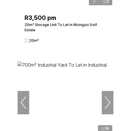
3
R3,500 pm
20m² Storage Unit To Let in Mzingazi Golf
Estate
20m²
19