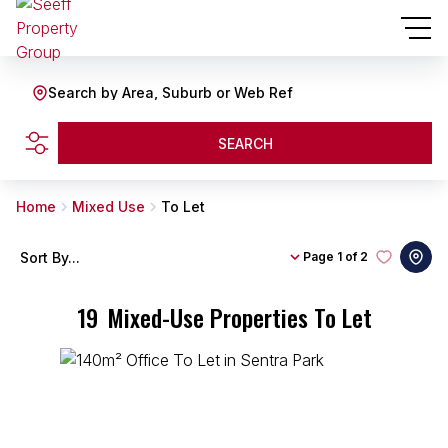
Search by Area, Suburb or Web Ref
SEARCH
Home
Mixed Use
To Let
Sort By...
Page
1 of 2
19
Mixed-Use Properties To Let