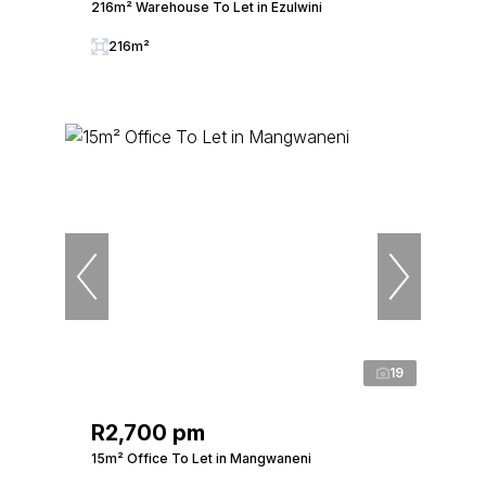
216m² Warehouse To Let in Ezulwini
216m²
19
R2,700 pm
15m² Office To Let in Mangwaneni