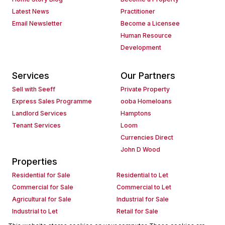
Latest News
Practitioner
Email Newsletter
Become a Licensee
Human Resource
Development
Services
Our Partners
Sell with Seeff
Private Property
Express Sales Programme
ooba Homeloans
Landlord Services
Hamptons
Tenant Services
Loom
Currencies Direct
John D Wood
Properties
Residential for Sale
Residential to Let
Commercial for Sale
Commercial to Let
Agricultural for Sale
Industrial for Sale
Industrial to Let
Retail for Sale
Retail to Let
Holiday Letting