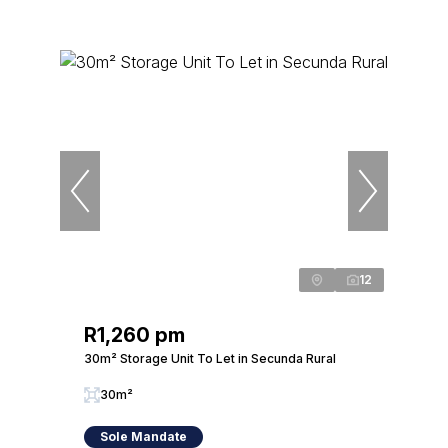
12
R1,260 pm
30m² Storage Unit To Let in Secunda Rural
30m²
Sole Mandate