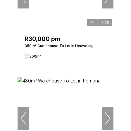
25
R30,000 pm
350m² Guesthouse To Let in Heuwelsig
350m²