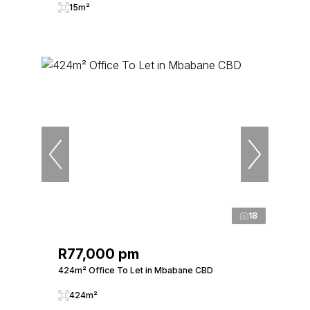
15m²
18
R77,000 pm
424m² Office To Let in Mbabane CBD
424m²