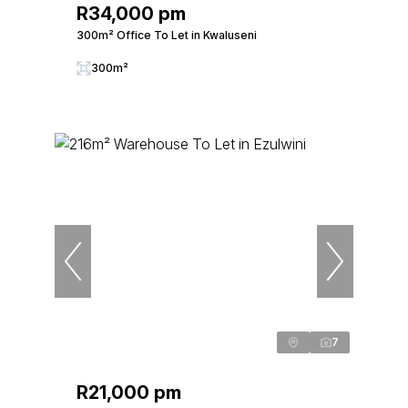
R34,000 pm
300m² Office To Let in Kwaluseni
300m²
7
R21,000 pm