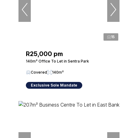
15
R25,000 pm
140m² Office To Let in Sentra Park
Covered
140m²
Exclusive Sole Mandate