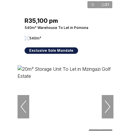
21
R35,100 pm
540m² Warehouse To Let in Pomona
540m²
Exclusive Sole Mandate