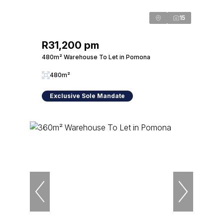
15
R31,200 pm
480m² Warehouse To Let in Pomona
480m²
Exclusive Sole Mandate