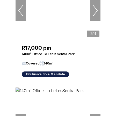
19
R17,000 pm
140m² Office To Let in Sentra Park
Covered
140m²
Exclusive Sole Mandate