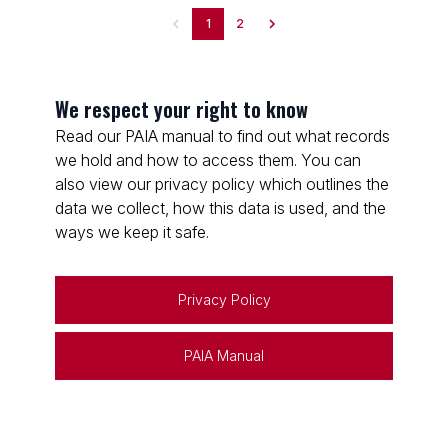
1
2
We respect your right to know
Read our PAIA manual to find out what records
we hold and how to access them. You can
also view our privacy policy which outlines the
data we collect, how this data is used, and the
ways we keep it safe.
Privacy Policy
PAIA Manual