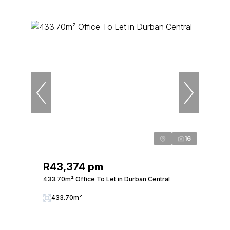
16
R43,374 pm
433.70m² Office To Let in Durban Central
433.70m²