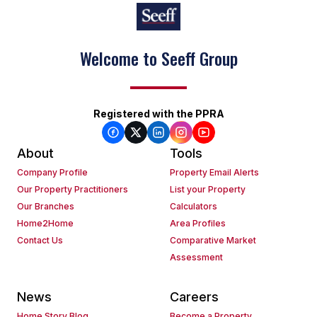
Welcome to Seeff Group
Registered with the PPRA
About
Tools
Company Profile
Property Email Alerts
Our Property Practitioners
List your Property
Our Branches
Calculators
Home2Home
Area Profiles
Contact Us
Comparative Market
Assessment
News
Careers
Home Story Blog
Become a Property