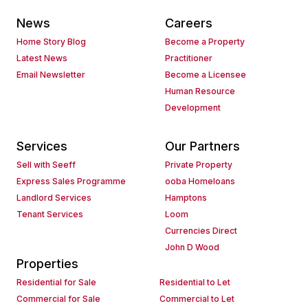
News
Careers
Home Story Blog
Become a Property
Latest News
Practitioner
Email Newsletter
Become a Licensee
Human Resource
Development
Services
Our Partners
Sell with Seeff
Private Property
Express Sales Programme
ooba Homeloans
Landlord Services
Hamptons
Tenant Services
Loom
Currencies Direct
John D Wood
Properties
Residential for Sale
Residential to Let
Commercial for Sale
Commercial to Let