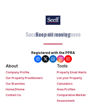
Keep on moving
Registered with the PPRA
About
Tools
Company Profile
Property Email Alerts
Our Property Practitioners
List your Property
Our Branches
Calculators
Home2Home
Area Profiles
Contact Us
Comparative Market
Assessment