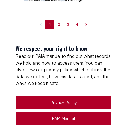
1
2
3
4
We respect your right to know
Read our PAIA manual to find out what records
we hold and how to access them. You can
also view our privacy policy which outlines the
data we collect, how this data is used, and the
ways we keep it safe.
Privacy Policy
PAIA Manual