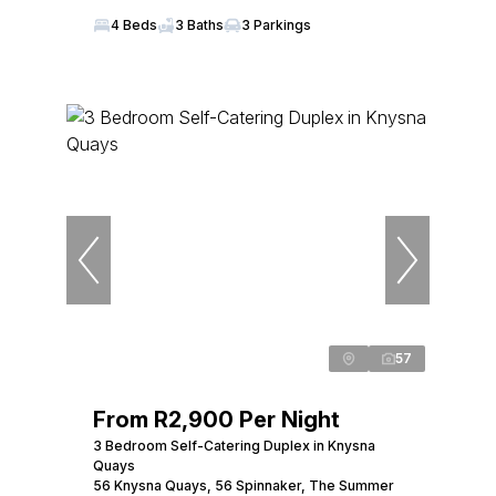
4 Beds
3 Baths
3 Parkings
57
From R2,900 Per Night
3 Bedroom Self-Catering Duplex in Knysna
Quays
56 Knysna Quays, 56 Spinnaker, The Summer