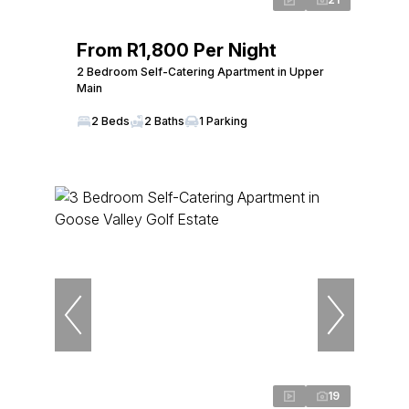
From R1,800 Per Night
2 Bedroom Self-Catering Apartment in Upper
Main
2 Beds
2 Baths
1 Parking
19