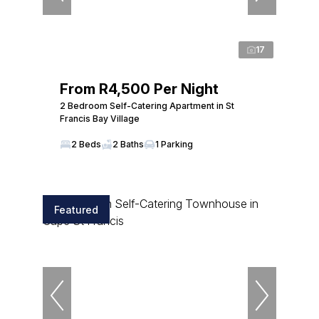
17
From R4,500 Per Night
2 Bedroom Self-Catering Apartment in St
Francis Bay Village
2 Beds
2 Baths
1 Parking
Featured