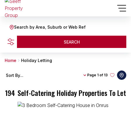
Search by Area, Suburb or Web Ref
SEARCH
Home
Holiday Letting
Sort By...
Page
1 of 13
194
Self-Catering Holiday Properties To Let