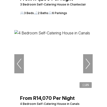
3 Bedroom Self-Catering House in Chanteclair
3 Beds
2 Baths
6 Parkings
25
From R14,070 Per Night
4 Bedroom Self-Catering House in Canals