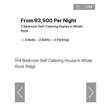
39
From R3,500 Per Night
3 Bedroom Self-Catering Duplex in Whale
Rock
3 Beds
2 Baths
3 Parkings