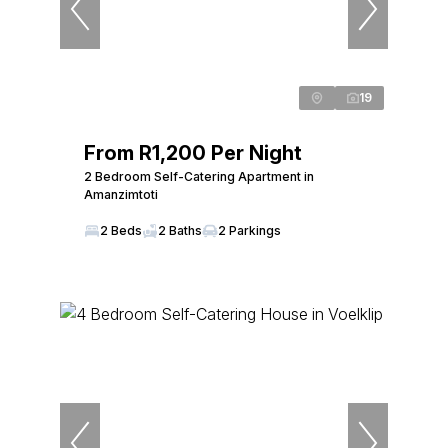
19
From R1,200 Per Night
2 Bedroom Self-Catering Apartment in
Amanzimtoti
2 Beds
2 Baths
2 Parkings