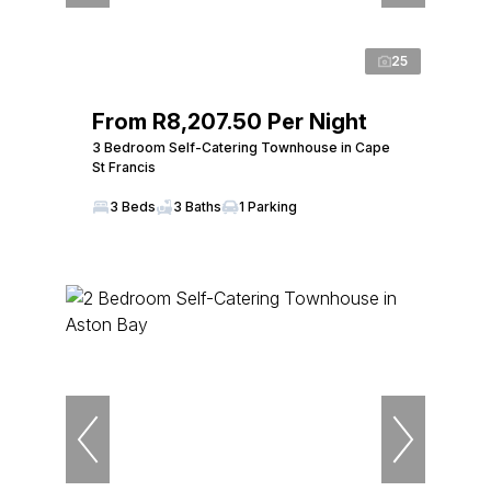
25
From R8,207.50 Per Night
3 Bedroom Self-Catering Townhouse in Cape
St Francis
3 Beds
3 Baths
1 Parking