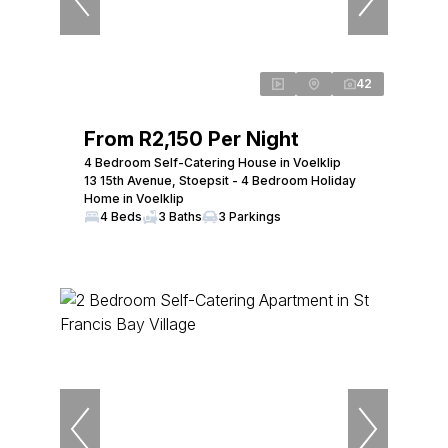
42
From R2,150 Per Night
4 Bedroom Self-Catering House in Voelklip
13 15th Avenue, Stoepsit - 4 Bedroom Holiday
Home in Voelklip
4 Beds
3 Baths
3 Parkings