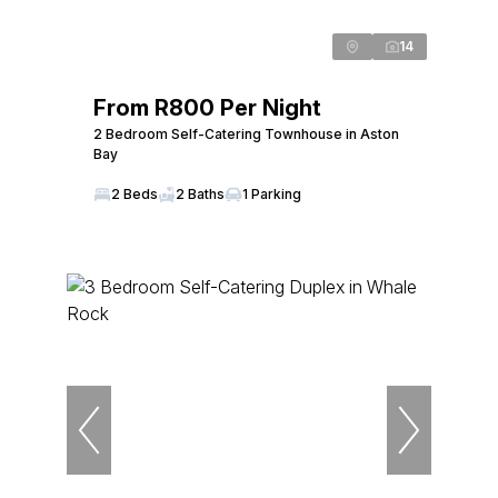
14
From R800 Per Night
2 Bedroom Self-Catering Townhouse in Aston
Bay
2 Beds
2 Baths
1 Parking