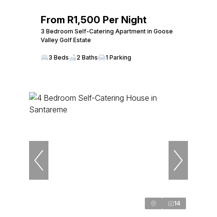
From R1,500 Per Night
3 Bedroom Self-Catering Apartment in Goose
Valley Golf Estate
3 Beds
2 Baths
1 Parking
14