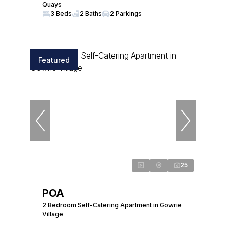
Quays
3 Beds
2 Baths
2 Parkings
Featured
25
POA
2 Bedroom Self-Catering Apartment in Gowrie
Village