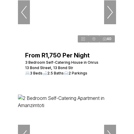
40
From R1,750 Per Night
3 Bedroom Self-Catering House in Onrus
13 Bond Street, 13 Bond Str
3 Beds
2.5 Baths
2 Parkings