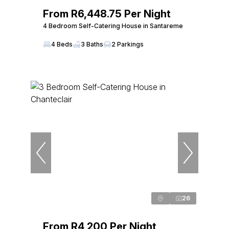
From R6,448.75 Per Night
4 Bedroom Self-Catering House in Santareme
4 Beds
3 Baths
2 Parkings
26
From R4,200 Per Night