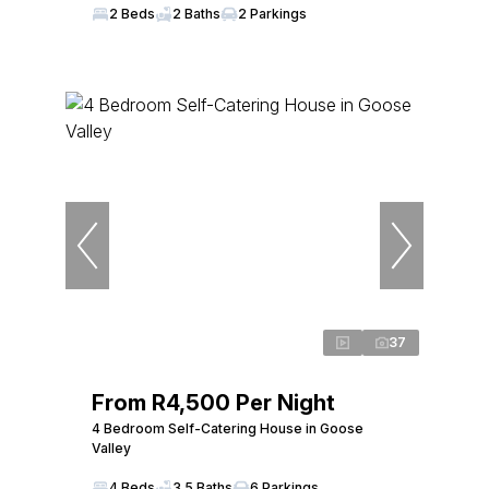
2 Beds
2 Baths
2 Parkings
37
From R4,500 Per Night
4 Bedroom Self-Catering House in Goose
Valley
4 Beds
3.5 Baths
6 Parkings