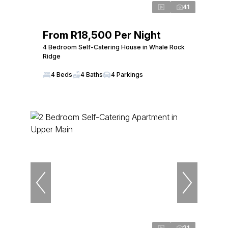
41
From R18,500 Per Night
4 Bedroom Self-Catering House in Whale Rock
Ridge
4 Beds
4 Baths
4 Parkings
21