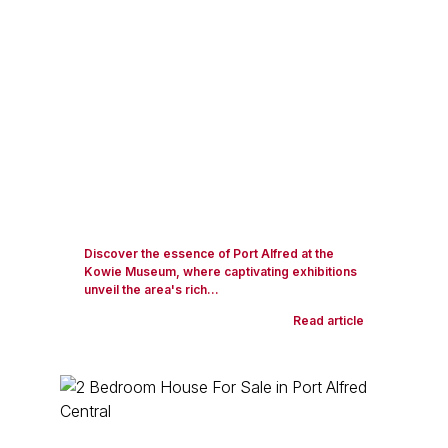
Discover the essence of Port Alfred at the
Kowie Museum, where captivating exhibitions
unveil the area's rich...
Read article