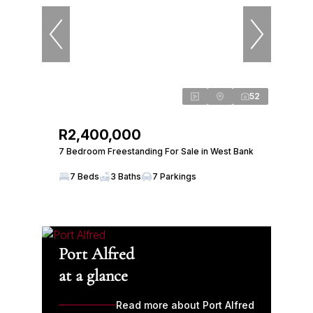
52
R2,400,000
7 Bedroom Freestanding For Sale in West Bank
7 Beds
3 Baths
7 Parkings
Port Alfred
at a glance
Read more about Port Alfred