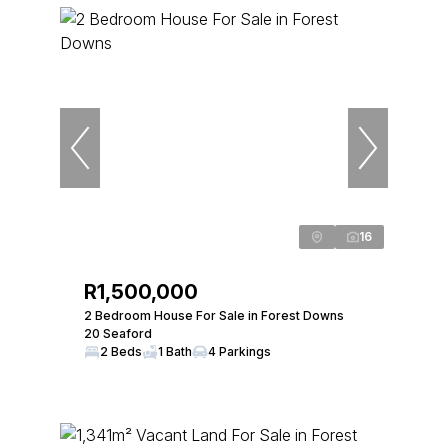
16
R1,500,000
2 Bedroom House For Sale in Forest Downs
20 Seaford
2 Beds
1 Bath
4 Parkings