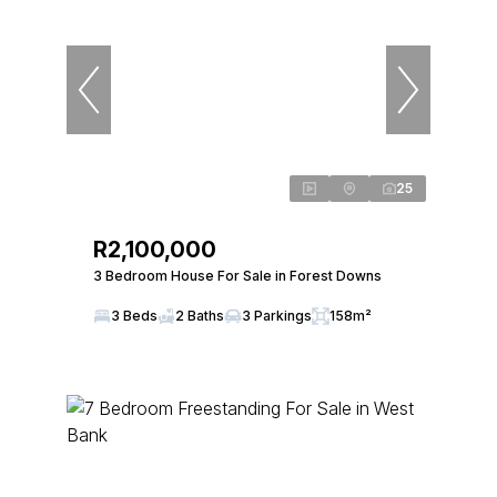
25
R2,100,000
3 Bedroom House For Sale in Forest Downs
3 Beds
2 Baths
3 Parkings
158m²