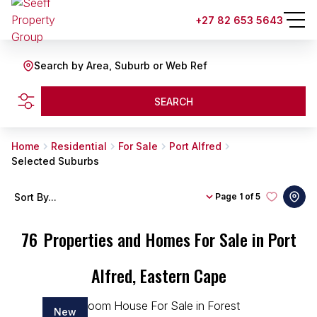
+27 82 653 5643
Search by Area, Suburb or Web Ref
SEARCH
Home
Residential
For Sale
Port Alfred
Selected Suburbs
Sort By...
Page
1 of 5
76
Properties and Homes For Sale in Port
Alfred, Eastern Cape
New