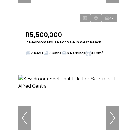
37
R5,500,000
7 Bedroom House For Sale in West Beach
7 Beds
3 Baths
6 Parkings
440m²