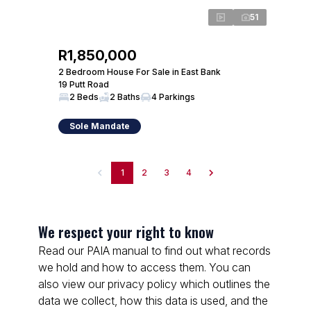
51
R1,850,000
2 Bedroom House For Sale in East Bank
19 Putt Road
2 Beds
2 Baths
4 Parkings
Sole Mandate
1
2
3
4
We respect your right to know
Read our PAIA manual to find out what records
we hold and how to access them. You can
also view our privacy policy which outlines the
data we collect, how this data is used, and the