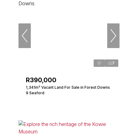
7
R390,000
1,341m² Vacant Land For Sale in Forest Downs
9 Seaford