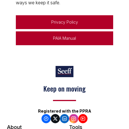
ways we keep it safe.
Privacy Policy
PAIA Manual
Keep on moving
Registered with the PPRA
About
Tools