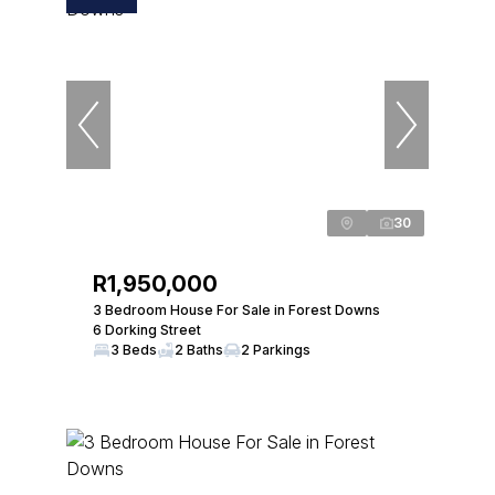
30
R1,950,000
3 Bedroom House For Sale in Forest Downs
6 Dorking Street
3 Beds
2 Baths
2 Parkings