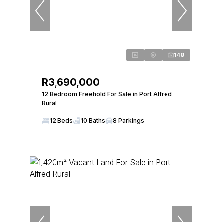
148
R3,690,000
12 Bedroom Freehold For Sale in Port Alfred
Rural
12 Beds
10 Baths
8 Parkings