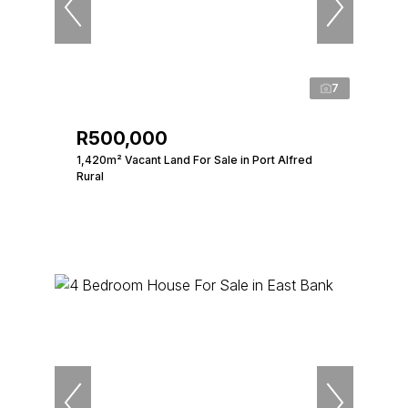
7
R500,000
1,420m² Vacant Land For Sale in Port Alfred
Rural