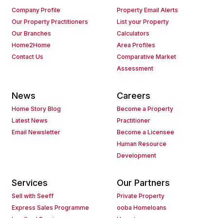
Company Profile
Property Email Alerts
Our Property Practitioners
List your Property
Our Branches
Calculators
Home2Home
Area Profiles
Contact Us
Comparative Market
Assessment
News
Careers
Home Story Blog
Become a Property
Latest News
Practitioner
Email Newsletter
Become a Licensee
Human Resource
Development
Services
Our Partners
Sell with Seeff
Private Property
Express Sales Programme
ooba Homeloans