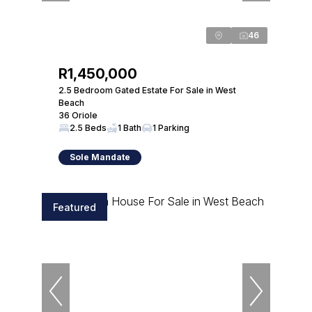
46
R1,450,000
2.5 Bedroom Gated Estate For Sale in West
Beach
36 Oriole
2.5 Beds
1 Bath
1 Parking
Sole Mandate
Featured