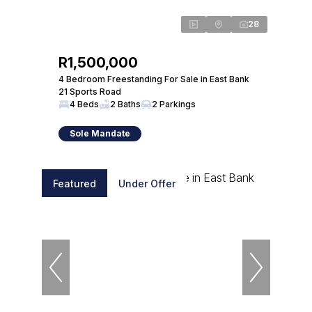
28
R1,500,000
4 Bedroom Freestanding For Sale in East Bank
21 Sports Road
4 Beds
2 Baths
2 Parkings
Sole Mandate
Featured
Under Offer