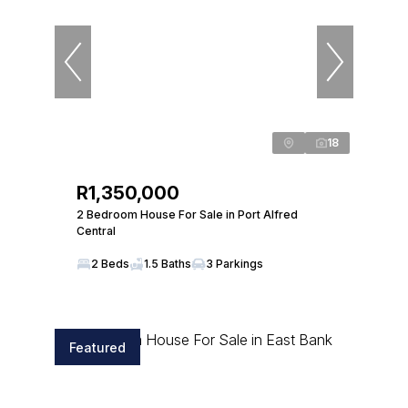
18
R1,350,000
2 Bedroom House For Sale in Port Alfred
Central
2 Beds
1.5 Baths
3 Parkings
Featured