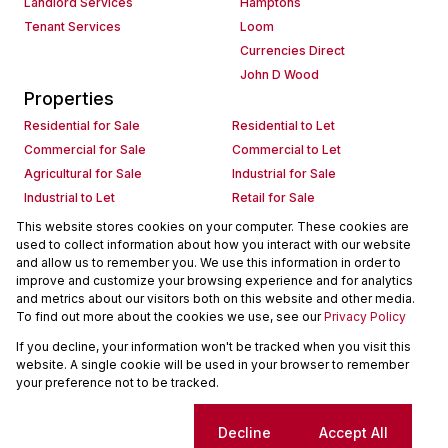
Landlord Services
Hamptons
Tenant Services
Loom
Currencies Direct
John D Wood
Properties
Residential for Sale
Residential to Let
Commercial for Sale
Commercial to Let
Agricultural for Sale
Industrial for Sale
Industrial to Let
Retail for Sale
Retail to Let
Holiday Letting
This website stores cookies on your computer. These cookies are
used to collect information about how you interact with our website
Vacant Land
Mixed use for Sale
and allow us to remember you. We use this information in order to
Mixed use to Let
Residential new Developments
improve and customize your browsing experience and for analytics
Commercial new Developments
Residential Estates
and metrics about our visitors both on this website and other media.
To find out more about the cookies we use, see our
Privacy Policy
Commercial Estates
If you decline, your information won't be tracked when you visit this
Powered by
Prop Data
website. A single cookie will be used in your browser to remember
Copyright © 2026 Seeff Property Group
your preference not to be tracked.
Sitemap
Request Information
Cookies
Cookie settings
Decline
Accept All