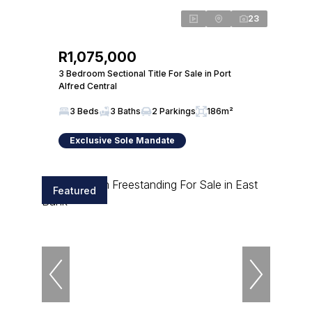
23
R1,075,000
3 Bedroom Sectional Title For Sale in Port
Alfred Central
3 Beds
3 Baths
2 Parkings
186m²
Exclusive Sole Mandate
Featured