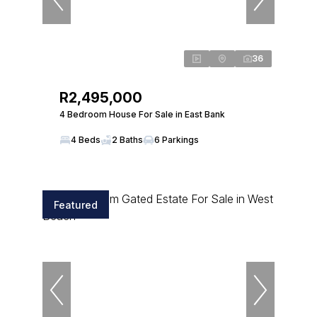
36
R2,495,000
4 Bedroom House For Sale in East Bank
4 Beds
2 Baths
6 Parkings
Featured