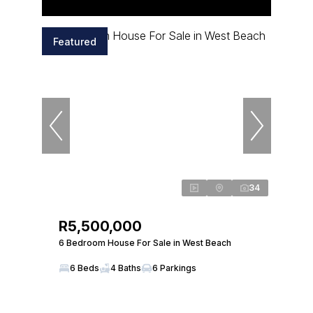
Featured
34
R5,500,000
6 Bedroom House For Sale in West Beach
6 Beds
4 Baths
6 Parkings