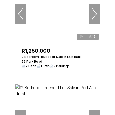
16
R1,250,000
2 Bedroom House For Sale in East Bank
56 Park Road
2 Beds
1 Bath
2 Parkings