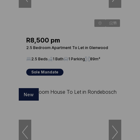
11
R8,500 pm
2.5 Bedroom Apartment To Let in Glenwood
2.5 Beds
1 Bath
1 Parking
89m²
Sole Mandate
New