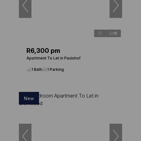
16
R6,300 pm
Apartment To Let in Paulshof
1 Bath
1 Parking
New