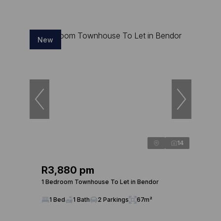
New
14
R3,880 pm
1 Bedroom Townhouse To Let in Bendor
1 Bed
1 Bath
2 Parkings
67m²