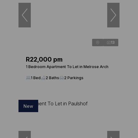
13
R22,000 pm
1 Bedroom Apartment To Let in Melrose Arch
1 Bed
2 Baths
2 Parkings
New