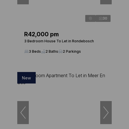
30
R42,000 pm
3 Bedroom House To Let in Rondebosch
3 Beds
2 Baths
2 Parkings
New