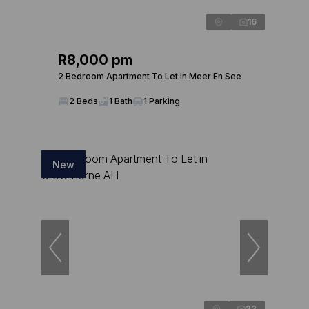
16
R8,000 pm
2 Bedroom Apartment To Let in Meer En See
2 Beds
1 Bath
1 Parking
New
22