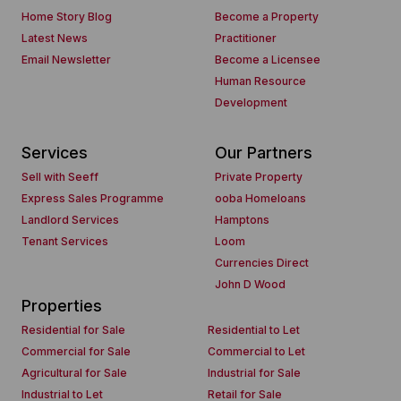
Home Story Blog
Become a Property
Latest News
Practitioner
Email Newsletter
Become a Licensee
Human Resource
Development
Services
Our Partners
Sell with Seeff
Private Property
Express Sales Programme
ooba Homeloans
Landlord Services
Hamptons
Tenant Services
Loom
Currencies Direct
John D Wood
Properties
Residential for Sale
Residential to Let
Commercial for Sale
Commercial to Let
Agricultural for Sale
Industrial for Sale
Industrial to Let
Retail for Sale