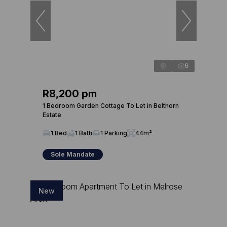
6
R8,200 pm
1 Bedroom Garden Cottage To Let in Belthorn
Estate
1 Bed
1 Bath
1 Parking
44m²
Sole Mandate
New