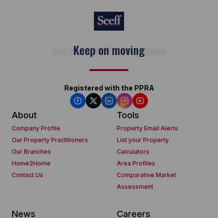
Keep on moving
Registered with the PPRA
About
Tools
Company Profile
Property Email Alerts
Our Property Practitioners
List your Property
Our Branches
Calculators
Home2Home
Area Profiles
Contact Us
Comparative Market
Assessment
News
Careers