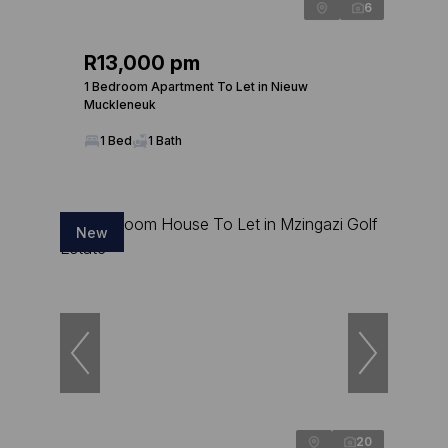
6
R13,000 pm
1 Bedroom Apartment To Let in Nieuw
Muckleneuk
1 Bed
1 Bath
New
20