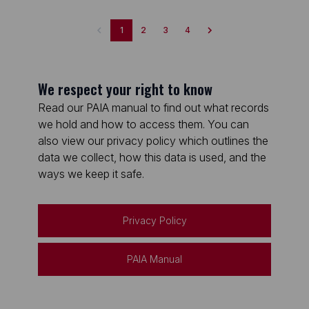
1
2
3
4
We respect your right to know
Read our PAIA manual to find out what records
we hold and how to access them. You can
also view our privacy policy which outlines the
data we collect, how this data is used, and the
ways we keep it safe.
Privacy Policy
PAIA Manual