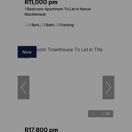
R11,000 pm
1 Bedroom Apartment To Let in Nieuw
Muckleneuk
1 Bed
1 Bath
1 Parking
New
18
R17,800 pm