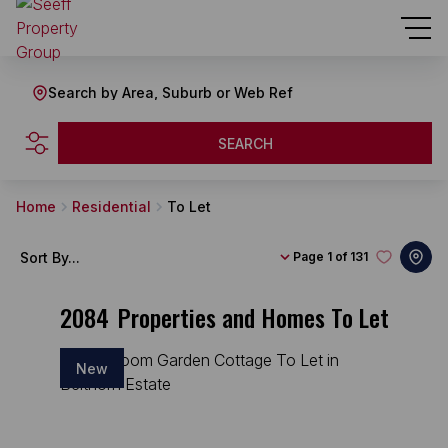
Search by Area, Suburb or Web Ref
SEARCH
Home
Residential
To Let
Sort By...
Page
1 of 131
2084
Properties and Homes To Let
New