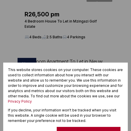
R26,500 pm
4 Bedroom House To Let in Mzingazi Golf
Estate
4 Beds
2.5 Baths
4 Parkings
New
This website stores cookies on your computer. These cookies are
used to collect information about how you interact with our
website and allow us to remember you. We use this information in
order to improve and customize your browsing experience and for
analytics and metrics about our visitors both on this website and
other media. To find out more about the cookies we use, see our
Privacy Policy
If you decline, your information won't be tracked when you visit
this website. A single cookie will be used in your browser to
remember your preference not to be tracked.
6