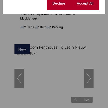
Cookie settings
Decline
Accept All
R12,000 pm
2 Bedroom Apartment To Let in Nieuw
Muckleneuk
2 Beds
1 Bath
1 Parking
New
24