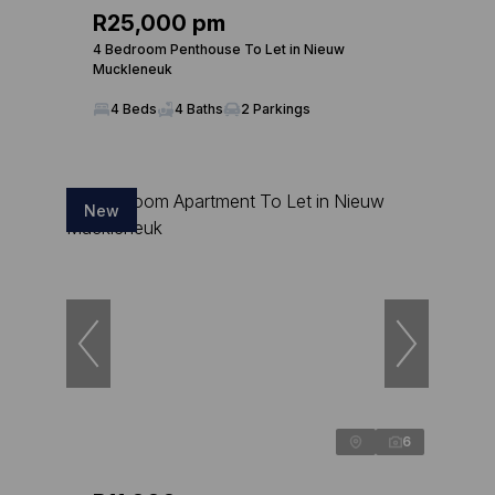
R25,000 pm
4 Bedroom Penthouse To Let in Nieuw
Muckleneuk
4 Beds
4 Baths
2 Parkings
New
6