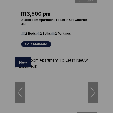
R13,500 pm
2 Bedroom Apartment To Let in Crowthorne
AH
2 Beds
2 Baths
2 Parkings
Sole Mandate
New