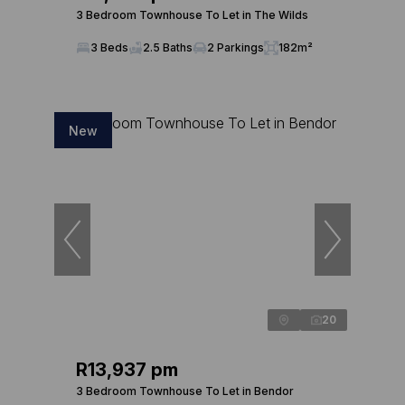
3 Bedroom Townhouse To Let in The Wilds
3 Beds
2.5 Baths
2 Parkings
182m²
New
20
R13,937 pm
3 Bedroom Townhouse To Let in Bendor