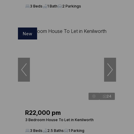
3 Beds
1 Bath
2 Parkings
New
24
R22,000 pm
3 Bedroom House To Let in Kenilworth
3 Beds
2.5 Baths
1 Parking