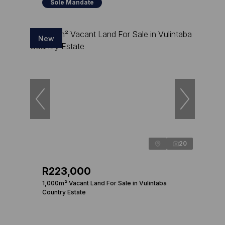
Sole Mandate
New
20
R223,000
1,000m² Vacant Land For Sale in Vulintaba
Country Estate