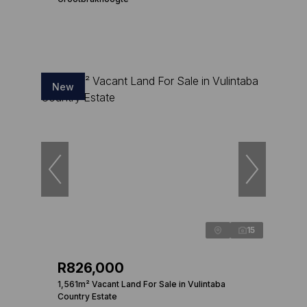
New
15
R826,000
1,561m² Vacant Land For Sale in Vulintaba
Country Estate