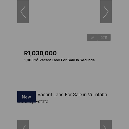
11
R1,030,000
1,000m² Vacant Land For Sale in Secunda
New