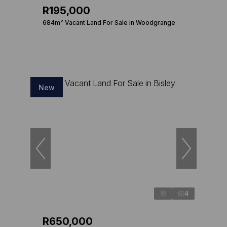
R195,000
684m² Vacant Land For Sale in Woodgrange
New
4
R650,000