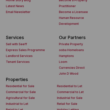
Home Story Blog
Become a Property
Latest News
Practitioner
Email Newsletter
Become a Licensee
Human Resource
Development
Services
Our Partners
Sell with Seeff
Private Property
Express Sales Programme
ooba Homeloans
Landlord Services
Hamptons
Tenant Services
Loom
Currencies Direct
John D Wood
Properties
Residential for Sale
Residential to Let
Commercial for Sale
Commercial to Let
Agricultural for Sale
Industrial for Sale
Industrial to Let
Retail for Sale
Retail to Let
Holiday Letting