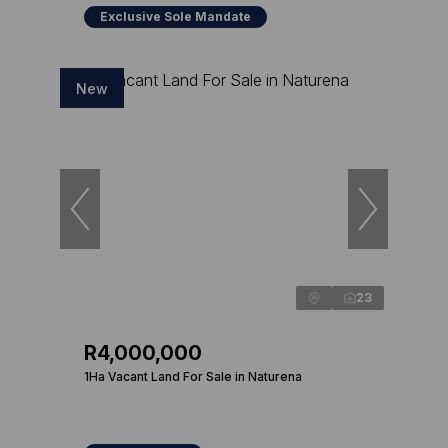
Exclusive Sole Mandate
New
23
R4,000,000
1Ha Vacant Land For Sale in Naturena