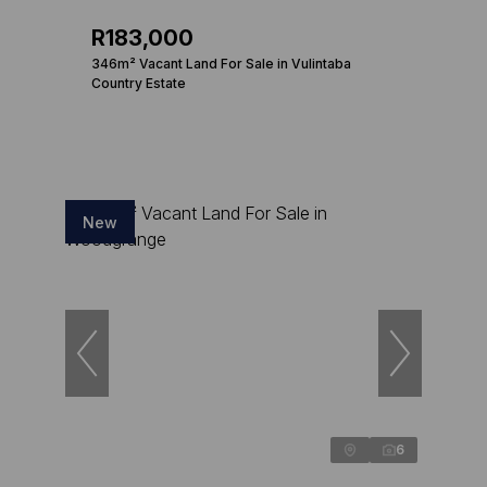
R183,000
346m² Vacant Land For Sale in Vulintaba
Country Estate
New
6