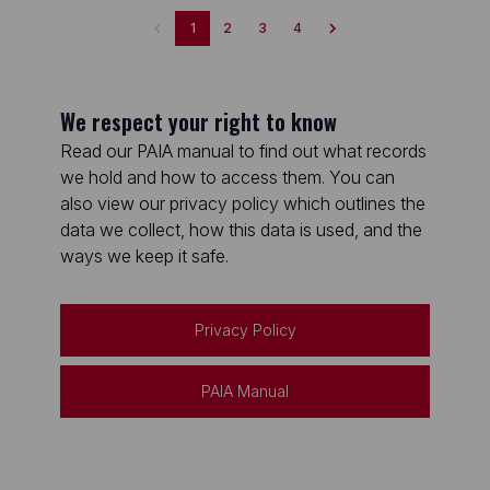
1
2
3
4
We respect your right to know
Read our PAIA manual to find out what records
we hold and how to access them. You can
also view our privacy policy which outlines the
data we collect, how this data is used, and the
ways we keep it safe.
Privacy Policy
PAIA Manual