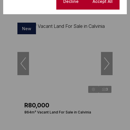
Cookie settings
Decline
Accept All
New
3
R80,000
864m² Vacant Land For Sale in Calvinia