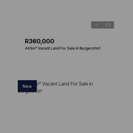
1
R360,000
443m² Vacant Land For Sale in Burgersfort
New