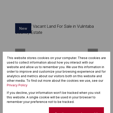
New
This website stores cookies on your computer. These cookies are
used to collect information about how you interact with our
website and allow us to remember you. We use this information in
order to improve and customize your browsing experience and for
analytics and metrics about our visitors both on this website and
other media. To find out more about the cookies we use, see our
15
Privacy Policy
If you decline, your information won't be tracked when you visit
R231,000
this website. A single cookie will be used in your browser to
436m² Vacant Land For Sale in Vulintaba
remember your preference not to be tracked.
Country Estate