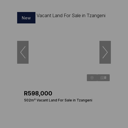
New
8
R598,000
502m² Vacant Land For Sale in Tzangeni