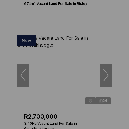
674m² Vacant Land For Sale in Bisley
New
24
R2,700,000
3.40Ha Vacant Land For Sale in
Grootbrakhoogte