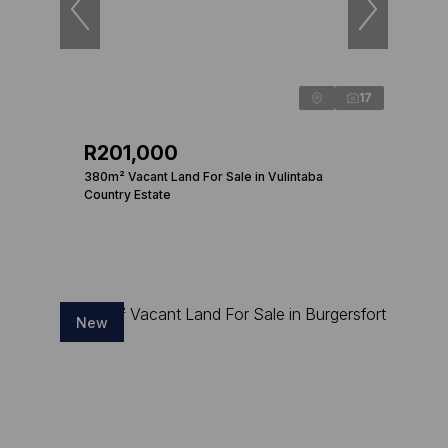
17
R201,000
380m² Vacant Land For Sale in Vulintaba
Country Estate
New