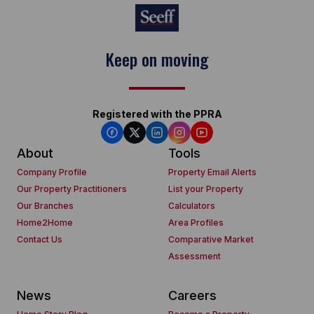
Keep on moving
Registered with the PPRA
About
Tools
Company Profile
Property Email Alerts
Our Property Practitioners
List your Property
Our Branches
Calculators
Home2Home
Area Profiles
Contact Us
Comparative Market
Assessment
News
Careers