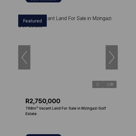
Featured
9
R2,750,000
768m² Vacant Land For Sale in Mzingazi Golf
Estate