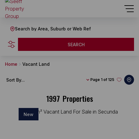
Search by Area, Suburb or Web Ref
SEARCH
Home
Vacant Land
Sort By...
Page
1 of 125
1997
Properties
New