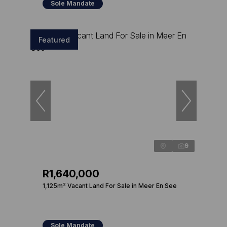
Sole Mandate
Featured
9
R1,640,000
1,125m² Vacant Land For Sale in Meer En See
Sole Mandate