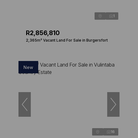
1
R2,856,810
2,365m² Vacant Land For Sale in Burgersfort
New
16