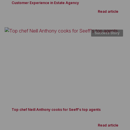
Customer Experience in Estate Agency
Read article
Success Story
Top chef Neill Anthony cooks for Seeff's top agents
Read article