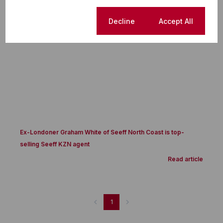
Success Story
Cookie settings
Decline
Accept All
Ex-Londoner Graham White of Seeff North Coast is top-
selling Seeff KZN agent
Read article
1