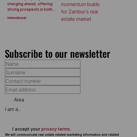
charging ahead, offering
strong prospects in both...
International
Subscribe to our newsletter
Area
I am a...
I accept your
privacy terms.
We will communicate real estate related marketing information and related