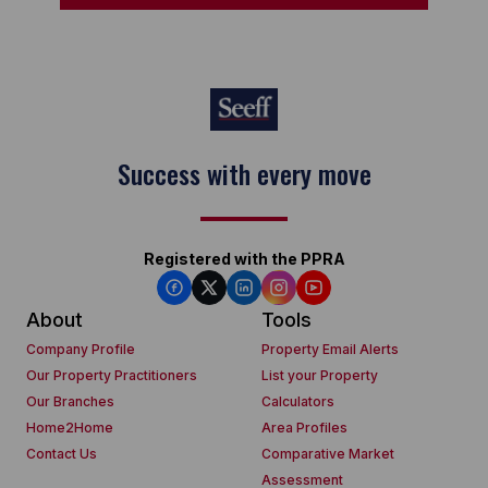
Keep on moving
Registered with the PPRA
About
Tools
Company Profile
Property Email Alerts
Our Property Practitioners
List your Property
Our Branches
Calculators
Home2Home
Area Profiles
Contact Us
Comparative Market
Assessment