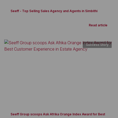
Seeff - Top Selling Sales Agency and Agents in Simbithi
Read article
Success Story
Seeff Group scoops Ask Afrika Orange Index Award for Best