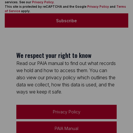
services. See our
Privacy Policy.
This site is protected by reCAPTCHA and the Google
Privacy Policy
and
Terms
of Service
apply.
Subscribe
We respect your right to know
Read our PAIA manual to find out what records
we hold and how to access them. You can
also view our privacy policy which outlines the
data we collect, how this data is used, and the
ways we keep it safe.
Privacy Policy
PAIA Manual