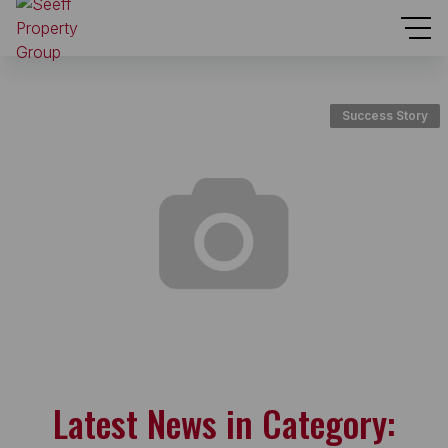
Success Story
Latest News in Category: