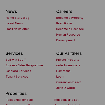
News
Careers
Home Story Blog
Become a Property
Latest News
Practitioner
Email Newsletter
Become a Licensee
Human Resource
Development
Services
Our Partners
Sell with Seeff
Private Property
Express Sales Programme
ooba Homeloans
Landlord Services
Hamptons
Tenant Services
Loom
Currencies Direct
John D Wood
Properties
Residential for Sale
Residential to Let