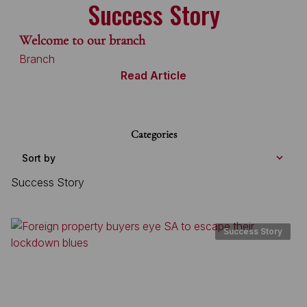
Success Story
Welcome to our branch
Branch
Read Article
Categories
Sort by
Success Story
Success Story