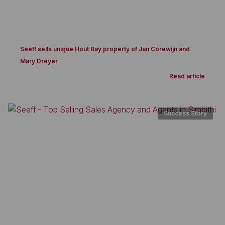
Seeff sells unique Hout Bay property of Jan Corewijn and
Mary Dreyer
Read article
Success Story