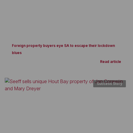
Foreign property buyers eye SA to escape their lockdown
blues
Read article
Success Story