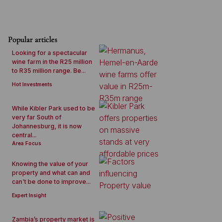
Popular articles
Looking for a spectacular
wine farm in the R25 million
to R35 million range. Be...
Hot Investments
While Kibler Park used to be
very far South of
Johannesburg, it is now
central...
Area Focus
Knowing the value of your
property and what can and
can't be done to improve...
Expert Insight
Zambia’s property market is