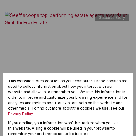
Success Story
This website stores cookies on your computer. These cookies are
used to collect information about how you interact with our
website and allow us to remember you. We use this information in
order to improve and customize your browsing experience and for
Seeff scoops top-performing estate agents awards at
analytics and metrics about our visitors both on this website and
Simbithi Eco Estate
other media. To find out more about the cookies we use, see our
Privacy Policy
Read article
If you decline, your information won't be tracked when you visit
this website. A single cookie will be used in your browser to
remember your preference not to be tracked.