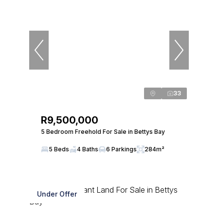
33
R9,500,000
5 Bedroom Freehold For Sale in Bettys Bay
5 Beds
4 Baths
6 Parkings
284m²
Under Offer