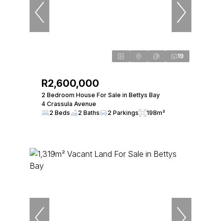
19
R2,600,000
2 Bedroom House For Sale in Bettys Bay
4 Crassula Avenue
2 Beds
2 Baths
2 Parkings
198m²