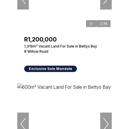
14
R1,200,000
1,319m² Vacant Land For Sale in Bettys Bay
8 Willow Road
Exclusive Sole Mandate