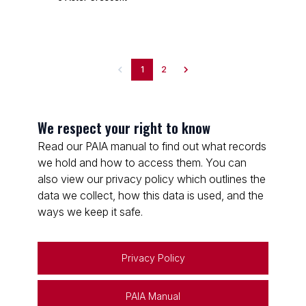
1
2
We respect your right to know
Read our PAIA manual to find out what records
we hold and how to access them. You can
also view our privacy policy which outlines the
data we collect, how this data is used, and the
ways we keep it safe.
Privacy Policy
PAIA Manual