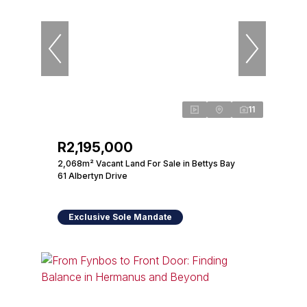
11
R2,195,000
2,068m² Vacant Land For Sale in Bettys Bay
61 Albertyn Drive
Exclusive Sole Mandate