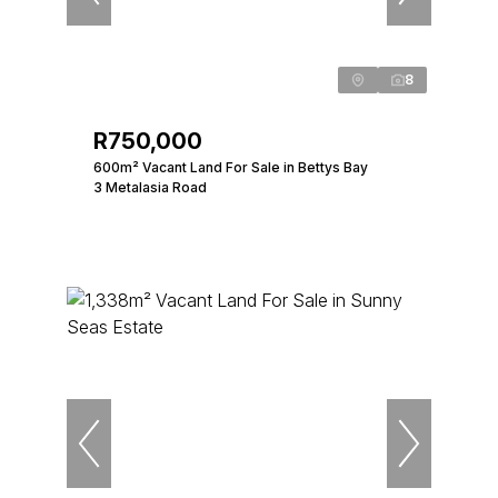
8
R750,000
600m² Vacant Land For Sale in Bettys Bay
3 Metalasia Road