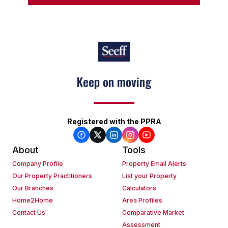
Keep on moving
Registered with the PPRA
About
Tools
Company Profile
Property Email Alerts
Our Property Practitioners
List your Property
Our Branches
Calculators
Home2Home
Area Profiles
Contact Us
Comparative Market
Assessment