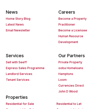
News
Careers
Home Story Blog
Become a Property
Latest News
Practitioner
Email Newsletter
Become a Licensee
Human Resource
Development
Services
Our Partners
Sell with Seeff
Private Property
Express Sales Programme
ooba Homeloans
Landlord Services
Hamptons
Tenant Services
Loom
Currencies Direct
John D Wood
Properties
Residential for Sale
Residential to Let