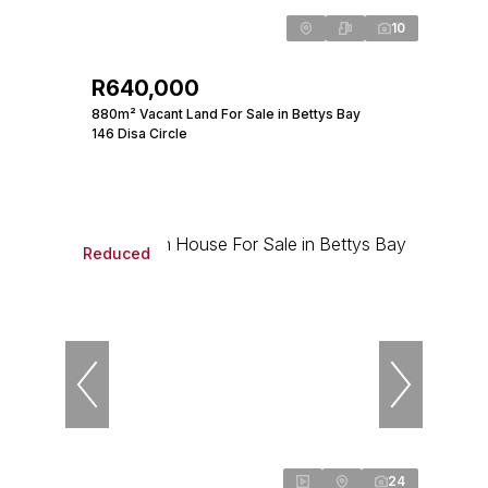
10
R640,000
880m² Vacant Land For Sale in Bettys Bay
146 Disa Circle
Reduced
24