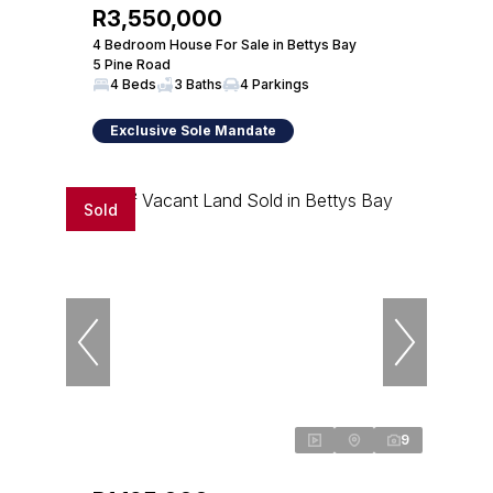
R3,550,000
4 Bedroom House For Sale in Bettys Bay
5 Pine Road
4 Beds
3 Baths
4 Parkings
Exclusive Sole Mandate
Sold
9