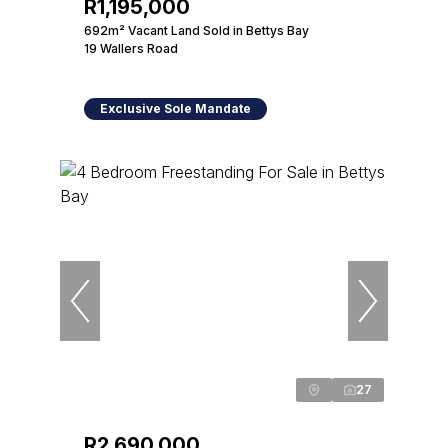
R1,195,000
692m² Vacant Land Sold in Bettys Bay
19 Wallers Road
Exclusive Sole Mandate
27
R2,690,000