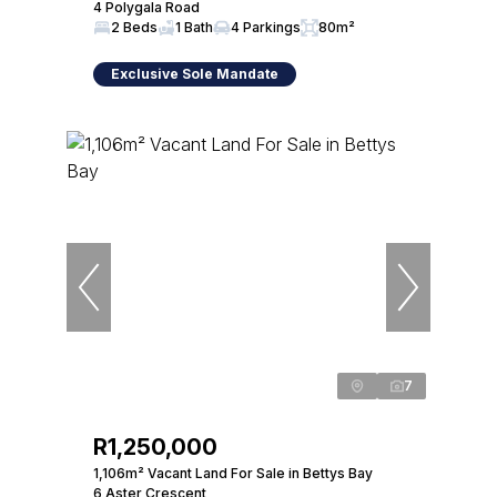
4 Polygala Road
2 Beds
1 Bath
4 Parkings
80m²
Exclusive Sole Mandate
7
R1,250,000
1,106m² Vacant Land For Sale in Bettys Bay
6 Aster Crescent