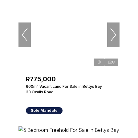
8
R775,000
600m² Vacant Land For Sale in Bettys Bay
33 Oxalis Road
Sole Mandate