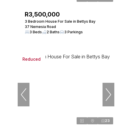
R3,500,000
3 Bedroom House For Sale in Bettys Bay
37 Nemesia Road
3 Beds
2 Baths
3 Parkings
Reduced
23