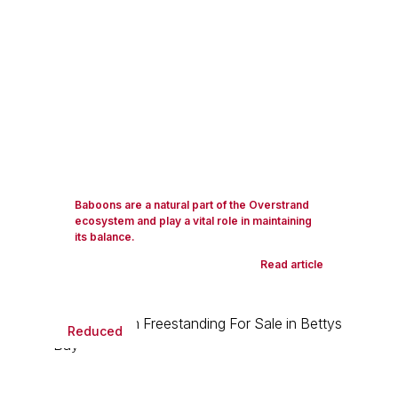
Baboons are a natural part of the Overstrand
ecosystem and play a vital role in maintaining
its balance.
Read article
Reduced