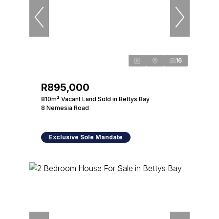
16
R895,000
810m² Vacant Land Sold in Bettys Bay
8 Nemesia Road
Exclusive Sole Mandate