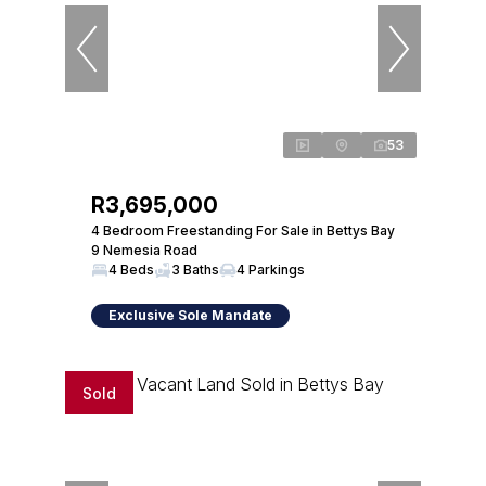
53
R3,695,000
4 Bedroom Freestanding For Sale in Bettys Bay
9 Nemesia Road
4 Beds
3 Baths
4 Parkings
Exclusive Sole Mandate
Sold