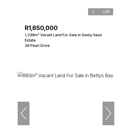
10
R1,650,000
1,338m² Vacant Land For Sale in Sunny Seas
Estate
28 Pearl Drive