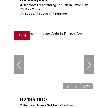
4 Bedroom Freestanding For Sale in Bettys Bay
75 Disa Circle
4 Beds
3 Baths
4 Parkings
Sold
25
R2,195,000
2 Bedroom House Sold in Bettys Bay