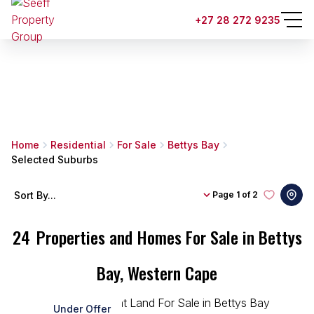
+27 28 272 9235
Home
Residential
For Sale
Bettys Bay
Selected Suburbs
Sort By...
Page
1 of 2
24
Properties and Homes For Sale in Bettys
Bay, Western Cape
Under Offer