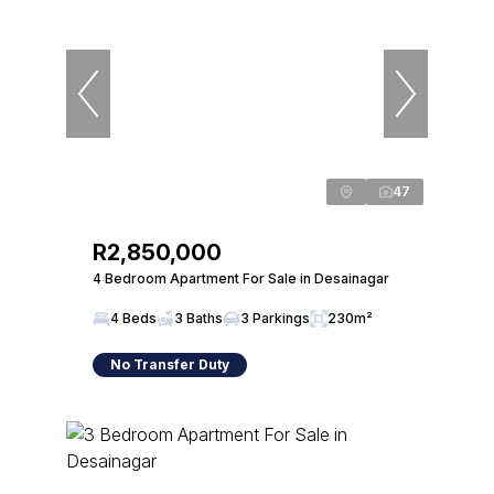
47
R2,850,000
4 Bedroom Apartment For Sale in Desainagar
4 Beds
3 Baths
3 Parkings
230m²
No Transfer Duty