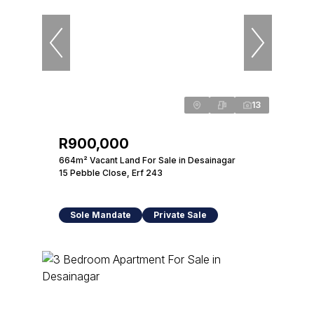
13
R900,000
664m² Vacant Land For Sale in Desainagar
15 Pebble Close, Erf 243
Sole Mandate
Private Sale