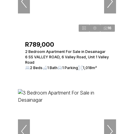
16
R789,000
2 Bedroom Apartment For Sale in Desainagar
6 SS VALLEY ROAD, 6 Valley Road, Unit 1 Valley
Road
2 Beds
1 Bath
1 Parking
1,018m²