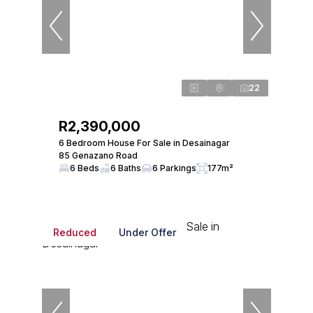
22
R2,390,000
6 Bedroom House For Sale in Desainagar
85 Genazano Road
6 Beds
6 Baths
6 Parkings
177m²
Reduced
Under Offer