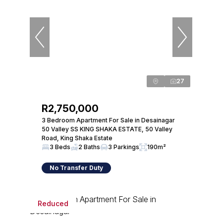
27
R2,750,000
3 Bedroom Apartment For Sale in Desainagar
50 Valley SS KING SHAKA ESTATE, 50 Valley
Road, King Shaka Estate
3 Beds
2 Baths
3 Parkings
190m²
No Transfer Duty
Reduced