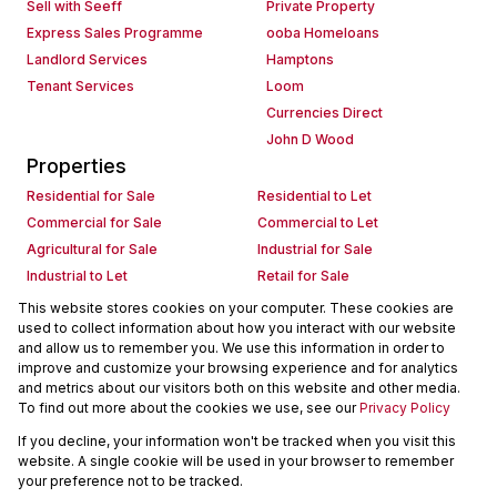
Sell with Seeff
Private Property
Express Sales Programme
ooba Homeloans
Landlord Services
Hamptons
Tenant Services
Loom
Currencies Direct
John D Wood
Properties
Residential for Sale
Residential to Let
Commercial for Sale
Commercial to Let
Agricultural for Sale
Industrial for Sale
Industrial to Let
Retail for Sale
Retail to Let
Holiday Letting
This website stores cookies on your computer. These cookies are
used to collect information about how you interact with our website
Vacant Land
Mixed use for Sale
and allow us to remember you. We use this information in order to
Mixed use to Let
Residential new Developments
improve and customize your browsing experience and for analytics
Commercial new Developments
Residential Estates
and metrics about our visitors both on this website and other media.
To find out more about the cookies we use, see our
Privacy Policy
Commercial Estates
If you decline, your information won't be tracked when you visit this
Powered by
Prop Data
website. A single cookie will be used in your browser to remember
Copyright © 2026 Seeff Property Group
your preference not to be tracked.