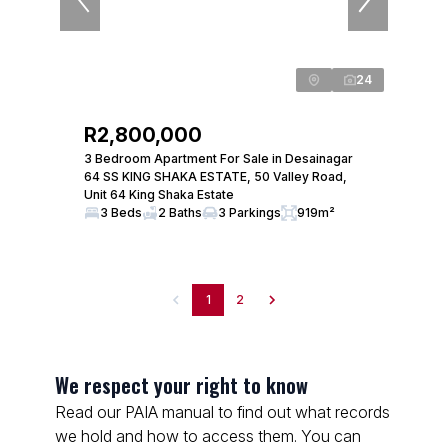
24
R2,800,000
3 Bedroom Apartment For Sale in Desainagar
64 SS KING SHAKA ESTATE, 50 Valley Road,
Unit 64 King Shaka Estate
3 Beds
2 Baths
3 Parkings
919m²
1
2
We respect your right to know
Read our PAIA manual to find out what records
we hold and how to access them. You can