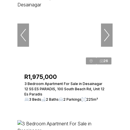
26
R1,975,000
3 Bedroom Apartment For Sale in Desainagar
12 SS ES PARADIS, 100 South Beach Rd, Unit 12
Es Paradis
3 Beds
2 Baths
2 Parkings
225m²