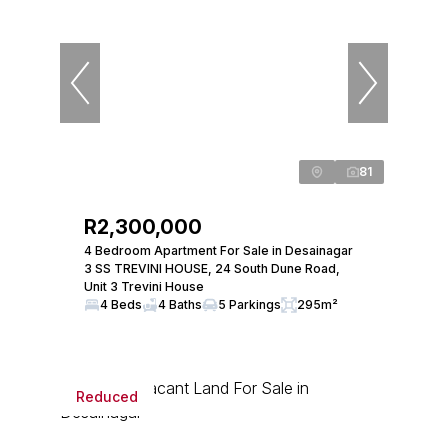
81
R2,300,000
4 Bedroom Apartment For Sale in Desainagar
3 SS TREVINI HOUSE, 24 South Dune Road,
Unit 3 Trevini House
4 Beds
4 Baths
5 Parkings
295m²
Reduced