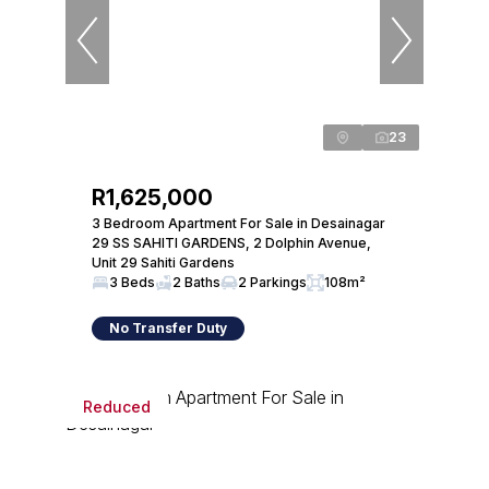
23
R1,625,000
3 Bedroom Apartment For Sale in Desainagar
29 SS SAHITI GARDENS, 2 Dolphin Avenue,
Unit 29 Sahiti Gardens
3 Beds
2 Baths
2 Parkings
108m²
No Transfer Duty
Reduced