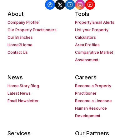
About
Tools
Company Profile
Property Email Alerts
Our Property Practitioners
List your Property
Our Branches
Calculators
Home2Home
Area Profiles
Contact Us
Comparative Market
Assessment
News
Careers
Home Story Blog
Become a Property
Latest News
Practitioner
Email Newsletter
Become a Licensee
Human Resource
Development
Services
Our Partners