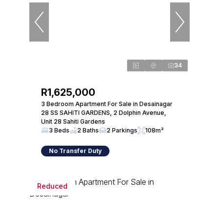
34
R1,625,000
3 Bedroom Apartment For Sale in Desainagar
28 SS SAHITI GARDENS, 2 Dolphin Avenue,
Unit 28 Sahiti Gardens
3 Beds
2 Baths
2 Parkings
108m²
No Transfer Duty
Reduced