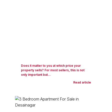
Does it matter to you at which price your
property sells? For most sellers, this is not
only important but...
Read article