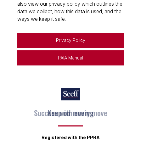
also view our privacy policy which outlines the
data we collect, how this data is used, and the
ways we keep it safe.
Privacy Policy
PAIA Manual
Keep on moving
Registered with the PPRA