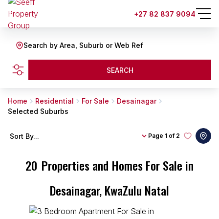
+27 82 837 9094
Search by Area, Suburb or Web Ref
SEARCH
Home
Residential
For Sale
Desainagar
Selected Suburbs
Sort By...
Page
1 of 2
20
Properties and Homes For Sale in
Desainagar, KwaZulu Natal