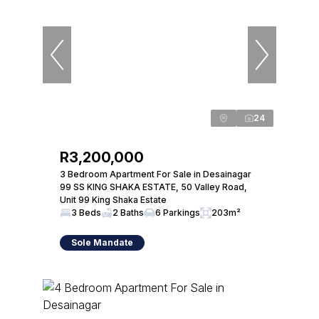
24
R3,200,000
3 Bedroom Apartment For Sale in Desainagar
99 SS KING SHAKA ESTATE, 50 Valley Road,
Unit 99 King Shaka Estate
3 Beds
2 Baths
6 Parkings
203m²
Sole Mandate