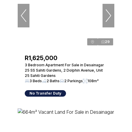
29
R1,625,000
3 Bedroom Apartment For Sale in Desainagar
25 SS Sahiti Gardens, 2 Dolphin Avenue, Unit
25 Sahiti Gardens
3 Beds
2 Baths
2 Parkings
108m²
No Transfer Duty