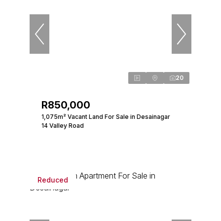
20
R850,000
1,075m² Vacant Land For Sale in Desainagar
14 Valley Road
Reduced