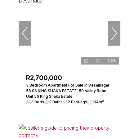
23
R2,700,000
3 Bedroom Apartment For Sale in Desainagar
56 SS KING SHAKA ESTATE, 50 Valley Road,
Unit 56 King Shaka Estate
3 Beds
2 Baths
2 Parkings
194m²