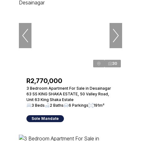
30
R2,770,000
3 Bedroom Apartment For Sale in Desainagar
63 SS KING SHAKA ESTATE, 50 Valley Road,
Unit 63 King Shaka Estate
3 Beds
2 Baths
6 Parkings
191m²
Sole Mandate