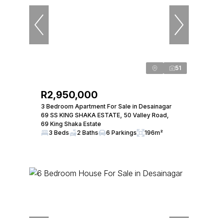
51
R2,950,000
3 Bedroom Apartment For Sale in Desainagar
69 SS KING SHAKA ESTATE, 50 Valley Road,
69 King Shaka Estate
3 Beds
2 Baths
6 Parkings
196m²