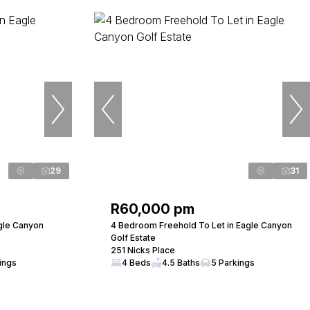
29
31
R60,000 pm
gle Canyon
4 Bedroom Freehold To Let in Eagle Canyon
Golf Estate
251 Nicks Place
ings
4 Beds
4.5 Baths
5 Parkings