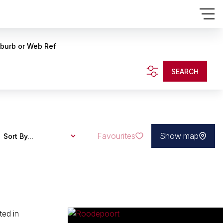
uburb or Web Ref
SEARCH
Favourites
Show map
Sort By...