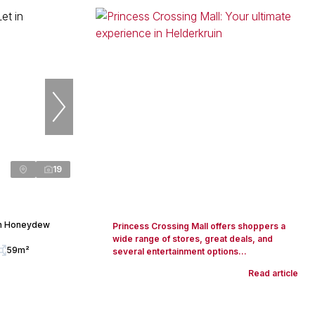
19
in Honeydew
Princess Crossing Mall offers shoppers a
wide range of stores, great deals, and
59m²
several entertainment options...
Read article