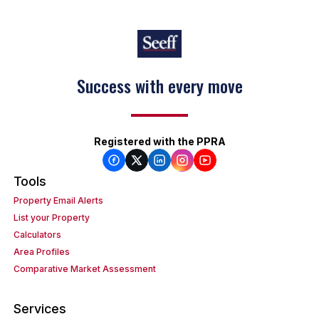
Keep on moving
Registered with the PPRA
Tools
Property Email Alerts
List your Property
Calculators
Area Profiles
Comparative Market Assessment
Services