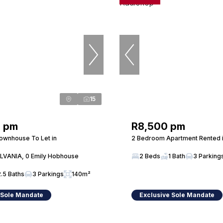
15
0 pm
R8,500 pm
ownhouse To Let in
2 Bedroom Apartment Rented 
LVANIA, 0 Emily Hobhouse
2 Beds
1 Bath
3 Parking
2.5 Baths
3 Parkings
140m²
 Sole Mandate
Exclusive Sole Mandate