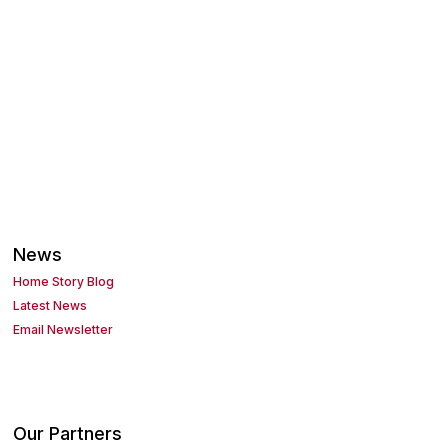
News
Home Story Blog
Latest News
Email Newsletter
Our Partners