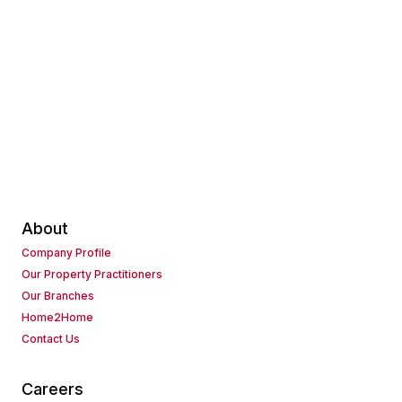
About
Company Profile
Our Property Practitioners
Our Branches
Home2Home
Contact Us
Careers