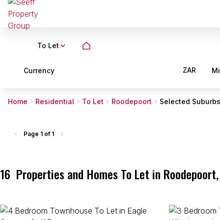
To Let
ZAR
Currency
M
Home
Residential
To Let
Roodepoort
Selected Suburb
Page
1 of 1
16
Properties and Homes To Let in Roodepoort