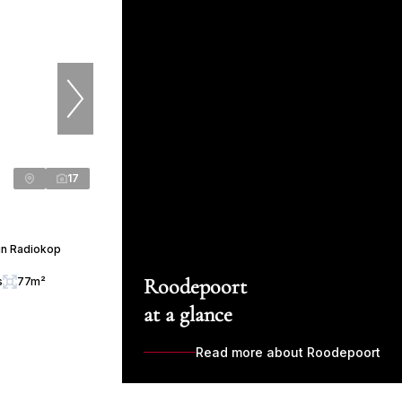
17
in Radiokop
Roodepoort
s
77m²
at a glance
Read more about Roodepoort