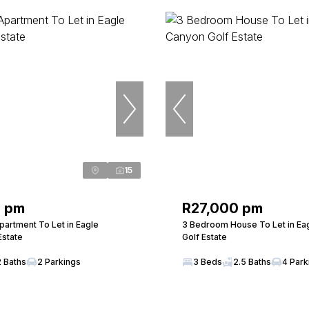
15
0 pm
R27,000 pm
artment To Let in Eagle
3 Bedroom House To Let in Ea
Estate
Golf Estate
2 Baths
2 Parkings
3 Beds
2.5 Baths
4 Park