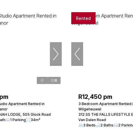
Rented
8
 pm
R12,450 pm
udio Apartment Rented in
3 Bedroom Apartment Rented 
anor
Wilgeheuwel
NAH LODGE, 505 Glock Road
312 SS THE FALLS LIFESTYLE 
Bath
1 Parking
34m²
Van Dalen Road
3 Beds
2 Baths
2 Parki