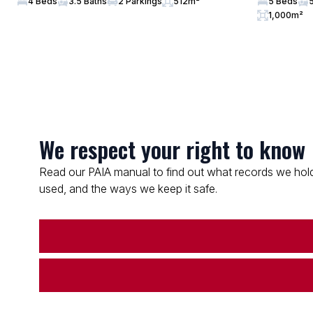
4 Beds
3.5 Baths
2 Parkings
512m²
5 Beds
1,000m²
We respect your right to know
Read our PAIA manual to find out what records we hold
used, and the ways we keep it safe.