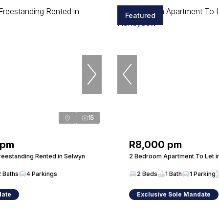
Featured
15
 pm
R8,000 pm
eestanding Rented in Selwyn
2 Bedroom Apartment To Let 
2 Baths
4 Parkings
2 Beds
1 Bath
1 Parking
date
Exclusive Sole Mandate