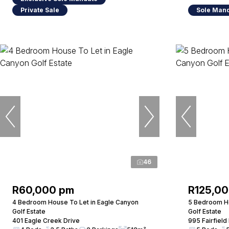
Private Sale
Sole Man
46
R60,000 pm
R125,0
4 Bedroom House To Let in Eagle Canyon
5 Bedroom Ho
Golf Estate
Golf Estate
401 Eagle Creek Drive
995 Fairfield