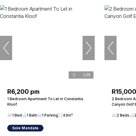
11
R6,200 pm
R15,00
1 Bedroom Apartment To Let in Constantia
2 Bedroom Ap
Kloof
Canyon Golf 
1 Bed
1 Bath
1 Parking
43m²
2 Beds
Sole Mandate