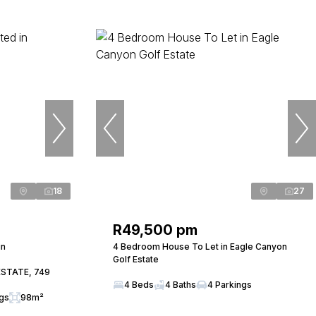
18
27
R49,500 pm
in
4 Bedroom House To Let in Eagle Canyon
Golf Estate
ESTATE, 749
4 Beds
4 Baths
4 Parkings
ngs
98m²