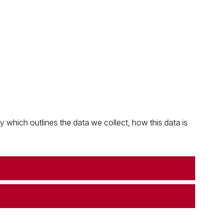
which outlines the data we collect, how this data is