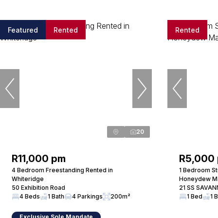
Featured
Rented
Rented
20
R11,000 pm
R5,000
4 Bedroom Freestanding Rented in
1 Bedroom St
Whiteridge
Honeydew M
50 Exhibition Road
21 SS SAVAN
4 Beds
1 Bath
4 Parkings
200m²
1 Bed
1 
Exclusive Sole Mandate