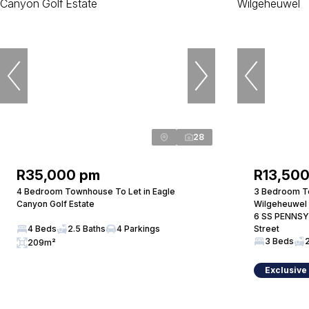
28
R35,000 pm
R13,50
4 Bedroom Townhouse To Let in Eagle
3 Bedroom T
Canyon Golf Estate
Wilgeheuwel
6 SS PENNSY
4 Beds
2.5 Baths
4 Parkings
Street
3 Beds
209m²
Exclusive