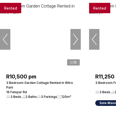
Rented
Rented
12
R10,500 pm
R11,250
3 Bedroom Garden Cottage Rented in Wilro
3 Bedroom Fr
Park
16 Felspar Rd
3 Beds
3 Beds
2 Baths
3 Parkings
120m²
Sole Man