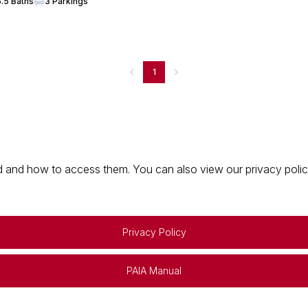
5.5 Baths
3 Parkings
1
 and how to access them. You can also view our privacy policy 
Privacy Policy
PAIA Manual