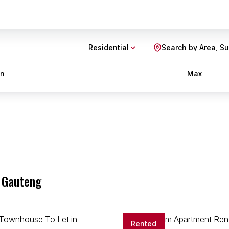
Residential
Search by Area, S
in
Max
s
, Gauteng
Rented