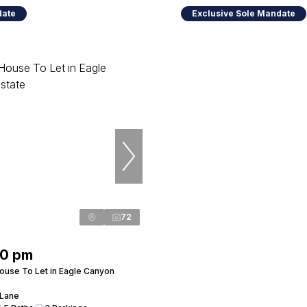
date
Exclusive Sole Mandate
72
00 pm
use To Let in Eagle Canyon
 Lane