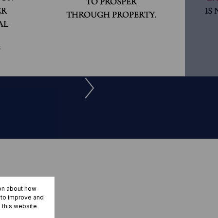
TO PROSPER
ER
IS
THROUGH PROPERTY.
AL
S
ion about how
r to improve and
 this website