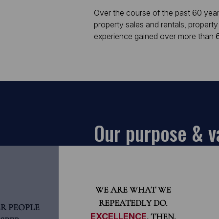
Over the course of the past 60 year
property sales and rentals, property
experience gained over more than 60
Our purpose & v
WE ARE WHAT WE
REPEATEDLY DO.
R PEOPLE
EXCELLENCE
, THEN,