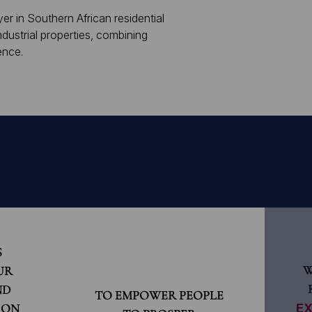
er in Southern African residential
dustrial properties, combining
ence.
S
W
UR
ND
TO EMPOWER PEOPLE
 ON
EX