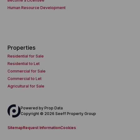
Become a Licensee
Human Resource Development
Properties
Residential for Sale
Residential to Let
Commercial for Sale
Commercial to Let
Agricultural for Sale
Powered by
Prop Data
Copyright © 2026 Seeff Property Group
Sitemap
Request Information
Cookies