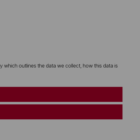
which outlines the data we collect, how this data is