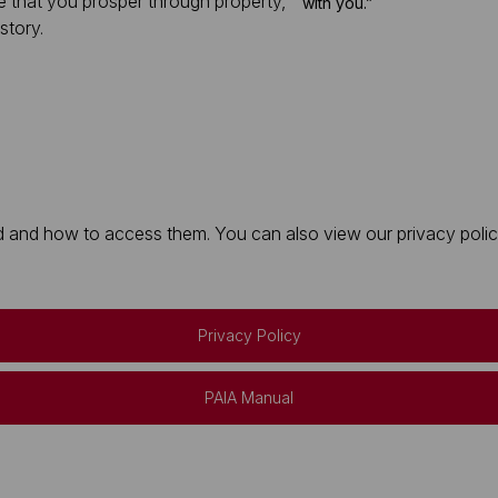
e that you prosper through property,
with you.”
story.
 and how to access them. You can also view our privacy policy 
Privacy Policy
PAIA Manual