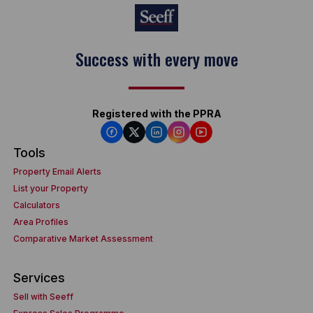
Success with every move
Registered with the PPRA
Tools
Property Email Alerts
List your Property
Calculators
Area Profiles
Comparative Market Assessment
Services
Sell with Seeff