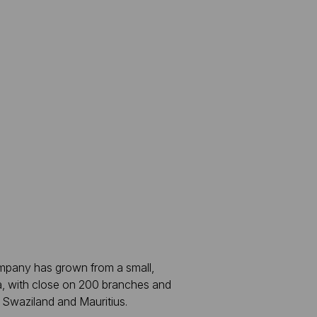
ompany has grown from a small,
a, with close on 200 branches and
 Swaziland and Mauritius.