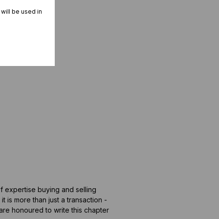
 will be used in
of expertise buying and selling
t is more than just a transaction -
 are honoured to write this chapter