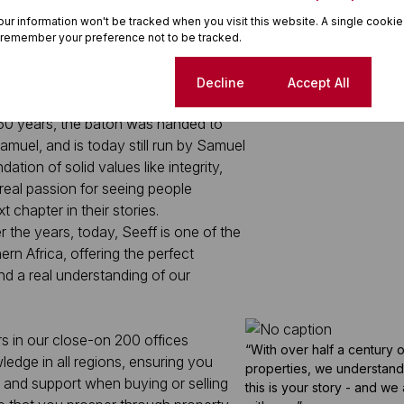
your information won't be tracked when you visit this website. A single cookie
 remember your preference not to be tracked.
 family-run business, founded by
Cookie settings
Decline
Accept All
 office by his lovely wife and mother-
 60 years, the baton was handed to
muel, and is today still run by Samuel
ation of solid values like integrity,
 real passion for seeing people
t chapter in their stories.
r the years, today, Seeff is one of the
ern Africa, offering the perfect
d a real understanding of our
rs in our close-on 200 offices
“With over half a century 
edge in all regions, ensuring you
properties, we understand i
 and support when buying or selling
this is your story - and we