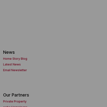
News
Home Story Blog
Latest News
Email Newsletter
Our Partners
Private Property