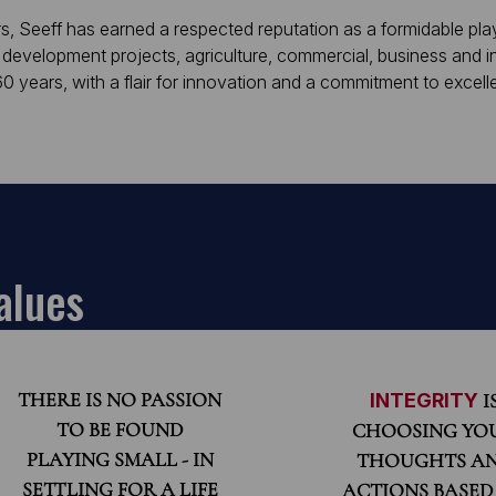
s, Seeff has earned a respected reputation as a formidable play
 development projects, agriculture, commercial, business and in
 years, with a flair for innovation and a commitment to excell
alues
THERE IS NO PASSION
INTEGRITY
I
TO BE FOUND
CHOOSING YO
PLAYING SMALL - IN
THOUGHTS A
SETTLING FOR A LIFE
ACTIONS BASED