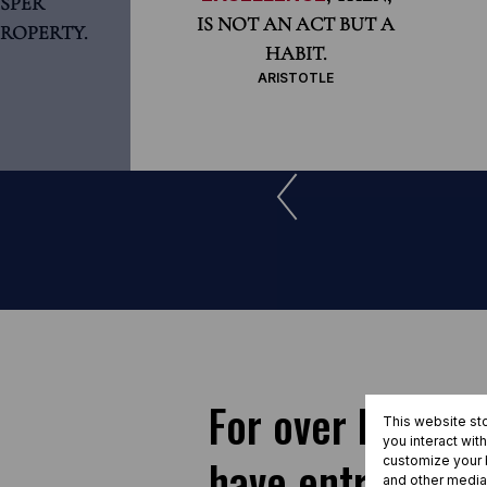
SPER
IS NOT AN ACT BUT A
ROPERTY.
HABIT.
ARISTOTLE
For over half a 
This website st
you interact wit
have entrusted S
customize your b
and other media