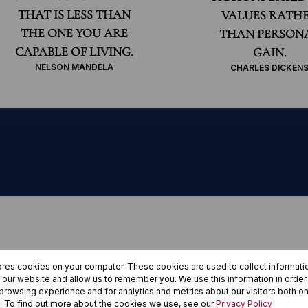
THAT IS LESS THAN
VALUES RATH
THE ONE YOU ARE
THAN PERSON
CAPABLE OF LIVING.
GAIN.
NELSON MANDELA
CHARLES DICKEN
century, people
ores cookies on your computer. These cookies are used to collect informat
h our website and allow us to remember you. We use this information in orde
eeff with their
rowsing experience and for analytics and metrics about our visitors both on
. To find out more about the cookies we use, see our
Privacy Policy