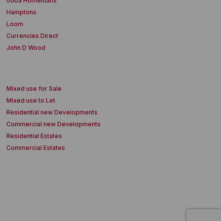
ooba Homeloans
Hamptons
Loom
Currencies Direct
John D Wood
Mixed use for Sale
Mixed use to Let
Residential new Developments
Commercial new Developments
Residential Estates
Commercial Estates