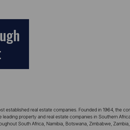
ough
t
most established real estate companies. Founded in 1964, the c
e leading property and real estate companies in Southern Afric
hroughout South Africa, Namibia, Botswana, Zimbabwe, Zambia,