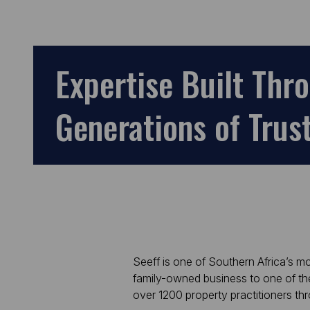
Expertise Built
Thr
Generations of Trus
Seeff is one of Southern Africa’s 
family-owned business to one of th
over 1200 property practitioners t