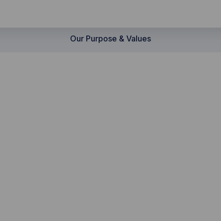
Our Purpose & Values