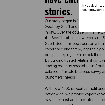
If you decline, 
stories.
your browser to
Our story began in 1964, as a small
Geoffrey Seeff and supported in the
in-law. Over the course of the next
the Seeff brothers, Lawrence and Sa
Seeff. Seeff has been built on a found
excellence and family, inspired by a
prosper, helping them unlock the nex
By building trusted relationships ove
leading property specialists in South
balance of astute business savvy an
customers’ needs.
With over 1200 property practitione
nationwide, we provide expert knowl
have the most accurate information