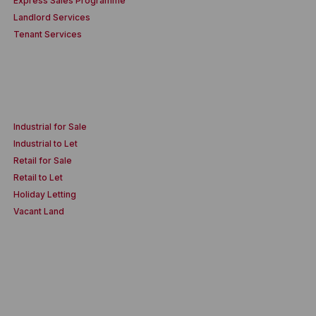
Express Sales Programme
Landlord Services
Tenant Services
Industrial for Sale
Industrial to Let
Retail for Sale
Retail to Let
Holiday Letting
Vacant Land