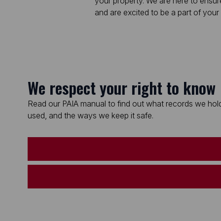
your property. We are here to ensur
and are excited to be a part of your 
We respect your right to know
Read our PAIA manual to find out what records we hold
used, and the ways we keep it safe.