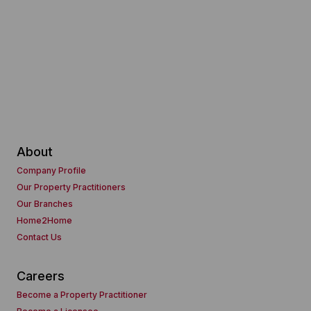
About
Company Profile
Our Property Practitioners
Our Branches
Home2Home
Contact Us
Careers
Become a Property Practitioner