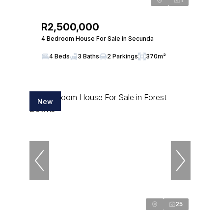
R2,500,000
4 Bedroom House For Sale in Secunda
4 Beds
3 Baths
2 Parkings
370m²
New
25