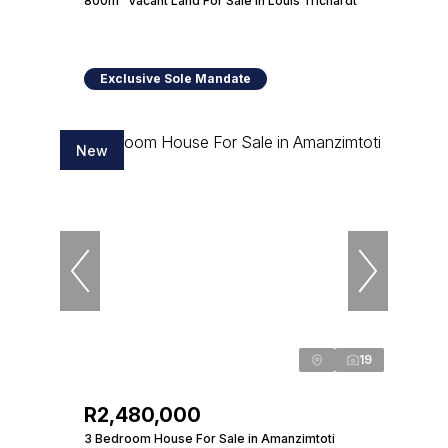
800m² Vacant Land For Sale in Louis Trichardt
Exclusive Sole Mandate
New
19
R2,480,000
3 Bedroom House For Sale in Amanzimtoti