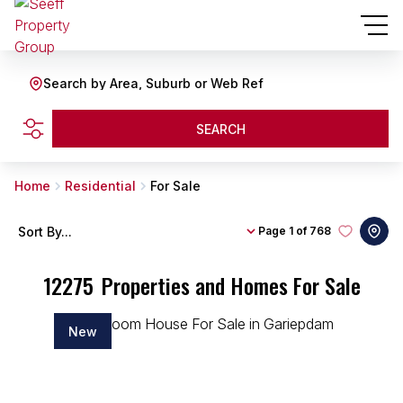
Search by Area, Suburb or Web Ref
SEARCH
Home
Residential
For Sale
Sort By...
Page
1 of 768
12275
Properties and Homes For Sale
New