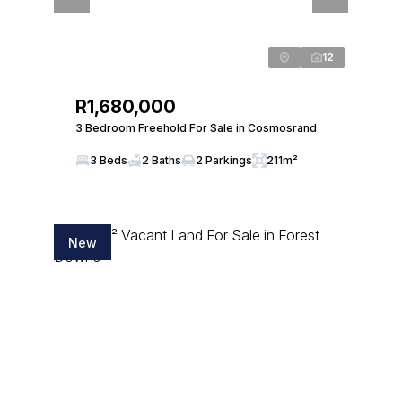
12
R1,680,000
3 Bedroom Freehold For Sale in Cosmosrand
3 Beds
2 Baths
2 Parkings
211m²
New