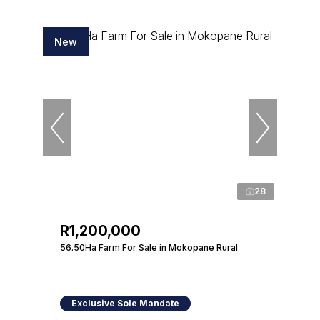
New
28
R1,200,000
56.50Ha Farm For Sale in Mokopane Rural
Exclusive Sole Mandate