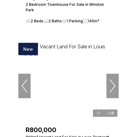
2 Bedroom Townhouse For Sale in Winston
Park
2 Beds
2 Baths
1 Parking
140m²
New
9
R800,000