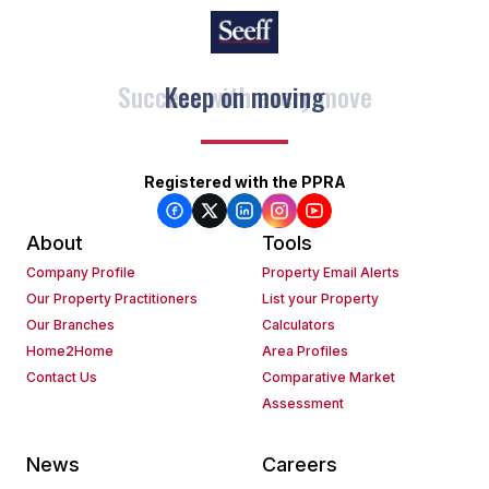
Keep on moving
Registered with the PPRA
About
Tools
Company Profile
Property Email Alerts
Our Property Practitioners
List your Property
Our Branches
Calculators
Home2Home
Area Profiles
Contact Us
Comparative Market
Assessment
News
Careers