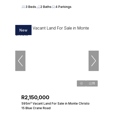
3 Beds
2 Baths
4 Parkings
New
11
R2,150,000
595m² Vacant Land For Sale in Monte Christo
15 Blue Crane Road