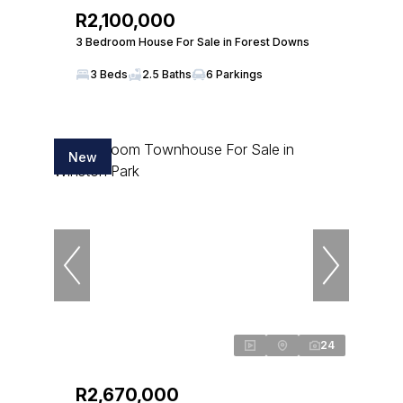
R2,100,000
3 Bedroom House For Sale in Forest Downs
3 Beds
2.5 Baths
6 Parkings
New
24
R2,670,000