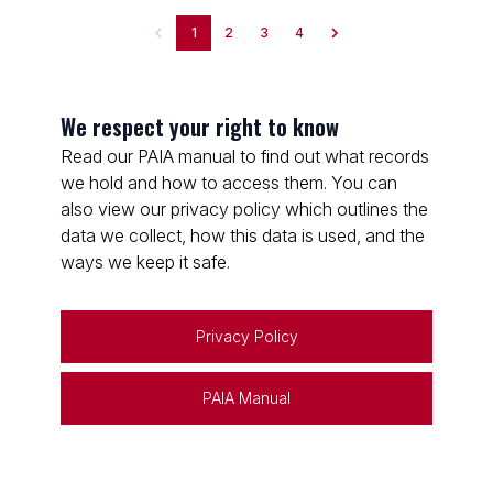
1
2
3
4
We respect your right to know
Read our PAIA manual to find out what records
we hold and how to access them. You can
also view our privacy policy which outlines the
data we collect, how this data is used, and the
ways we keep it safe.
Privacy Policy
PAIA Manual