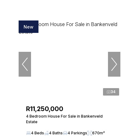
New
34
R11,250,000
4 Bedroom House For Sale in Bankenveld
Estate
4 Beds
4 Baths
4 Parkings
670m²