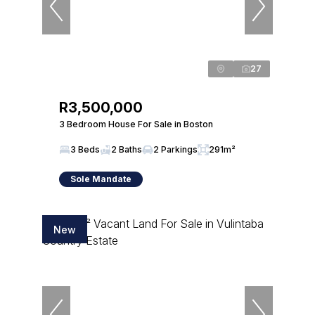
27
R3,500,000
3 Bedroom House For Sale in Boston
3 Beds
2 Baths
2 Parkings
291m²
Sole Mandate
New