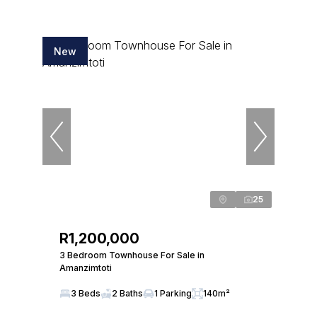
New
25
R1,200,000
3 Bedroom Townhouse For Sale in
Amanzimtoti
3 Beds
2 Baths
1 Parking
140m²