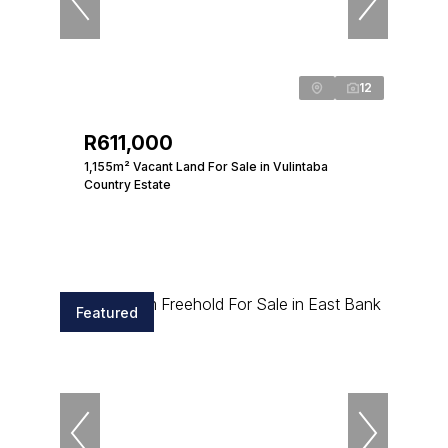
12
R611,000
1,155m² Vacant Land For Sale in Vulintaba
Country Estate
Featured