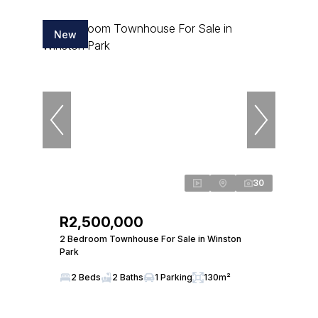
New
30
R2,500,000
2 Bedroom Townhouse For Sale in Winston
Park
2 Beds
2 Baths
1 Parking
130m²