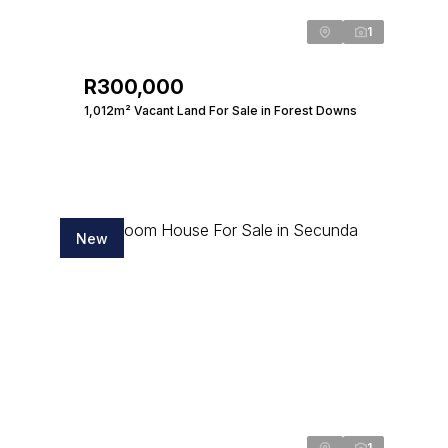
1
R300,000
1,012m² Vacant Land For Sale in Forest Downs
New
1