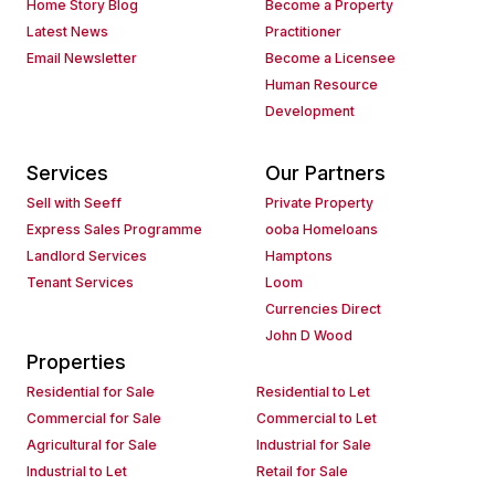
Home Story Blog
Become a Property
Latest News
Practitioner
Email Newsletter
Become a Licensee
Human Resource
Development
Services
Our Partners
Sell with Seeff
Private Property
Express Sales Programme
ooba Homeloans
Landlord Services
Hamptons
Tenant Services
Loom
Currencies Direct
John D Wood
Properties
Residential for Sale
Residential to Let
Commercial for Sale
Commercial to Let
Agricultural for Sale
Industrial for Sale
Industrial to Let
Retail for Sale