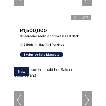
19
R1,500,000
3 Bedroom Freehold For Sale in East Bank
3 Beds
1 Bath
4 Parkings
Exclusive Sole Mandate
New