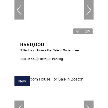
9
R550,000
3 Bedroom House For Sale in Gariepdam
3 Beds
1 Bath
1 Parking
New