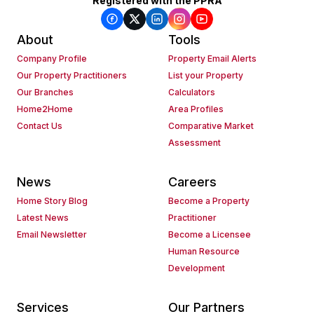
Registered with the PPRA
About
Tools
Company Profile
Property Email Alerts
Our Property Practitioners
List your Property
Our Branches
Calculators
Home2Home
Area Profiles
Contact Us
Comparative Market
Assessment
News
Careers
Home Story Blog
Become a Property
Latest News
Practitioner
Email Newsletter
Become a Licensee
Human Resource
Development
Services
Our Partners