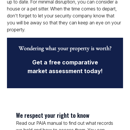
up to date. For minimal disruption, you can consider a
house or a pet sitter. When the time comes to depart,
don’t forget to let your security company know that
you will be away so that they can keep an eye on your
property.
Wondering what your property is worth?
Get a free comparative
market assessment today!
We respect your right to know
Read our PAIA manual to find out what records