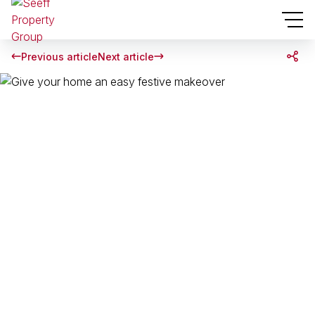
Previous article
Next article