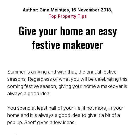
Author: Gina Meintjes, 16 November 2018,
Top Property Tips
Give your home an easy
festive makeover
Summer is arriving and with that, the annual festive
seasons. Regardless of what you will be celebrating this
coming festive season, giving your home a makeover is
always a good idea.
You spend at least half of your life, if not more, in your
home and it is always a good idea to give it a bit of a
pep up. Seeff gives a few ideas: