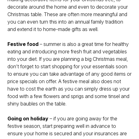
decorate around the home and even to decorate your
Christmas table. These are often more meaningful and
you can even turn this into an annual family tradition
and extend it to home-made gifts as well.
Festive food
– summer is also a great time for healthy
eating and introducing more fresh fruit and vegetables
into your diet. If you are planning a big Christmas meal,
don’t forget to start shopping for your essentials soon
to ensure you can take advantage of any good items or
price specials on offer. A festive meal also does not
have to cost the earth as you can simply dress up your
food with a few flowers and sprigs and some tinsel and
shiny baubles on the table.
Going on holiday
– if you are going away for the
festive season, start preparing well in advance to
ensure your home is secured and your insurances are