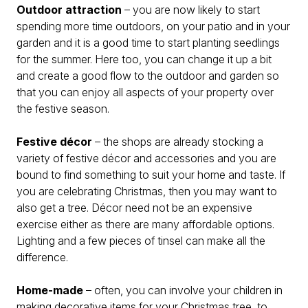
Outdoor attraction
– you are now likely to start
spending more time outdoors, on your patio and in your
garden and it is a good time to start planting seedlings
for the summer. Here too, you can change it up a bit
and create a good flow to the outdoor and garden so
that you can enjoy all aspects of your property over
the festive season.
Festive décor
– the shops are already stocking a
variety of festive décor and accessories and you are
bound to find something to suit your home and taste. If
you are celebrating Christmas, then you may want to
also get a tree. Décor need not be an expensive
exercise either as there are many affordable options.
Lighting and a few pieces of tinsel can make all the
difference.
Home-made
– often, you can involve your children in
making decorative items for your Christmas tree, to