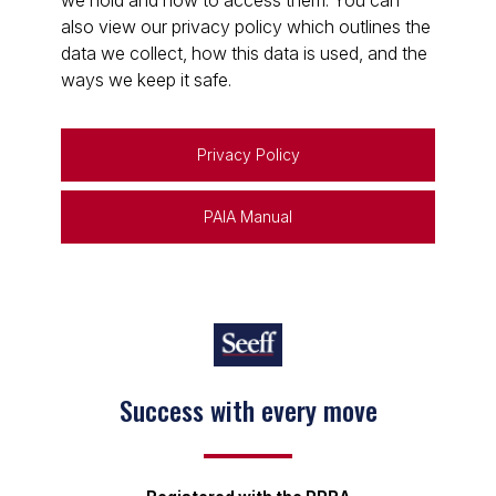
we hold and how to access them. You can
also view our privacy policy which outlines the
data we collect, how this data is used, and the
ways we keep it safe.
Privacy Policy
PAIA Manual
Success with every move