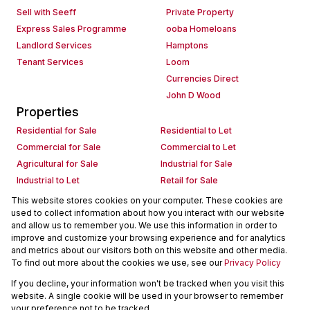
Sell with Seeff
Private Property
Express Sales Programme
ooba Homeloans
Landlord Services
Hamptons
Tenant Services
Loom
Currencies Direct
John D Wood
Properties
Residential for Sale
Residential to Let
Commercial for Sale
Commercial to Let
Agricultural for Sale
Industrial for Sale
Industrial to Let
Retail for Sale
Retail to Let
Holiday Letting
This website stores cookies on your computer. These cookies are
used to collect information about how you interact with our website
Vacant Land
Mixed use for Sale
and allow us to remember you. We use this information in order to
Mixed use to Let
Residential new Developments
improve and customize your browsing experience and for analytics
Commercial new Developments
Residential Estates
and metrics about our visitors both on this website and other media.
To find out more about the cookies we use, see our
Privacy Policy
Commercial Estates
If you decline, your information won't be tracked when you visit this
Powered by
Prop Data
website. A single cookie will be used in your browser to remember
Copyright © 2026 Seeff Property Group
your preference not to be tracked.