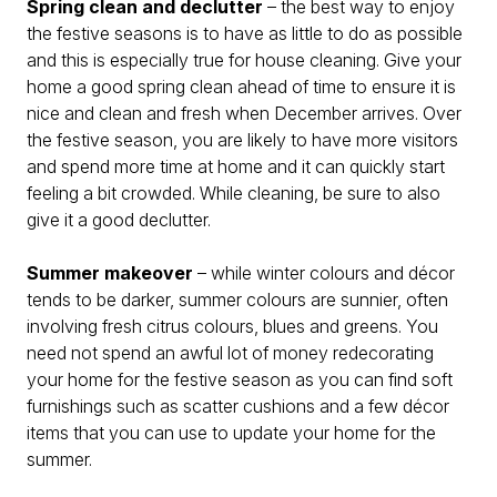
Spring clean and declutter
– the best way to enjoy
the festive seasons is to have as little to do as possible
and this is especially true for house cleaning. Give your
home a good spring clean ahead of time to ensure it is
nice and clean and fresh when December arrives. Over
the festive season, you are likely to have more visitors
and spend more time at home and it can quickly start
feeling a bit crowded. While cleaning, be sure to also
give it a good declutter.
Summer makeover
– while winter colours and décor
tends to be darker, summer colours are sunnier, often
involving fresh citrus colours, blues and greens. You
need not spend an awful lot of money redecorating
your home for the festive season as you can find soft
furnishings such as scatter cushions and a few décor
items that you can use to update your home for the
summer.