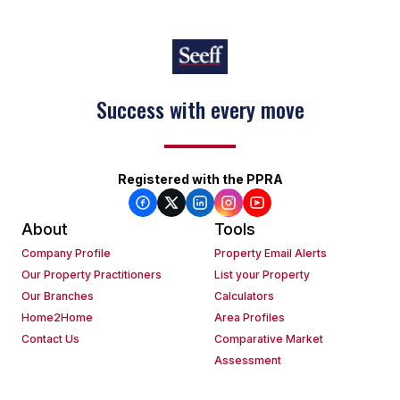
Success with every move
Registered with the PPRA
About
Tools
Company Profile
Property Email Alerts
Our Property Practitioners
List your Property
Our Branches
Calculators
Home2Home
Area Profiles
Contact Us
Comparative Market
Assessment