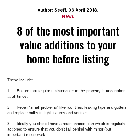
Author: Seeff, 06 April 2018,
News
8 of the most important
value additions to your
home before listing
These include:
1. Ensure that regular maintenance to the property is undertaken
at all times.
2. Repair “small problems” like roof tiles, leaking taps and gutters
and replace bulbs in light fixtures and vanities.
3. Ideally you should have a maintenance plan which is regularly
actioned to ensure that you don’t fall behind with minor (but
important) repair work.