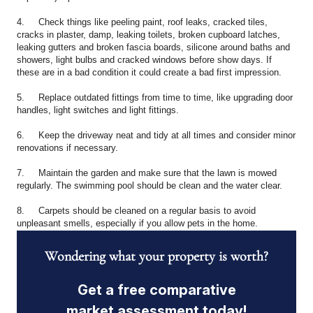
4. Check things like peeling paint, roof leaks, cracked tiles,
cracks in plaster, damp, leaking toilets, broken cupboard latches,
leaking gutters and broken fascia boards, silicone around baths and
showers, light bulbs and cracked windows before show days. If
these are in a bad condition it could create a bad first impression.
5. Replace outdated fittings from time to time, like upgrading door
handles, light switches and light fittings.
6. Keep the driveway neat and tidy at all times and consider minor
renovations if necessary.
7. Maintain the garden and make sure that the lawn is mowed
regularly. The swimming pool should be clean and the water clear.
8. Carpets should be cleaned on a regular basis to avoid
unpleasant smells, especially if you allow pets in the home.
Wondering what your property is worth?
Get a free comparative
market assessment today!