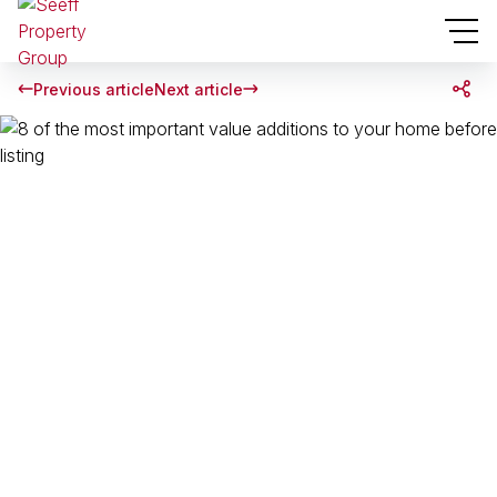
Previous article
Next article