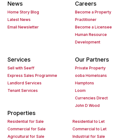
News
Careers
Home Story Blog
Become a Property
Latest News
Practitioner
Email Newsletter
Become a Licensee
Human Resource
Development
Services
Our Partners
Sell with Seeff
Private Property
Express Sales Programme
ooba Homeloans
Landlord Services
Hamptons
Tenant Services
Loom
Currencies Direct
John D Wood
Properties
Residential for Sale
Residential to Let
Commercial for Sale
Commercial to Let
Agricultural for Sale
Industrial for Sale