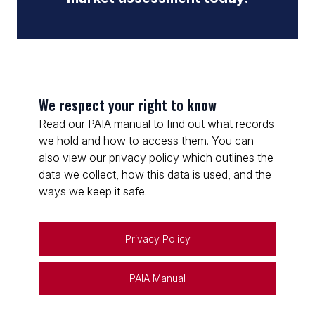
We respect your right to know
Read our PAIA manual to find out what records
we hold and how to access them. You can
also view our privacy policy which outlines the
data we collect, how this data is used, and the
ways we keep it safe.
Privacy Policy
PAIA Manual