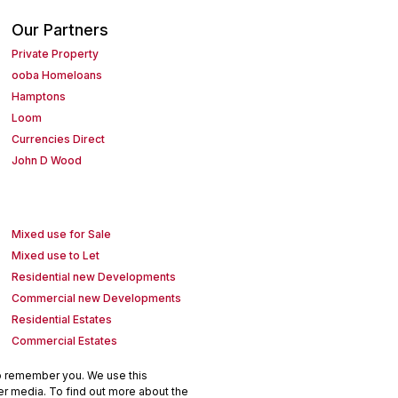
Our Partners
Private Property
ooba Homeloans
Hamptons
Loom
Currencies Direct
John D Wood
Mixed use for Sale
Mixed use to Let
Residential new Developments
Commercial new Developments
Residential Estates
Commercial Estates
to remember you. We use this
er media. To find out more about the