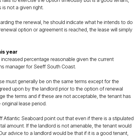
t fails to exercise the option timeously but is a good tenant,
is not a given right.
garding the renewal, he should indicate what he intends to do
o renewal option or agreement is reached, the lease will simply
his year
the increased percentage reasonable given the current
ons manager for Seeff South Coast.
lease must generally be on the same terms except for the
reed upon by the landlord prior to the option of renewal
ange the terms and if these are not acceptable, the tenant has
 original lease period.
 Atlantic Seaboard point out that even if there is a stipulated
ental amount. If the landlord is not amenable, the tenant would
r advice to a landlord would be that if it is a good tenant,