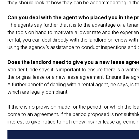
they should look at how they can be accommodating in the
Can you deal with the agent who placed you in the pr
The agents say further that it is to the advantage of a tena
the tools on hand to motivate a lower rate and the experience
rental, you can deal directly with the landlord or renew wi
using the agency’s assistance to conduct inspections and 
Does the landlord need to give you a new lease agre
Van der Linde says it is important to ensure there is a wr
the original lease or a new lease agreement. Ensure the agr
A further benefit of dealing with a rental agent, he says, is 
which are legally compliant.
If there is no provision made for the period for which the 
come to an agreement. If the period proposed is not suitable
interest to give notice to not renew his/her lease agreeme