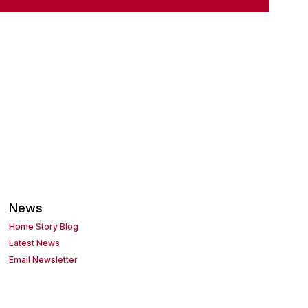
News
Home Story Blog
Latest News
Email Newsletter