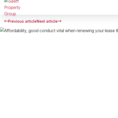
Previous article
Next article