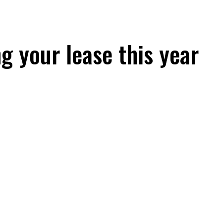
g your lease this year