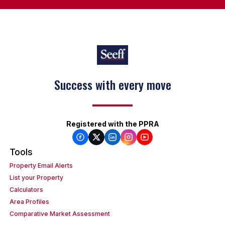
Success with every move
Registered with the PPRA
Tools
Property Email Alerts
List your Property
Calculators
Area Profiles
Comparative Market Assessment