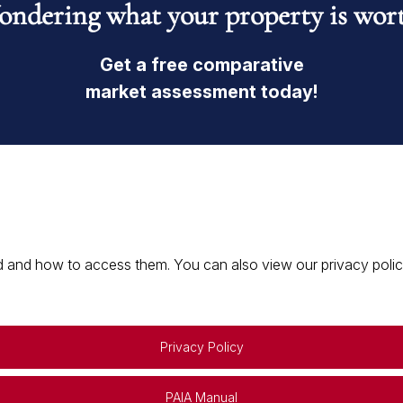
ndering what your property is wor
Get a free comparative
market assessment today!
 and how to access them. You can also view our privacy policy 
Privacy Policy
PAIA Manual