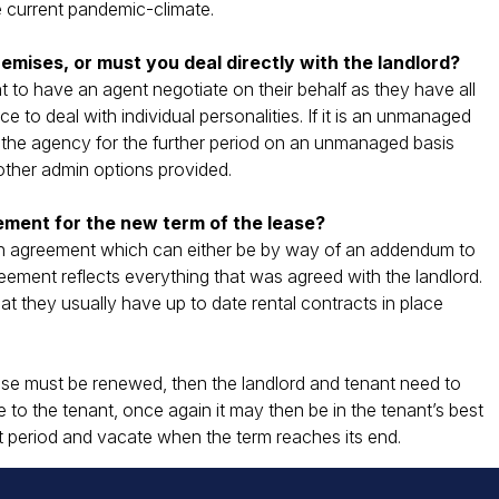
 current pandemic-climate.
emises, or must you deal directly with the landlord?
nt to have an agent negotiate on their behalf as they have all
 to deal with individual personalities. If it is an unmanaged
th the agency for the further period on an unmanaged basis
other admin options provided.
ement for the new term of the lease?
itten agreement which can either be by way of an addendum to
eement reflects everything that was agreed with the landlord.
that they usually have up to date rental contracts in place
lease must be renewed, then the landlord and tenant need to
 to the tenant, once again it may then be in the tenant’s best
nt period and vacate when the term reaches its end.