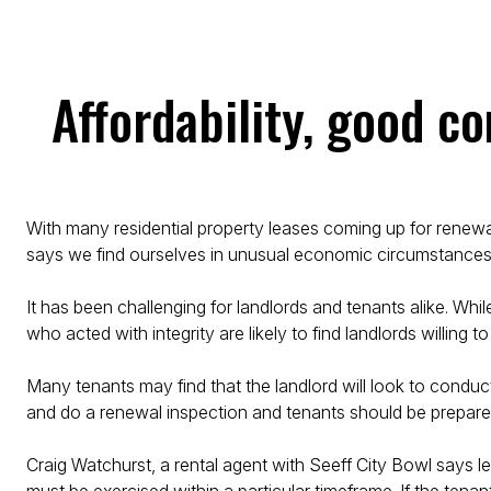
Affordability, good c
With many residential property leases coming up for renewal
says we find ourselves in unusual economic circumstances 
It has been challenging for landlords and tenants alike. Whil
who acted with integrity are likely to find landlords willing 
Many tenants may find that the landlord will look to conduct
and do a renewal inspection and tenants should be prepared
Craig Watchurst, a rental agent with Seeff City Bowl says 