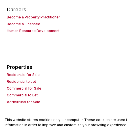
Careers
Become a Property Practitioner
Become a Licensee
Human Resource Development
Properties
Residential for Sale
Residential to Let
Commercial for Sale
Commercial to Let
Agricultural for Sale
This website stores cookies on your computer. These cookies are used to
Powered by
Prop Data
information in order to improve and customize your browsing experience a
Copyright © 2026 Seeff Property Group