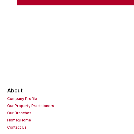
About
Company Profile
Our Property Practitioners
Our Branches
Home2Home
Contact Us