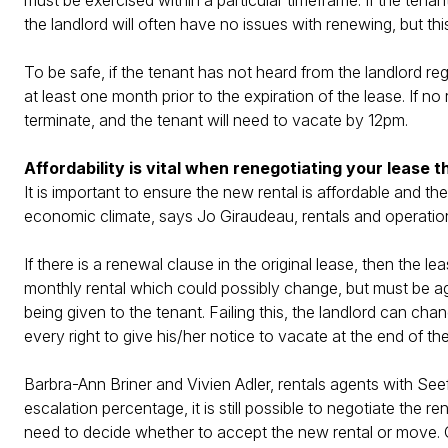
must be exercised within a particular timeframe. If the tenan
the landlord will often have no issues with renewing, but this 
To be safe, if the tenant has not heard from the landlord re
at least one month prior to the expiration of the lease. If n
terminate, and the tenant will need to vacate by 12pm.
Affordability is vital when renegotiating your lease t
It is important to ensure the new rental is affordable and 
economic climate, says Jo Giraudeau, rentals and operati
If there is a renewal clause in the original lease, then the 
monthly rental which could possibly change, but must be ag
being given to the tenant. Failing this, the landlord can ch
every right to give his/her notice to vacate at the end of the
Barbra-Ann Briner and Vivien Adler, rentals agents with Seeff
escalation percentage, it is still possible to negotiate the r
need to decide whether to accept the new rental or move. Ou