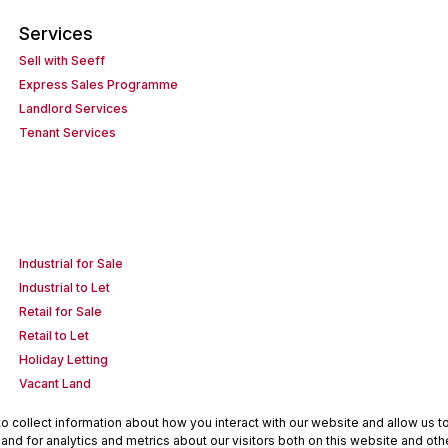
Services
Sell with Seeff
Express Sales Programme
Landlord Services
Tenant Services
Industrial for Sale
Industrial to Let
Retail for Sale
Retail to Let
Holiday Letting
Vacant Land
 collect information about how you interact with our website and allow us 
nd for analytics and metrics about our visitors both on this website and oth