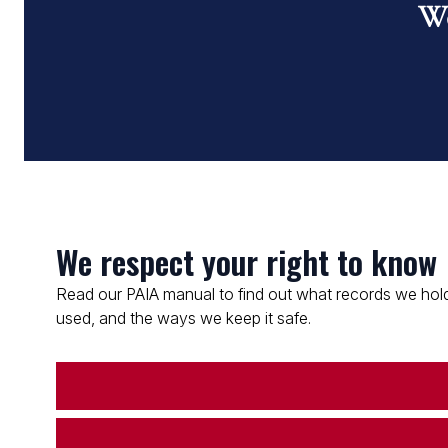
Wo
We respect your right to know
Read our PAIA manual to find out what records we hold
used, and the ways we keep it safe.