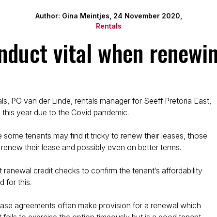
Author: Gina Meintjes, 24 November 2020,
Rentals
onduct vital when renewin
s, PG van der Linde, rentals manager for Seeff Pretoria East,
this year due to the Covid pandemic.
e some tenants may find it tricky to renew their leases, those
to renew their lease and possibly even on better terms.
 renewal credit checks to confirm the tenant’s affordability
 for this.
lease agreements often make provision for a renewal which