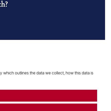
th?
which outlines the data we collect, how this data is