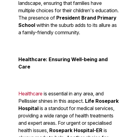
landscape, ensuring that families have
multiple choices for their children's education.
The presence of
President Brand Primary
School
within the suburb adds to its allure as
a family-friendly community.
Healthcare: Ensuring Well-being and
Care
Healthcare
is essential in any area, and
Pellissier shines in this aspect.
Life Rosepark
Hospital
is a standout for medical services,
providing a wide range of health treatments
and expert areas. For urgent or specialised
health issues,
Rosepark Hospital-ER
is