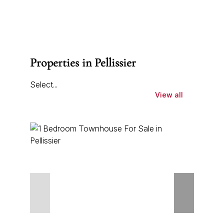
Properties in Pellissier
Select...
View all