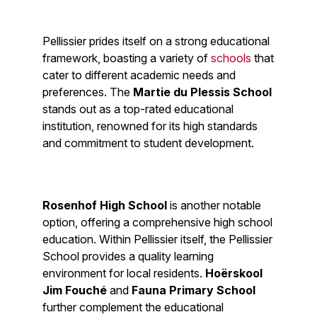
Pellissier prides itself on a strong educational
framework, boasting a variety of
schools
that
cater to different academic needs and
preferences. The
Martie du Plessis School
stands out as a top-rated educational
institution, renowned for its high standards
and commitment to student development.
Rosenhof High School
is another notable
option, offering a comprehensive high school
education. Within Pellissier itself, the Pellissier
School provides a quality learning
environment for local residents.
Hoërskool
Jim Fouché
and
Fauna Primary School
further complement the educational