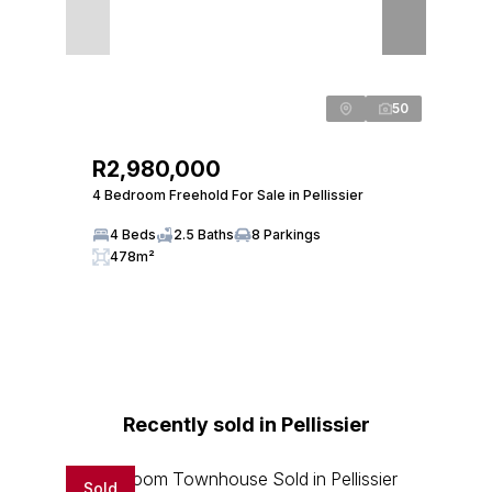
50
R2,980,000
4 Bedroom Freehold For Sale in Pellissier
4 Beds
2.5 Baths
8 Parkings
478m²
Recently sold in Pellissier
Sold