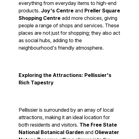
everything from everyday items to high-end
products.
Joy's Centre
and
Preller Square
Shopping Centre
add more choices, giving
people a range of shops and services. These
places are not just for shopping; they also act
as social hubs, adding to the
neighbourhood's friendly atmosphere.
Exploring the Attractions: Pellissier's
Rich Tapestry
Pellissier is surrounded by an array of local
attractions, making it an ideal location for
both residents and visitors.
The Free State
National Botanical Garden
and
Oliewater