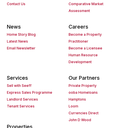
Contact Us
Comparative Market
Assessment
News
Careers
Home Story Blog
Become a Property
Latest News
Practitioner
Email Newsletter
Become a Licensee
Human Resource
Development
Services
Our Partners
Sell with Seeff
Private Property
Express Sales Programme
ooba Homeloans
Landlord Services
Hamptons
Tenant Services
Loom
Currencies Direct
John D Wood
Properties