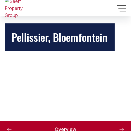
Pellissier, Bloemfontein
Overview