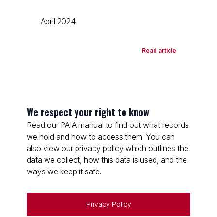
April 2024
Read article
We respect your right to know
Read our PAIA manual to find out what records
we hold and how to access them. You can
also view our privacy policy which outlines the
data we collect, how this data is used, and the
ways we keep it safe.
Privacy Policy