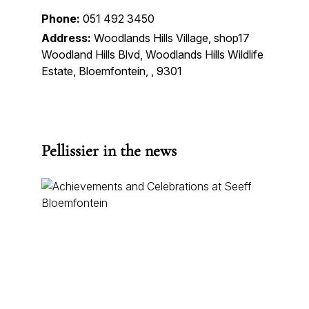
Phone:
051 492 3450
Address:
Woodlands Hills Village, shop17
Woodland Hills Blvd, Woodlands Hills Wildlife
Estate, Bloemfontein, , 9301
Pellissier in the news