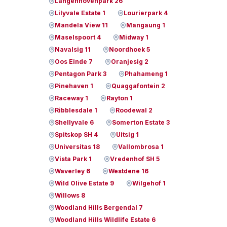
Langenhovenpark 26
Lilyvale Estate 1
Lourierpark 4
Mandela View 11
Mangaung 1
Maselspoort 4
Midway 1
Navalsig 11
Noordhoek 5
Oos Einde 7
Oranjesig 2
Pentagon Park 3
Phahameng 1
Pinehaven 1
Quaggafontein 2
Raceway 1
Rayton 1
Ribblesdale 1
Roodewal 2
Shellyvale 6
Somerton Estate 3
Spitskop SH 4
Uitsig 1
Universitas 18
Vallombrosa 1
Vista Park 1
Vredenhof SH 5
Waverley 6
Westdene 16
Wild Olive Estate 9
Wilgehof 1
Willows 8
Woodland Hills Bergendal 7
Woodland Hills Wildlife Estate 6