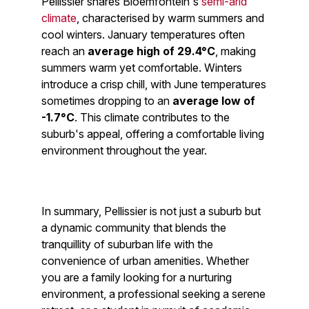
Pellissier shares Bloemfontein's
semi-arid
climate
, characterised by warm summers and
cool winters. January temperatures often
reach an
average high of 29.4°C
, making
summers warm yet comfortable. Winters
introduce a crisp chill, with June temperatures
sometimes dropping to an
average low of
-1.7°C
. This climate contributes to the
suburb's appeal, offering a comfortable living
environment throughout the year.
In summary, Pellissier is not just a suburb but
a dynamic community that blends the
tranquillity of suburban life with the
convenience of urban amenities. Whether
you are a family looking for a nurturing
environment, a professional seeking a serene