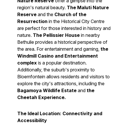
Nature Reserve
offer a glimpse into the
region's natural beauty.
The Maluti Nature
Reserve
and the
Church of the
Resurrection
in the Historical City Centre
are perfect for those interested in history and
nature.
The Pellissier House
in nearby
Bethulie provides a historical perspective of
the area. For entertainment and gaming,
the
Windmill Casino and Entertainment
complex
is a popular destination.
Additionally, the suburb's proximity to
Bloemfontein allows residents and visitors to
explore the city's attractions, including the
Bagamoya Wildlife Estate
and
the
Cheetah Experience.
The Ideal Location: Connectivity and
Accessibility