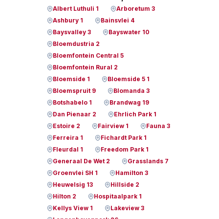
Albert Luthuli 1
Arboretum 3
Ashbury 1
Bainsvlei 4
Baysvalley 3
Bayswater 10
Bloemdustria 2
Bloemfontein Central 5
Bloemfontein Rural 2
Bloemside 1
Bloemside 5 1
Bloemspruit 9
Blomanda 3
Botshabelo 1
Brandwag 19
Dan Pienaar 2
Ehrlich Park 1
Estoire 2
Fairview 1
Fauna 3
Ferreira 1
Fichardt Park 1
Fleurdal 1
Freedom Park 1
Generaal De Wet 2
Grasslands 7
Groenvlei SH 1
Hamilton 3
Heuwelsig 13
Hillside 2
Hilton 2
Hospitaalpark 1
Kellys View 1
Lakeview 3