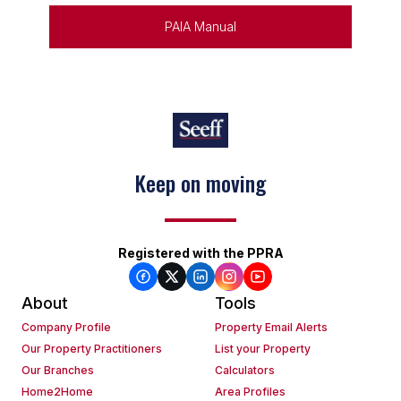
PAIA Manual
Keep on moving
Registered with the PPRA
About
Tools
Company Profile
Property Email Alerts
Our Property Practitioners
List your Property
Our Branches
Calculators
Home2Home
Area Profiles