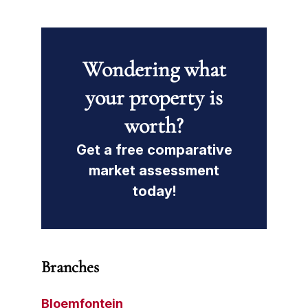
Wondering what
your property is
worth?
Get a free comparative
market assessment
today!
Branches
Bloemfontein