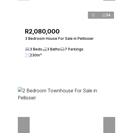
34
R2,080,000
3 Bedroom House For Sale in Pellissier
3 Beds
3 Baths
7 Parkings
230m²