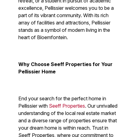
retreat, or a student in pursuit of academic
excellence, Pellissier welcomes you to be a
part of its vibrant community. With its rich
array of facilities and attractions, Pellissier
stands as a symbol of modern living in the
heart of Bloemfontein.
Why Choose Seeff Properties for Your
Pellissier Home
End your search for the perfect home in
Pellissier with
Seeff Properties
. Our unrivalled
understanding of the local real estate market
and a diverse range of properties ensure that
your dream home is within reach. Trust in
Seeff Properties, where our commitment to