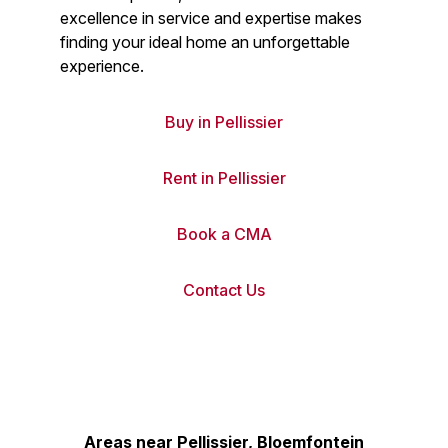
excellence in service and expertise makes
finding your ideal home an unforgettable
experience.
Buy in Pellissier
Rent in Pellissier
Book a CMA
Contact Us
Areas near Pellissier, Bloemfontein