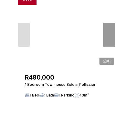
10
R480,000
1 Bedroom Townhouse Sold in Pellissier
1 Bed
1 Bath
1 Parking
43m²