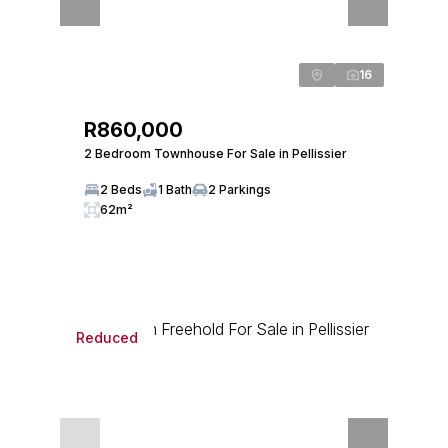
16
R860,000
2 Bedroom Townhouse For Sale in Pellissier
2 Beds
1 Bath
2 Parkings
62m²
Reduced