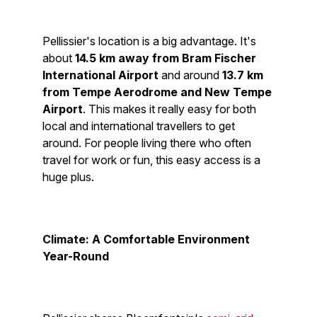
Pellissier's location is a big advantage. It's
about
14.5 km away from Bram Fischer
International Airport
and around
13.7 km
from Tempe Aerodrome and New Tempe
Airport
. This makes it really easy for both
local and international travellers to get
around. For people living there who often
travel for work or fun, this easy access is a
huge plus.
Climate: A Comfortable Environment
Year-Round