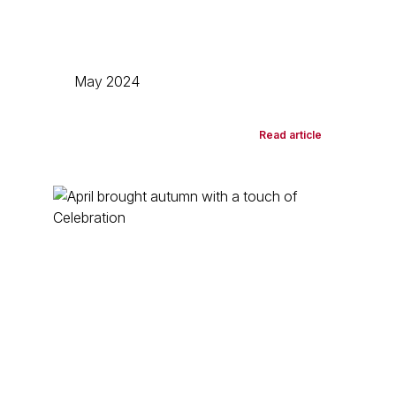
May 2024
Read article