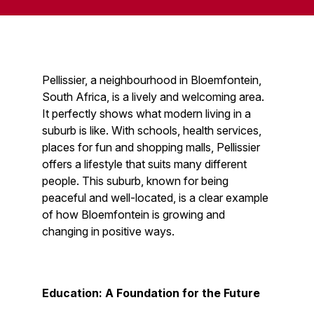
Pellissier, a neighbourhood in Bloemfontein,
South Africa, is a lively and welcoming area.
It perfectly shows what modern living in a
suburb is like. With schools, health services,
places for fun and shopping malls, Pellissier
offers a lifestyle that suits many different
people. This suburb, known for being
peaceful and well-located, is a clear example
of how Bloemfontein is growing and
changing in positive ways.
Education: A Foundation for the Future