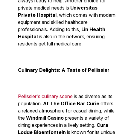
always ready to help. Another choice for
private medical needs is
Universitas
Private Hospital
, which comes with modern
equipment and skilled healthcare
professionals. Adding to this,
Lin Health
Hospital
is also in the network, ensuring
residents get full medical care.
Culinary Delights: A Taste of Pellissier
Pellissier's culinary scene
is as diverse as its
population.
At The Office Bar Curie
offers
a relaxed atmosphere for casual dining, while
the
Windmill Casino
presents a variety of
dining experiences in a lively setting.
Cura
Lodge Bloemfontein
is known for its unique