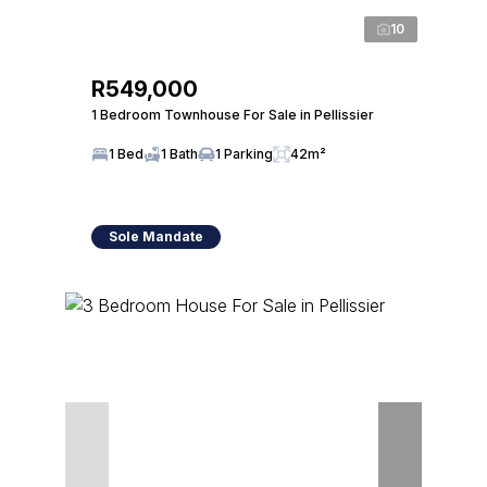
10
R549,000
1 Bedroom Townhouse For Sale in Pellissier
1 Bed
1 Bath
1 Parking
42m²
Sole Mandate