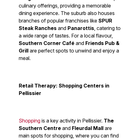
culinary offerings, providing a memorable
dining experience. The suburb also houses
branches of popular franchises like
SPUR
Steak Ranches
and
Panarottis
, catering to
a wide range of tastes. For a local flavour,
Southern Corner Café
and
Friends Pub &
Grill
are perfect spots to unwind and enjoy a
meal.
Retail Therapy: Shopping Centers in
Pellissier
Shopping
is a key activity in Pellissier.
The
Southern Centre
and
Fleurdal Mall
are
main spots for shopping, where you can find