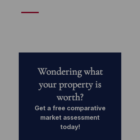
Wondering what
your property is
worth?
Get a free comparative
market assessment
today!