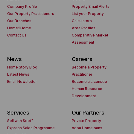
Company Profile
Property Email Alerts
Our Property Practitioners
List your Property
Our Branches
Calculators
Home2Home
Area Profiles
Contact Us
Comparative Market
Assessment
News
Careers
Home Story Blog
Become a Property
Latest News
Practitioner
Email Newsletter
Become a Licensee
Human Resource
Development
Services
Our Partners
Sell with Seeff
Private Property
Express Sales Programme
ooba Homeloans