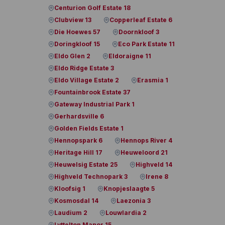
Centurion Golf Estate 18
Clubview 13
Copperleaf Estate 6
Die Hoewes 57
Doornkloof 3
Doringkloof 15
Eco Park Estate 11
Eldo Glen 2
Eldoraigne 11
Eldo Ridge Estate 3
Eldo Village Estate 2
Erasmia 1
Fountainbrook Estate 37
Gateway Industrial Park 1
Gerhardsville 6
Golden Fields Estate 1
Hennopspark 6
Hennops River 4
Heritage Hill 17
Heuweloord 21
Heuwelsig Estate 25
Highveld 14
Highveld Technopark 3
Irene 8
Kloofsig 1
Knopjeslaagte 5
Kosmosdal 14
Laezonia 3
Laudium 2
Louwlardia 2
Lyttelton Manor 15