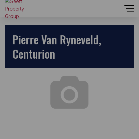
Pierre Van Ryneveld,
Centurion