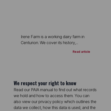
Irene Farm is a working dairy farm in
Centurion. We cover its history,...
Read article
We respect your right to know
Read our PAIA manual to find out what records
we hold and how to access them. You can
also view our privacy policy which outlines the
data we collect, how this data is used, and the