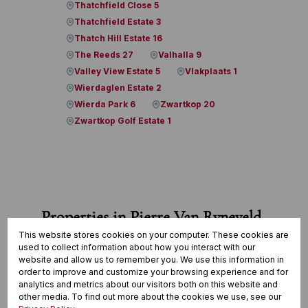
Thatchfield Close 5
Thatchfield Estate 3
Thatch Hill Estate 16
The Reeds 27
Valhalla 9
Valley View Estate 5
Vlakplaats 1
Wierdaglen Estate 2
Wierda Park 6
Zwartkop 20
Zwartkop Golf Estate 1
Properties in Pierre Van Ryneveld
This website stores cookies on your computer. These cookies are
used to collect information about how you interact with our
View all
website and allow us to remember you. We use this information in
order to improve and customize your browsing experience and for
analytics and metrics about our visitors both on this website and
other media. To find out more about the cookies we use, see our