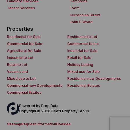
Landlord Services
Hamptons
Tenant Services
Loom
Currencies Direct
John D Wood
Properties
Residential for Sale
Residential to Let
Commercial for Sale
Commercial to Let
Agricultural for Sale
Industrial for Sale
Industrial to Let
Retail for Sale
Retail to Let
Holiday Letting
Vacant Land
Mixed use for Sale
Mixed use to Let
Residential new Developments
Commercial new Developments
Residential Estates
Commercial Estates
Powered by
Prop Data
Copyright © 2026 Seeff Property Group
Sitemap
Request Information
Cookies