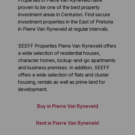
Properties in Pierre van Ryneveld have
proven to be one of the best property
investment areas in Centurion. Find secure
investment properties in the East of Pretoria
in Pierre Van Ryneveld at regular intervals.
SEEFF Properties Pierre Van Ryneveld offers
a wide selection of residential houses,
character homes, lockup-and-go apartments
and business premises. In addition, SEEFF
offers a wide selection of flats and cluster
housing, rentals as well as prime land for
development.
Buy in Pierre Van Ryneveld
Rent in Pierre Van Ryneveld