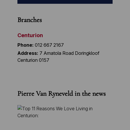
Branches
Centurion
Phone:
012 667 2167
Address:
7 Amatola Road Doringkloof
Centurion 0157
Pierre Van Ryneveld in the news