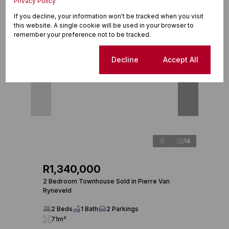
Privacy Policy
Recently sold in Pierre Van Ryneveld
If you decline, your information won't be tracked when you visit
this website. A single cookie will be used in your browser to
Sold
Sold
remember your preference not to be tracked.
Cookie settings
Decline
Accept All
14
R1,340,000
R1,
2 Bedroom Townhouse Sold in Pierre Van
3 Bed
Ryneveld
3 
2 Beds
1 Bath
2 Parkings
20
71m²