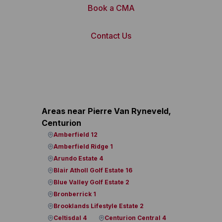
Book a CMA
Contact Us
Areas near Pierre Van Ryneveld,
Centurion
Amberfield 12
Amberfield Ridge 1
Arundo Estate 4
Blair Atholl Golf Estate 16
Blue Valley Golf Estate 2
Bronberrick 1
Brooklands Lifestyle Estate 2
Celtisdal 4
Centurion Central 4