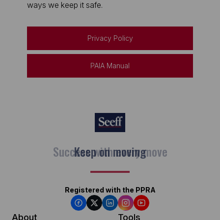
ways we keep it safe.
Privacy Policy
PAIA Manual
Keep on moving
Registered with the PPRA
About
Tools