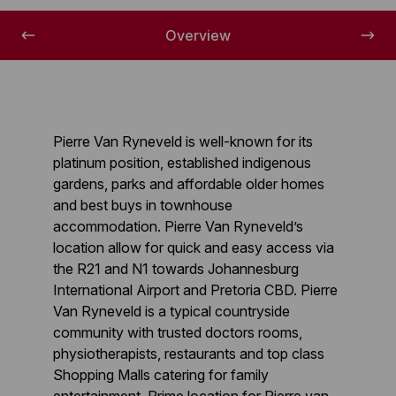
Overview
Pierre Van Ryneveld is well-known for its
platinum position, established indigenous
gardens, parks and affordable older homes
and best buys in townhouse
accommodation. Pierre Van Ryneveld’s
location allow for quick and easy access via
the R21 and N1 towards Johannesburg
International Airport and Pretoria CBD. Pierre
Van Ryneveld is a typical countryside
community with trusted doctors rooms,
physiotherapists, restaurants and top class
Shopping Malls catering for family