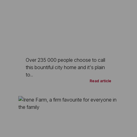
Over 235 000 people choose to call
this bountiful city home and it's plain
to...
Read article