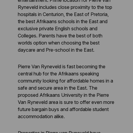
entertainment. Prime location for Pierre van
Ryneveld includes close proximity to the top
hospitals in Centurion, the East of Pretoria,
the best Afrikaans schools in the East and
exclusive private English schools and
Colleges. Parents have the best of both
worlds option when choosing the best
daycare and Pre-school in the East.
Pierre Van Ryneveld is fast becoming the
central hub for the Afrikaans speaking
community looking for affordable homes in a
safe and secure area in the East. The
proposed Afrikaans University in the Pierre
Van Ryneveld area is sure to offer even more
future bargain buys and affordable student
accommodation alike.