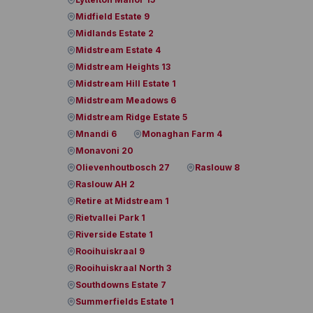
Midfield Estate 9
Midlands Estate 2
Midstream Estate 4
Midstream Heights 13
Midstream Hill Estate 1
Midstream Meadows 6
Midstream Ridge Estate 5
Mnandi 6
Monaghan Farm 4
Monavoni 20
Olievenhoutbosch 27
Raslouw 8
Raslouw AH 2
Retire at Midstream 1
Rietvallei Park 1
Riverside Estate 1
Rooihuiskraal 9
Rooihuiskraal North 3
Southdowns Estate 7
Summerfields Estate 1