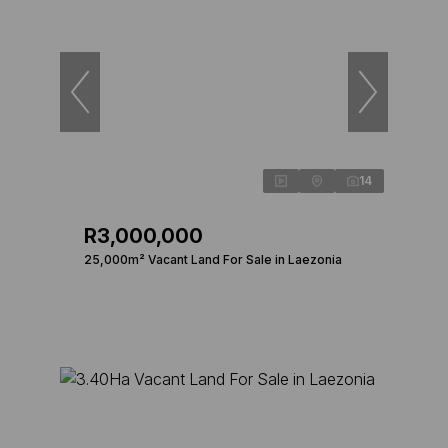
14
R3,000,000
25,000m² Vacant Land For Sale in Laezonia