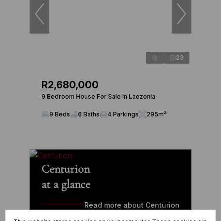
23
R2,680,000
9 Bedroom House For Sale in Laezonia
9 Beds
6 Baths
4 Parkings
295m²
Centurion
at a glance
Read more about Centurion