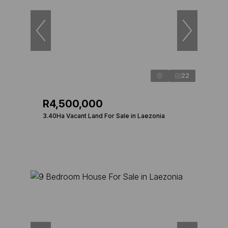
22
R4,500,000
3.40Ha Vacant Land For Sale in Laezonia