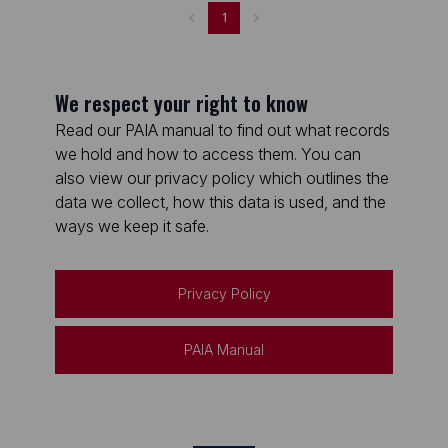
1
We respect your right to know
Read our PAIA manual to find out what records
we hold and how to access them. You can
also view our privacy policy which outlines the
data we collect, how this data is used, and the
ways we keep it safe.
Privacy Policy
PAIA Manual