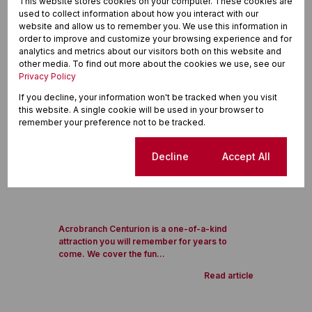
This website stores cookies on your computer. These cookies are
used to collect information about how you interact with our
website and allow us to remember you. We use this information in
order to improve and customize your browsing experience and for
analytics and metrics about our visitors both on this website and
other media. To find out more about the cookies we use, see our
Privacy Policy
If you decline, your information won't be tracked when you visit
this website. A single cookie will be used in your browser to
remember your preference not to be tracked.
Cookie settings
Decline
Accept All
Acrobranch Centurion is a one-of-a-kind
attraction you will remember for years to
come. We cover the fun...
Read article