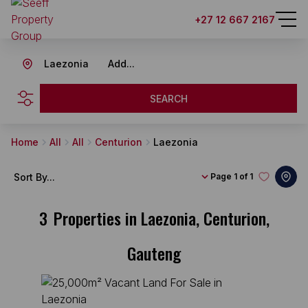
+27 12 667 2167
Laezonia
Add...
SEARCH
Home
All
All
Centurion
Laezonia
Sort By...
Page
1 of 1
3
Properties in Laezonia, Centurion,
Gauteng