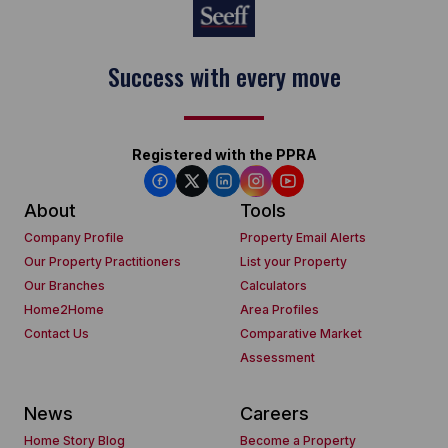
Success with every move
Registered with the PPRA
About
Tools
Company Profile
Property Email Alerts
Our Property Practitioners
List your Property
Our Branches
Calculators
Home2Home
Area Profiles
Contact Us
Comparative Market
Assessment
News
Careers
Home Story Blog
Become a Property