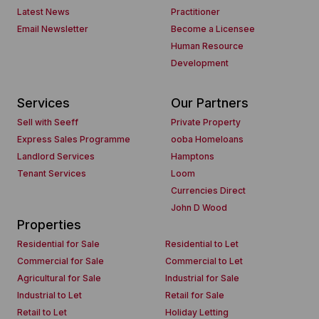
Latest News
Practitioner
Email Newsletter
Become a Licensee
Human Resource
Development
Services
Our Partners
Sell with Seeff
Private Property
Express Sales Programme
ooba Homeloans
Landlord Services
Hamptons
Tenant Services
Loom
Currencies Direct
John D Wood
Properties
Residential for Sale
Residential to Let
Commercial for Sale
Commercial to Let
Agricultural for Sale
Industrial for Sale
Industrial to Let
Retail for Sale
Retail to Let
Holiday Letting