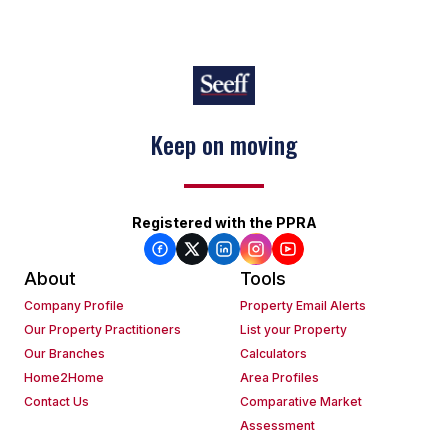
Keep on moving
Registered with the PPRA
About
Tools
Company Profile
Property Email Alerts
Our Property Practitioners
List your Property
Our Branches
Calculators
Home2Home
Area Profiles
Contact Us
Comparative Market
Assessment