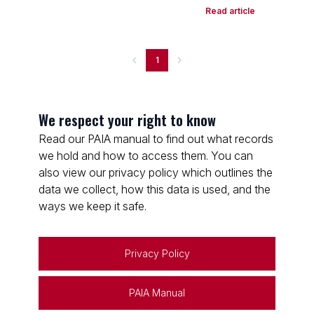
Read article
1
We respect your right to know
Read our PAIA manual to find out what records
we hold and how to access them. You can
also view our privacy policy which outlines the
data we collect, how this data is used, and the
ways we keep it safe.
Privacy Policy
PAIA Manual