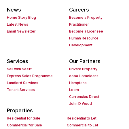
News
Careers
Home Story Blog
Become a Property
Latest News
Practitioner
Email Newsletter
Become a Licensee
Human Resource
Development
Services
Our Partners
Sell with Seeff
Private Property
Express Sales Programme
ooba Homeloans
Landlord Services
Hamptons
Tenant Services
Loom
Currencies Direct
John D Wood
Properties
Residential for Sale
Residential to Let
Commercial for Sale
Commercial to Let