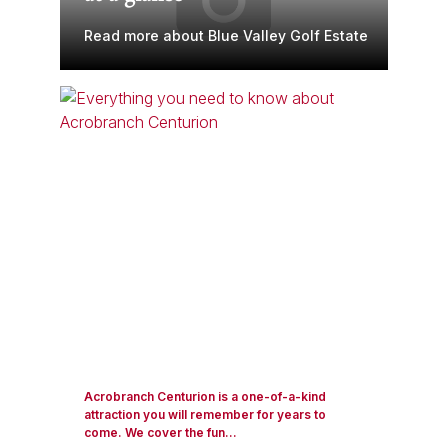
Read more about Blue Valley Golf Estate
Acrobranch Centurion is a one-of-a-kind
attraction you will remember for years to
come. We cover the fun...