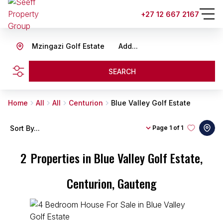
+27 12 667 2167
Mzingazi Golf Estate
Add...
SEARCH
Home
All
All
Centurion
Blue Valley Golf Estate
Sort By...
Page
1 of 1
2
Properties in Blue Valley Golf Estate,
Centurion, Gauteng