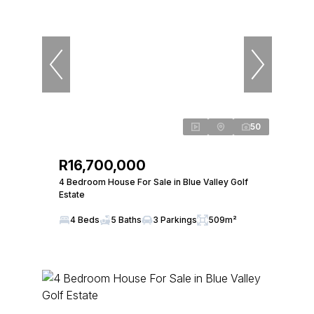
50
R16,700,000
4 Bedroom House For Sale in Blue Valley Golf
Estate
4 Beds
5 Baths
3 Parkings
509m²