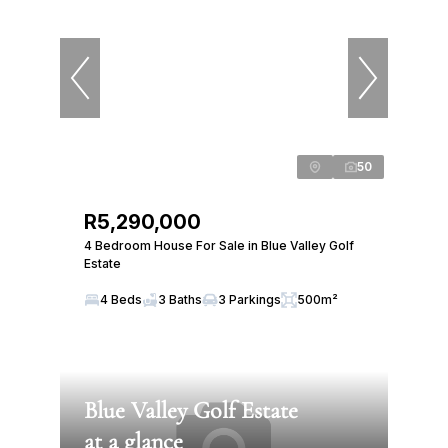
50
R5,290,000
4 Bedroom House For Sale in Blue Valley Golf
Estate
4 Beds
3 Baths
3 Parkings
500m²
Blue Valley Golf Estate
at a glance