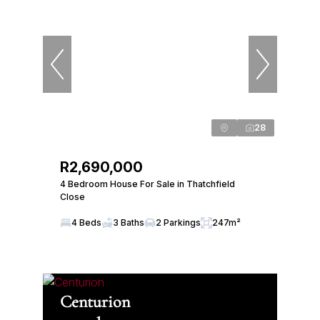
28
R2,690,000
4 Bedroom House For Sale in Thatchfield
Close
4 Beds
3 Baths
2 Parkings
247m²
Centurion