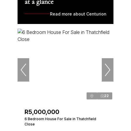
at a glance
Read more about Centurion
22
R5,000,000
6 Bedroom House For Sale in Thatchfield
Close