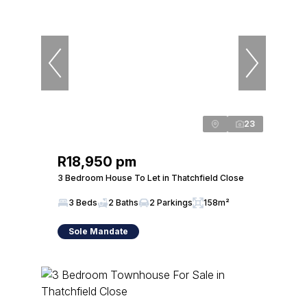
23
R18,950 pm
3 Bedroom House To Let in Thatchfield Close
3 Beds
2 Baths
2 Parkings
158m²
Sole Mandate