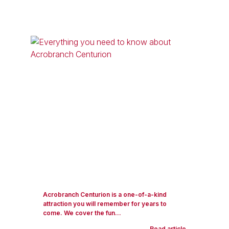
Acrobranch Centurion is a one-of-a-kind
attraction you will remember for years to
come. We cover the fun...
Read article