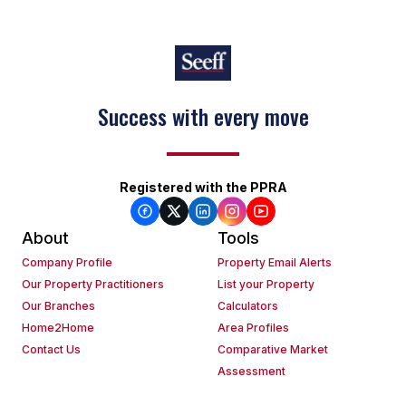
Success with every move
Registered with the PPRA
About
Tools
Company Profile
Property Email Alerts
Our Property Practitioners
List your Property
Our Branches
Calculators
Home2Home
Area Profiles
Contact Us
Comparative Market
Assessment