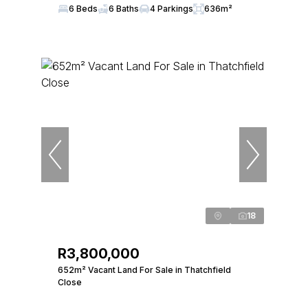
6 Beds
6 Baths
4 Parkings
636m²
18
R3,800,000
652m² Vacant Land For Sale in Thatchfield
Close