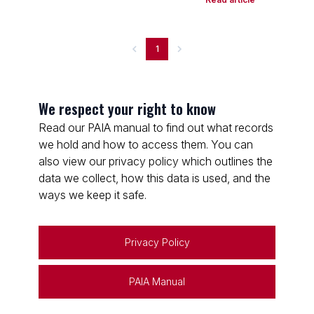
1
We respect your right to know
Read our PAIA manual to find out what records
we hold and how to access them. You can
also view our privacy policy which outlines the
data we collect, how this data is used, and the
ways we keep it safe.
Privacy Policy
PAIA Manual