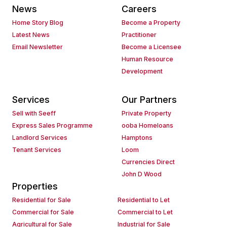
News
Careers
Home Story Blog
Become a Property
Latest News
Practitioner
Email Newsletter
Become a Licensee
Human Resource
Development
Services
Our Partners
Sell with Seeff
Private Property
Express Sales Programme
ooba Homeloans
Landlord Services
Hamptons
Tenant Services
Loom
Currencies Direct
John D Wood
Properties
Residential for Sale
Residential to Let
Commercial for Sale
Commercial to Let
Agricultural for Sale
Industrial for Sale