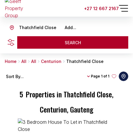
+27 12 667 2167
Thatchfield Close
Add...
SEARCH
Home
All
All
Centurion
Thatchfield Close
Sort By...
Page
1 of 1
5
Properties in Thatchfield Close,
Centurion, Gauteng