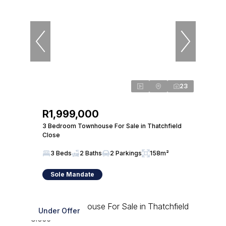
23
R1,999,000
3 Bedroom Townhouse For Sale in Thatchfield
Close
3 Beds
2 Baths
2 Parkings
158m²
Sole Mandate
Under Offer