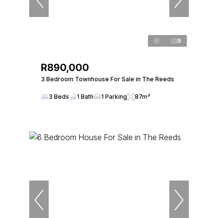
9
R890,000
3 Bedroom Townhouse For Sale in The Reeds
3 Beds
1 Bath
1 Parking
87m²