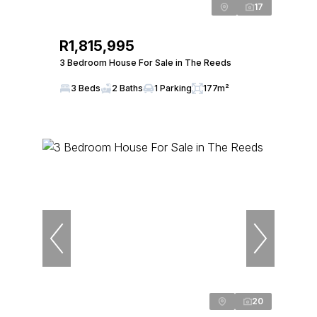
17
R1,815,995
3 Bedroom House For Sale in The Reeds
3 Beds
2 Baths
1 Parking
177m²
20