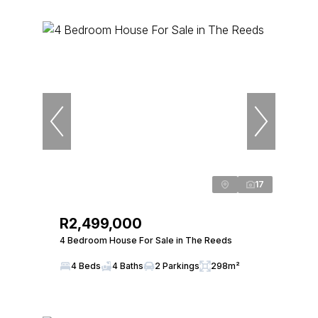
17
R2,499,000
4 Bedroom House For Sale in The Reeds
4 Beds
4 Baths
2 Parkings
298m²