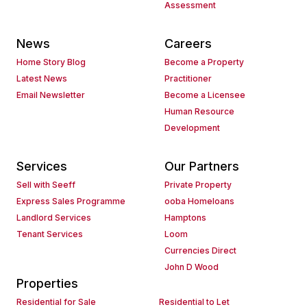
Assessment
News
Careers
Home Story Blog
Become a Property
Latest News
Practitioner
Email Newsletter
Become a Licensee
Human Resource
Development
Services
Our Partners
Sell with Seeff
Private Property
Express Sales Programme
ooba Homeloans
Landlord Services
Hamptons
Tenant Services
Loom
Currencies Direct
John D Wood
Properties
Residential for Sale
Residential to Let