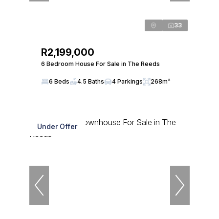
33
R2,199,000
6 Bedroom House For Sale in The Reeds
6 Beds
4.5 Baths
4 Parkings
268m²
Under Offer