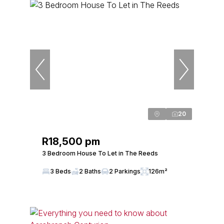
20
R18,500 pm
3 Bedroom House To Let in The Reeds
3 Beds
2 Baths
2 Parkings
126m²