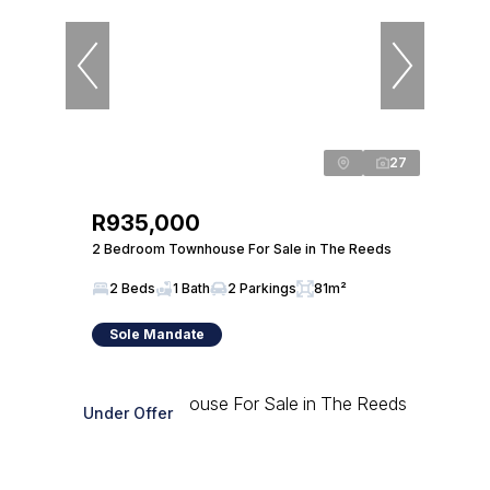
27
R935,000
2 Bedroom Townhouse For Sale in The Reeds
2 Beds
1 Bath
2 Parkings
81m²
Sole Mandate
Under Offer