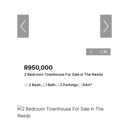
10
R950,000
2 Bedroom Townhouse For Sale in The Reeds
2 Beds
1 Bath
2 Parkings
64m²