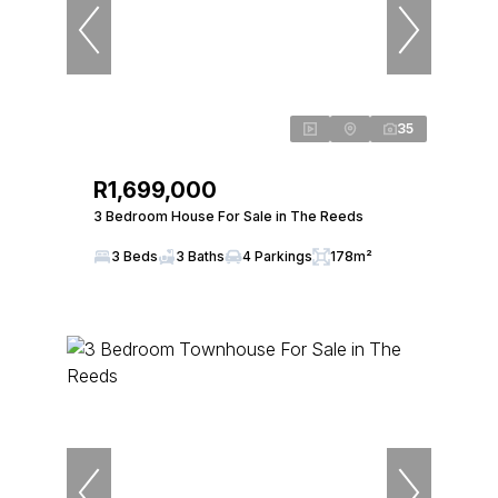
35
R1,699,000
3 Bedroom House For Sale in The Reeds
3 Beds
3 Baths
4 Parkings
178m²