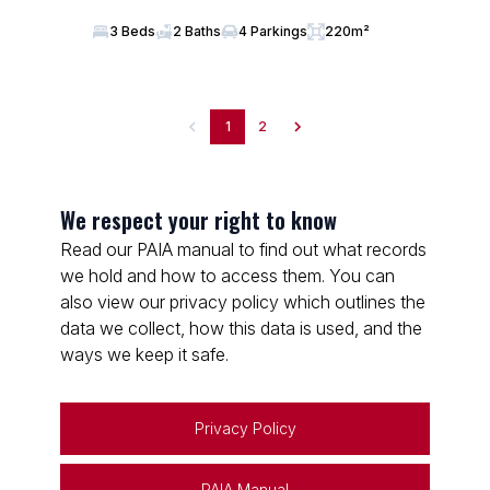
3 Beds
2 Baths
4 Parkings
220m²
1
2
We respect your right to know
Read our PAIA manual to find out what records
we hold and how to access them. You can
also view our privacy policy which outlines the
data we collect, how this data is used, and the
ways we keep it safe.
Privacy Policy
PAIA Manual