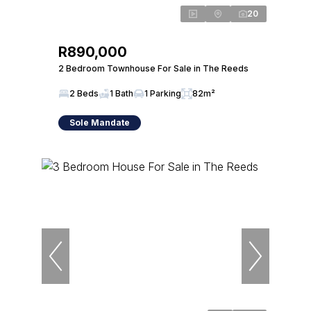
20
R890,000
2 Bedroom Townhouse For Sale in The Reeds
2 Beds
1 Bath
1 Parking
82m²
Sole Mandate