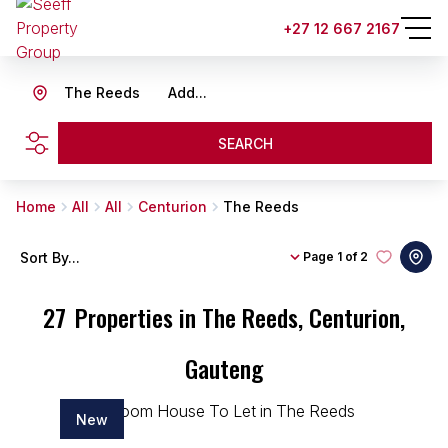
+27 12 667 2167
The Reeds
Add...
SEARCH
Home
All
All
Centurion
The Reeds
Sort By...
Page
1 of 2
27
Properties in The Reeds, Centurion,
Gauteng
New