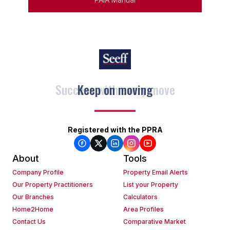
Keep on moving
Registered with the PPRA
About
Tools
Company Profile
Property Email Alerts
Our Property Practitioners
List your Property
Our Branches
Calculators
Home2Home
Area Profiles
Contact Us
Comparative Market