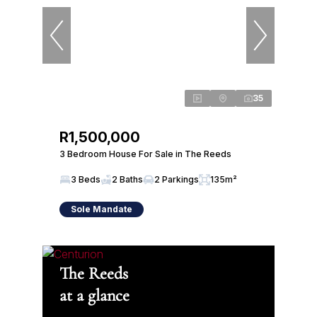
35
R1,500,000
3 Bedroom House For Sale in The Reeds
3 Beds
2 Baths
2 Parkings
135m²
Sole Mandate
The Reeds
at a glance