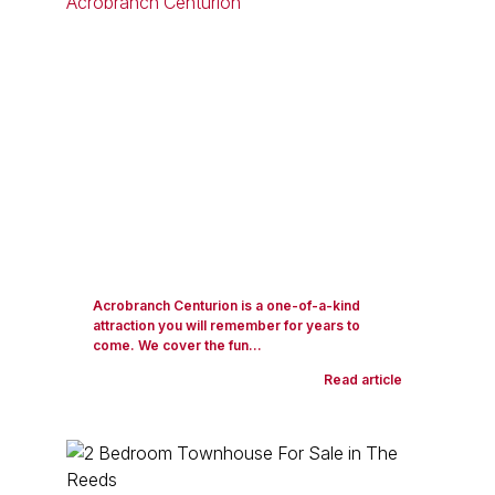
Acrobranch Centurion is a one-of-a-kind
attraction you will remember for years to
come. We cover the fun...
Read article