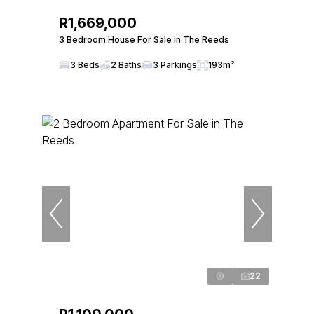
R1,669,000
3 Bedroom House For Sale in The Reeds
3 Beds
2 Baths
3 Parkings
193m²
22