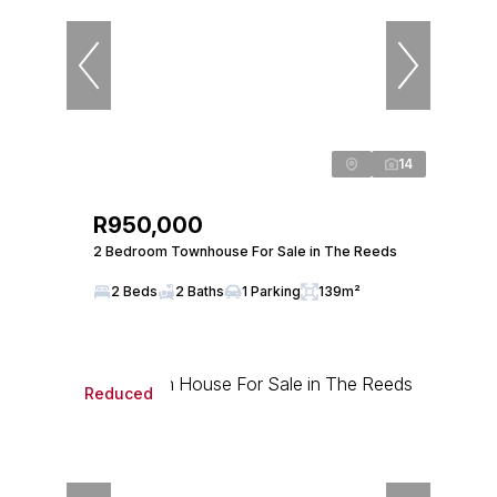
14
R950,000
2 Bedroom Townhouse For Sale in The Reeds
2 Beds
2 Baths
1 Parking
139m²
Reduced