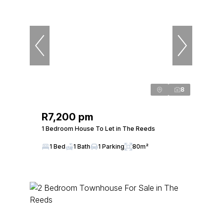
8
R7,200 pm
1 Bedroom House To Let in The Reeds
1 Bed
1 Bath
1 Parking
80m²