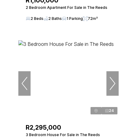
R1,100,000
2 Bedroom Apartment For Sale in The Reeds
2 Beds
2 Baths
1 Parking
72m²
24
R2,295,000
3 Bedroom House For Sale in The Reeds