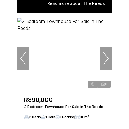
Read more about The Reeds
8
R890,000
2 Bedroom Townhouse For Sale in The Reeds
2 Beds
1 Bath
1 Parking
80m²