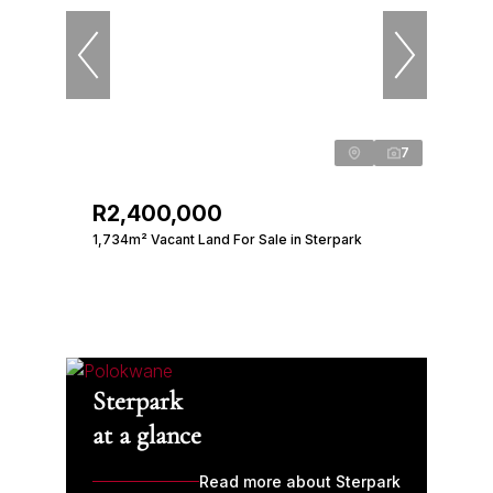
7
R2,400,000
1,734m² Vacant Land For Sale in Sterpark
Sterpark
at a glance
Read more about Sterpark