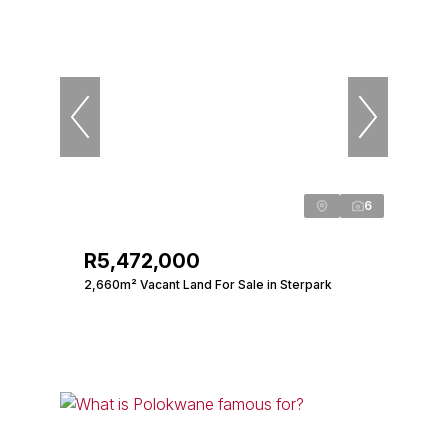
6
R5,472,000
2,660m² Vacant Land For Sale in Sterpark