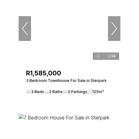
14
R1,585,000
3 Bedroom Townhouse For Sale in Sterpark
3 Beds
2 Baths
3 Parkings
125m²