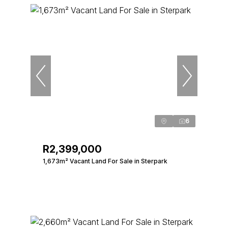
6
R2,399,000
1,673m² Vacant Land For Sale in Sterpark