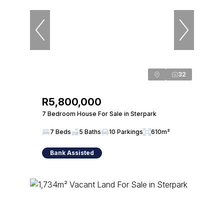
32
R5,800,000
7 Bedroom House For Sale in Sterpark
7 Beds
5 Baths
10 Parkings
610m²
Bank Assisted