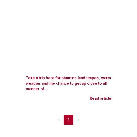
Take a trip here for stunning landscapes, warm
weather and the chance to get up close to all
manner of...
Read article
1