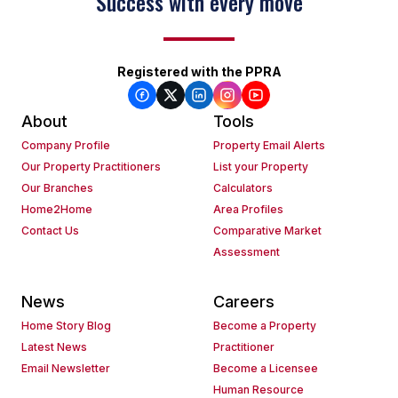
Success with every move
Registered with the PPRA
About
Tools
Company Profile
Property Email Alerts
Our Property Practitioners
List your Property
Our Branches
Calculators
Home2Home
Area Profiles
Contact Us
Comparative Market
Assessment
News
Careers
Home Story Blog
Become a Property
Latest News
Practitioner
Email Newsletter
Become a Licensee
Human Resource