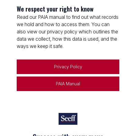
We respect your right to know
Read our PAIA manual to find out what records
we hold and how to access them. You can
also view our privacy policy which outlines the
data we collect, how this data is used, and the
ways we keep it safe.
Privacy Policy
PAIA Manual