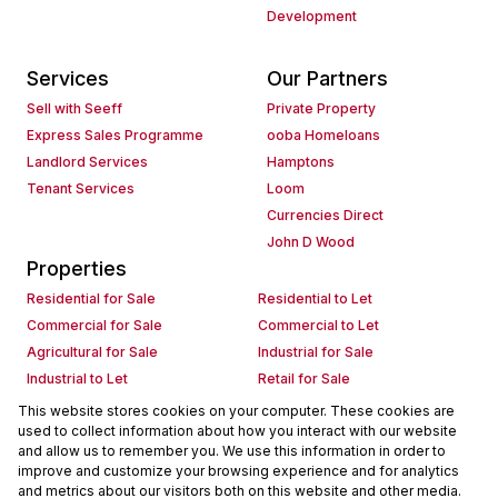
Development
Services
Our Partners
Sell with Seeff
Private Property
Express Sales Programme
ooba Homeloans
Landlord Services
Hamptons
Tenant Services
Loom
Currencies Direct
John D Wood
Properties
Residential for Sale
Residential to Let
Commercial for Sale
Commercial to Let
Agricultural for Sale
Industrial for Sale
Industrial to Let
Retail for Sale
Retail to Let
Holiday Letting
This website stores cookies on your computer. These cookies are
used to collect information about how you interact with our website
Vacant Land
Mixed use for Sale
and allow us to remember you. We use this information in order to
Mixed use to Let
Residential new Developments
improve and customize your browsing experience and for analytics
Commercial new Developments
Residential Estates
and metrics about our visitors both on this website and other media.