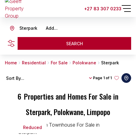
+27 83 307 0233
Sterpark
Add...
SEARCH
Home
Residential
For Sale
Polokwane
Sterpark
Sort By...
Page
1 of 1
6
Properties and Homes For Sale in
Sterpark, Polokwane, Limpopo
Reduced