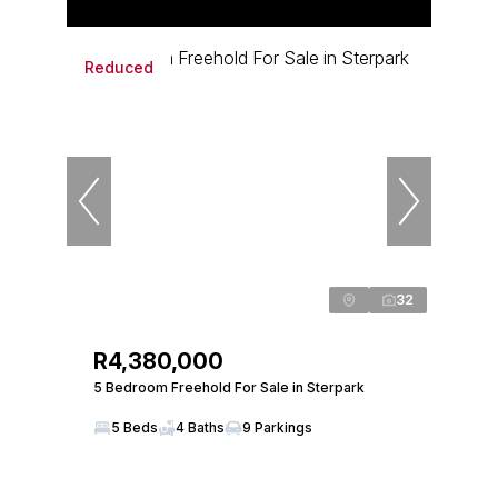
Reduced
32
R4,380,000
5 Bedroom Freehold For Sale in Sterpark
5 Beds
4 Baths
9 Parkings