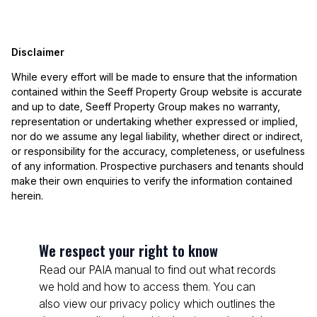
Disclaimer
While every effort will be made to ensure that the information
contained within the Seeff Property Group website is accurate
and up to date, Seeff Property Group makes no warranty,
representation or undertaking whether expressed or implied,
nor do we assume any legal liability, whether direct or indirect,
or responsibility for the accuracy, completeness, or usefulness
of any information. Prospective purchasers and tenants should
make their own enquiries to verify the information contained
herein.
We respect your right to know
Read our PAIA manual to find out what records
we hold and how to access them. You can
also view our privacy policy which outlines the