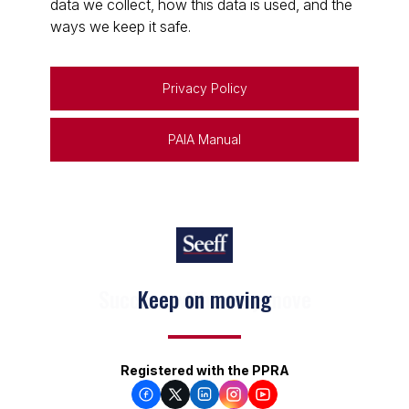
data we collect, how this data is used, and the
ways we keep it safe.
Privacy Policy
PAIA Manual
Keep on moving
Registered with the PPRA