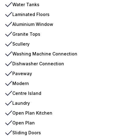
Water Tanks
Laminated Floors
Aluminium Window
Granite Tops
Scullery
Washing Machine Connection
Dishwasher Connection
Paveway
Modern
Centre Island
Laundry
Open Plan Kitchen
Open Plan
Sliding Doors