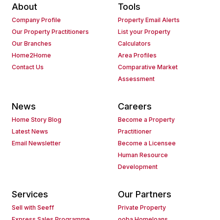
About
Tools
Company Profile
Property Email Alerts
Our Property Practitioners
List your Property
Our Branches
Calculators
Home2Home
Area Profiles
Contact Us
Comparative Market
Assessment
News
Careers
Home Story Blog
Become a Property
Latest News
Practitioner
Email Newsletter
Become a Licensee
Human Resource
Development
Services
Our Partners
Sell with Seeff
Private Property
Express Sales Programme
ooba Homeloans