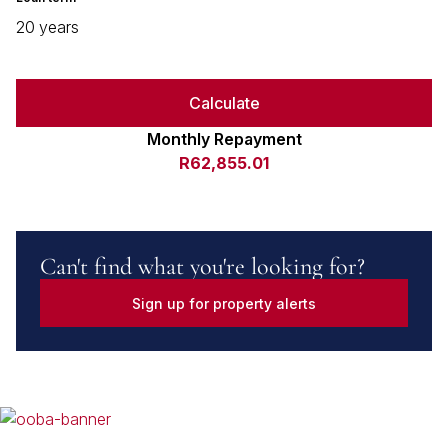
20 years
Calculate
Monthly Repayment
R62,855.01
Can't find what you're looking for?
Sign up for property alerts