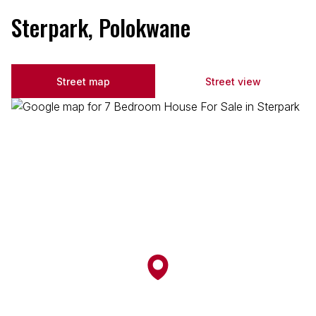
Sterpark, Polokwane
Street map
Street view