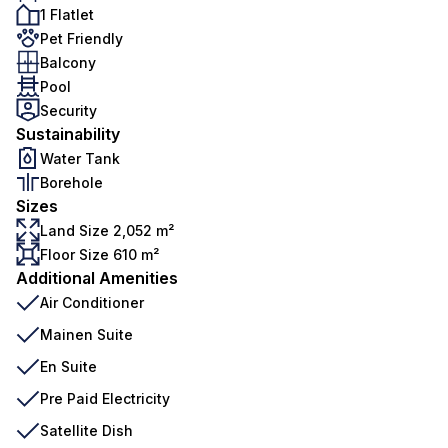
1 Flatlet
Pet Friendly
Balcony
Pool
Security
Sustainability
Water Tank
Borehole
Sizes
Land Size 2,052 m²
Floor Size 610 m²
Additional Amenities
Air Conditioner
Mainen Suite
En Suite
Pre Paid Electricity
Satellite Dish