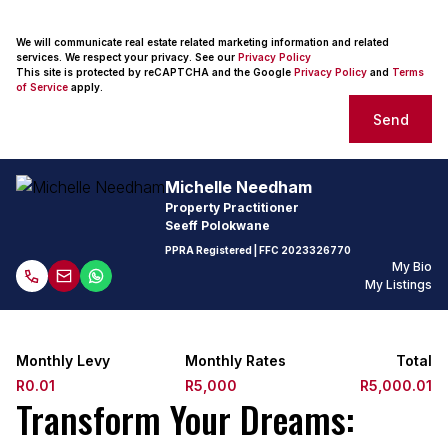
We will communicate real estate related marketing information and related
services. We respect your privacy. See our
Privacy Policy
This site is protected by reCAPTCHA and the Google
Privacy Policy
and
Terms
of Service
apply.
Send
Michelle Needham
Property Practitioner
Seeff Polokwane
PPRA Registered
| FFC
2023326770
My Bio
My Listings
Monthly Levy
Monthly Rates
Total
R0.01
R5,000
R5,000.01
Transform Your Dreams: