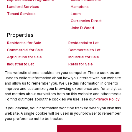
Landlord Services
Hamptons
Tenant Services
Loom
Currencies Direct
John D Wood
Properties
Residential for Sale
Residential to Let
Commercial for Sale
Commercial to Let
Agricultural for Sale
Industrial for Sale
Industrial to Let
Retail for Sale
Retail to Let
Holiday Letting
This website stores cookies on your computer. These cookies are
used to collect information about how you interact with our website
Vacant Land
Mixed use for Sale
and allow us to remember you. We use this information in order to
Mixed use to Let
Residential new Developments
improve and customize your browsing experience and for analytics
Commercial new Developments
Residential Estates
and metrics about our visitors both on this website and other media.
To find out more about the cookies we use, see our
Privacy Policy
Commercial Estates
If you decline, your information won't be tracked when you visit this
Powered by
Prop Data
website. A single cookie will be used in your browser to remember
Copyright © 2026 Seeff Property Group
your preference not to be tracked.
Sitemap
Request Information
Cookies