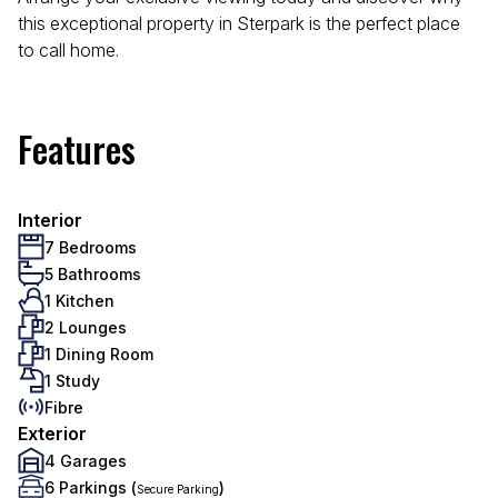
this exceptional property in Sterpark is the perfect place
to call home.
Features
Interior
7 Bedrooms
5 Bathrooms
1 Kitchen
2 Lounges
1 Dining Room
1 Study
Fibre
Exterior
4 Garages
6 Parkings (
)
Secure Parking