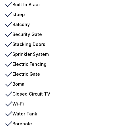
Built In Braai
stoep
Balcony
Security Gate
Stacking Doors
Sprinkler System
Electric Fencing
Electric Gate
Boma
Closed Circuit TV
Wi-Fi
Water Tank
Borehole