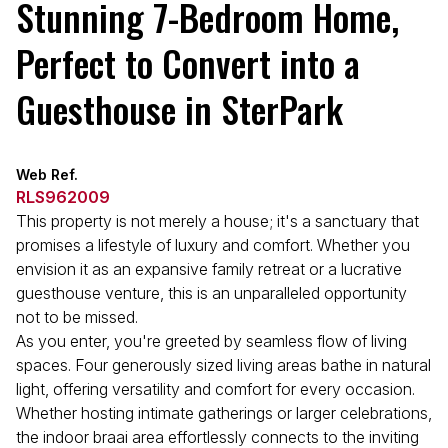
Stunning 7-Bedroom Home,
Perfect to Convert into a
Guesthouse in SterPark
Web Ref.
RLS962009
This property is not merely a house; it's a sanctuary that
promises a lifestyle of luxury and comfort. Whether you
envision it as an expansive family retreat or a lucrative
guesthouse venture, this is an unparalleled opportunity
not to be missed.
As you enter, you're greeted by seamless flow of living
spaces. Four generously sized living areas bathe in natural
light, offering versatility and comfort for every occasion.
Whether hosting intimate gatherings or larger celebrations,
the indoor braai area effortlessly connects to the inviting