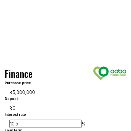
Finance
Purchase price
R
Deposit
R
Interest rate
%
Loan term