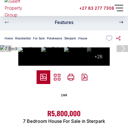
+27 83 277 7308
Features
Home
Residential
For Sale
Polokwane
Sterpark
House
+28
ZAR
R5,800,000
7 Bedroom House For Sale in Sterpark