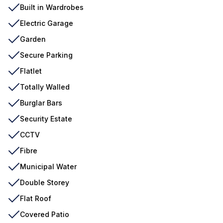
Built in Wardrobes
Electric Garage
Garden
Secure Parking
Flatlet
Totally Walled
Burglar Bars
Security Estate
CCTV
Fibre
Municipal Water
Double Storey
Flat Roof
Covered Patio