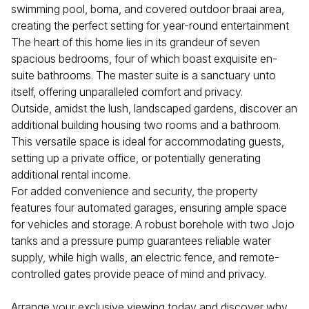
swimming pool, boma, and covered outdoor braai area,
creating the perfect setting for year-round entertainment
The heart of this home lies in its grandeur of seven
spacious bedrooms, four of which boast exquisite en-
suite bathrooms. The master suite is a sanctuary unto
itself, offering unparalleled comfort and privacy.
Outside, amidst the lush, landscaped gardens, discover an
additional building housing two rooms and a bathroom.
This versatile space is ideal for accommodating guests,
setting up a private office, or potentially generating
additional rental income.
For added convenience and security, the property
features four automated garages, ensuring ample space
for vehicles and storage. A robust borehole with two Jojo
tanks and a pressure pump guarantees reliable water
supply, while high walls, an electric fence, and remote-
controlled gates provide peace of mind and privacy.
Arrange your exclusive viewing today and discover why