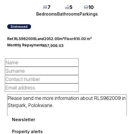
7
5
10
Bedrooms
Bathrooms
Parkings
Distressed
Ref.
RLS962009
Land
2052.00m²
Floor
610.00 m²
Monthly Repayment
R57,906.03
Newsletter
Property alerts