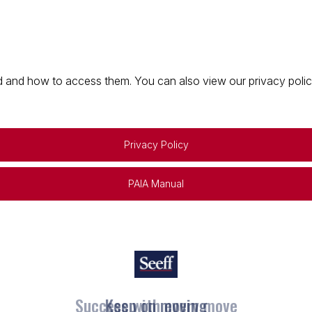
 and how to access them. You can also view our privacy policy 
Privacy Policy
PAIA Manual
Keep on moving