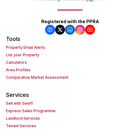
Registered with the PPRA
Tools
Property Email Alerts
List your Property
Calculators
Area Profiles
Comparative Market Assessment
Services
Sell with Seeff
Express Sales Programme
Landlord Services
Tenant Services