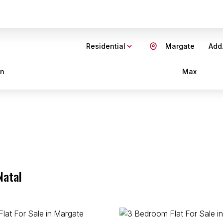
Residential
Margate
Add.
in
Max
Natal