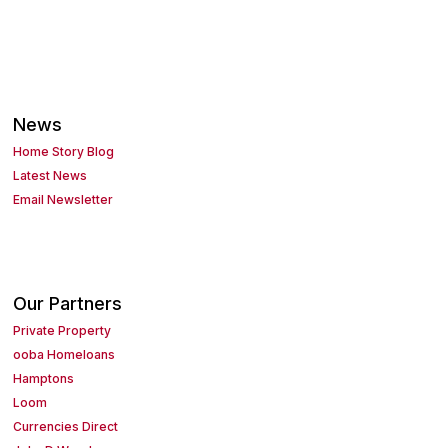
News
Home Story Blog
Latest News
Email Newsletter
Our Partners
Private Property
ooba Homeloans
Hamptons
Loom
Currencies Direct