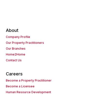
About
Company Profile
Our Property Practitioners
Our Branches
Home2Home
Contact Us
Careers
Become a Property Practitioner
Become a Licensee
Human Resource Development