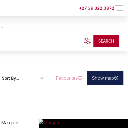
+27 39 322 0872
..
SEARCH
Favourites
Show map
Sort By...