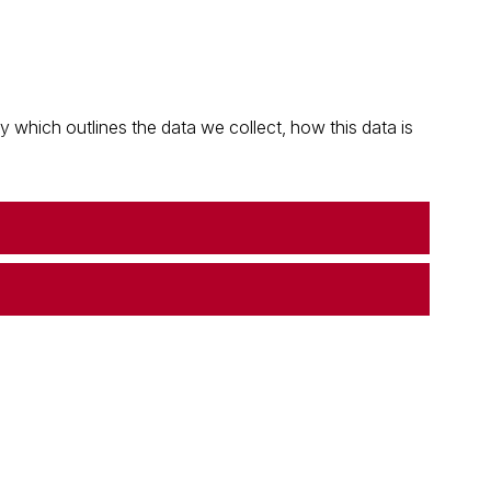
which outlines the data we collect, how this data is