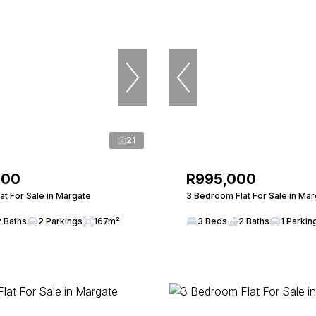
21
000
R995,000
t For Sale in Margate
3 Bedroom Flat For Sale in Ma
2 Baths
2 Parkings
167m²
3 Beds
2 Baths
1 Parkin