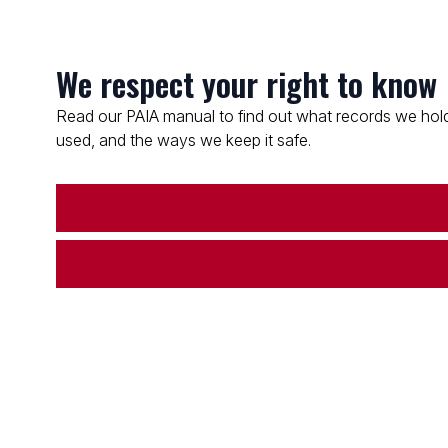
We respect your right to know
Read our PAIA manual to find out what records we hold
used, and the ways we keep it safe.