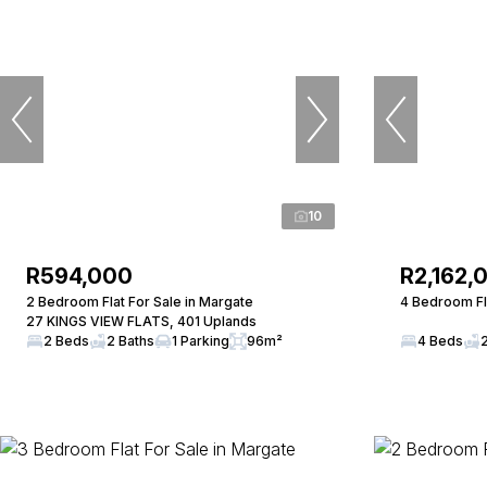
10
R594,000
R2,162,
2 Bedroom Flat For Sale in Margate
4 Bedroom Fla
27 KINGS VIEW FLATS, 401 Uplands
2 Beds
2 Baths
1 Parking
96m²
4 Beds