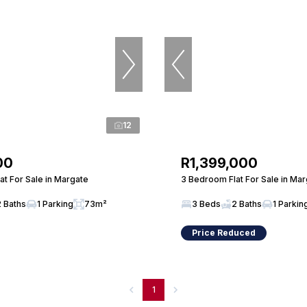
12
00
R1,399,000
t For Sale in Margate
3 Bedroom Flat For Sale in Ma
2 Baths
1 Parking
73m²
3 Beds
2 Baths
1 Parkin
Price Reduced
1