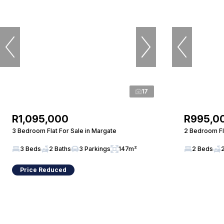
17
R1,095,000
R995,0
3 Bedroom Flat For Sale in Margate
2 Bedroom Fla
3 Beds
2 Baths
3 Parkings
147m²
2 Beds
Price Reduced