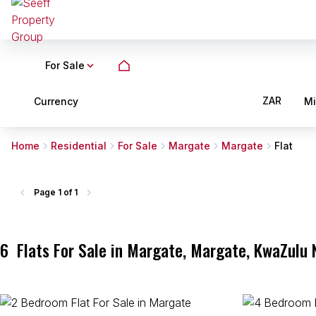
For Sale
ZAR
Currency
M
Home
Residential
For Sale
Margate
Margate
Flat
Page
1 of 1
6
Flats For Sale in Margate, Margate, KwaZulu 