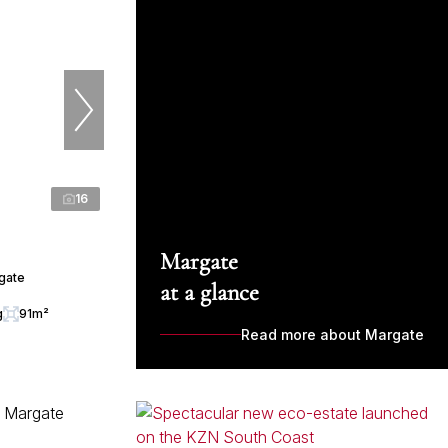
16
Margate
rgate
at a glance
g
91m²
Read more about Margate