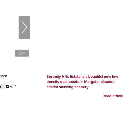
15
rgate
Serenity Hills Estate is a beautiful new low
density eco-estate in Margate, situated
g
127m²
amidst stunning scenery...
Read article