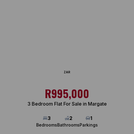
ZAR
R995,000
3 Bedroom Flat For Sale in Margate
3
2
1
Bedrooms
Bathrooms
Parkings