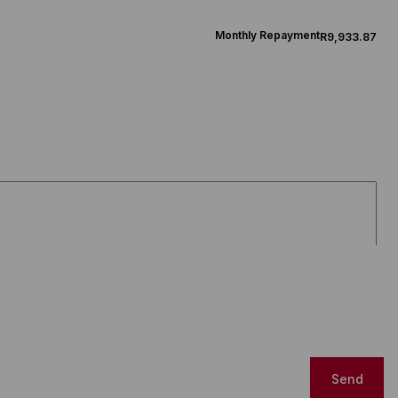
Monthly Repayment
R9,933.87
Send