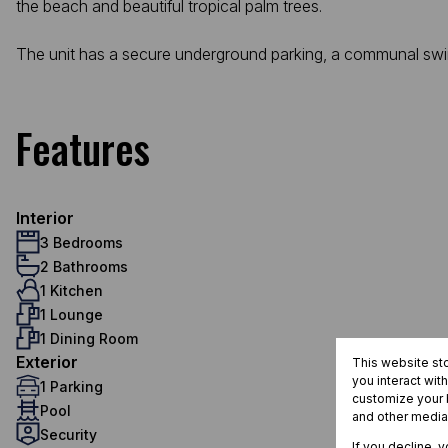
the beach and beautiful tropical palm trees.
The unit has a secure underground parking, a communal swimm
Features
Interior
3 Bedrooms
2 Bathrooms
1 Kitchen
1 Lounge
1 Dining Room
Exterior
This website st
you interact wit
1 Parking
customize your b
Pool
and other media
Security
If you decline, 