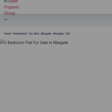
Home
Residential
For Sale
Margate
Margate
Flat