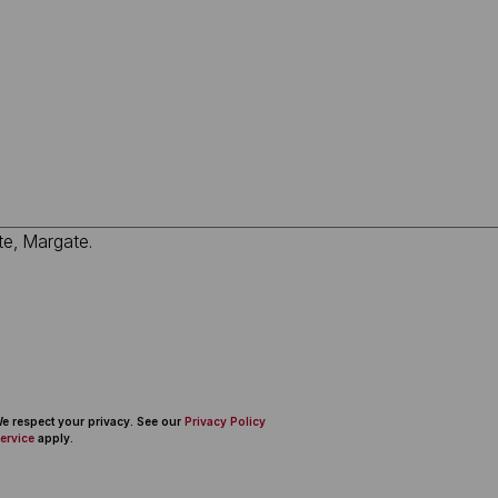
 We respect your privacy. See our
Privacy Policy
ervice
apply.