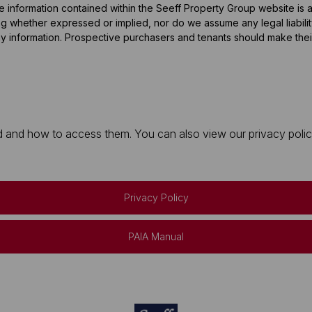
he information contained within the Seeff Property Group website is
 whether expressed or implied, nor do we assume any legal liability, 
y information. Prospective purchasers and tenants should make their
 and how to access them. You can also view our privacy policy 
Privacy Policy
PAIA Manual