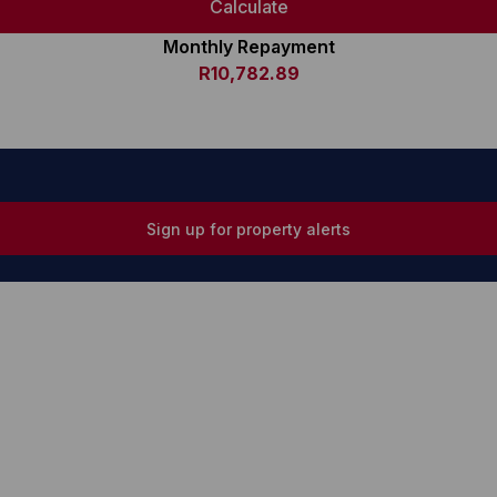
Calculate
Monthly Repayment
R10,782.89
Sign up for property alerts