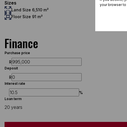
Sizes
your browser to
Land Size 6,510 m²
Floor Size 91 m²
Finance
Purchase price
R
Deposit
R
Interest rate
%
Loan term
20 years