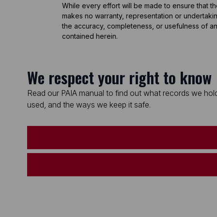
While every effort will be made to ensure that t
makes no warranty, representation or undertaking
the accuracy, completeness, or usefulness of an
contained herein.
We respect your right to know
Read our PAIA manual to find out what records we hold
used, and the ways we keep it safe.