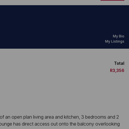
My Bio
My Listings
Total
R3,356
 of an open plan living area and kitchen, 3 bedrooms and 2
lounge has direct access out onto the balcony overlooking