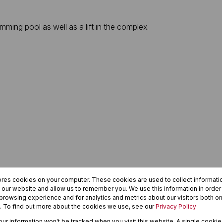
ing pool as well as a lift in the complex.
ores cookies on your computer. These cookies are used to collect informat
h our website and allow us to remember you. We use this information in orde
rowsing experience and for analytics and metrics about our visitors both on
. To find out more about the cookies we use, see our
Privacy Policy
your information won't be tracked when you visit this website. A single cookie