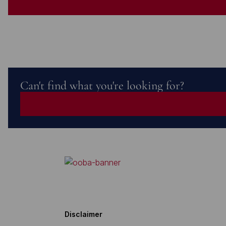
Can't find what you're looking for?
Disclaimer