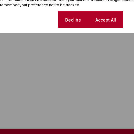
 remember your preference not to be tracked.
Cookie settings
Decline
Accept All