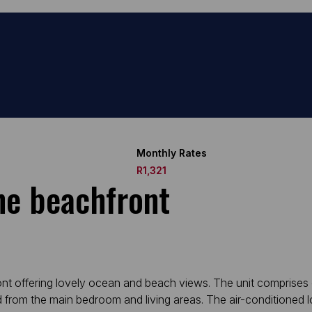
Monthly Rates
R1,321
he beachfront
ront offering lovely ocean and beach views. The unit comprises
 from the main bedroom and living areas. The air-conditioned 