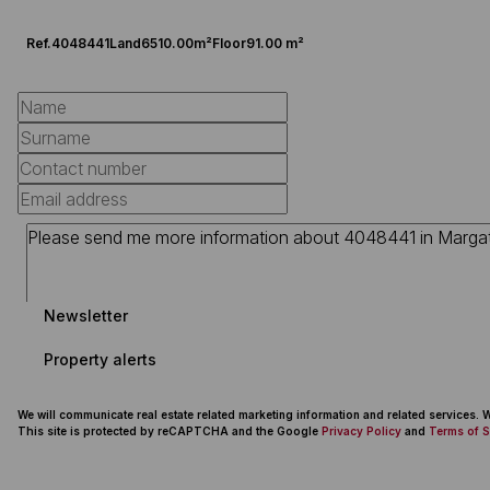
Ref.
4048441
Land
6510.00m²
Floor
91.00 m²
Newsletter
Property alerts
We will communicate real estate related marketing information and related services.
This site is protected by reCAPTCHA and the Google
Privacy Policy
and
Terms of S