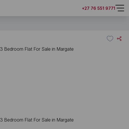
+27 76 551 9771