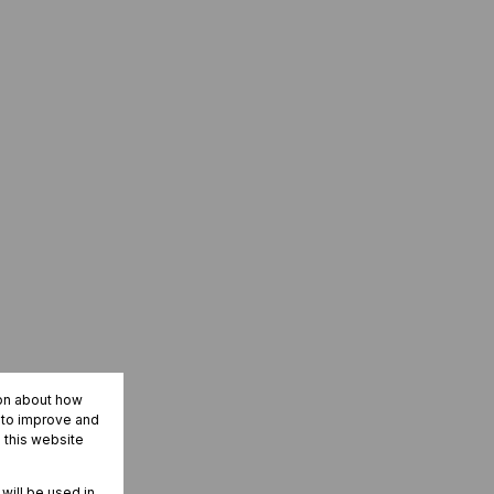
ion about how
r to improve and
 this website
 will be used in