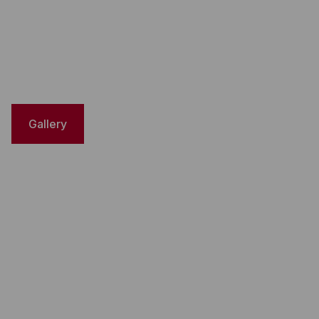
Gallery