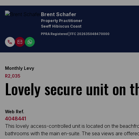
Brent Schafer
Property Practitioner
Seeff Hibiscus Coast
PPRA Registered
| FFC
202635048470000
Monthly Levy
R2,035
Lovely secure unit on t
Web Ref.
4048441
This lovely access-controlled unit is located on the beachf
bathrooms with the main en-suite. The sea views are offered