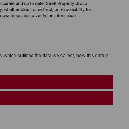
 accurate and up to date, Seeff Property Group
whether direct or indirect, or responsibility for
 own enquiries to verify the information
which outlines the data we collect, how this data is