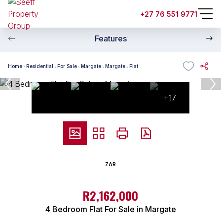
+27 76 551 9771
Features
Home
Residential
For Sale
Margate
Margate
Flat
+17
ZAR
R2,162,000
4 Bedroom Flat For Sale in Margate