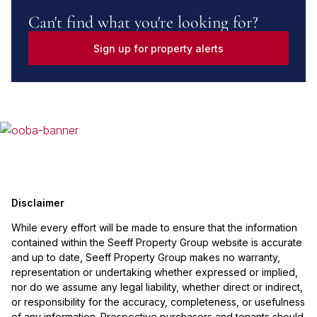
Can't find what you're looking for?
Sign up for property alerts
Disclaimer
While every effort will be made to ensure that the information
contained within the Seeff Property Group website is accurate
and up to date, Seeff Property Group makes no warranty,
representation or undertaking whether expressed or implied,
nor do we assume any legal liability, whether direct or indirect,
or responsibility for the accuracy, completeness, or usefulness
of any information. Prospective purchasers and tenants should