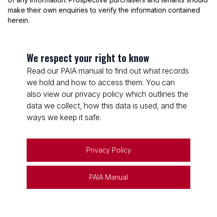
make their own enquiries to verify the information contained
herein.
We respect your right to know
Read our PAIA manual to find out what records
we hold and how to access them. You can
also view our privacy policy which outlines the
data we collect, how this data is used, and the
ways we keep it safe.
Privacy Policy
PAIA Manual