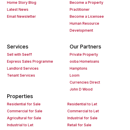
Home Story Blog
Become a Property
Latest News
Practitioner
Email Newsletter
Become a Licensee
Human Resource
Development
Services
Our Partners
Sell with Seeff
Private Property
Express Sales Programme
ooba Homeloans
Landlord Services
Hamptons
Tenant Services
Loom
Currencies Direct
John D Wood
Properties
Residential for Sale
Residential to Let
Commercial for Sale
Commercial to Let
Agricultural for Sale
Industrial for Sale
Industrial to Let
Retail for Sale