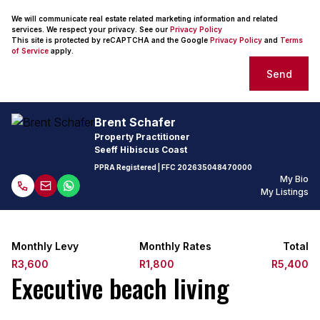
We will communicate real estate related marketing information and related
services. We respect your privacy. See our
Privacy Policy
This site is protected by reCAPTCHA and the Google
Privacy Policy
and
Terms
of Service
apply.
Send
Brent Schafer
Property Practitioner
Seeff Hibiscus Coast
PPRA Registered
| FFC
202635048470000
My Bio
My Listings
Monthly Levy
Monthly Rates
Total
R3,600
R1,800
R5,400
Executive beach living