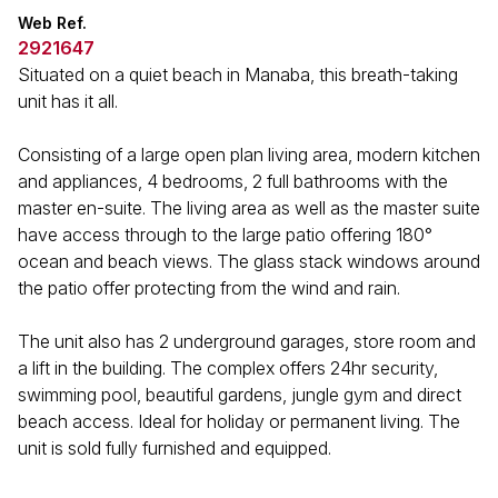
Web Ref.
2921647
Situated on a quiet beach in Manaba, this breath-taking
unit has it all.
Consisting of a large open plan living area, modern kitchen
and appliances, 4 bedrooms, 2 full bathrooms with the
master en-suite. The living area as well as the master suite
have access through to the large patio offering 180°
ocean and beach views. The glass stack windows around
the patio offer protecting from the wind and rain.
The unit also has 2 underground garages, store room and
a lift in the building. The complex offers 24hr security,
swimming pool, beautiful gardens, jungle gym and direct
beach access. Ideal for holiday or permanent living. The
unit is sold fully furnished and equipped.