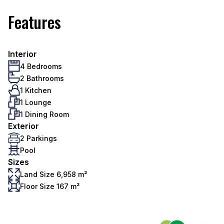
Features
Interior
4 Bedrooms
2 Bathrooms
1 Kitchen
1 Lounge
1 Dining Room
Exterior
2 Parkings
Pool
Sizes
Land Size 6,958 m²
Floor Size 167 m²