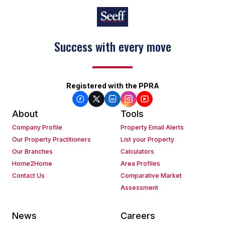
Success with every move
Registered with the PPRA
About
Tools
Company Profile
Property Email Alerts
Our Property Practitioners
List your Property
Our Branches
Calculators
Home2Home
Area Profiles
Contact Us
Comparative Market
Assessment
News
Careers