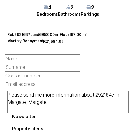
4
2
2
Bedrooms
Bathrooms
Parkings
Ref.
2921647
Land
6958.00m²
Floor
167.00 m²
Monthly Repayment
R21,584.97
Newsletter
Property alerts