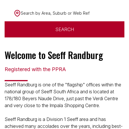
Search by Area, Suburb or Web Ref
SEARCH
Welcome to Seeff Randburg
Registered with the PPRA
Seeff Randburg is one of the "flagship" offices within the
national group of Seeff South Africa and is located at
178/180 Beyers Naude Drive, just past the Verdi Centre
and very close to the Impala Shopping Centre.
Seeff Randburg is a Division 1 Seeff area and has
achieved many accolades over the years, including best-