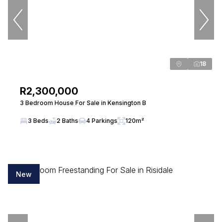
View bio
Joyce Mufunda
18
Candidate Property Practitioner
Seeff Randburg
PPRA Registered
| FFC 20237760814
R2,300,000
3 Bedroom House For Sale in Kensington B
View bio
3 Beds
2 Baths
4 Parkings
120m²
Alta-Marie Botha
Property Practitioner
Seeff Randburg
New
PPRA Registered
| FFC 202635050340000
View bio