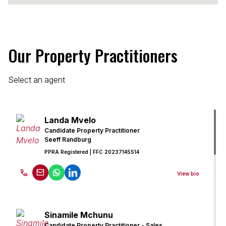
Our Property Practitioners
Select an agent
Landa Mvelo
Candidate Property Practitioner
Seeff Randburg
PPRA Registered
| FFC 20237145514
View bio
Sinamile Mchunu
Candidate Property Practitioner - Sales