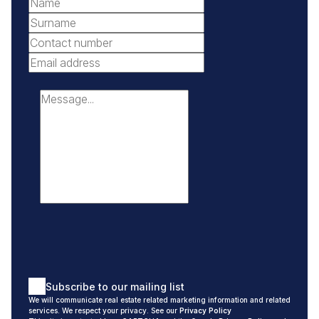
Africa.
Johannesburg is also the “largest man-made urban
forest” in the world with more than 10 million trees. Not
only do trees reduce carbon emissions, but they also
considerably improve Johannesburg’s residents’ quality of
life. There are 1.2 million trees within the parks and on the
pavements, and 4.8 million in private gardens throughout
the suburbs of Johannesburg.
Randburg is in the heart of Johannesburg in the middle of
all the major arterials, first-rate shopping centres and top-
notch medical and sports facilities.
Residents who live, work, and play in the suburbs of
Randburg can attest to the wide diversity of options and
Subscribe to our mailing list
quality of life this area affords to its residents.
We will communicate real estate related marketing information and related
services. We respect your privacy. See our
Privacy Policy