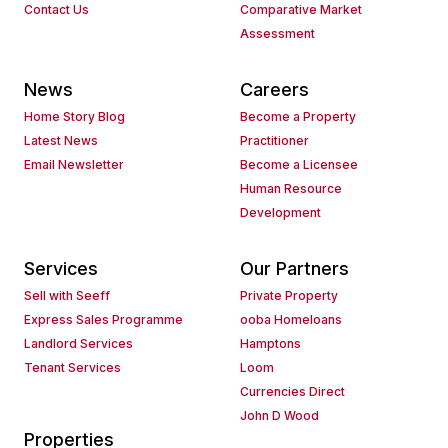
Contact Us
Comparative Market
Assessment
News
Careers
Home Story Blog
Become a Property
Latest News
Practitioner
Email Newsletter
Become a Licensee
Human Resource
Development
Services
Our Partners
Sell with Seeff
Private Property
Express Sales Programme
ooba Homeloans
Landlord Services
Hamptons
Tenant Services
Loom
Currencies Direct
John D Wood
Properties