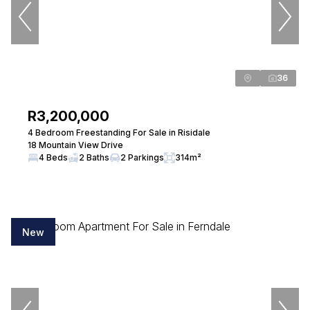
Lethabo Hlahatsi
Candidate Property Practitioner
Seeff Randburg
36
View bio
R3,200,000
4 Bedroom Freestanding For Sale in Risidale
18 Mountain View Drive
Luleka Maxengana
4 Beds
2 Baths
2 Parkings
314m²
Candidate Property Practitioner
Seeff Randburg
View bio
New
Cynthia Todd
Property Practitioner