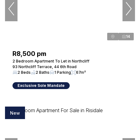
Seeff Randburg
Administrator
Seeff Randburg
14
PPRA Registered
| FFC 202615010650000
R8,500 pm
View bio
2 Bedroom Apartment To Let in Northcliff
93 Northcliff Terrace, 44 6th Road
2 Beds
2 Baths
1 Parking
67m²
Ettienne Myburgh
Exclusive Sole Mandate
Candidate Property Practitioner - Sales
Seeff Randburg
New
View bio
Melta Tembe