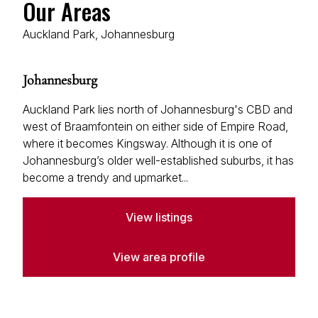
Our Areas
View bio
Auckland Park, Johannesburg
John O'Reilly
Property Practitioner
Johannesburg
Seeff Randburg
PPRA Registered
| FFC 202401036404152
Auckland Park lies north of Johannesburg's CBD and
west of Braamfontein on either side of Empire Road,
View bio
where it becomes Kingsway. Although it is one of
Johannesburg’s older well-established suburbs, it has
become a trendy and upmarket...
Matthew Harvey
Property Practitioner
View listings
Seeff Randburg
PPRA Registered
| FFC 202635043870000
View area profile
View bio