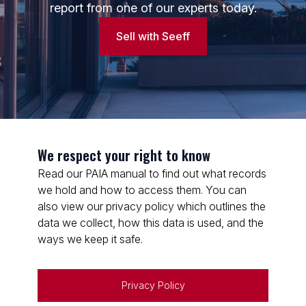
report from one of our experts today.
Sell with Seeff
Lucky Sikhosana
Candidate Property Practitioner
Seeff Randburg
PPRA Registered
| FFC 202678025160000
View bio
We respect your right to know
Read our PAIA manual to find out what records
we hold and how to access them. You can
also view our privacy policy which outlines the
data we collect, how this data is used, and the
ways we keep it safe.
Privacy Policy