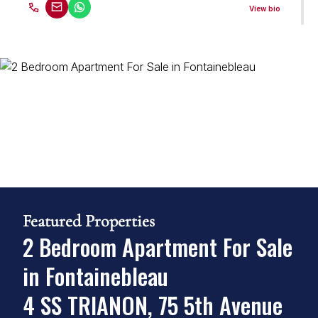
View bio
Gerry Arde
Property Practitioner
Seeff Randburg
PPRA Registered
| FFC 2023329689
View bio
Martin Hewitt
Property Practitioner
Featured Properties
Seeff Randburg
2 Bedroom Apartment For Sale
PPRA Registered
| FFC 2023328372
in Fontainebleau
View bio
4 SS TRIANON, 75 5th Avenue