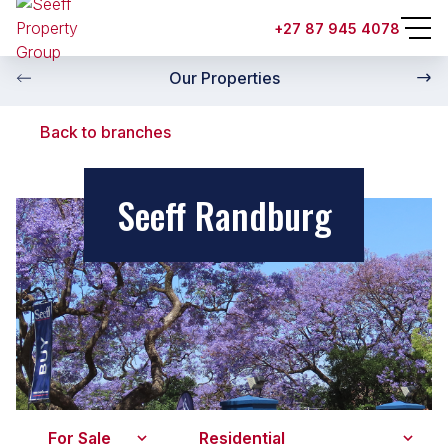
+27 87 945 4078
Our Properties
Back to branches
Seeff Randburg
For Sale
Residential