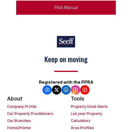
PAIA Manual
Keep on moving
Registered with the PPRA
About
Tools
Company Profile
Property Email Alerts
Our Property Practitioners
List your Property
Our Branches
Calculators
Home2Home
Area Profiles