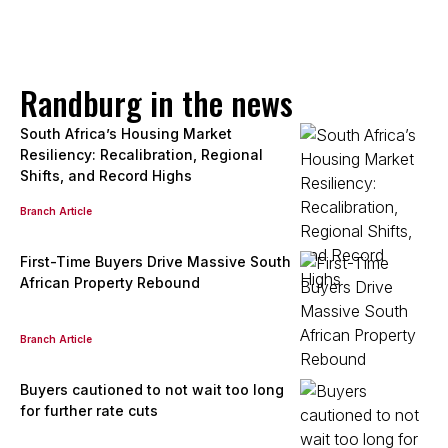
Sandra Ayuk
Candidate Property Practitioner
Seeff Randburg
PPRA Registered
| FFC 202577715080000
Randburg in the news
View bio
South Africa’s Housing Market
Resiliency: Recalibration, Regional
Shifts, and Record Highs
Phillip Moloisi
Branch Article
Intern Agent
Seeff Randburg
First-Time Buyers Drive Massive South
African Property Rebound
View bio
Branch Article
Lareine Mulder
Buyers cautioned to not wait too long
Intern Sales Agent
for further rate cuts
Seeff Randburg