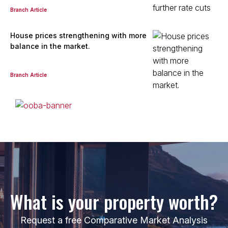
Branch Article
View bio
House prices strengthening with more
balance in the market.
Rowena Ridden
Property Practitioner
Branch Article
Seeff Randburg
PPRA Registered
| FFC 2023328387
View bio
Laurence Stafford
Candidate Property Practitioner - Sales
Seeff Randburg
What is your property worth?
View bio
Request a free Comparative Market Analysis