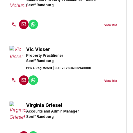
Seeff Randburg
View bio
Vic Visser
Property Practitioner
Seeff Randburg
PPRA Registered
| FFC 202634092140000
View bio
Virginia Griesel
Accounts and Admin Manager
Seeff Randburg