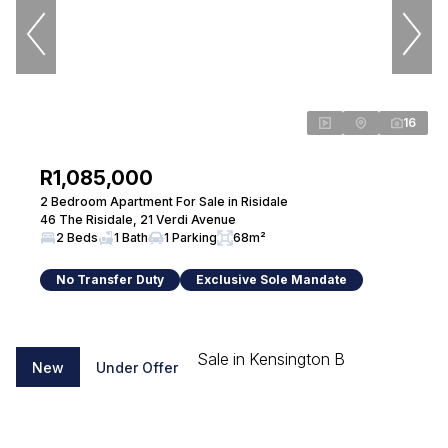
Conveyancing
Seeff Randburg
View bio
16
R1,085,000
Sandy Hammond
2 Bedroom Apartment For Sale in Risidale
Property Practitioner
46 The Risidale, 21 Verdi Avenue
Seeff Randburg
2 Beds
1 Bath
1 Parking
68m²
PPRA Registered
| FFC 202634101550000
No Transfer Duty
Exclusive Sole Mandate
View bio
New
Under Offer
Paul de Beer
Property Practitioner
Seeff Randburg
PPRA Registered
| FFC 202634094470000