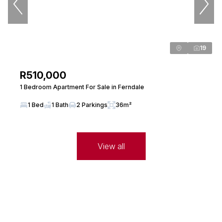
Seeff Randburg
PPRA Registered
| FFC 202635034630000
View bio
19
R510,000
Max Fata
Candidate Property Practitioner
1 Bedroom Apartment For Sale in Ferndale
Seeff Randburg
1 Bed
1 Bath
2 Parkings
36m²
PPRA Registered
| FFC 20237150027
View bio
View all
Janine Long
Property Practitioner
Seeff Randburg
PPRA Registered
| FFC 202635064020000