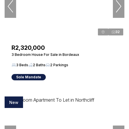
PPRA Registered
| FFC 202401071764496
View bio
32
Mariza Rowe
Candidate Property Practitioner
R2,320,000
Seeff Randburg
3 Bedroom House For Sale in Bordeaux
PPRA Registered
| FFC 202670530900000
3 Beds
2 Baths
2 Parkings
View bio
Sole Mandate
Annette Rootman
Property Practitioner
New
Seeff Randburg
PPRA Registered
| FFC 2023328739
View bio