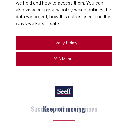
we hold and how to access them. You can
also view our privacy policy which outlines the
data we collect, how this data is used, and the
ways we keep it safe.
Privacy Policy
PAIA Manual
Keep on moving