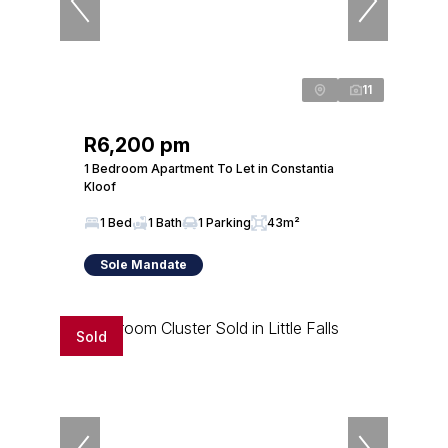
11
R6,200 pm
1 Bedroom Apartment To Let in Constantia
Kloof
1 Bed
1 Bath
1 Parking
43m²
Sole Mandate
Sold