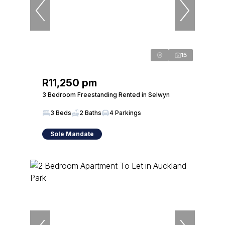
15
R11,250 pm
3 Bedroom Freestanding Rented in Selwyn
3 Beds
2 Baths
4 Parkings
Sole Mandate