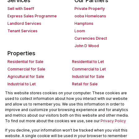
Services
Our Partners
Sell with Seeff
Private Property
Express Sales Programme
ooba Homeloans
Landlord Services
Hamptons
Tenant Services
Loom
Currencies Direct
John D Wood
Properties
Residential for Sale
Residential to Let
Commercial for Sale
Commercial to Let
Agricultural for Sale
Industrial for Sale
Industrial to Let
Retail for Sale
Retail to Let
Holiday Letting
This website stores cookies on your computer. These cookies are
used to collect information about how you interact with our website
Vacant Land
Mixed use for Sale
and allow us to remember you. We use this information in order to
Mixed use to Let
Residential new Developments
improve and customize your browsing experience and for analytics
Commercial new Developments
Residential Estates
and metrics about our visitors both on this website and other media.
To find out more about the cookies we use, see our
Privacy Policy
Commercial Estates
If you decline, your information won't be tracked when you visit this
Powered by
Prop Data
website. A single cookie will be used in your browser to remember