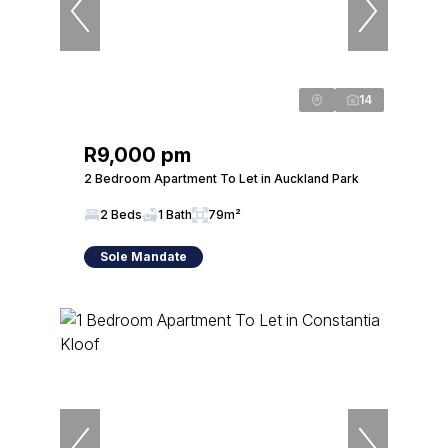
14
R9,000 pm
2 Bedroom Apartment To Let in Auckland Park
2 Beds
1 Bath
79m²
Sole Mandate