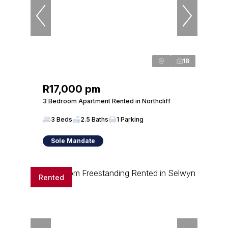
18
R17,000 pm
3 Bedroom Apartment Rented in Northcliff
3 Beds
2.5 Baths
1 Parking
Sole Mandate
Rented