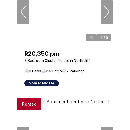
26
R20,350 pm
3 Bedroom Cluster To Let in Northcliff
3 Beds
2.5 Baths
2 Parkings
Sole Mandate
Rented