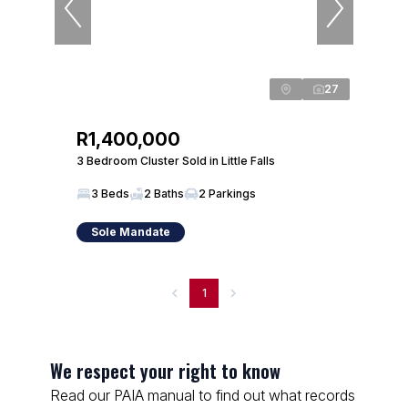
27
R1,400,000
3 Bedroom Cluster Sold in Little Falls
3 Beds
2 Baths
2 Parkings
Sole Mandate
1
We respect your right to know
Read our PAIA manual to find out what records