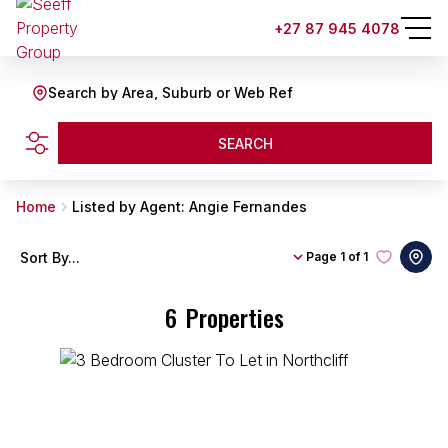
+27 87 945 4078
Search by Area, Suburb or Web Ref
SEARCH
Home
Listed by Agent: Angie Fernandes
Sort By...
Page
1 of 1
6
Properties