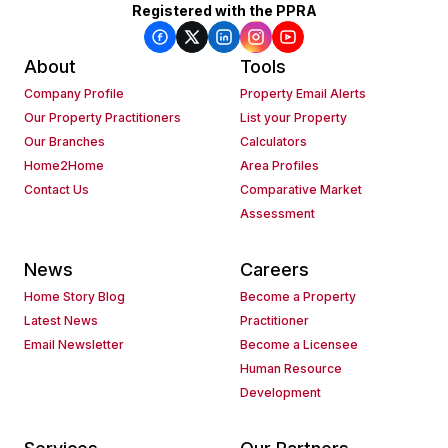
Registered with the PPRA
About
Tools
Company Profile
Property Email Alerts
Our Property Practitioners
List your Property
Our Branches
Calculators
Home2Home
Area Profiles
Contact Us
Comparative Market
Assessment
News
Careers
Home Story Blog
Become a Property
Latest News
Practitioner
Email Newsletter
Become a Licensee
Human Resource
Development