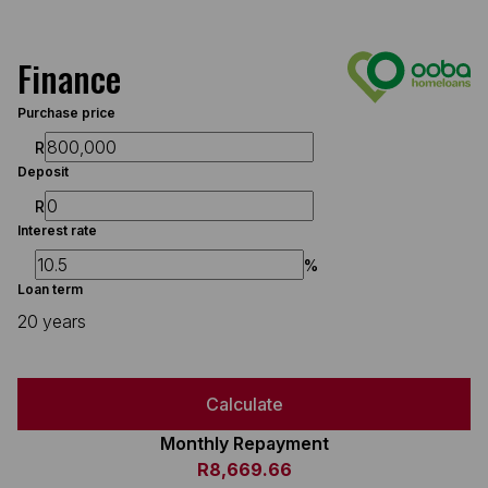
Finance
Purchase price
R
Deposit
R
Interest rate
%
Loan term
20 years
Calculate
Monthly Repayment
R8,669.66