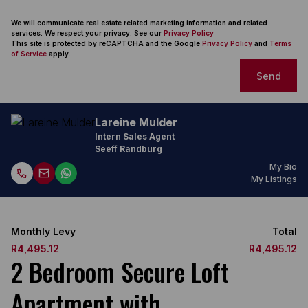
We will communicate real estate related marketing information and related
services. We respect your privacy. See our
Privacy Policy
This site is protected by reCAPTCHA and the Google
Privacy Policy
and
Terms
of Service
apply.
Send
Lareine Mulder
Intern Sales Agent
Seeff Randburg
My Bio
My Listings
Monthly Levy
Total
R4,495.12
R4,495.12
2 Bedroom Secure Loft
Apartment with