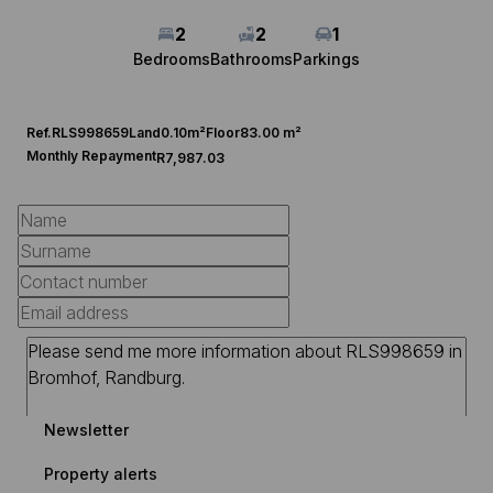
2
2
1
Bedrooms
Bathrooms
Parkings
Ref.
RLS998659
Land
0.10m²
Floor
83.00 m²
Monthly Repayment
R7,987.03
Newsletter
Property alerts