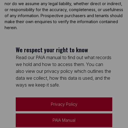
nor do we assume any legal liability, whether direct or indirect,
or responsibility for the accuracy, completeness, or usefulness
of any information. Prospective purchasers and tenants should
make their own enquiries to verify the information contained
herein.
We respect your right to know
Read our PAIA manual to find out what records
we hold and how to access them. You can
also view our privacy policy which outlines the
data we collect, how this data is used, and the
ways we keep it safe.
Privacy Policy
PAIA Manual