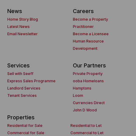
News
Careers
Home Story Blog
Become a Property
Latest News
Practitioner
Email Newsletter
Become a Licensee
Human Resource
Development
Services
Our Partners
Sell with Seeff
Private Property
Express Sales Programme
ooba Homeloans
Landlord Services
Hamptons
Tenant Services
Loom
Currencies Direct
John D Wood
Properties
Residential for Sale
Residential to Let
Commercial for Sale
Commercial to Let