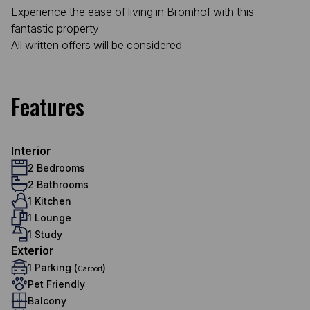
Experience the ease of living in Bromhof with this
fantastic property
All written offers will be considered.
Features
Interior
2 Bedrooms
2 Bathrooms
1 Kitchen
1 Lounge
1 Study
Exterior
1 Parking (
)
Carport
Pet Friendly
Balcony