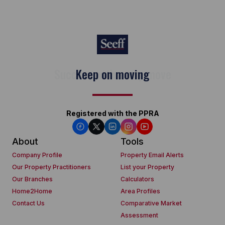
Keep on moving
Registered with the PPRA
About
Tools
Company Profile
Property Email Alerts
Our Property Practitioners
List your Property
Our Branches
Calculators
Home2Home
Area Profiles
Contact Us
Comparative Market
Assessment