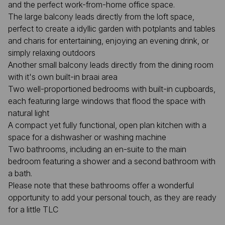
and the perfect work-from-home office space.
The large balcony leads directly from the loft space,
perfect to create a idyllic garden with potplants and tables
and charis for entertaining, enjoying an evening drink, or
simply relaxing outdoors
Another small balcony leads directly from the dining room
with it's own built-in braai area
Two well-proportioned bedrooms with built-in cupboards,
each featuring large windows that flood the space with
natural light
A compact yet fully functional, open plan kitchen with a
space for a dishwasher or washing machine
Two bathrooms, including an en-suite to the main
bedroom featuring a shower and a second bathroom with
a bath.
Please note that these bathrooms offer a wonderful
opportunity to add your personal touch, as they are ready
for a little TLC