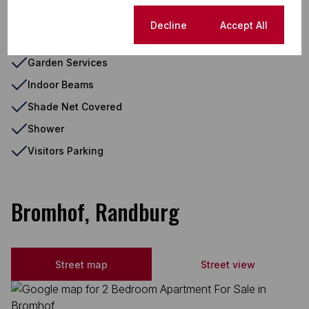
Double Parking
Cookie settings
Decline
Accept All
Fenced Pool
Garden Services
Indoor Beams
Shade Net Covered
Shower
Visitors Parking
Bromhof, Randburg
Street map
Street view