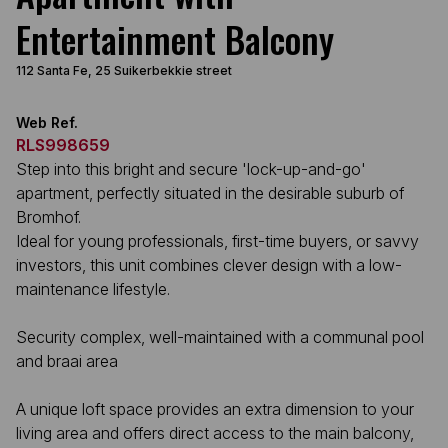
Entertainment Balcony
112 Santa Fe, 25 Suikerbekkie street
Web Ref.
RLS998659
Step into this bright and secure 'lock-up-and-go'
apartment, perfectly situated in the desirable suburb of
Bromhof.
Ideal for young professionals, first-time buyers, or savvy
investors, this unit combines clever design with a low-
maintenance lifestyle.
Security complex, well-maintained with a communal pool
and braai area
A unique loft space provides an extra dimension to your
living area and offers direct access to the main balcony,