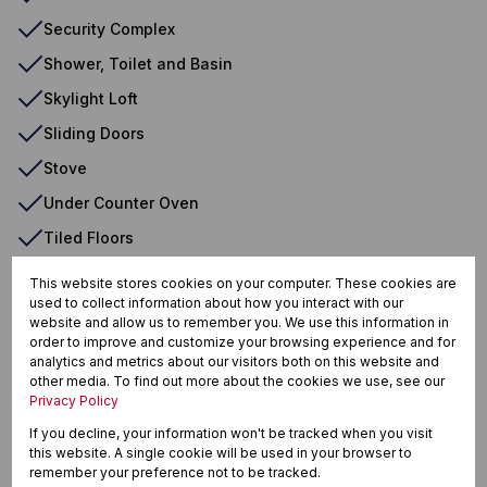
Security Complex
Shower, Toilet and Basin
Skylight Loft
Sliding Doors
Stove
Under Counter Oven
Tiled Floors
Balcony
This website stores cookies on your computer. These cookies are
used to collect information about how you interact with our
Basin
website and allow us to remember you. We use this information in
Bath
order to improve and customize your browsing experience and for
analytics and metrics about our visitors both on this website and
Built in Wardrobes
other media. To find out more about the cookies we use, see our
Privacy Policy
Communal Braai Area
If you decline, your information won't be tracked when you visit
Communal
this website. A single cookie will be used in your browser to
remember your preference not to be tracked.
Dishwasher Connection