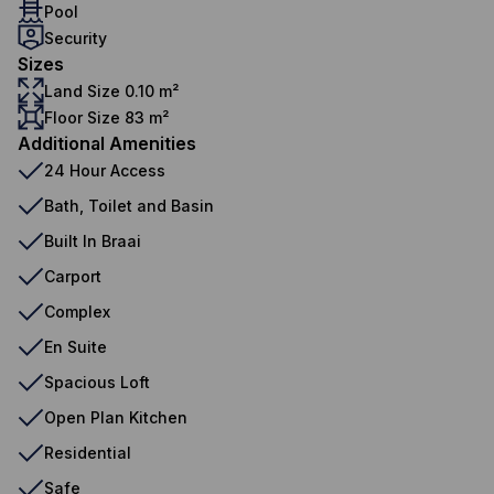
Pool
Security
Sizes
Land Size 0.10 m²
Floor Size 83 m²
Additional Amenities
24 Hour Access
Bath, Toilet and Basin
Built In Braai
Carport
Complex
En Suite
Spacious Loft
Open Plan Kitchen
Residential
Safe