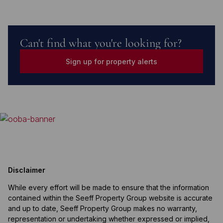
Can't find what you're looking for?
Sign up for property alerts
Disclaimer
While every effort will be made to ensure that the information
contained within the Seeff Property Group website is accurate
and up to date, Seeff Property Group makes no warranty,
representation or undertaking whether expressed or implied,