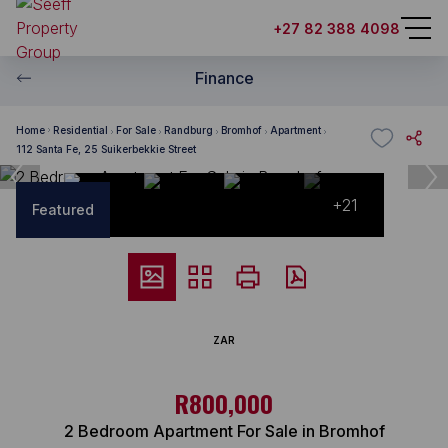
+27 82 388 4098
Finance
Home
Residential
For Sale
Randburg
Bromhof
Apartment
112 Santa Fe, 25 Suikerbekkie Street
+21
Featured
ZAR
R800,000
2 Bedroom Apartment For Sale in Bromhof