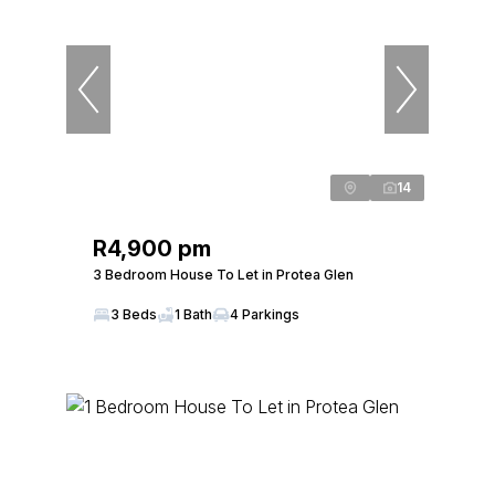
14
R4,900 pm
3 Bedroom House To Let in Protea Glen
3 Beds
1 Bath
4 Parkings