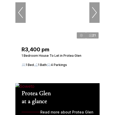
21
R3,400 pm
1 Bedroom House To Let in Protea Glen
1 Bed
1 Bath
4 Parkings
Protea Glen
at a glance
Read more about Protea Glen