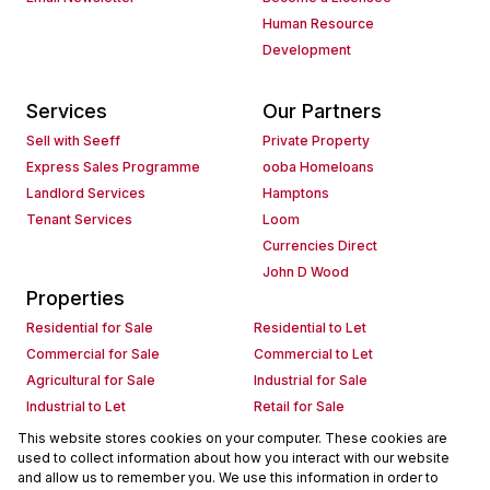
Human Resource
Development
Services
Our Partners
Sell with Seeff
Private Property
Express Sales Programme
ooba Homeloans
Landlord Services
Hamptons
Tenant Services
Loom
Currencies Direct
John D Wood
Properties
Residential for Sale
Residential to Let
Commercial for Sale
Commercial to Let
Agricultural for Sale
Industrial for Sale
Industrial to Let
Retail for Sale
Retail to Let
Holiday Letting
This website stores cookies on your computer. These cookies are
used to collect information about how you interact with our website
Vacant Land
Mixed use for Sale
and allow us to remember you. We use this information in order to
Mixed use to Let
Residential new Developments