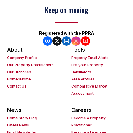
Keep on moving
Registered with the PPRA
About
Tools
Company Profile
Property Email Alerts
Our Property Practitioners
List your Property
Our Branches
Calculators
Home2Home
Area Profiles
Contact Us
Comparative Market
Assessment
News
Careers
Home Story Blog
Become a Property
Latest News
Practitioner
Email Newsletter
Become a Licensee