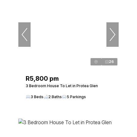
26
R5,800 pm
3 Bedroom House To Let in Protea Glen
3 Beds
2 Baths
5 Parkings