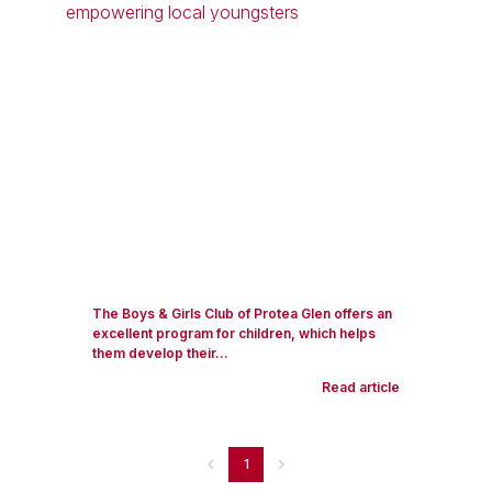
The Boys & Girls Club of Protea Glen offers an
excellent program for children, which helps
them develop their...
Read article
1