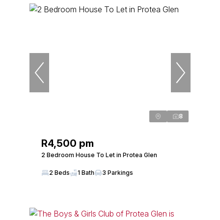
8
R4,500 pm
2 Bedroom House To Let in Protea Glen
2 Beds
1 Bath
3 Parkings