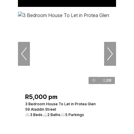
28
R5,000 pm
3 Bedroom House To Let in Protea Glen
59 Aladdin Street
3 Beds
2 Baths
5 Parkings