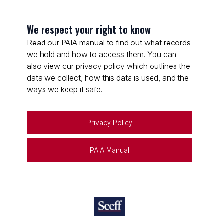
We respect your right to know
Read our PAIA manual to find out what records
we hold and how to access them. You can
also view our privacy policy which outlines the
data we collect, how this data is used, and the
ways we keep it safe.
Privacy Policy
PAIA Manual