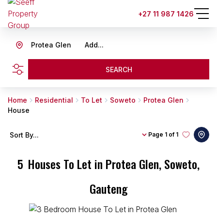
+27 11 987 1426
Protea Glen
Add...
SEARCH
Home
Residential
To Let
Soweto
Protea Glen
House
Sort By...
Page
1 of 1
5
Houses To Let in Protea Glen, Soweto,
Gauteng