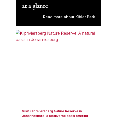
at a glance
Read more about Kibler Park
Visit Klipriviersberg Nature Reserve in
Johannesburg, a biodiverse oasis offering