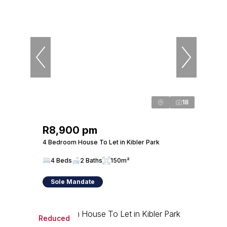
18
R8,900 pm
4 Bedroom House To Let in Kibler Park
4 Beds
2 Baths
150m²
Sole Mandate
Reduced