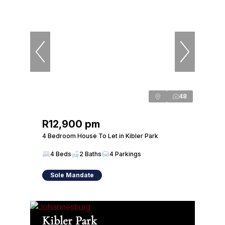
48
R12,900 pm
4 Bedroom House To Let in Kibler Park
4 Beds
2 Baths
4 Parkings
Sole Mandate
Kibler Park