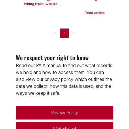
hiking trails, wildlife...
Read article
1
We respect your right to know
Read our PAIA manual to find out what records
we hold and how to access them. You can
also view our privacy policy which outlines the
data we collect, how this data is used, and the
ways we keep it safe.
Privacy Policy
PAIA Manual