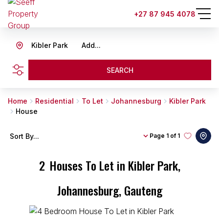
+27 87 945 4078
Kibler Park
Add...
SEARCH
Home
Residential
To Let
Johannesburg
Kibler Park
House
Sort By...
Page
1 of 1
2
Houses To Let in Kibler Park,
Johannesburg, Gauteng