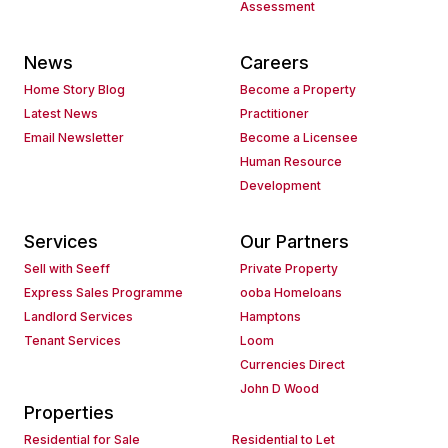
Assessment
News
Careers
Home Story Blog
Become a Property
Latest News
Practitioner
Email Newsletter
Become a Licensee
Human Resource
Development
Services
Our Partners
Sell with Seeff
Private Property
Express Sales Programme
ooba Homeloans
Landlord Services
Hamptons
Tenant Services
Loom
Currencies Direct
John D Wood
Properties
Residential for Sale
Residential to Let