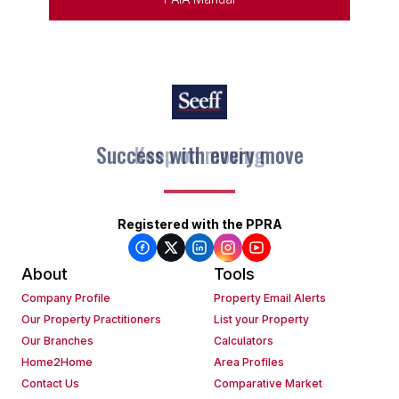
Success with every move
Keep on moving
Registered with the PPRA
About
Tools
Company Profile
Property Email Alerts
Our Property Practitioners
List your Property
Our Branches
Calculators
Home2Home
Area Profiles
Contact Us
Comparative Market