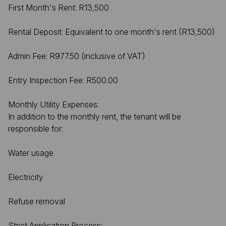
First Month's Rent: R13,500
Rental Deposit: Equivalent to one month's rent (R13,500)
Admin Fee: R977.50 (inclusive of VAT)
Entry Inspection Fee: R500.00
Monthly Utility Expenses:
In addition to the monthly rent, the tenant will be
responsible for:
Water usage
Electricity
Refuse removal
Strict Application Process: