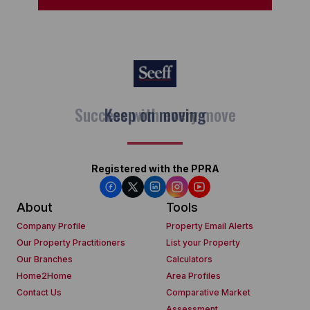
Keep on moving
Registered with the PPRA
About
Tools
Company Profile
Property Email Alerts
Our Property Practitioners
List your Property
Our Branches
Calculators
Home2Home
Area Profiles
Contact Us
Comparative Market
Assessment