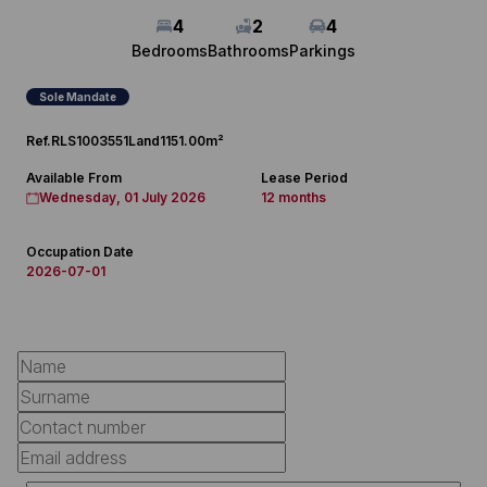
4
2
4
Bedrooms
Bathrooms
Parkings
Sole Mandate
Ref.
RLS1003551
Land
1151.00m²
Available From
Lease Period
Wednesday, 01 July 2026
12 months
Occupation Date
2026-07-01