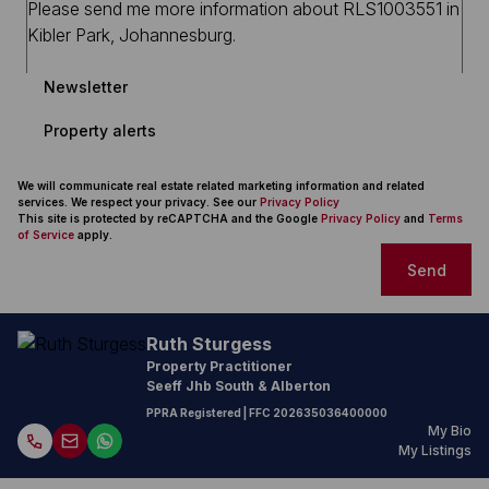
Newsletter
Property alerts
We will communicate real estate related marketing information and related
services. We respect your privacy. See our
Privacy Policy
This site is protected by reCAPTCHA and the Google
Privacy Policy
and
Terms
of Service
apply.
Send
Ruth Sturgess
Property Practitioner
Seeff Jhb South & Alberton
PPRA Registered
| FFC
202635036400000
My Bio
My Listings