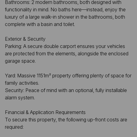
Bathrooms: 2 modern bathrooms, both designed with
functionality in mind. No baths here—instead, enjoy the
luxury of a large walk-in shower in the bathrooms, both
complete with a basin and toilet.
Exterior & Security
Parking: A secure double carport ensures your vehicles
are protected from the elements, alongside the enclosed
garage space.
Yard: Massive 1151m² property offering plenty of space for
family activities.
Security: Peace of mind with an optional, fully installable
alarm system.
Financial & Application Requirements
To secure this property, the following up-front costs are
required: