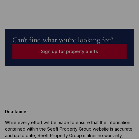
Can't find what you're looking for?
Sign up for property alerts
Disclaimer
While every effort will be made to ensure that the information
contained within the Seeff Property Group website is accurate
and up to date, Seeff Property Group makes no warranty,