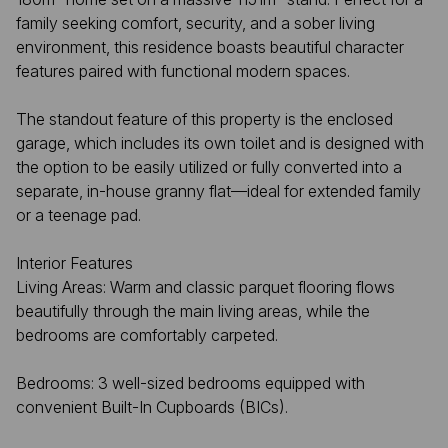
family seeking comfort, security, and a sober living
environment, this residence boasts beautiful character
features paired with functional modern spaces.
The standout feature of this property is the enclosed
garage, which includes its own toilet and is designed with
the option to be easily utilized or fully converted into a
separate, in-house granny flat—ideal for extended family
or a teenage pad.
Interior Features
Living Areas: Warm and classic parquet flooring flows
beautifully through the main living areas, while the
bedrooms are comfortably carpeted.
Bedrooms: 3 well-sized bedrooms equipped with
convenient Built-In Cupboards (BICs).