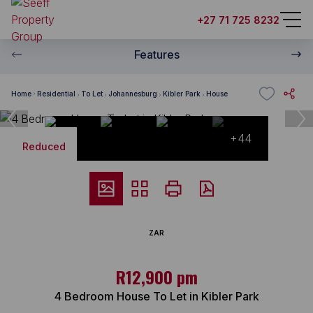
+27 71 725 8232
Features
Home
Residential
To Let
Johannesburg
Kibler Park
House
+44
Reduced
ZAR
R12,900 pm
4 Bedroom House To Let in Kibler Park