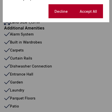
Security
Domestic Accom
Cookie settings
Decline
Accept All
Sizes
Land Size 1,151 m²
Additional Amenities
Alarm System
Built in Wardrobes
Carpets
Curtain Rails
Dishwasher Connection
Entrance Hall
Garden
Laundry
Parquet Floors
Patio