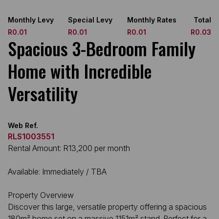
Monthly Levy
Special Levy
Monthly Rates
Total
R0.01
R0.01
R0.01
R0.03
Spacious 3-Bedroom Family
Home with Incredible
Versatility
Web Ref.
RLS1003551
Rental Amount: R13,200 per month
Available: Immediately / TBA
Property Overview
Discover this large, versatile property offering a spacious
180m² home set on a massive 1151m² stand. Perfect for a