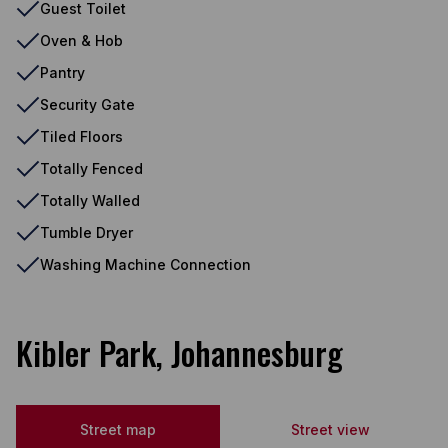
Guest Toilet
Oven & Hob
Pantry
Security Gate
Tiled Floors
Totally Fenced
Totally Walled
Tumble Dryer
Washing Machine Connection
Kibler Park, Johannesburg
Street map
Street view