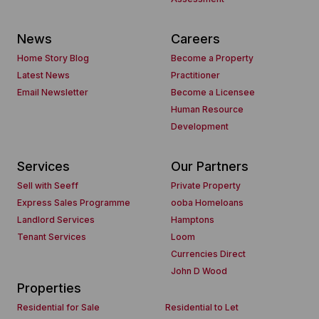
News
Careers
Home Story Blog
Become a Property
Latest News
Practitioner
Email Newsletter
Become a Licensee
Human Resource
Development
Services
Our Partners
Sell with Seeff
Private Property
Express Sales Programme
ooba Homeloans
Landlord Services
Hamptons
Tenant Services
Loom
Currencies Direct
John D Wood
Properties
Residential for Sale
Residential to Let