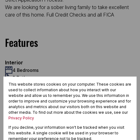
We are looking for a sober living family to take excellent
care of this home. Full Credit Checks and all FICA
Features
Interior
4 Bedrooms
2 Bathrooms
This website stores cookies on your computer. These cookies are
1 Kitchen
used to collect information about how you interact with our
2 Lounges
website and allow us to remember you. We use this information in
1 Dining Room
order to improve and customize your browsing experience and for
Exterior
analytics and metrics about our visitors both on this website and
other media. To find out more about the cookies we use, see our
2 Garages
Privacy Policy
2 Parkings (
)
Carport
If you decline, your information won't be tracked when you visit
1 Flatlet
this website. A single cookie will be used in your browser to
Pet Friendly
remember your preference not to be tracked.