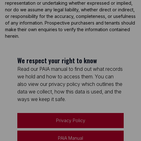
representation or undertaking whether expressed or implied,
nor do we assume any legal liability, whether direct or indirect,
or responsibility for the accuracy, completeness, or usefulness
of any information. Prospective purchasers and tenants should
make their own enquiries to verify the information contained
herein.
We respect your right to know
Read our PAIA manual to find out what records
we hold and how to access them. You can
also view our privacy policy which outlines the
data we collect, how this data is used, and the
ways we keep it safe.
Privacy Policy
PAIA Manual