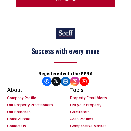
Success with every move
Registered with the PPRA
About
Tools
Company Profile
Property Email Alerts
Our Property Practitioners
List your Property
Our Branches
Calculators
Home2Home
Area Profiles
Contact Us
Comparative Market