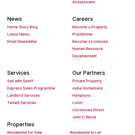
Assessment
News
Careers
Home Story Blog
Become a Property
Latest News
Practitioner
Email Newsletter
Become a Licensee
Human Resource
Development
Services
Our Partners
Sell with Seeff
Private Property
Express Sales Programme
ooba Homeloans
Landlord Services
Hamptons
Tenant Services
Loom
Currencies Direct
John D Wood
Properties
Residential for Sale
Residential to Let