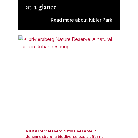
at a glance
Read more about Kibler Park
Visit Klipriviersberg Nature Reserve in
Johannesburg, a biodiverse oasis offering