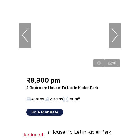
18
R8,900 pm
4 Bedroom House To Let in Kibler Park
4 Beds
2 Baths
150m²
Sole Mandate
Reduced