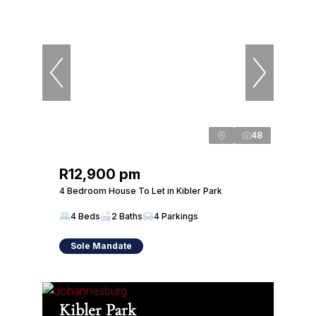
48
R12,900 pm
4 Bedroom House To Let in Kibler Park
4 Beds
2 Baths
4 Parkings
Sole Mandate
Kibler Park