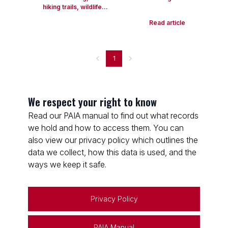
hiking trails, wildlife...
Read article
1
We respect your right to know
Read our PAIA manual to find out what records
we hold and how to access them. You can
also view our privacy policy which outlines the
data we collect, how this data is used, and the
ways we keep it safe.
Privacy Policy
PAIA Manual