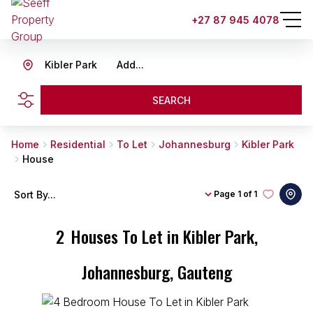
+27 87 945 4078
Kibler Park
Add...
SEARCH
Home
Residential
To Let
Johannesburg
Kibler Park
House
Sort By...
Page
1 of 1
2
Houses To Let in Kibler Park,
Johannesburg, Gauteng