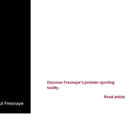
Discover Fresnaye's premier sporting
facility.
Read article
ut Fresnaye