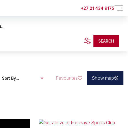
+27 21 434 9175
...
SEARCH
Favourites
Show map
Sort By...