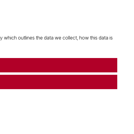
which outlines the data we collect, how this data is