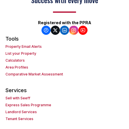
Success with every move
Registered with the PPRA
Tools
Property Email Alerts
List your Property
Calculators
Area Profiles
Comparative Market Assessment
Services
Sell with Seeff
Express Sales Programme
Landlord Services
Tenant Services