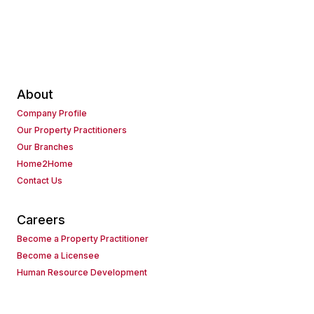
About
Company Profile
Our Property Practitioners
Our Branches
Home2Home
Contact Us
Careers
Become a Property Practitioner
Become a Licensee
Human Resource Development