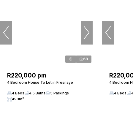
68
R220,000 pm
R220,0
4 Bedroom House To Let in Fresnaye
4 Bedroom Ho
4 Beds
4.5 Baths
5 Parkings
4 Beds
493m²