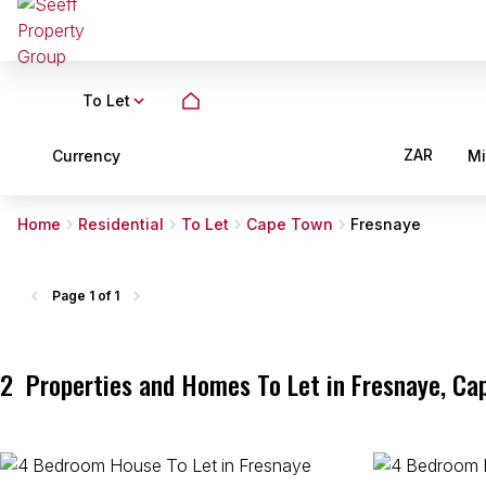
To Let
ZAR
Currency
M
Home
Residential
To Let
Cape Town
Fresnaye
Page
1 of 1
2
Properties and Homes To Let in Fresnaye, Ca