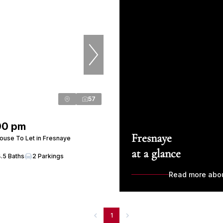
57
00 pm
Fresnaye
use To Let in Fresnaye
at a glance
4.5 Baths
2 Parkings
Read more abo
1