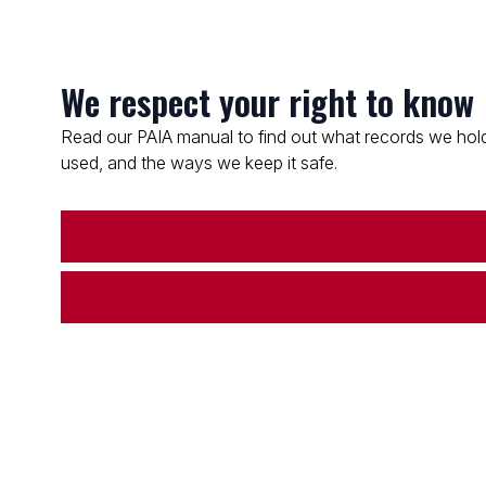
We respect your right to know
Read our PAIA manual to find out what records we hold
used, and the ways we keep it safe.