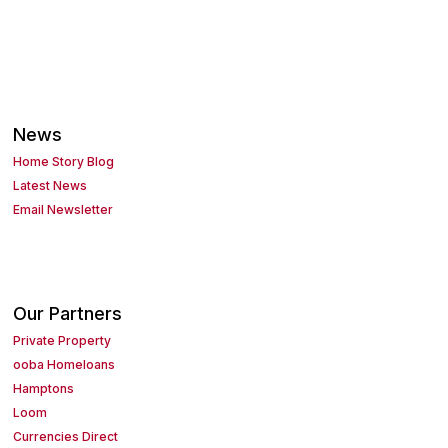
News
Home Story Blog
Latest News
Email Newsletter
Our Partners
Private Property
ooba Homeloans
Hamptons
Loom
Currencies Direct