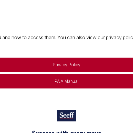
 and how to access them. You can also view our privacy policy 
Privacy Policy
PAIA Manual