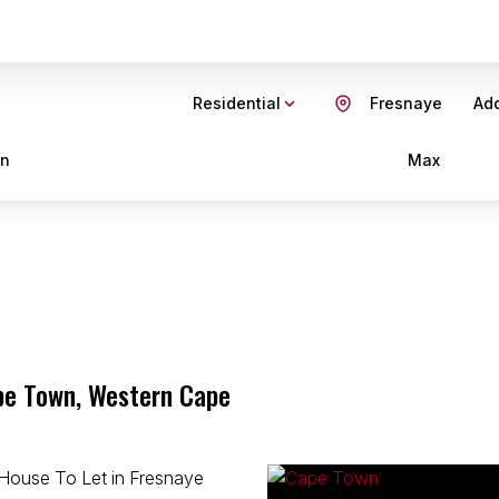
Residential
Fresnaye
Add
in
Max
pe Town, Western Cape