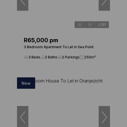
31
R65,000 pm
3 Bedroom Apartment To Let in Sea Point
3 Beds
2 Baths
2 Parkings
250m²
New