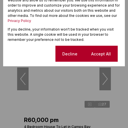
R32,500 pm
website and allow us to remember you. We use this information in
order to improve and customize your browsing experience and for
2 Bedroom Apartment To Let in Sea Point
analytics and metrics about our visitors both on this website and
other media. To find out more about the cookies we use, see our
2 Beds
2 Baths
1 Parking
125m²
Privacy Policy
If you decline, your information won't be tracked when you visit
this website. A single cookie will be used in your browser to
remember your preference not to be tracked.
New
Cookie settings
Decline
Accept All
27
R60,000 pm
4 Bedroom House To Let in Camps Bay