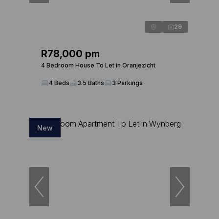
29
R78,000 pm
4 Bedroom House To Let in Oranjezicht
4 Beds
3.5 Baths
3 Parkings
New