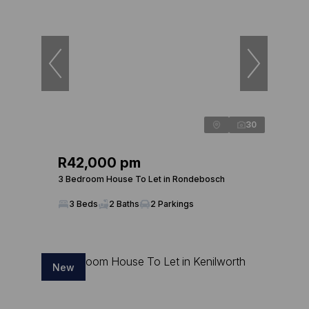
30
R42,000 pm
3 Bedroom House To Let in Rondebosch
3 Beds
2 Baths
2 Parkings
New