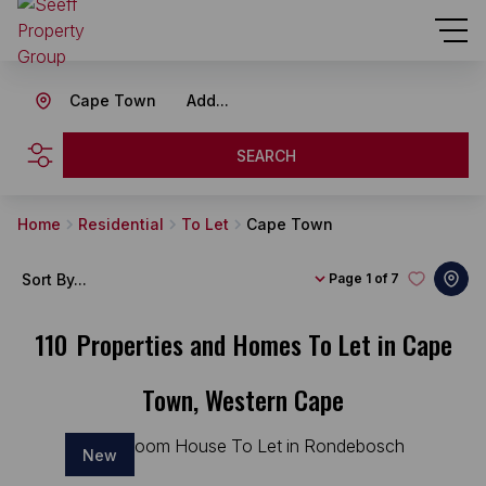
Cape Town
Add...
SEARCH
Home
Residential
To Let
Cape Town
Sort By...
Page
1 of 7
110
Properties and Homes To Let in Cape
Town, Western Cape
New