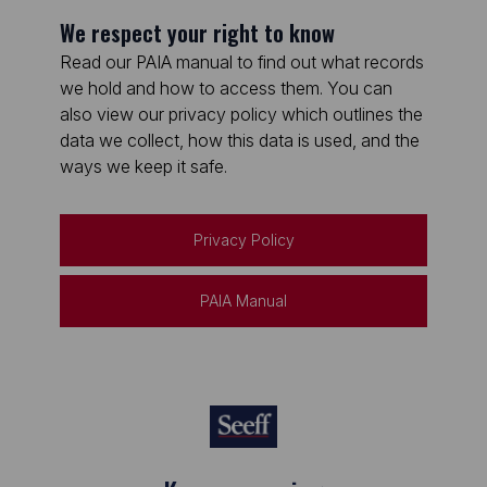
We respect your right to know
Read our PAIA manual to find out what records
we hold and how to access them. You can
also view our privacy policy which outlines the
data we collect, how this data is used, and the
ways we keep it safe.
Privacy Policy
PAIA Manual