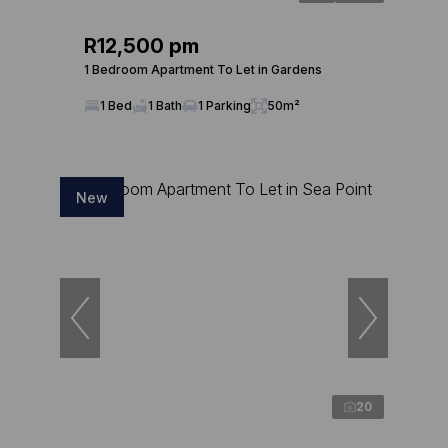
R12,500 pm
1 Bedroom Apartment To Let in Gardens
1 Bed
1 Bath
1 Parking
50m²
New
20