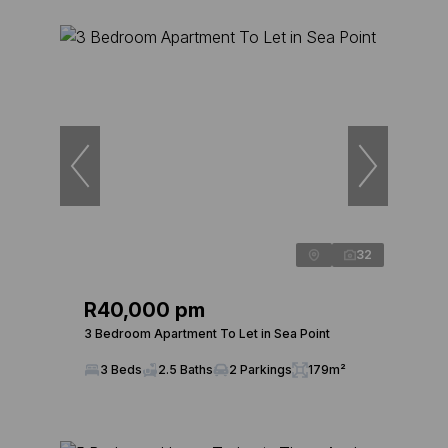
32
R40,000 pm
3 Bedroom Apartment To Let in Sea Point
3 Beds
2.5 Baths
2 Parkings
179m²