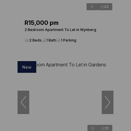
22
R15,000 pm
2 Bedroom Apartment To Let in Wynberg
2 Beds
1 Bath
1 Parking
New
12