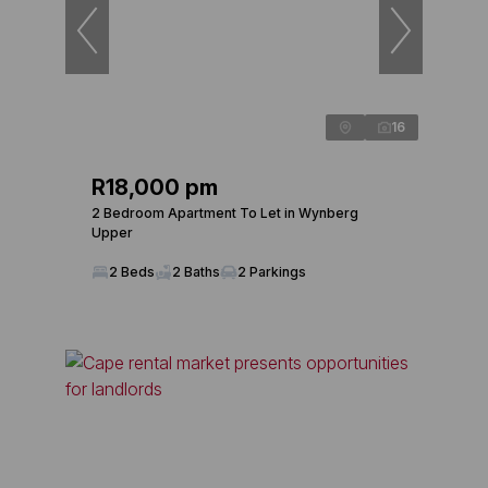
16
R18,000 pm
2 Bedroom Apartment To Let in Wynberg
Upper
2 Beds
2 Baths
2 Parkings