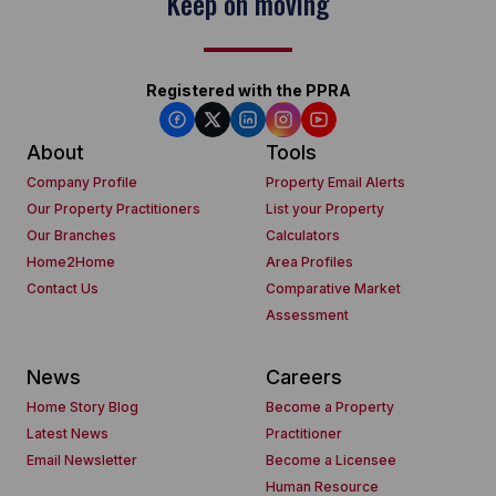
Keep on moving
Registered with the PPRA
About
Tools
Company Profile
Property Email Alerts
Our Property Practitioners
List your Property
Our Branches
Calculators
Home2Home
Area Profiles
Contact Us
Comparative Market
Assessment
News
Careers
Home Story Blog
Become a Property
Latest News
Practitioner
Email Newsletter
Become a Licensee
Human Resource