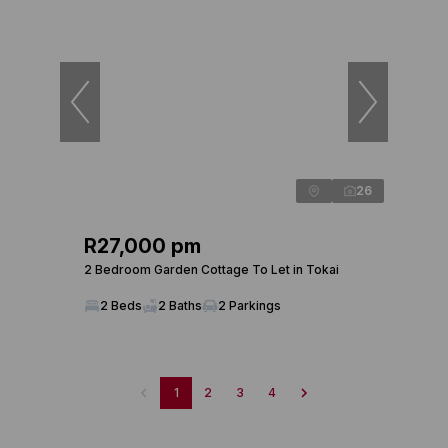
26
R27,000 pm
2 Bedroom Garden Cottage To Let in Tokai
2 Beds
2 Baths
2 Parkings
1
2
3
4