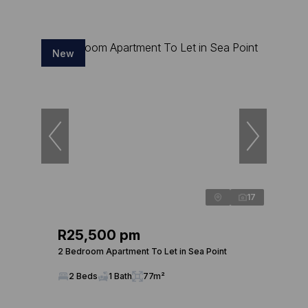
New
17
R25,500 pm
2 Bedroom Apartment To Let in Sea Point
2 Beds
1 Bath
77m²