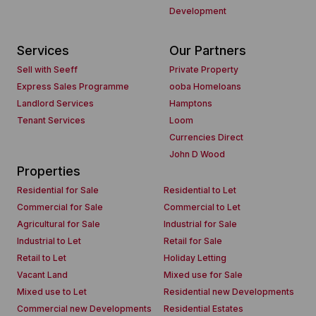
Development
Services
Our Partners
Sell with Seeff
Private Property
Express Sales Programme
ooba Homeloans
Landlord Services
Hamptons
Tenant Services
Loom
Currencies Direct
John D Wood
Properties
Residential for Sale
Residential to Let
Commercial for Sale
Commercial to Let
Agricultural for Sale
Industrial for Sale
Industrial to Let
Retail for Sale
Retail to Let
Holiday Letting
Vacant Land
Mixed use for Sale
Mixed use to Let
Residential new Developments
Commercial new Developments
Residential Estates