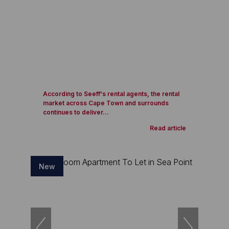
According to Seeff's rental agents, the rental
market across Cape Town and surrounds
continues to deliver...
Read article
New