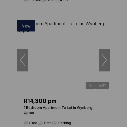
New
11
R14,300 pm
1 Bedroom Apartment To Let in Wynberg
Upper
1 Bed
1 Bath
1 Parking