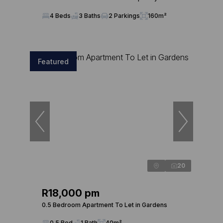
4 Beds
3 Baths
2 Parkings
160m²
Featured
20
R18,000 pm
0.5 Bedroom Apartment To Let in Gardens
0.5 Bed
1 Bath
40m²