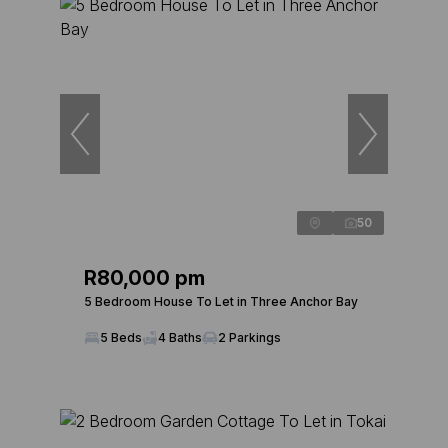
50
R80,000 pm
5 Bedroom House To Let in Three Anchor Bay
5 Beds
4 Baths
2 Parkings