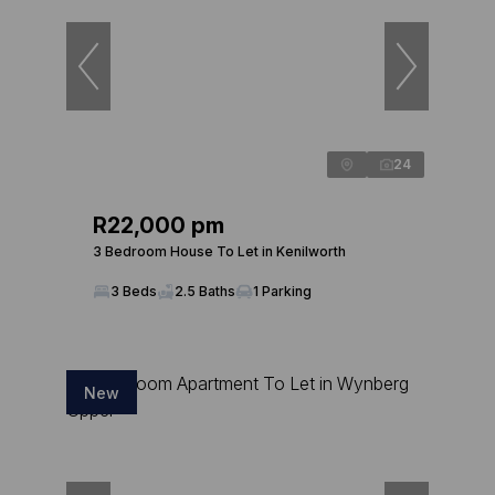
24
R22,000 pm
3 Bedroom House To Let in Kenilworth
3 Beds
2.5 Baths
1 Parking
New