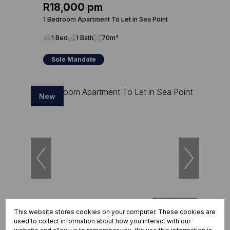
R18,000 pm
1 Bedroom Apartment To Let in Sea Point
1 Bed
1 Bath
70m²
Sole Mandate
New
25
This website stores cookies on your computer. These cookies are
used to collect information about how you interact with our