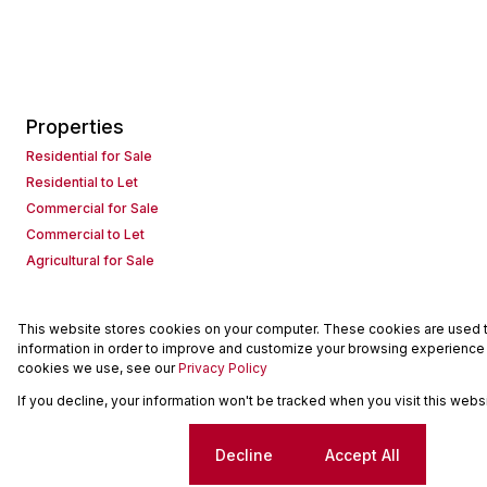
Properties
Residential for Sale
Residential to Let
Commercial for Sale
Commercial to Let
Agricultural for Sale
This website stores cookies on your computer. These cookies are used to
Powered by
Prop Data
information in order to improve and customize your browsing experience a
Copyright © 2026 Seeff Property Group
cookies we use, see our
Privacy Policy
If you decline, your information won't be tracked when you visit this web
Sitemap
Request Information
Cookies
Cookie settings
Decline
Accept All