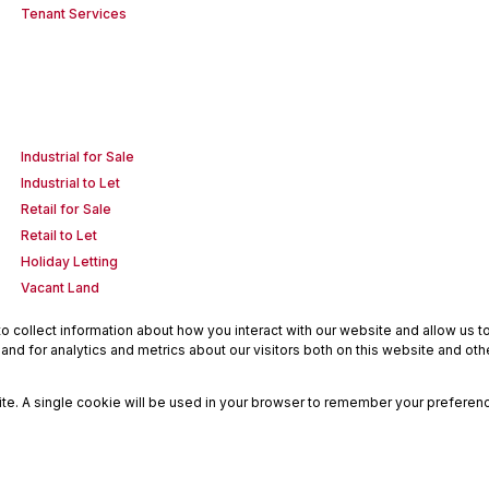
Tenant Services
Industrial for Sale
Industrial to Let
Retail for Sale
Retail to Let
Holiday Letting
Vacant Land
 collect information about how you interact with our website and allow us 
nd for analytics and metrics about our visitors both on this website and oth
site. A single cookie will be used in your browser to remember your preferenc