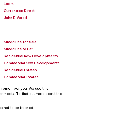
Loom
Currencies Direct
John D Wood
Mixed use for Sale
Mixed use to Let
Residential new Developments
Commercial new Developments
Residential Estates
Commercial Estates
to remember you. We use this
er media. To find out more about the
e not to be tracked.