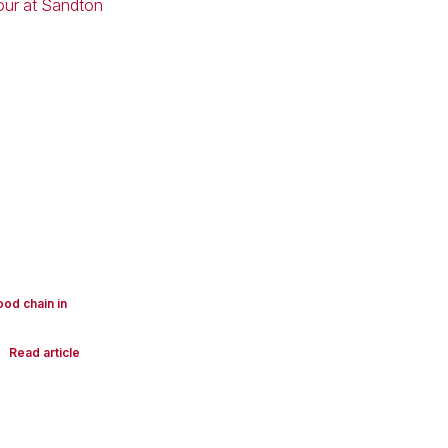
ood chain in
Read article