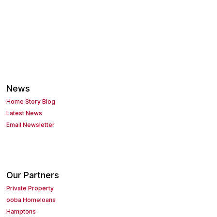
News
Home Story Blog
Latest News
Email Newsletter
Our Partners
Private Property
ooba Homeloans
Hamptons