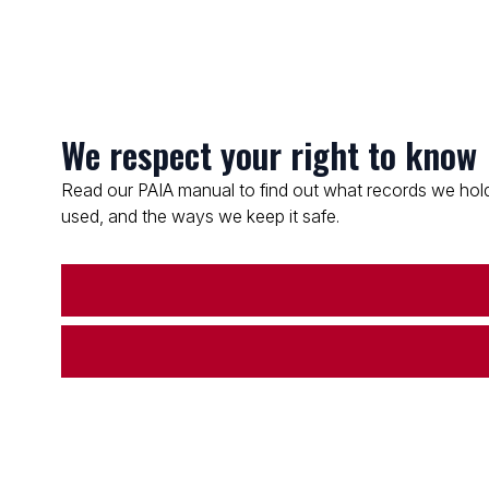
We respect your right to know
Read our PAIA manual to find out what records we hold
used, and the ways we keep it safe.