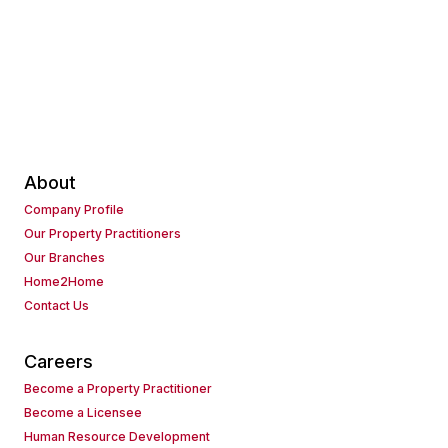
About
Company Profile
Our Property Practitioners
Our Branches
Home2Home
Contact Us
Careers
Become a Property Practitioner
Become a Licensee
Human Resource Development