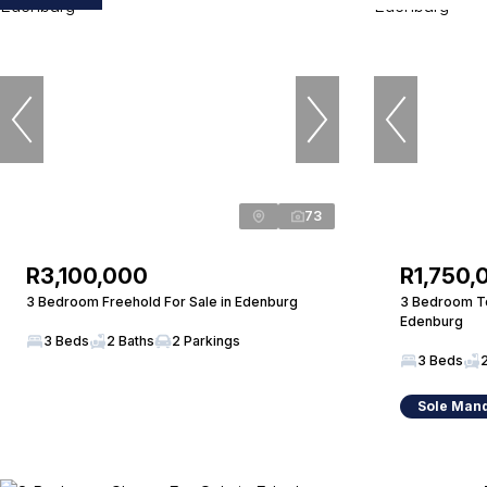
73
R3,100,000
R1,750,
3 Bedroom Freehold For Sale in Edenburg
3 Bedroom To
Edenburg
3 Beds
2 Baths
2 Parkings
3 Beds
Sole Man