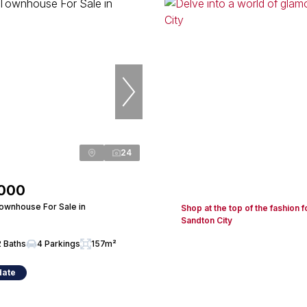
24
,000
wnhouse For Sale in
Shop at the top of the fashion f
Sandton City
2 Baths
4 Parkings
157m²
date