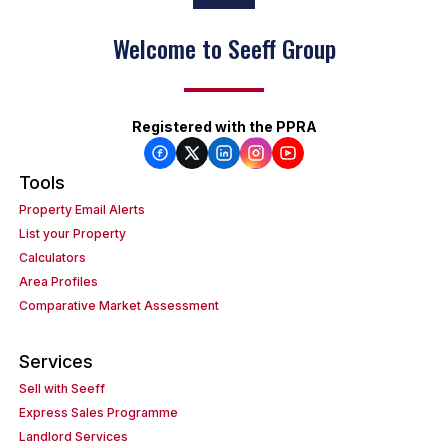
Welcome to Seeff Group
Registered with the PPRA
Tools
Property Email Alerts
List your Property
Calculators
Area Profiles
Comparative Market Assessment
Services
Sell with Seeff
Express Sales Programme
Landlord Services