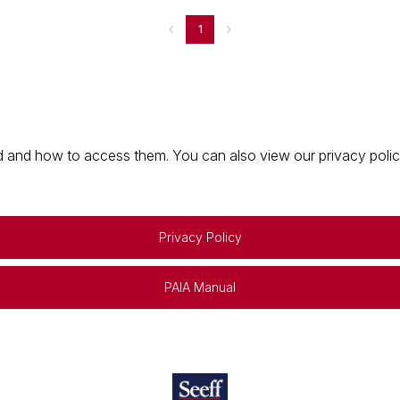
1
 and how to access them. You can also view our privacy policy 
Privacy Policy
PAIA Manual