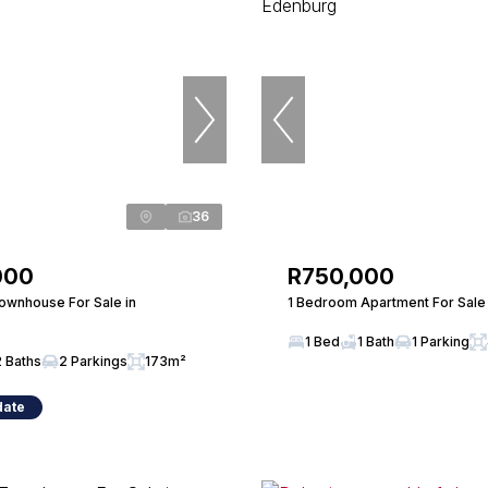
36
000
R750,000
wnhouse For Sale in
1 Bedroom Apartment For Sale
1 Bed
1 Bath
1 Parking
2 Baths
2 Parkings
173m²
date