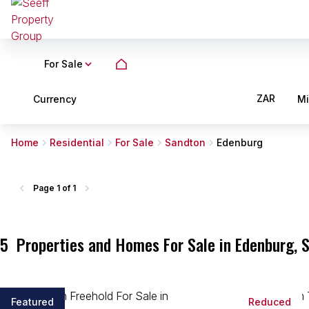
For Sale
ZAR
Currency
M
Home
Residential
For Sale
Sandton
Edenburg
Page
1 of 1
5
Properties and Homes For Sale in Edenburg, 
Featured
Reduced