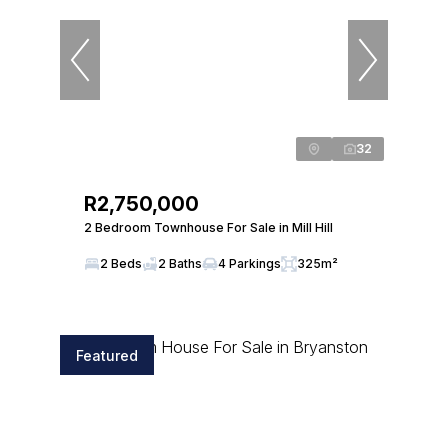
32
R2,750,000
2 Bedroom Townhouse For Sale in Mill Hill
2 Beds
2 Baths
4 Parkings
325m²
Featured