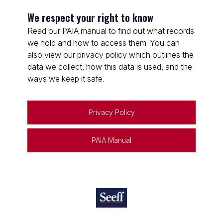
We respect your right to know
Read our PAIA manual to find out what records
we hold and how to access them. You can
also view our privacy policy which outlines the
data we collect, how this data is used, and the
ways we keep it safe.
Privacy Policy
PAIA Manual