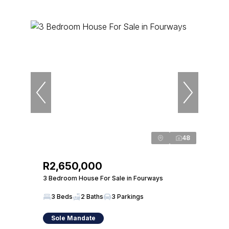
48
R2,650,000
3 Bedroom House For Sale in Fourways
3 Beds
2 Baths
3 Parkings
Sole Mandate