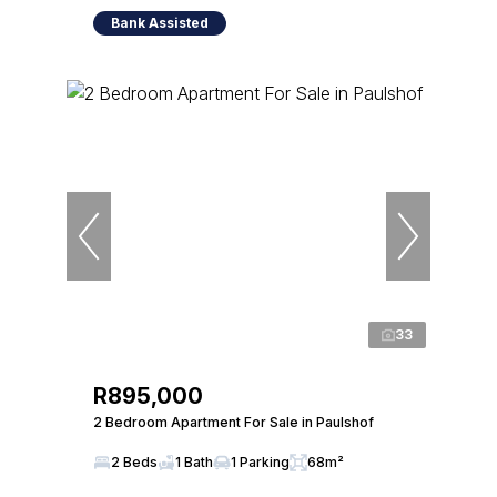
Bank Assisted
33
R895,000
2 Bedroom Apartment For Sale in Paulshof
2 Beds
1 Bath
1 Parking
68m²