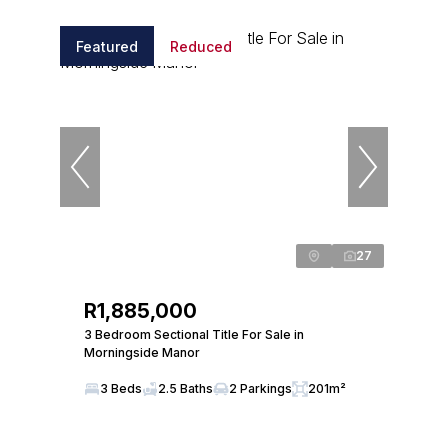
Featured
Reduced
27
R1,885,000
3 Bedroom Sectional Title For Sale in
Morningside Manor
3 Beds
2.5 Baths
2 Parkings
201m²