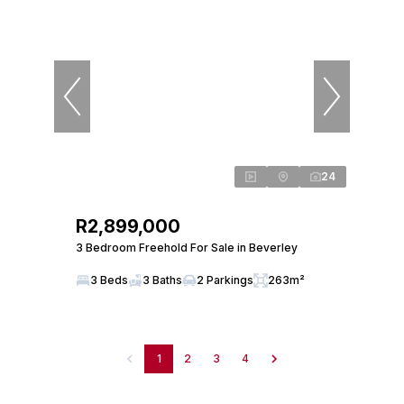
24
R2,899,000
3 Bedroom Freehold For Sale in Beverley
3 Beds
3 Baths
2 Parkings
263m²
1
2
3
4