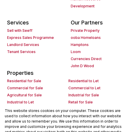
Development
Services
Our Partners
Sell with Seeff
Private Property
Express Sales Programme
ooba Homeloans
Landlord Services
Hamptons
Tenant Services
Loom
Currencies Direct
John D Wood
Properties
Residential for Sale
Residential to Let
Commercial for Sale
Commercial to Let
Agricultural for Sale
Industrial for Sale
Industrial to Let
Retail for Sale
Retail to Let
Holiday Letting
This website stores cookies on your computer. These cookies are
used to collect information about how you interact with our website
Vacant Land
Mixed use for Sale
and allow us to remember you. We use this information in order to
Mixed use to Let
Residential new Developments
improve and customize your browsing experience and for analytics
Commercial new Developments
Residential Estates
and metrics about our visitors both on this website and other media.