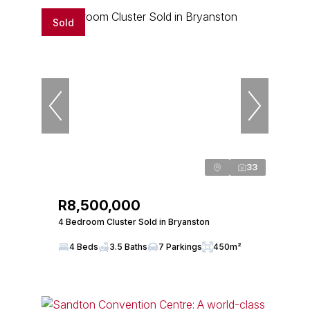
Sold
33
R8,500,000
4 Bedroom Cluster Sold in Bryanston
4 Beds
3.5 Baths
7 Parkings
450m²