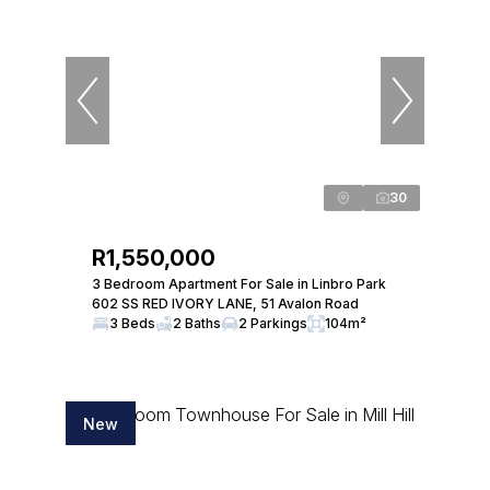
30
R1,550,000
3 Bedroom Apartment For Sale in Linbro Park
602 SS RED IVORY LANE, 51 Avalon Road
3 Beds
2 Baths
2 Parkings
104m²
New