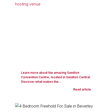
Learn more about the amazing Sandton
Convention Centre, located in Sandton Central.
Discover what makes the...
Read article