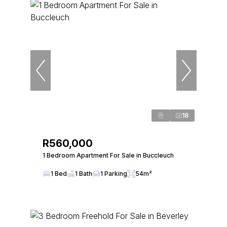
18
R560,000
1 Bedroom Apartment For Sale in Buccleuch
1 Bed
1 Bath
1 Parking
54m²