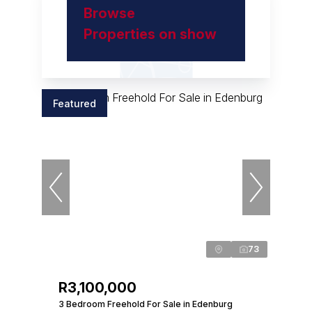
Browse
Properties on show
Featured
73
R3,100,000
3 Bedroom Freehold For Sale in Edenburg