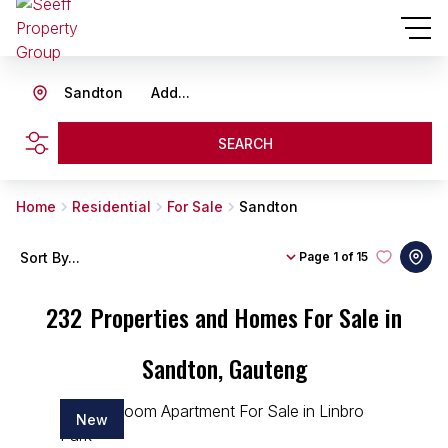
Sandton
Add...
SEARCH
Home
Residential
For Sale
Sandton
Sort By...
Page
1 of 15
232
Properties and Homes For Sale in
Sandton, Gauteng
New