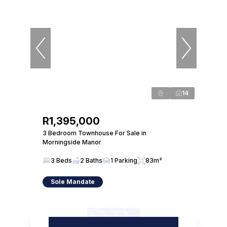
14
R1,395,000
3 Bedroom Townhouse For Sale in
Morningside Manor
3 Beds
2 Baths
1 Parking
83m²
Sole Mandate