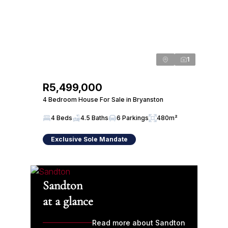
1
R5,499,000
4 Bedroom House For Sale in Bryanston
4 Beds
4.5 Baths
6 Parkings
480m²
Exclusive Sole Mandate
Sandton
at a glance
Read more about Sandton