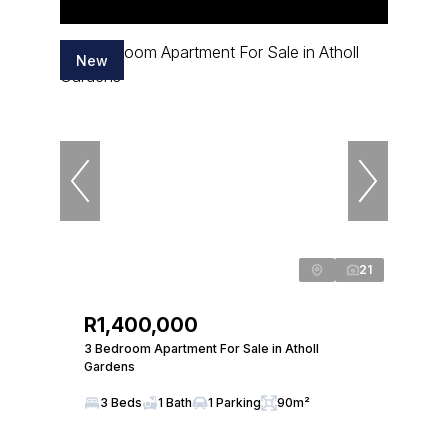
New
21
R1,400,000
3 Bedroom Apartment For Sale in Atholl
Gardens
3 Beds
1 Bath
1 Parking
90m²