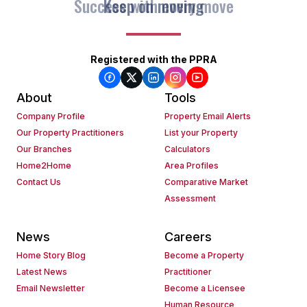
Keep on moving
Registered with the PPRA
About
Tools
Company Profile
Property Email Alerts
Our Property Practitioners
List your Property
Our Branches
Calculators
Home2Home
Area Profiles
Contact Us
Comparative Market
Assessment
News
Careers
Home Story Blog
Become a Property
Latest News
Practitioner
Email Newsletter
Become a Licensee
Human Resource