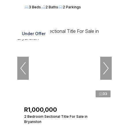
3 Beds
2 Baths
2 Parkings
Under Offer
33
R1,000,000
2 Bedroom Sectional Title For Sale in
Bryanston