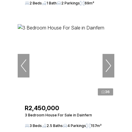
2 Beds
1 Bath
2 Parkings
69m²
36
R2,450,000
3 Bedroom House For Sale in Dainfern
3 Beds
2.5 Baths
4 Parkings
157m²