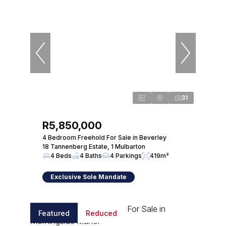
31
R5,850,000
4 Bedroom Freehold For Sale in Beverley
18 Tannenberg Estate, 1 Mulbarton
4 Beds
4 Baths
4 Parkings
419m²
Exclusive Sole Mandate
Featured
Reduced