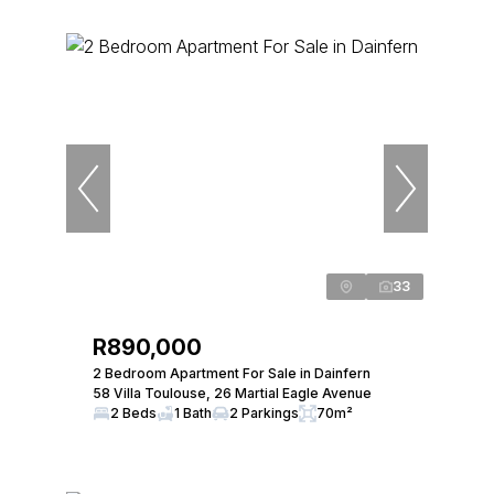
33
R890,000
2 Bedroom Apartment For Sale in Dainfern
58 Villa Toulouse, 26 Martial Eagle Avenue
2 Beds
1 Bath
2 Parkings
70m²