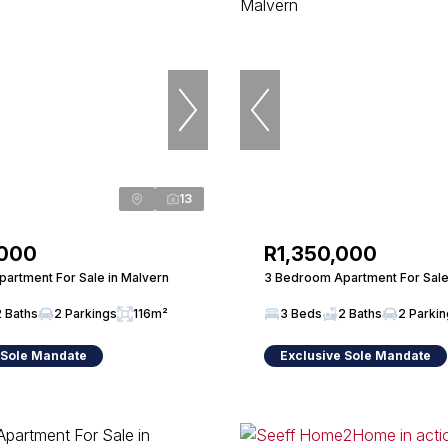
13
,000
R1,350,000
artment For Sale in Malvern
3 Bedroom Apartment For Sale
2 Baths
2 Parkings
116m²
3 Beds
2 Baths
2 Parki
 Sole Mandate
Exclusive Sole Mandate