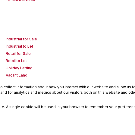
Industrial for Sale
Industrial to Let
Retail for Sale
Retail to Let
Holiday Letting
Vacant Land
 collect information about how you interact with our website and allow us 
nd for analytics and metrics about our visitors both on this website and oth
site. A single cookie will be used in your browser to remember your preferenc