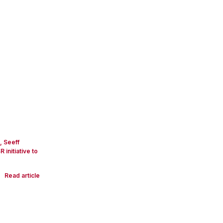
s, Seeff
nitiative to
Read article