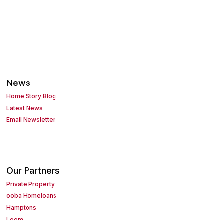
News
Home Story Blog
Latest News
Email Newsletter
Our Partners
Private Property
ooba Homeloans
Hamptons
Loom