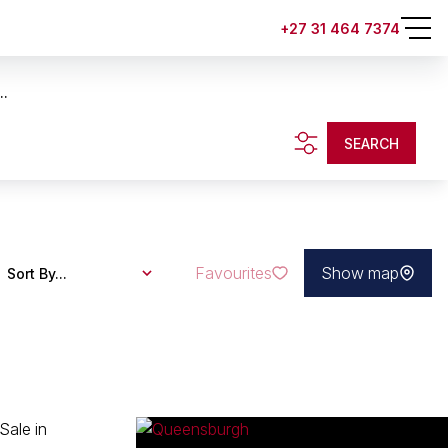
+27 31 464 7374
..
SEARCH
Favourites
Show map
Sort By...