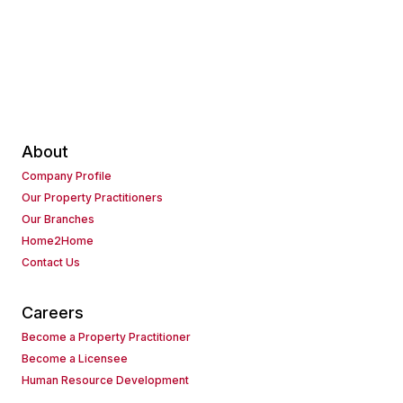
About
Company Profile
Our Property Practitioners
Our Branches
Home2Home
Contact Us
Careers
Become a Property Practitioner
Become a Licensee
Human Resource Development