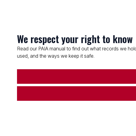
We respect your right to know
Read our PAIA manual to find out what records we hold
used, and the ways we keep it safe.