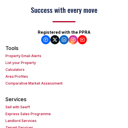
Success with every move
Registered with the PPRA
Tools
Property Email Alerts
List your Property
Calculators
Area Profiles
Comparative Market Assessment
Services
Sell with Seeff
Express Sales Programme
Landlord Services
Tenant Services