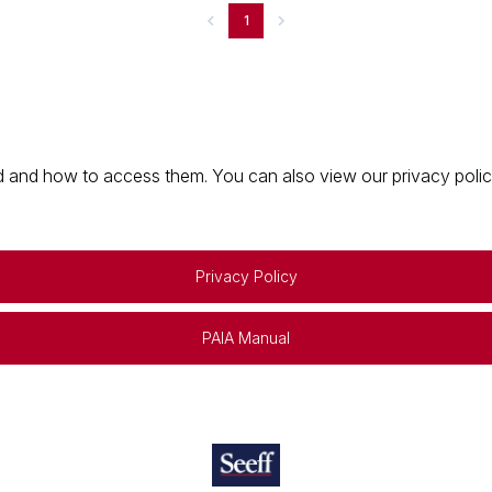
1
 and how to access them. You can also view our privacy policy 
Privacy Policy
PAIA Manual