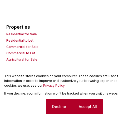
Properties
Residential for Sale
Residential to Let
Commercial for Sale
Commercial to Let
Agricultural for Sale
This website stores cookies on your computer. These cookies are used to
Powered by
Prop Data
information in order to improve and customize your browsing experience a
Copyright © 2026 Seeff Property Group
cookies we use, see our
Privacy Policy
If you decline, your information won't be tracked when you visit this web
Sitemap
Request Information
Cookies
Cookie settings
Decline
Accept All