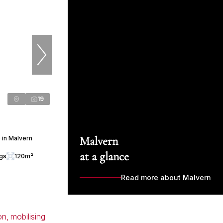
19
Malvern
 in Malvern
at a glance
ngs
120m²
Read more about Malvern