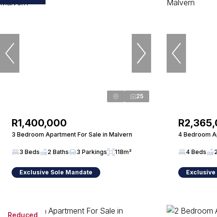
25
R1,400,000
R2,365
3 Bedroom Apartment For Sale in Malvern
4 Bedroom Ap
3 Beds
2 Baths
3 Parkings
118m²
4 Beds
Exclusive Sole Mandate
Exclusive
Reduced