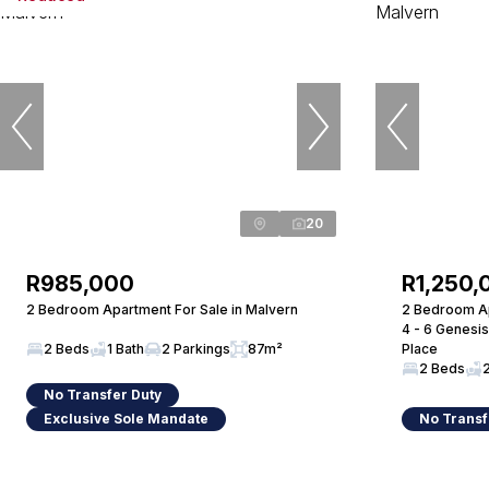
20
R985,000
R1,250,
2 Bedroom Apartment For Sale in Malvern
2 Bedroom Ap
4 - 6 Genesis
2 Beds
1 Bath
2 Parkings
87m²
Place
2 Beds
No Transfer Duty
Exclusive Sole Mandate
No Transf