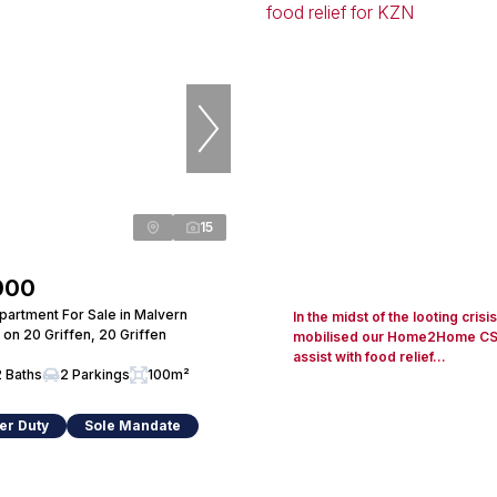
15
000
artment For Sale in Malvern
In the midst of the looting crisi
 on 20 Griffen, 20 Griffen
mobilised our Home2Home CSR i
assist with food relief...
2 Baths
2 Parkings
100m²
er Duty
Sole Mandate