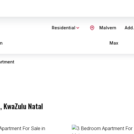
Residential
Malvern
Add.
in
Max
rtment
, KwaZulu Natal