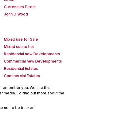
Currencies Direct
John D Wood
Mixed use for Sale
Mixed use to Let
Residential new Developments
Commercial new Developments
Residential Estates
Commercial Estates
to remember you. We use this
er media. To find out more about the
e not to be tracked.