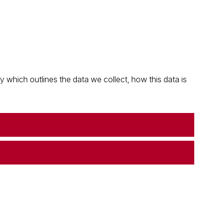
which outlines the data we collect, how this data is