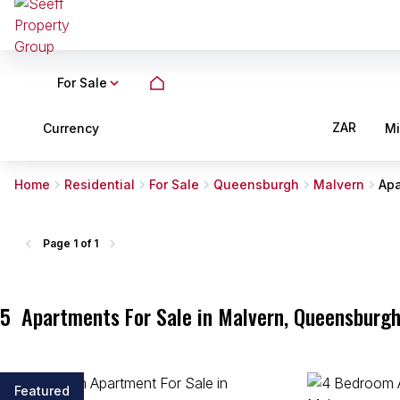
For Sale
ZAR
Currency
M
Home
Residential
For Sale
Queensburgh
Malvern
Apa
Page
1 of 1
5
Apartments For Sale in Malvern, Queensburgh
Featured