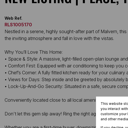
Web Ref.
RLS1005170
Nestled in a serene, highly sought-after part of Malvern, th
the inviting atmosphere and fall in love with the vistas.
Why You’ll Love This Home:
• Space & Style: A massive, light-filled open-plan lounge and
• Comfort First: Equipped with air conditioning to keep you co
• Chef’s Corner: A fully fitted kitchen ready for your culinary
• Views for Days: Step inside and be greeted by absolutely 
• Lock-Up-And-Go Security: Situated in a safe, secure comple
Conveniently located close to all local amenities, this unit p
This website st
you interact wit
Don't let this gem slip away! Ring the right agent today.
customize your b
and other media
Whether you are a first-time buyer, downsizing, or looking for 
If you decline, 