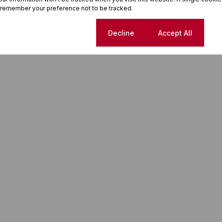
 remember your preference not to be tracked.
Cookie settings
Decline
Accept All