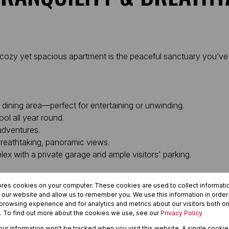
is cozy yet spacious apartment is the peaceful sanctuary you’ve
 dining area—perfect for entertaining or unwinding.
ol all year round.
 adventures.
breathtaking, panoramic views.
x with a private garage and ample visitors' parking.
erfectly balances a quiet lifestyle with everyday convenience.
ores cookies on your computer. These cookies are used to collect informat
h our website and allow us to remember you. We use this information in orde
rowsing experience and for analytics and metrics about our visitors both on
. To find out more about the cookies we use, see our
Privacy Policy
a stellar investment opportunity, this unit delivers on every fro
your information won't be tracked when you visit this website. A single cookie