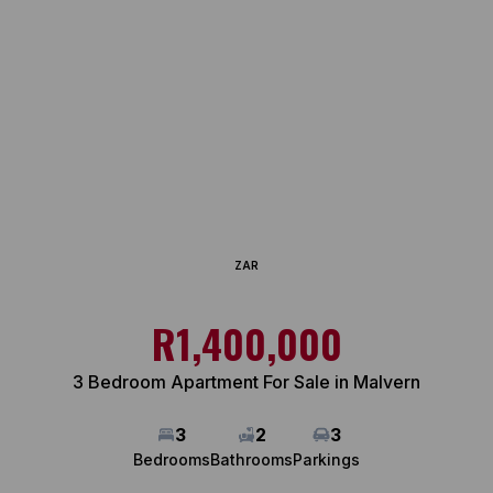
ZAR
R1,400,000
3 Bedroom Apartment For Sale in Malvern
3
2
3
Bedrooms
Bathrooms
Parkings