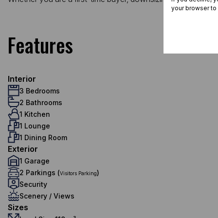
your browser to
Features
Interior
3 Bedrooms
2 Bathrooms
1 Kitchen
1 Lounge
1 Dining Room
Exterior
1 Garage
2 Parkings (
)
Visitors Parking
Security
Scenery / Views
Sizes