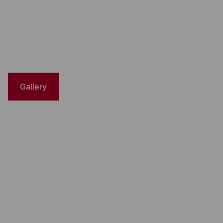
Gallery