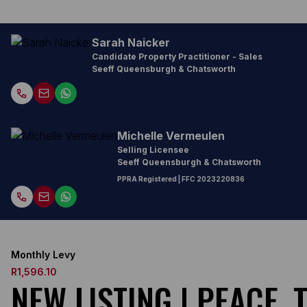
Sarah Naicker
Candidate Property Practitioner - Sales
Seeff Queensburgh & Chatsworth
Michelle Vermeulen
Selling Licensee
Seeff Queensburgh & Chatsworth
PPRA Registered
| FFC
2023220836
Monthly Levy
R1,596.10
NEW LISTING | PEACE,