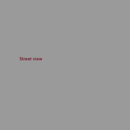
Street view