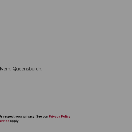
 We respect your privacy. See our
Privacy Policy
ervice
apply.