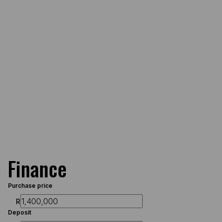
Finance
Purchase price
R
Deposit