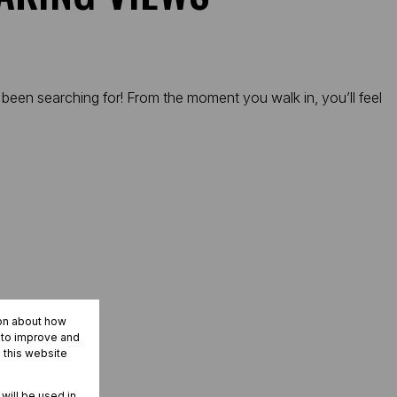
 been searching for! From the moment you walk in, you’ll feel
ion about how
r to improve and
 this website
nt.
 will be used in