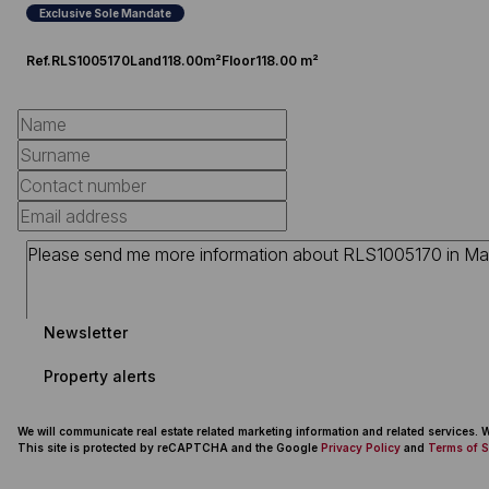
Exclusive Sole Mandate
Ref.
RLS1005170
Land
118.00m²
Floor
118.00 m²
Newsletter
Property alerts
We will communicate real estate related marketing information and related services.
This site is protected by reCAPTCHA and the Google
Privacy Policy
and
Terms of S