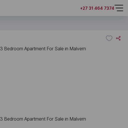
+27 31 464 7374