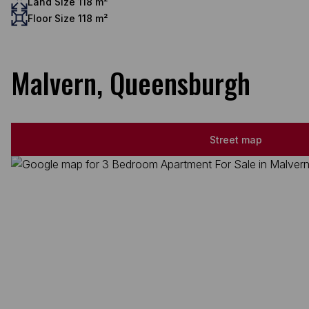
Land Size 118 m²
Floor Size 118 m²
Malvern, Queensburgh
Street map