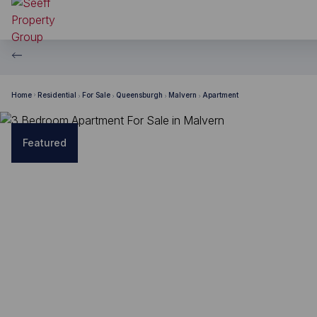
Home
Residential
For Sale
Queensburgh
Malvern
Apartment
Featured