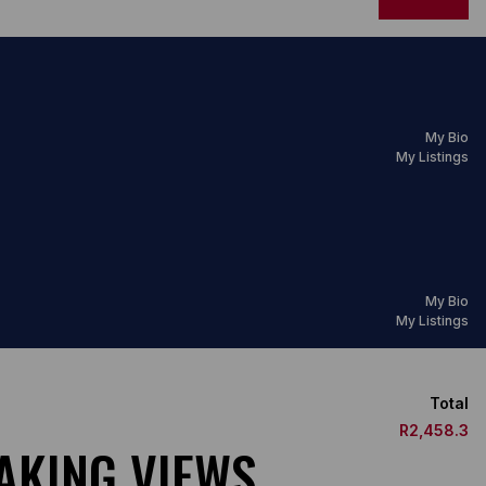
My Bio
My Listings
My Bio
My Listings
Total
R2,458.3
TAKING VIEWS