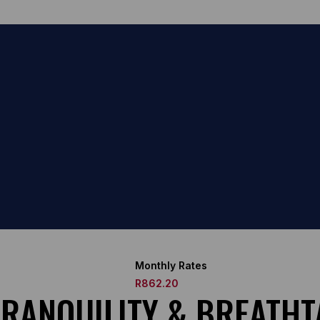
Monthly Rates
R862.20
 TRANQUILITY & BREATH