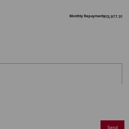
Monthly Repayment
R13,977.31
Send