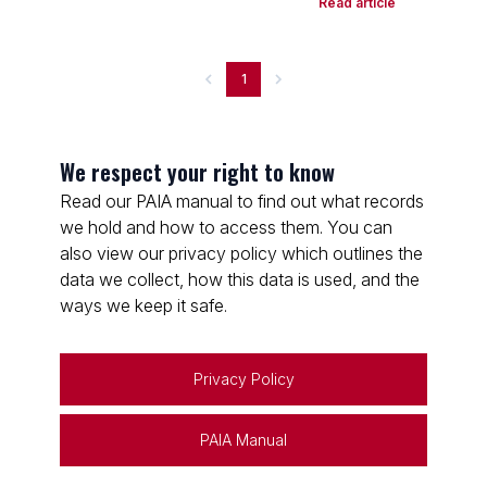
Read article
1
We respect your right to know
Read our PAIA manual to find out what records
we hold and how to access them. You can
also view our privacy policy which outlines the
data we collect, how this data is used, and the
ways we keep it safe.
Privacy Policy
PAIA Manual