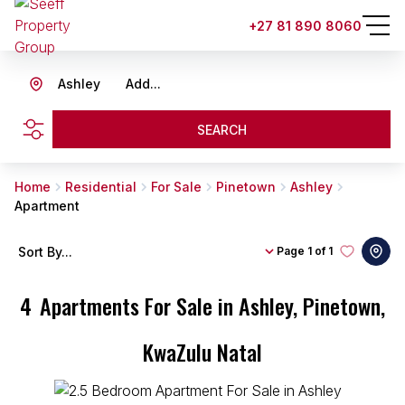
+27 81 890 8060
Ashley
Add...
SEARCH
Home
Residential
For Sale
Pinetown
Ashley
Apartment
Sort By...
Page
1 of 1
4
Apartments For Sale in Ashley, Pinetown,
KwaZulu Natal