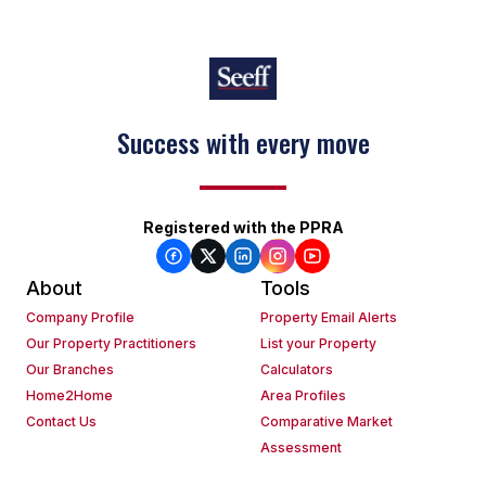
Success with every move
Registered with the PPRA
About
Tools
Company Profile
Property Email Alerts
Our Property Practitioners
List your Property
Our Branches
Calculators
Home2Home
Area Profiles
Contact Us
Comparative Market
Assessment