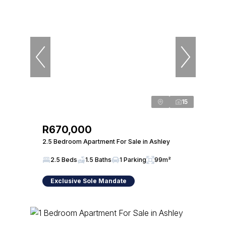
15
R670,000
2.5 Bedroom Apartment For Sale in Ashley
2.5 Beds
1.5 Baths
1 Parking
99m²
Exclusive Sole Mandate