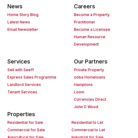
News
Careers
Home Story Blog
Become a Property
Latest News
Practitioner
Email Newsletter
Become a Licensee
Human Resource
Development
Services
Our Partners
Sell with Seeff
Private Property
Express Sales Programme
ooba Homeloans
Landlord Services
Hamptons
Tenant Services
Loom
Currencies Direct
John D Wood
Properties
Residential for Sale
Residential to Let
Commercial for Sale
Commercial to Let
Agricultural for Sale
Industrial for Sale