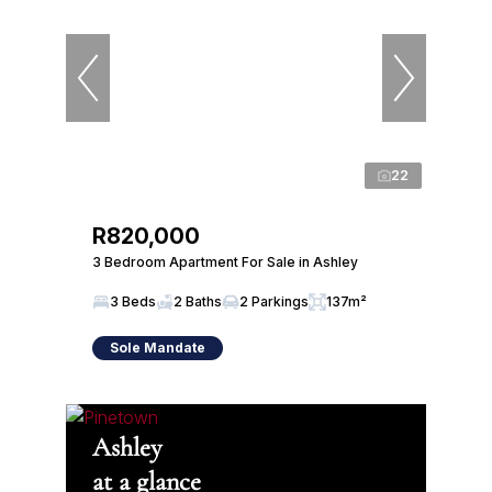
22
R820,000
3 Bedroom Apartment For Sale in Ashley
3 Beds
2 Baths
2 Parkings
137m²
Sole Mandate
Ashley
at a glance