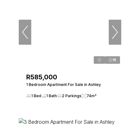
15
R585,000
1 Bedroom Apartment For Sale in Ashley
1 Bed
1 Bath
2 Parkings
74m²