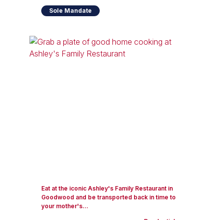
Sole Mandate
Eat at the iconic Ashley's Family Restaurant in
Goodwood and be transported back in time to
your mother's...