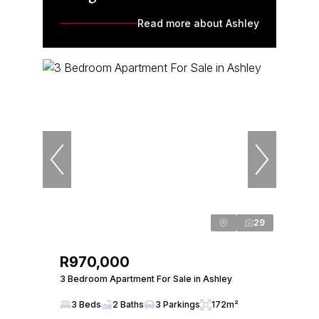
Read more about Ashley
29
R970,000
3 Bedroom Apartment For Sale in Ashley
3 Beds
2 Baths
3 Parkings
172m²