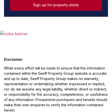
Sign up for property alerts
Disclaimer
While every effort will be made to ensure that the information
contained within the Seeff Property Group website is accurate
and up to date, Seeff Property Group makes no warranty,
representation or undertaking whether expressed or implied,
nor do we assume any legal liability, whether direct or indirect,
or responsibility for the accuracy, completeness, or usefulness
of any information. Prospective purchasers and tenants should
make their own enquiries to verify the information contained
herein.