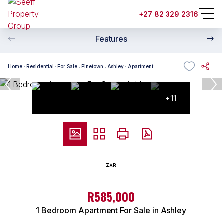
+27 82 329 2316
Features
Home
Residential
For Sale
Pinetown
Ashley
Apartment
+11
ZAR
R585,000
1 Bedroom Apartment For Sale in Ashley