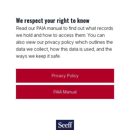
We respect your right to know
Read our PAIA manual to find out what records
we hold and how to access them. You can
also view our privacy policy which outlines the
data we collect, how this data is used, and the
ways we keep it safe.
Privacy Policy
PAIA Manual