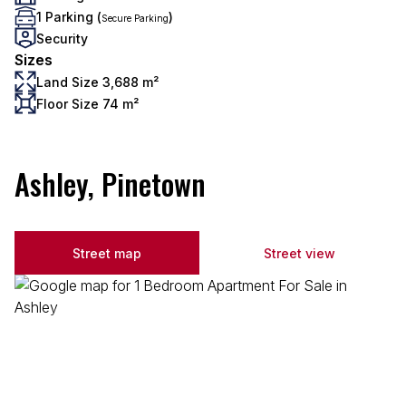
1 Parking (
)
Secure Parking
Security
Sizes
Land Size 3,688 m²
Floor Size 74 m²
Ashley, Pinetown
Street map
Street view