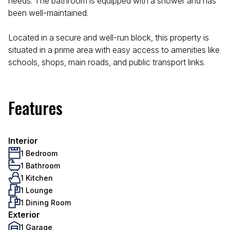
needs. The bathroom is equipped with a shower and has
been well-maintained.
Located in a secure and well-run block, this property is
situated in a prime area with easy access to amenities like
schools, shops, main roads, and public transport links.
Features
Interior
1 Bedroom
1 Bathroom
1 Kitchen
1 Lounge
1 Dining Room
Exterior
1 Garage