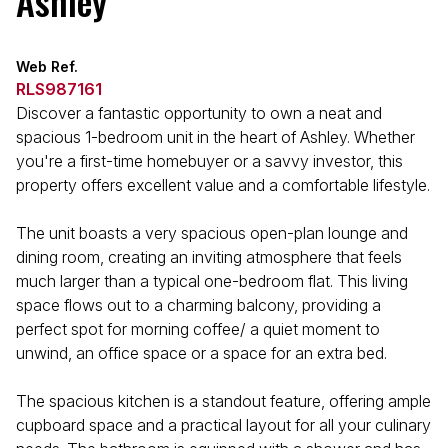
Ashley
Web Ref.
RLS987161
Discover a fantastic opportunity to own a neat and
spacious 1-bedroom unit in the heart of Ashley. Whether
you're a first-time homebuyer or a savvy investor, this
property offers excellent value and a comfortable lifestyle.
The unit boasts a very spacious open-plan lounge and
dining room, creating an inviting atmosphere that feels
much larger than a typical one-bedroom flat. This living
space flows out to a charming balcony, providing a
perfect spot for morning coffee/ a quiet moment to
unwind, an office space or a space for an extra bed.
The spacious kitchen is a standout feature, offering ample
cupboard space and a practical layout for all your culinary