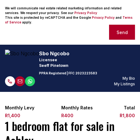
We will communicate real estate related marketing information and related
services. We respect your privacy. See our
Privacy Policy
This site is protected by reCAPTCHA and the Google
Privacy Policy
and
Terms
of Service
apply.
Send
Sbo Ngcobo
Licensee
Seeff Pinetown
PPRA Registered
| FFC
2023223583
My Bio
My Listings
Monthly Levy
Monthly Rates
Total
R1,400
R400
R1,800
1 bedroom flat for sale in