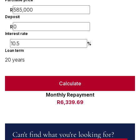
R
Deposit
R
Interest rate
%
Loan term
20 years
Calculate
Monthly Repayment
R6,339.69
Can't find what you're looking for?