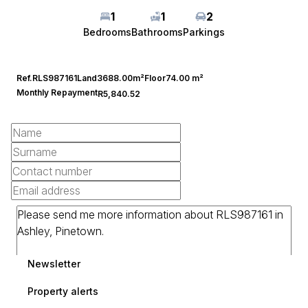
1
1
2
Bedrooms
Bathrooms
Parkings
Ref.
RLS987161
Land
3688.00m²
Floor
74.00 m²
Monthly Repayment
R5,840.52
Newsletter
Property alerts