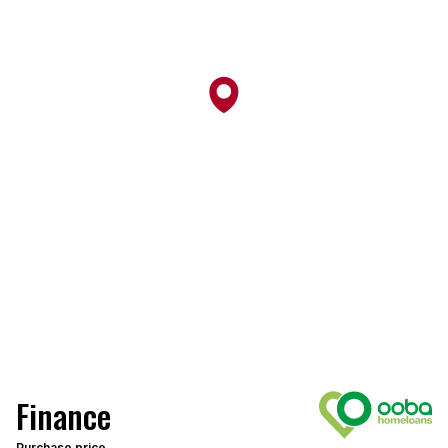
Finance
Purchase price