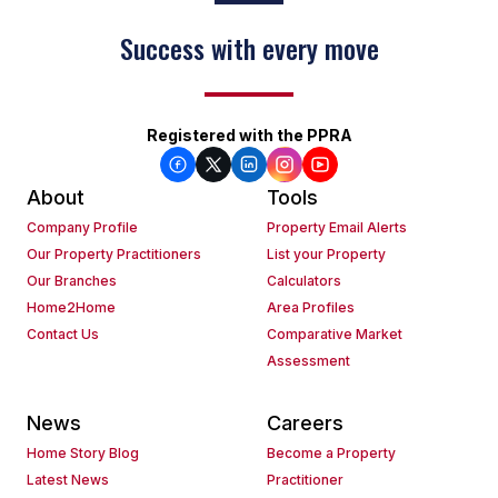
Success with every move
Keep on moving
Registered with the PPRA
About
Tools
Company Profile
Property Email Alerts
Our Property Practitioners
List your Property
Our Branches
Calculators
Home2Home
Area Profiles
Contact Us
Comparative Market
Assessment
News
Careers
Home Story Blog
Become a Property
Latest News
Practitioner