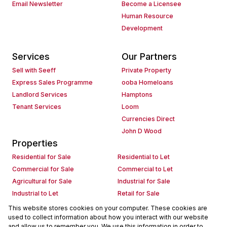
Email Newsletter
Become a Licensee
Human Resource
Development
Services
Our Partners
Sell with Seeff
Private Property
Express Sales Programme
ooba Homeloans
Landlord Services
Hamptons
Tenant Services
Loom
Currencies Direct
John D Wood
Properties
Residential for Sale
Residential to Let
Commercial for Sale
Commercial to Let
Agricultural for Sale
Industrial for Sale
Industrial to Let
Retail for Sale
Retail to Let
Holiday Letting
This website stores cookies on your computer. These cookies are
used to collect information about how you interact with our website
Vacant Land
Mixed use for Sale
and allow us to remember you. We use this information in order to