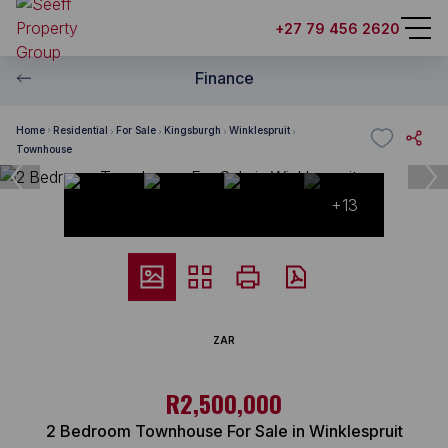
+27 79 456 2620
Finance
Home
Residential
For Sale
Kingsburgh
Winklespruit
Townhouse
+13
ZAR
R2,500,000
2 Bedroom Townhouse For Sale in Winklespruit