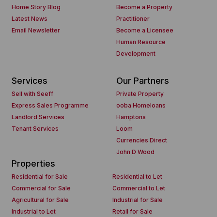
Home Story Blog
Become a Property
Latest News
Practitioner
Email Newsletter
Become a Licensee
Human Resource
Development
Services
Our Partners
Sell with Seeff
Private Property
Express Sales Programme
ooba Homeloans
Landlord Services
Hamptons
Tenant Services
Loom
Currencies Direct
John D Wood
Properties
Residential for Sale
Residential to Let
Commercial for Sale
Commercial to Let
Agricultural for Sale
Industrial for Sale
Industrial to Let
Retail for Sale