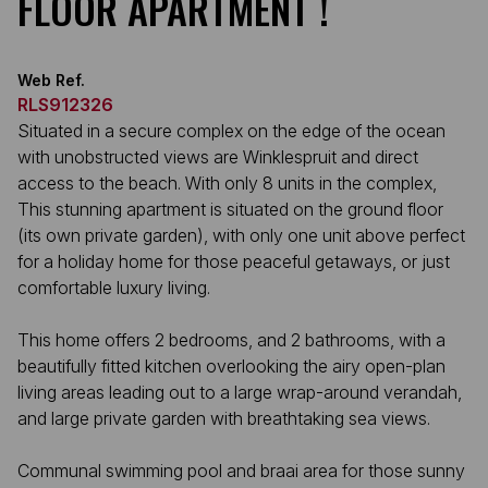
FLOOR APARTMENT !
Web Ref.
RLS912326
Situated in a secure complex on the edge of the ocean
with unobstructed views are Winklespruit and direct
access to the beach. With only 8 units in the complex,
This stunning apartment is situated on the ground floor
(its own private garden), with only one unit above perfect
for a holiday home for those peaceful getaways, or just
comfortable luxury living.
This home offers 2 bedrooms, and 2 bathrooms, with a
beautifully fitted kitchen overlooking the airy open-plan
living areas leading out to a large wrap-around verandah,
and large private garden with breathtaking sea views.
Communal swimming pool and braai area for those sunny