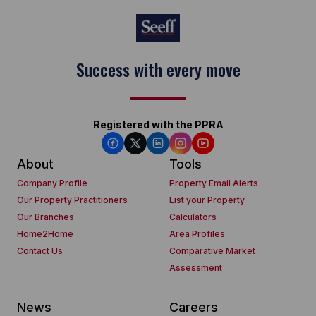
Success with every move
Registered with the PPRA
About
Tools
Company Profile
Property Email Alerts
Our Property Practitioners
List your Property
Our Branches
Calculators
Home2Home
Area Profiles
Contact Us
Comparative Market
Assessment
News
Careers