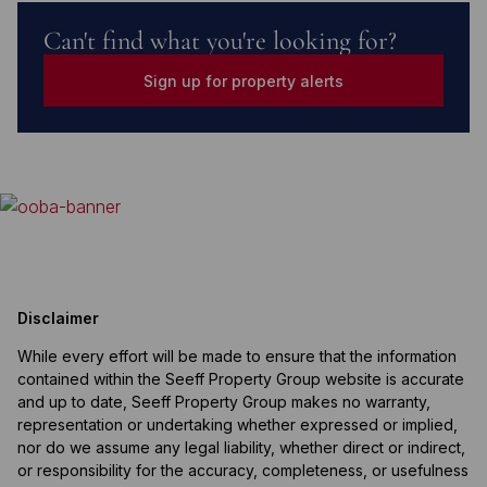
Can't find what you're looking for?
Sign up for property alerts
Disclaimer
While every effort will be made to ensure that the information
contained within the Seeff Property Group website is accurate
and up to date, Seeff Property Group makes no warranty,
representation or undertaking whether expressed or implied,
nor do we assume any legal liability, whether direct or indirect,
or responsibility for the accuracy, completeness, or usefulness