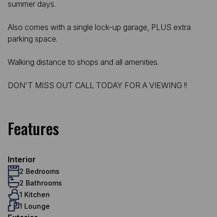
summer days.
Also comes with a single lock-up garage, PLUS extra
parking space.
Walking distance to shops and all amenities.
DON'T MISS OUT CALL TODAY FOR A VIEWING !!
Features
Interior
2 Bedrooms
2 Bathrooms
1 Kitchen
1 Lounge