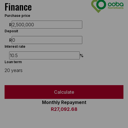
Finance
Purchase price
R
Deposit
R
Interest rate
%
Loan term
20 years
Calculate
Monthly Repayment
R27,092.68