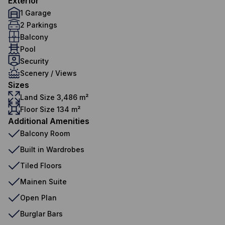
Exterior
1 Garage
2 Parkings
Balcony
Pool
Security
Scenery / Views
Sizes
Land Size 3,486 m²
Floor Size 134 m²
Additional Amenities
Balcony Room
Built in Wardrobes
Tiled Floors
Mainen Suite
Open Plan
Burglar Bars