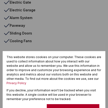
Electric Gate
Electric Garage
Alarm System
Paveway
Sliding Doors
Cooling Fans
This website stores cookies on your computer. These cookies are
Winklespruit, Kingsburgh
used to collect information about how you interact with our
website and allow us to remember you. We use this information in
order to improve and customize your browsing experience and for
analytics and metrics about our visitors both on this website and
other media. To find out more about the cookies we use, see our
Street map
Street view
Privacy Policy
If you decline, your information won't be tracked when you visit
this website. A single cookie will be used in your browser to
remember your preference not to be tracked.