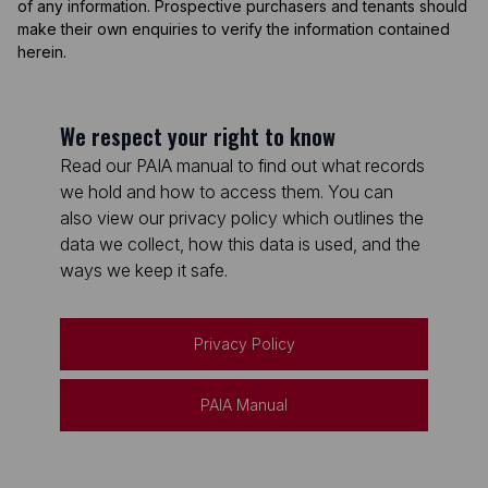
of any information. Prospective purchasers and tenants should
make their own enquiries to verify the information contained
herein.
We respect your right to know
Read our PAIA manual to find out what records
we hold and how to access them. You can
also view our privacy policy which outlines the
data we collect, how this data is used, and the
ways we keep it safe.
Privacy Policy
PAIA Manual