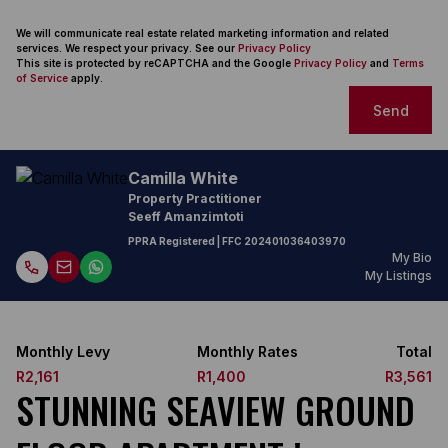
We will communicate real estate related marketing information and related
services. We respect your privacy. See our
Privacy Policy
This site is protected by reCAPTCHA and the Google
Privacy Policy
and
Terms
of Service
apply.
Send
Camilla White
Property Practitioner
Seeff Amanzimtoti
PPRA Registered
| FFC
202401036403970
My Bio
My Listings
Monthly Levy
Monthly Rates
Total
R2,161
R1,400
R3,561
STUNNING SEAVIEW GROUND