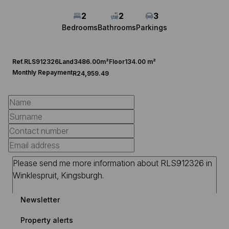
2
2
3
Bedrooms
Bathrooms
Parkings
Ref.
RLS912326
Land
3486.00m²
Floor
134.00 m²
Monthly Repayment
R24,959.49
Newsletter
Property alerts