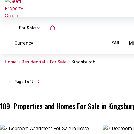
For Sale
ZAR
Currency
M
Home
Residential
For Sale
Kingsburgh
Page
1 of 7
109
Properties and Homes For Sale in Kingsbur