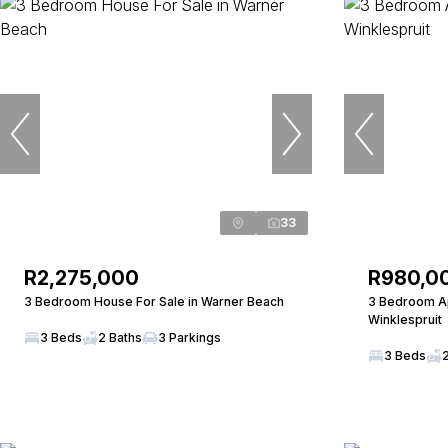
33
R2,275,000
R980,0
3 Bedroom House For Sale in Warner Beach
3 Bedroom Ap
Winklespruit
3 Beds
2 Baths
3 Parkings
3 Beds