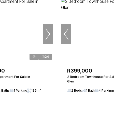
24
00
R399,000
artment For Sale in
2 Bedroom Townhouse For Sale 
Glen
2 Baths
1 Parking
135m²
2 Beds
1 Bath
4 Parking