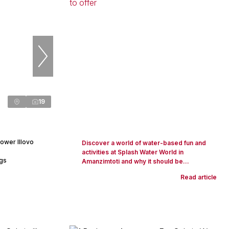
19
ower Illovo
Discover a world of water-based fun and
activities at Splash Water World in
ngs
Amanzimtoti and why it should be...
Read article