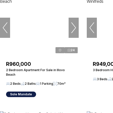
24
R960,000
R949,0
2 Bedroom Apartment For Sale in Illovo
3 Bedroom Ho
Beach
3 Beds
2 Beds
2 Baths
1 Parking
70m²
Sole Mandate