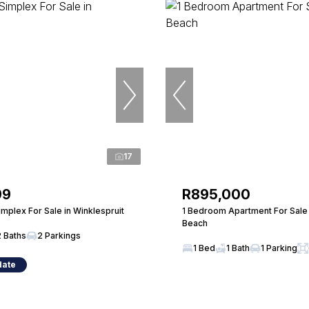
17
99
R895,000
mplex For Sale in Winklespruit
1 Bedroom Apartment For Sale 
Beach
2 Baths
2 Parkings
1 Bed
1 Bath
1 Parking
date