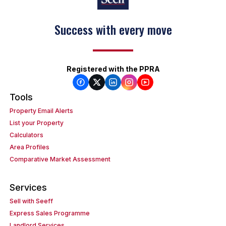
Success with every move
Keep on moving
Registered with the PPRA
Tools
Property Email Alerts
List your Property
Calculators
Area Profiles
Comparative Market Assessment
Services
Sell with Seeff
Express Sales Programme
Landlord Services