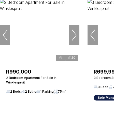
30
R990,000
R699,9
2 Bedroom Apartment For Sale in
3 Bedroom Si
Winklespruit
3 Beds
2 Beds
2 Baths
1 Parking
75m²
Sole Man