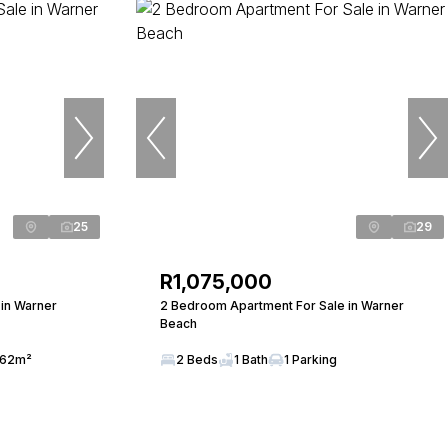
25
29
R1,075,000
in Warner
2 Bedroom Apartment For Sale in Warner
Beach
62m²
2 Beds
1 Bath
1 Parking