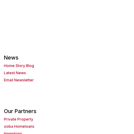
News
Home Story Blog
Latest News
Email Newsletter
Our Partners
Private Property
ooba Homeloans
Hamptons