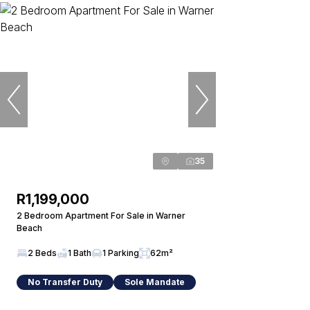
35
R1,199,000
2 Bedroom Apartment For Sale in Warner
Beach
2 Beds
1 Bath
1 Parking
62m²
No Transfer Duty
Sole Mandate