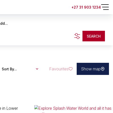
+27 31 903 1234
dd...
SEARCH
Favourites
Show map
Sort By...