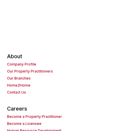
About
Company Profile
Our Property Practitioners
Our Branches
Home2Home
Contact Us
Careers
Become a Property Practitioner
Become a Licensee
Human Resource Development