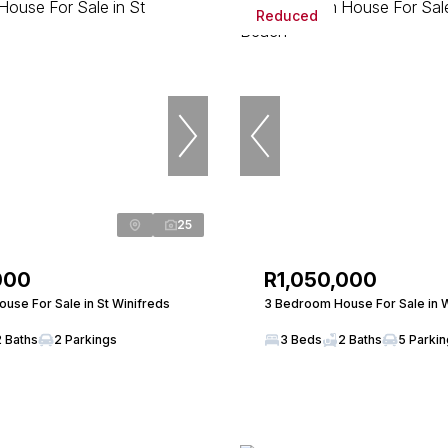
Reduced
25
000
R1,050,000
use For Sale in St Winifreds
3 Bedroom House For Sale in 
2 Baths
2 Parkings
3 Beds
2 Baths
5 Parki