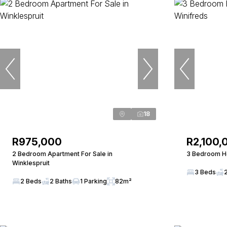
18
R975,000
R2,100,
2 Bedroom Apartment For Sale in
3 Bedroom Ho
Winklespruit
3 Beds
2 Beds
2 Baths
1 Parking
82m²