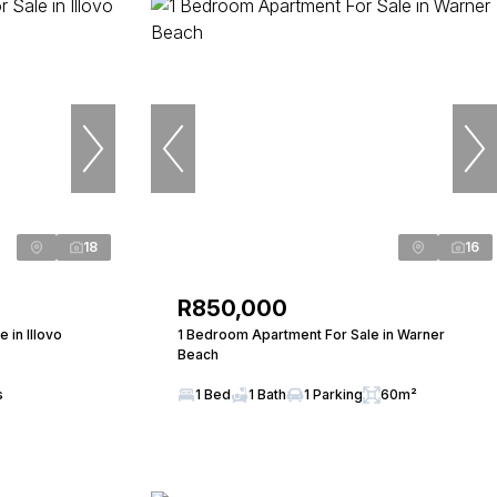
18
16
R850,000
in Illovo
1 Bedroom Apartment For Sale in Warner
Beach
s
1 Bed
1 Bath
1 Parking
60m²