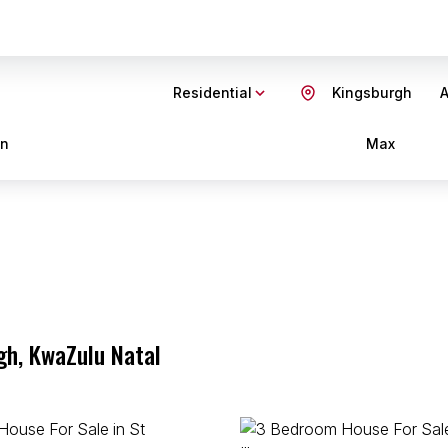
Residential
Kingsburgh
A
in
Max
gh, KwaZulu Natal