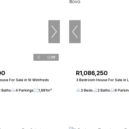
39
00
R1,086,250
use For Sale in St Winifreds
3 Bedroom House For Sale in L
2 Baths
4 Parkings
1,881m²
3 Beds
2 Baths
6 Parki