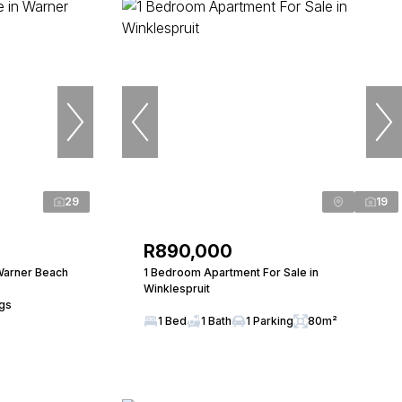
29
19
R890,000
Warner Beach
1 Bedroom Apartment For Sale in
Winklespruit
ngs
1 Bed
1 Bath
1 Parking
80m²