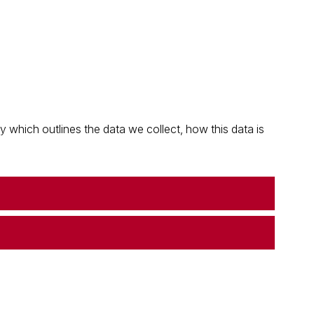
which outlines the data we collect, how this data is