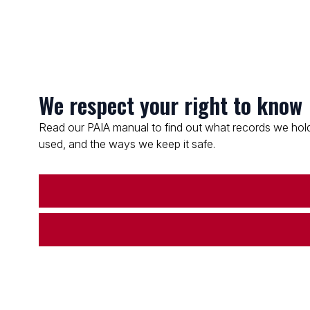
We respect your right to know
Read our PAIA manual to find out what records we hold
used, and the ways we keep it safe.