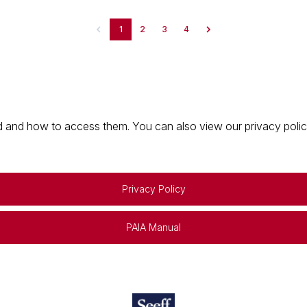
1
2
3
4
 and how to access them. You can also view our privacy policy 
Privacy Policy
PAIA Manual