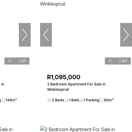
17
27
R1,095,000
 in
2 Bedroom Apartment For Sale in
Winklespruit
g
149m²
2 Beds
1 Bath
1 Parking
60m²