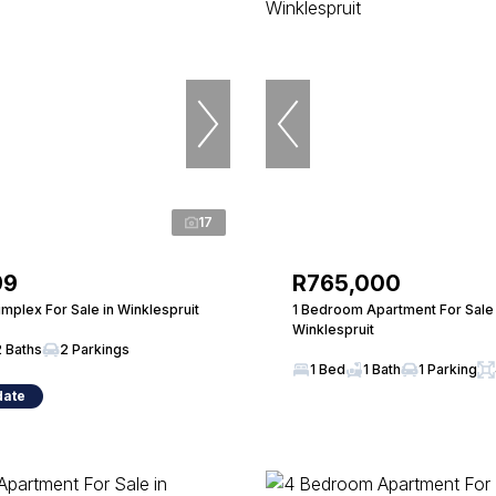
17
99
R765,000
mplex For Sale in Winklespruit
1 Bedroom Apartment For Sale 
Winklespruit
2 Baths
2 Parkings
1 Bed
1 Bath
1 Parking
date