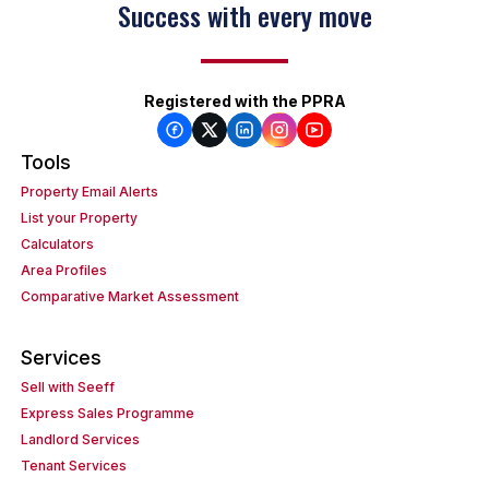
Success with every move
Keep on moving
Registered with the PPRA
Tools
Property Email Alerts
List your Property
Calculators
Area Profiles
Comparative Market Assessment
Services
Sell with Seeff
Express Sales Programme
Landlord Services
Tenant Services