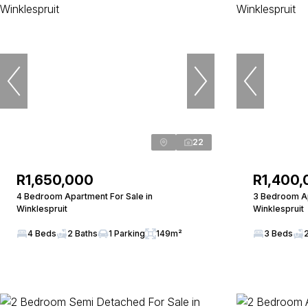
22
R1,650,000
R1,400,
4 Bedroom Apartment For Sale in
3 Bedroom Ap
Winklespruit
Winklespruit
4 Beds
2 Baths
1 Parking
149m²
3 Beds