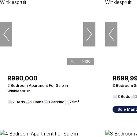
30
R990,000
R699,9
2 Bedroom Apartment For Sale in
3 Bedroom Si
Winklespruit
3 Beds
2 Beds
2 Baths
1 Parking
75m²
Sole Man