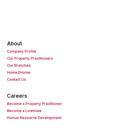
About
Company Profile
Our Property Practitioners
Our Branches
Home2Home
Contact Us
Careers
Become a Property Practitioner
Become a Licensee
Human Resource Development