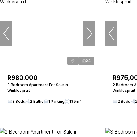
24
R980,000
R975,0
3 Bedroom Apartment For Sale in
2 Bedroom Ap
Winklespruit
Winklespruit
3 Beds
2 Baths
1 Parking
135m²
2 Beds