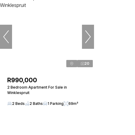
20
R990,000
2 Bedroom Apartment For Sale in
Winklespruit
2 Beds
2 Baths
1 Parking
69m²