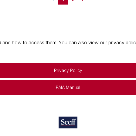
 and how to access them. You can also view our privacy policy 
Privacy Policy
PAIA Manual