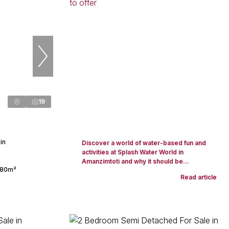
19
in
Discover a world of water-based fun and
activities at Splash Water World in
Amanzimtoti and why it should be...
80m²
Read article