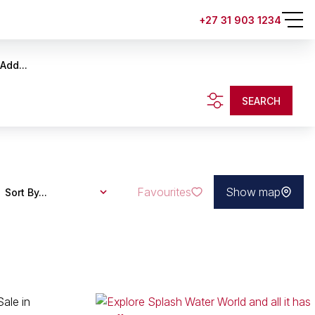
+27 31 903 1234
Add...
SEARCH
Favourites
Show map
Sort By...