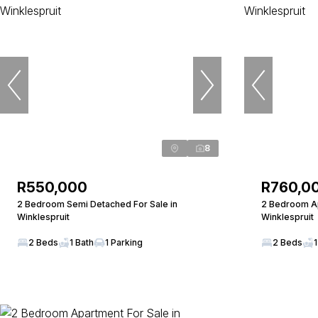
8
R550,000
R760,0
2 Bedroom Semi Detached For Sale in
2 Bedroom Ap
Winklespruit
Winklespruit
2 Beds
1 Bath
1 Parking
2 Beds
1