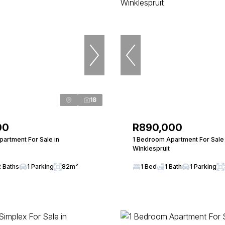
18
00
R890,000
artment For Sale in
1 Bedroom Apartment For Sale 
Winklespruit
2 Baths
1 Parking
82m²
1 Bed
1 Bath
1 Parking