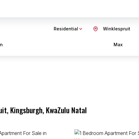
Residential
Winklespruit
in
Max
uit, Kingsburgh, KwaZulu Natal