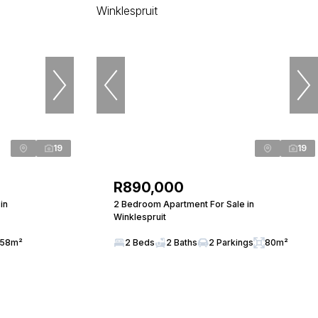
19
19
R890,000
in
2 Bedroom Apartment For Sale in
Winklespruit
58m²
2 Beds
2 Baths
2 Parkings
80m²