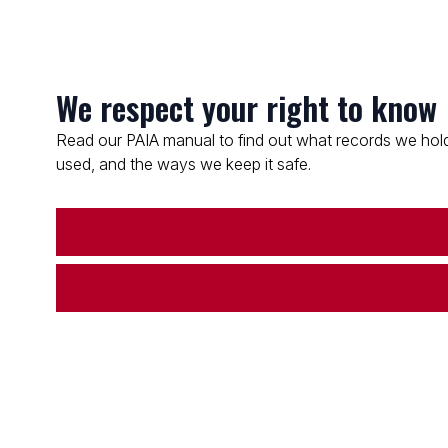
We respect your right to know
Read our PAIA manual to find out what records we hold
used, and the ways we keep it safe.