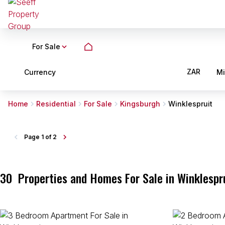
For Sale
ZAR
Currency
M
Home
Residential
For Sale
Kingsburgh
Winklespruit
Page
1 of 2
30
Properties and Homes For Sale in Winklespr