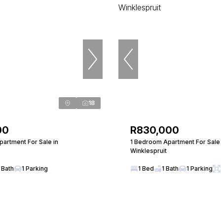
18
00
R830,000
artment For Sale in
1 Bedroom Apartment For Sale 
Winklespruit
 Bath
1 Parking
1 Bed
1 Bath
1 Parking