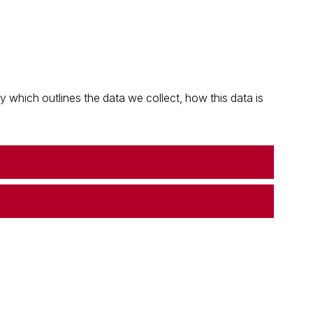
which outlines the data we collect, how this data is