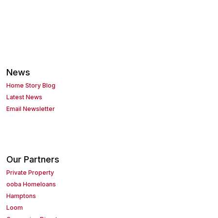
News
Home Story Blog
Latest News
Email Newsletter
Our Partners
Private Property
ooba Homeloans
Hamptons
Loom