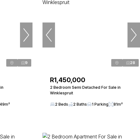
9
28
R1,450,000
in
2 Bedroom Semi Detached For Sale in
Winklespruit
49m²
2 Beds
2 Baths
1 Parking
81m²