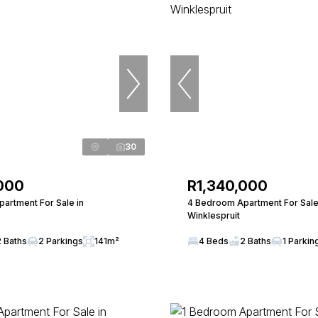
30
000
R1,340,000
artment For Sale in
4 Bedroom Apartment For Sale
Winklespruit
2 Baths
2 Parkings
141m²
4 Beds
2 Baths
1 Parkin