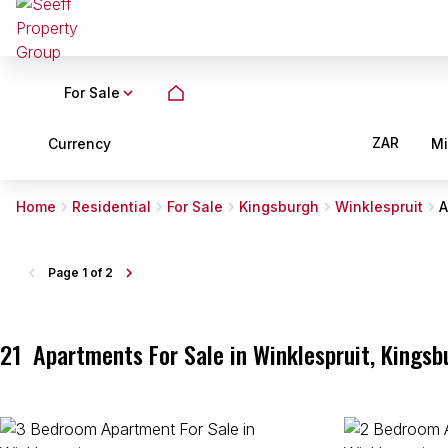
For Sale
ZAR
Currency
M
Home
Residential
For Sale
Kingsburgh
Winklespruit
A
Page
1 of 2
21
Apartments For Sale in Winklespruit, Kingsb