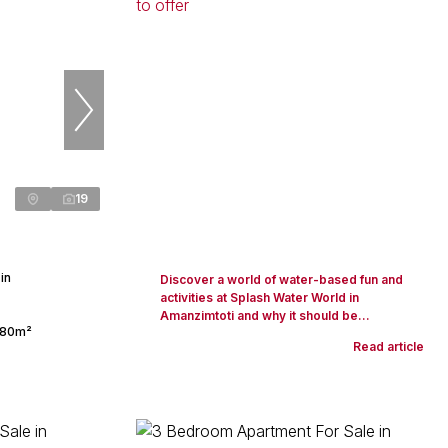
19
in
Discover a world of water-based fun and
activities at Splash Water World in
Amanzimtoti and why it should be...
80m²
Read article