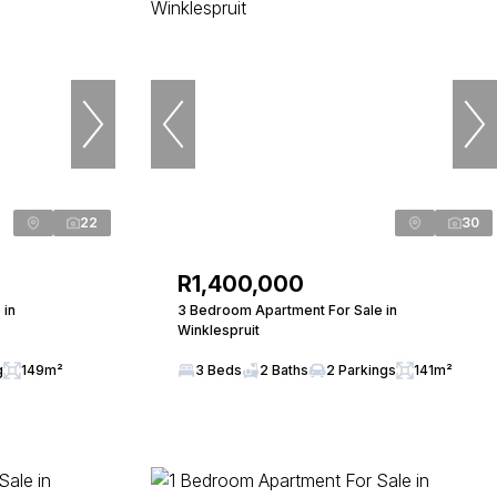
22
30
R1,400,000
 in
3 Bedroom Apartment For Sale in
Winklespruit
g
149m²
3 Beds
2 Baths
2 Parkings
141m²