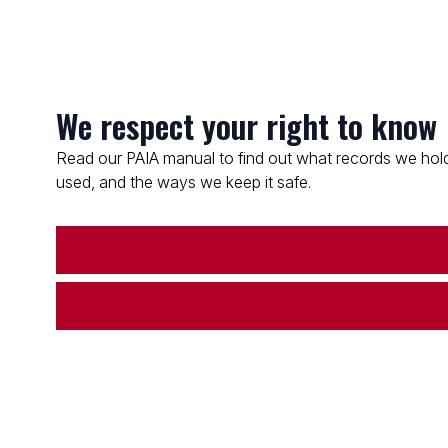
We respect your right to know
Read our PAIA manual to find out what records we hold
used, and the ways we keep it safe.