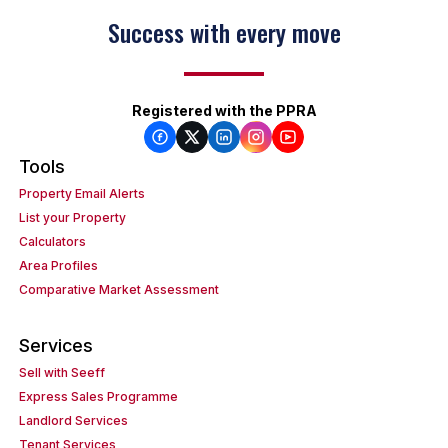
Success with every move
Registered with the PPRA
Tools
Property Email Alerts
List your Property
Calculators
Area Profiles
Comparative Market Assessment
Services
Sell with Seeff
Express Sales Programme
Landlord Services
Tenant Services