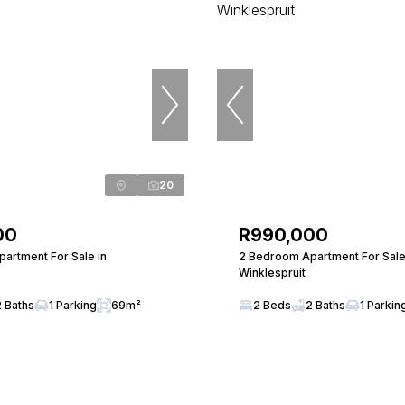
20
00
R990,000
artment For Sale in
2 Bedroom Apartment For Sale
Winklespruit
2 Baths
1 Parking
69m²
2 Beds
2 Baths
1 Parkin