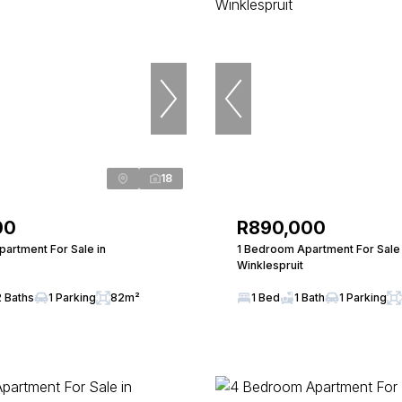
18
00
R890,000
artment For Sale in
1 Bedroom Apartment For Sale 
Winklespruit
2 Baths
1 Parking
82m²
1 Bed
1 Bath
1 Parking