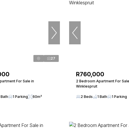
27
000
R760,000
artment For Sale in
2 Bedroom Apartment For Sale
Winklespruit
 Bath
1 Parking
60m²
2 Beds
1 Bath
1 Parking