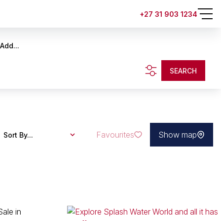
+27 31 903 1234
Add...
SEARCH
Favourites
Show map
Sort By...