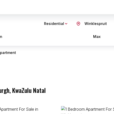
Residential
Winklespruit
in
Max
partment
urgh, KwaZulu Natal