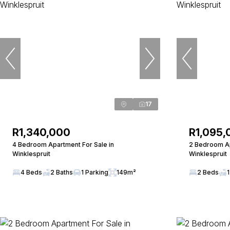
17
R1,340,000
R1,095,
4 Bedroom Apartment For Sale in
2 Bedroom Ap
Winklespruit
Winklespruit
4 Beds
2 Baths
1 Parking
149m²
2 Beds
1