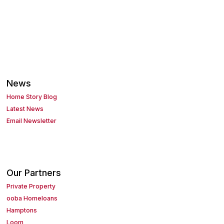
News
Home Story Blog
Latest News
Email Newsletter
Our Partners
Private Property
ooba Homeloans
Hamptons
Loom