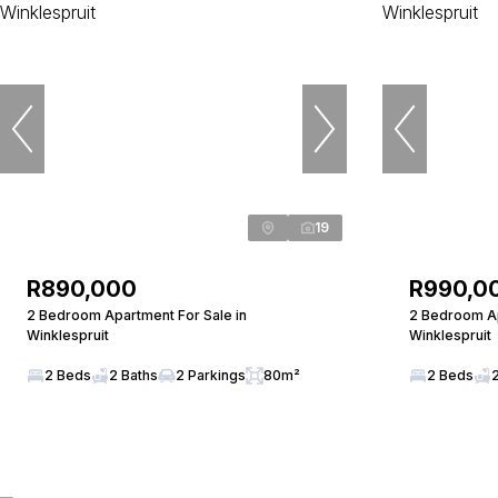
19
R890,000
R990,0
2 Bedroom Apartment For Sale in
2 Bedroom Ap
Winklespruit
Winklespruit
2 Beds
2 Baths
2 Parkings
80m²
2 Beds