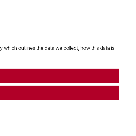
which outlines the data we collect, how this data is