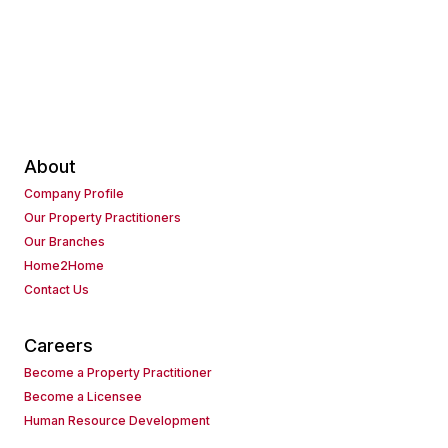
About
Company Profile
Our Property Practitioners
Our Branches
Home2Home
Contact Us
Careers
Become a Property Practitioner
Become a Licensee
Human Resource Development