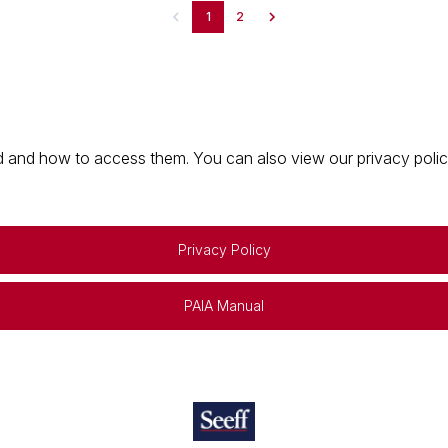
1
2
 and how to access them. You can also view our privacy policy 
Privacy Policy
PAIA Manual