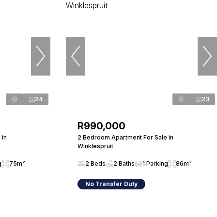
24
23
R990,000
 in
2 Bedroom Apartment For Sale in
Winklespruit
g
75m²
2 Beds
2 Baths
1 Parking
86m²
No Transfer Duty