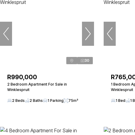
30
R990,000
R765,0
2 Bedroom Apartment For Sale in
1 Bedroom Ap
Winklespruit
Winklespruit
2 Beds
2 Baths
1 Parking
75m²
1 Bed
1 