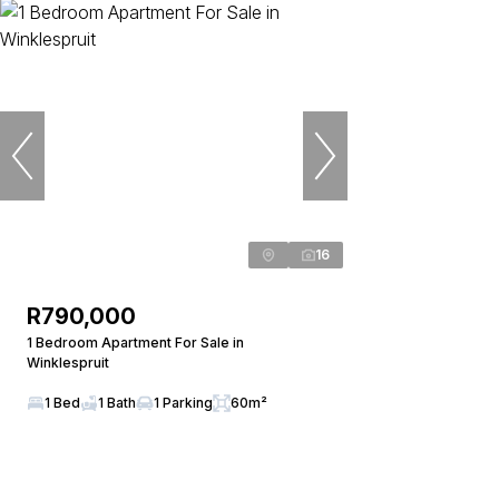
16
R790,000
1 Bedroom Apartment For Sale in
Winklespruit
1 Bed
1 Bath
1 Parking
60m²