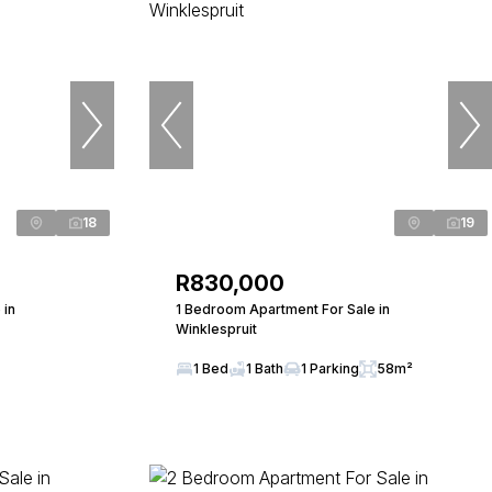
18
19
R830,000
 in
1 Bedroom Apartment For Sale in
Winklespruit
1 Bed
1 Bath
1 Parking
58m²