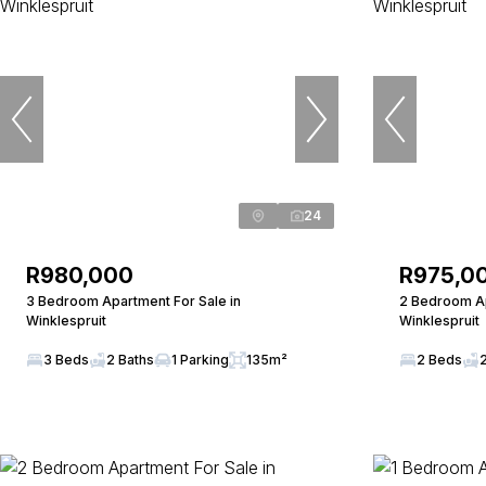
24
R980,000
R975,0
3 Bedroom Apartment For Sale in
2 Bedroom Ap
Winklespruit
Winklespruit
3 Beds
2 Baths
1 Parking
135m²
2 Beds