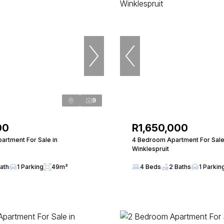
9
00
R1,650,000
artment For Sale in
4 Bedroom Apartment For Sale
Winklespruit
Bath
1 Parking
49m²
4 Beds
2 Baths
1 Parkin