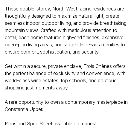
These double-storey, North-West facing residences are
thoughtfully designed to maximize natural light, create
seamless indoor-outdoor living, and provide breathtaking
mountain views. Crafted with meticulous attention to
detail, each home features high-end finishes, expansive
open-plan living areas, and state-of-the-art amenities to
ensure comfort, sophistication, and security.
Set within a secure, private enclave, Trois Chênes offers
the perfect balance of exclusivity and convenience, with
world-class wine estates, top schools, and boutique
shopping just moments away.
A rare opportunity to own a contemporary masterpiece in
Constantia Upper.
Plans and Spec Sheet available on request.