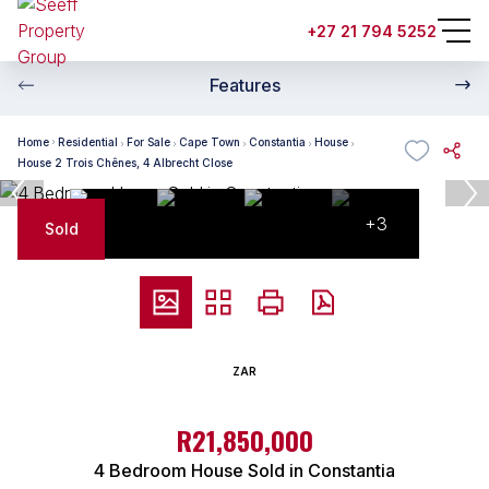
+27 21 794 5252
Features
Home
Residential
For Sale
Cape Town
Constantia
House
House 2 Trois Chênes, 4 Albrecht Close
+3
Sold
ZAR
R21,850,000
4 Bedroom House Sold in Constantia