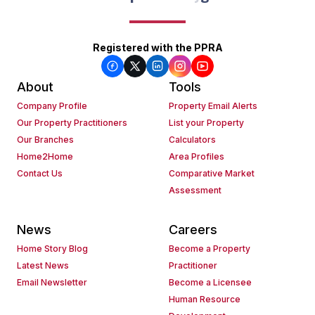
Registered with the PPRA
About
Tools
Company Profile
Property Email Alerts
Our Property Practitioners
List your Property
Our Branches
Calculators
Home2Home
Area Profiles
Contact Us
Comparative Market
Assessment
News
Careers
Home Story Blog
Become a Property
Latest News
Practitioner
Email Newsletter
Become a Licensee
Human Resource