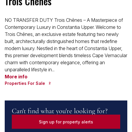
Trois Chênes
NO TRANSFER DUTY Trois Chênes – A Masterpiece of
Contemporary Luxury in Constantia Upper. Welcome to
Trois Chênes, an exclusive estate featuring two newly
built, architecturally distinguished homes that redefine
modern luxury. Nestled in the heart of Constantia Upper,
this premier development blends timeless Cape Vernacular
charm with contemporary elegance, offering an
unparalleled lifestyle in...
More info
Properties For Sale
2
Can't find what you're looking for?
Sign up for property alerts