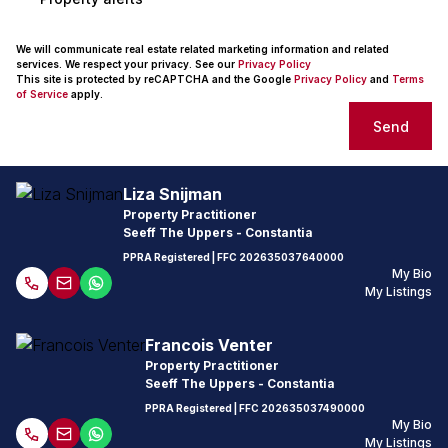
We will communicate real estate related marketing information and related
services. We respect your privacy. See our
Privacy Policy
This site is protected by reCAPTCHA and the Google
Privacy Policy
and
Terms
of Service
apply.
Send
Liza Snijman
Property Practitioner
Seeff The Uppers - Constantia
PPRA Registered
| FFC
202635037640000
My Bio
My Listings
Francois Venter
Property Practitioner
Seeff The Uppers - Constantia
PPRA Registered
| FFC
202635037490000
My Bio
My Listings