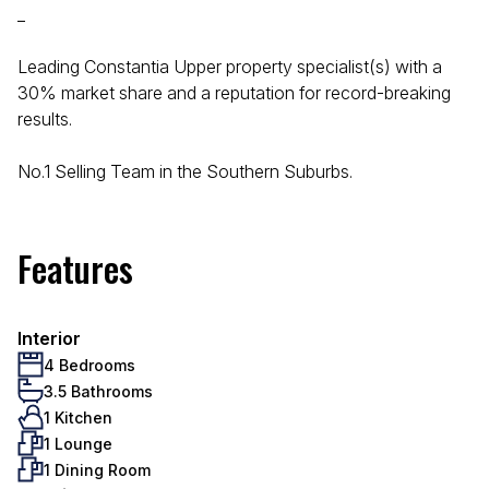
_
Leading Constantia Upper property specialist(s) with a
30% market share and a reputation for record-breaking
results.
No.1 Selling Team in the Southern Suburbs.
Features
Interior
4 Bedrooms
3.5 Bathrooms
1 Kitchen
1 Lounge
1 Dining Room