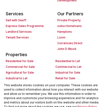
Development
Services
Our Partners
Sell with Seeff
Private Property
Express Sales Programme
ooba Homeloans
Landlord Services
Hamptons
Tenant Services
Loom
Currencies Direct
John D Wood
Properties
Residential for Sale
Residential to Let
Commercial for Sale
Commercial to Let
Agricultural for Sale
Industrial for Sale
Industrial to Let
Retail for Sale
Retail to Let
Holiday Letting
This website stores cookies on your computer. These cookies are
used to collect information about how you interact with our website
Vacant Land
Mixed use for Sale
and allow us to remember you. We use this information in order to
Mixed use to Let
Residential new Developments
improve and customize your browsing experience and for analytics
Commercial new Developments
Residential Estates
and metrics about our visitors both on this website and other media.
To find out more about the cookies we use, see our
Privacy Policy
Commercial Estates