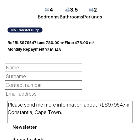
4
3.5
2
Bedrooms
Bathrooms
Parkings
No Transfer Duty
Ref.
RLS979547
Land
780.00m²
Floor
478.00 m²
Monthly Repayment
R218,146
Newsletter
Property alerts