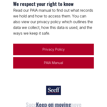
We respect your right to know
Read our PAIA manual to find out what records
we hold and how to access them. You can
also view our privacy policy which outlines the
data we collect, how this data is used, and the
ways we keep it safe.
Privacy Policy
PAIA Manual
Keep on moving