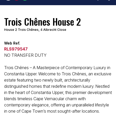
Trois Chênes House 2
House 2 Trois Chênes, 4 Albrecht Close
Web Ref.
RLS979547
NO TRANSFER DUTY
Trois Chênes – A Masterpiece of Contemporary Luxury in
Constantia Upper. Welcome to Trois Chênes, an exclusive
estate featuring two newly built, architecturally
distinguished homes that redefine modern luxury. Nestled
in the heart of Constantia Upper, this premier development
blends timeless Cape Vernacular charm with
contemporary elegance, offering an unparalleled lifestyle
in one of Cape Town’s most sought-after locations.