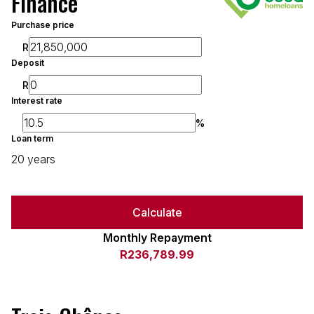
Finance
Purchase price
R
Deposit
R
Interest rate
%
Loan term
20 years
Calculate
Monthly Repayment
R236,789.99