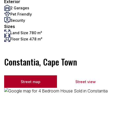
Exterior
2 Garages
Pet Friendly
Security
Sizes
Land Size 780 m²
Floor Size 478 m²
Constantia, Cape Town
Street map
Street view