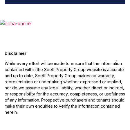
Disclaimer
While every effort will be made to ensure that the information
contained within the Seeff Property Group website is accurate
and up to date, Seeff Property Group makes no warranty,
representation or undertaking whether expressed or implied,
nor do we assume any legal liability, whether direct or indirect,
or responsibility for the accuracy, completeness, or usefulness
of any information. Prospective purchasers and tenants should
make their own enquiries to verify the information contained
herein.