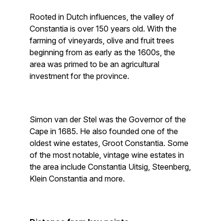
Rooted in Dutch influences, the valley of
Constantia is over 150 years old. With the
farming of vineyards, olive and fruit trees
beginning from as early as the 1600s, the
area was primed to be an agricultural
investment for the province.
Simon van der Stel was the Governor of the
Cape in 1685. He also founded one of the
oldest wine estates, Groot Constantia. Some
of the most notable, vintage wine estates in
the area include Constantia Uitsig, Steenberg,
Klein Constantia and more.