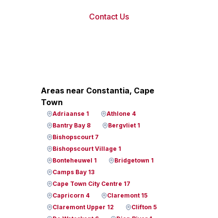
Contact Us
Areas near Constantia, Cape
Town
Adriaanse 1
Athlone 4
Bantry Bay 8
Bergvliet 1
Bishopscourt 7
Bishopscourt Village 1
Bonteheuwel 1
Bridgetown 1
Camps Bay 13
Cape Town City Centre 17
Capricorn 4
Claremont 15
Claremont Upper 12
Clifton 5