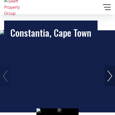
Constantia, Cape Town