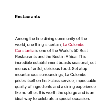
Restaurants
Among the fine dining community of the
world, one thing is certain,
La Colombe
Constantia
is one of the World's 50 Best
Restaurants and the Best in Africa. This
incredible establishment boasts seasonal, set
menus of artful, delicious food. Set atop
mountainous surroundings, La Colombe
prides itself on first-class service, impeccable
quality of ingredients and a dining experience
like no other. It is worth the splurge and is an
ideal way to celebrate a special occasion.