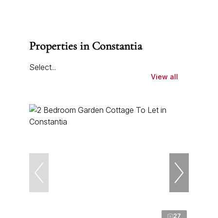
Properties in Constantia
Select...
View all
27