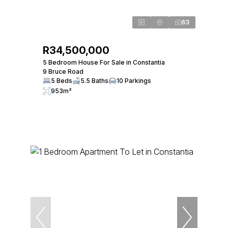
63
R34,500,000
5 Bedroom House For Sale in Constantia
9 Bruce Road
5 Beds
5.5 Baths
10 Parkings
953m²