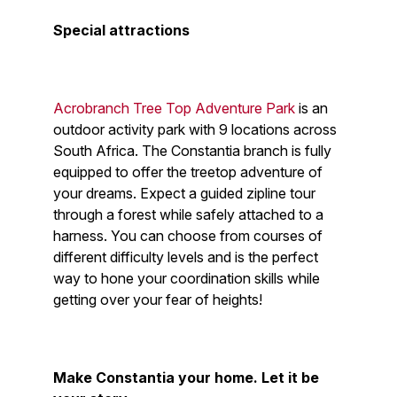
Special attractions
Acrobranch Tree Top Adventure Park
is an
outdoor activity park with 9 locations across
South Africa. The Constantia branch is fully
equipped to offer the treetop adventure of
your dreams. Expect a guided zipline tour
through a forest while safely attached to a
harness. You can choose from courses of
different difficulty levels and is the perfect
way to hone your coordination skills while
getting over your fear of heights!
Make Constantia your home. Let it be