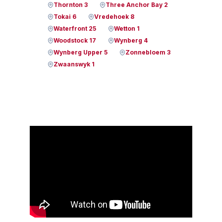
Thornton 3
Three Anchor Bay 2
Tokai 6
Vredehoek 8
Waterfront 25
Wetton 1
Woodstock 17
Wynberg 4
Wynberg Upper 5
Zonnebloem 3
Zwaanswyk 1