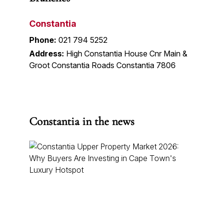
Constantia
Phone:
021 794 5252
Address:
High Constantia House Cnr Main &
Groot Constantia Roads Constantia 7806
Constantia in the news