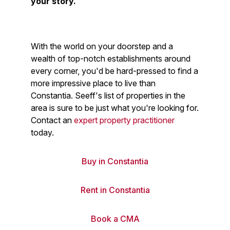
your story.
With the world on your doorstep and a
wealth of top-notch establishments around
every corner, you'd be hard-pressed to find a
more impressive place to live than
Constantia. Seeff's list of properties in the
area is sure to be just what you're looking for.
Contact an
expert property practitioner
today.
Buy in Constantia
Rent in Constantia
Book a CMA