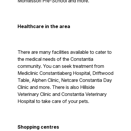
Montessori Pre-School and more.
Healthcare in the area
There are many facilities available to cater to
the medical needs of the Constantia
community. You can seek treatment from
Mediclinic Constantiaberg Hospital, Driftwood
Table, Alphen Clinic, Netcare Constantia Day
Clinic and more. There is also Hillside
Veterinary Clinic and Constantia Veterinary
Hospital to take care of your pets.
Shopping centres