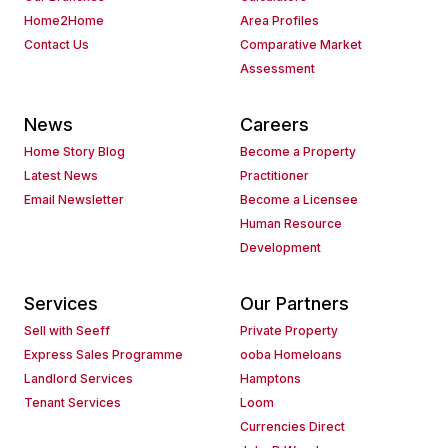
Home2Home
Area Profiles
Contact Us
Comparative Market
Assessment
News
Careers
Home Story Blog
Become a Property
Latest News
Practitioner
Email Newsletter
Become a Licensee
Human Resource
Development
Services
Our Partners
Sell with Seeff
Private Property
Express Sales Programme
ooba Homeloans
Landlord Services
Hamptons
Tenant Services
Loom
Currencies Direct