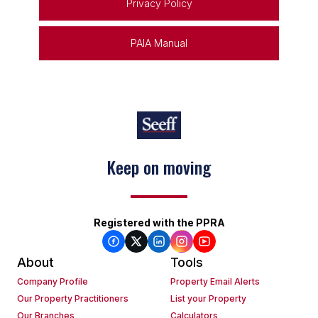
Privacy Policy
PAIA Manual
Keep on moving
Registered with the PPRA
About
Tools
Company Profile
Property Email Alerts
Our Property Practitioners
List your Property
Our Branches
Calculators