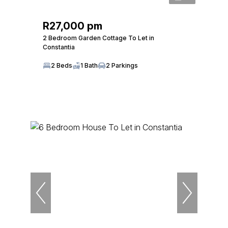
R27,000 pm
2 Bedroom Garden Cottage To Let in
Constantia
2 Beds
1 Bath
2 Parkings