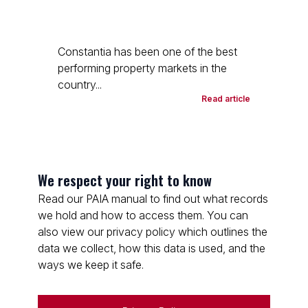
Constantia has been one of the best
performing property markets in the
country...
Read article
We respect your right to know
Read our PAIA manual to find out what records
we hold and how to access them. You can
also view our privacy policy which outlines the
data we collect, how this data is used, and the
ways we keep it safe.