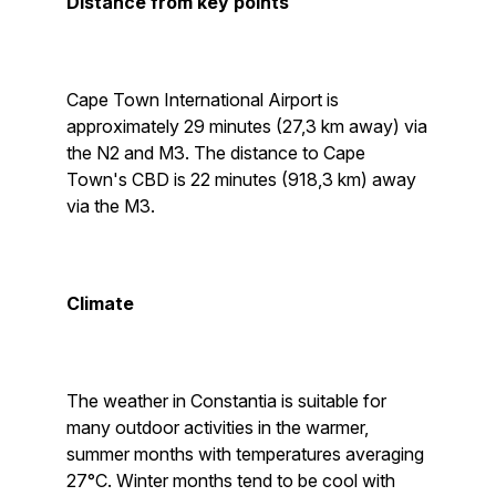
Distance from key points
Cape Town International Airport is
approximately 29 minutes (27,3 km away) via
the N2 and M3. The distance to Cape
Town's CBD is 22 minutes (918,3 km) away
via the M3.
Climate
The weather in Constantia is suitable for
many outdoor activities in the warmer,
summer months with temperatures averaging
27°C. Winter months tend to be cool with