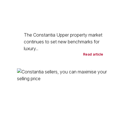
The Constantia Upper property market
continues to set new benchmarks for
luxury...
Read article