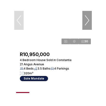
30
R10,950,000
R12
4 Bedroom House Sold in Constantia
4 Bed
21 Angus Avenue
30 So
4 Beds
3.5 Baths
4 Parkings
4 
320m²
27
Sole Mandate
So