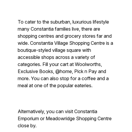
To cater to the suburban, luxurious lifestyle
many Constantia families live, there are
shopping centres and grocery stores far and
wide. Constantia Village Shopping Centre is a
boutique-styled village square with
accessible shops across a variety of
categories. Fill your cart at Woolworths,
Exclusive Books, @home, Pick n Pay and
more. You can also stop for a coffee and a
meal at one of the popular eateries.
Alternatively, you can visit Constantia
Emporium or Meadowridge Shopping Centre
close by.