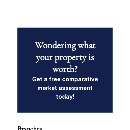
Wondering what
your property is
worth?
Get a free comparative
market assessment
today!
Branches