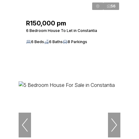
56
R150,000 pm
6 Bedroom House To Let in Constantia
6 Beds
6 Baths
8 Parkings