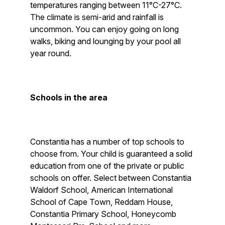
temperatures ranging between 11°C-27°C.
The climate is semi-arid and rainfall is
uncommon. You can enjoy going on long
walks, biking and lounging by your pool all
year round.
Schools in the area
Constantia has a number of top schools to
choose from. Your child is guaranteed a solid
education from one of the private or public
schools on offer. Select between Constantia
Waldorf School, American International
School of Cape Town, Reddam House,
Constantia Primary School, Honeycomb