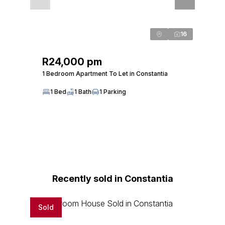
16
R24,000 pm
1 Bedroom Apartment To Let in Constantia
1 Bed
1 Bath
1 Parking
Recently sold in Constantia
Sold
Sold