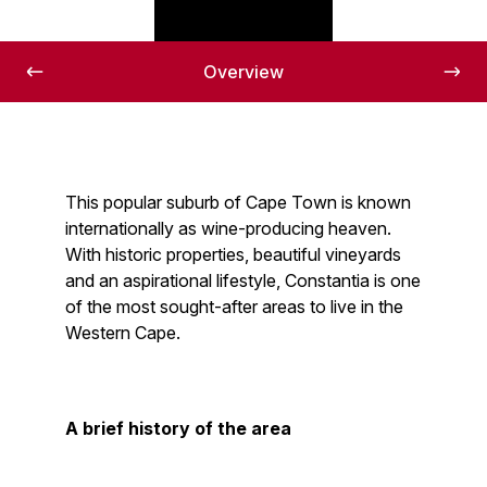
Overview
This popular suburb of Cape Town is known
internationally as wine-producing heaven.
With historic properties, beautiful vineyards
and an aspirational lifestyle, Constantia is one
of the most sought-after areas to live in the
Western Cape.
A brief history of the area