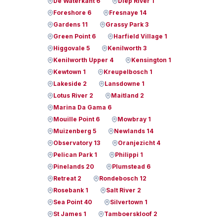
De Waterkant 6
Diep River 1
Foreshore 6
Fresnaye 14
Gardens 11
Grassy Park 3
Green Point 6
Harfield Village 1
Higgovale 5
Kenilworth 3
Kenilworth Upper 4
Kensington 1
Kewtown 1
Kreupelbosch 1
Lakeside 2
Lansdowne 1
Lotus River 2
Maitland 2
Marina Da Gama 6
Mouille Point 6
Mowbray 1
Muizenberg 5
Newlands 14
Observatory 13
Oranjezicht 4
Pelican Park 1
Philippi 1
Pinelands 20
Plumstead 6
Retreat 2
Rondebosch 12
Rosebank 1
Salt River 2
Sea Point 40
Silvertown 1
St James 1
Tamboerskloof 2