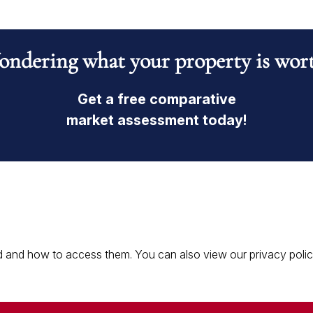
ndering what your property is wor
Get a free comparative
market assessment today!
 and how to access them. You can also view our privacy policy 