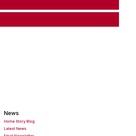
News
Home Story Blog
Latest News
Email Newsletter