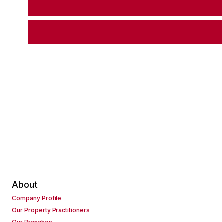
About
Company Profile
Our Property Practitioners
Our Branches