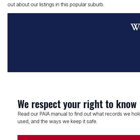
out about our listings in this popular suburb.
Wo
We respect your right to know
Read our PAIA manual to find out what records we hold
used, and the ways we keep it safe.