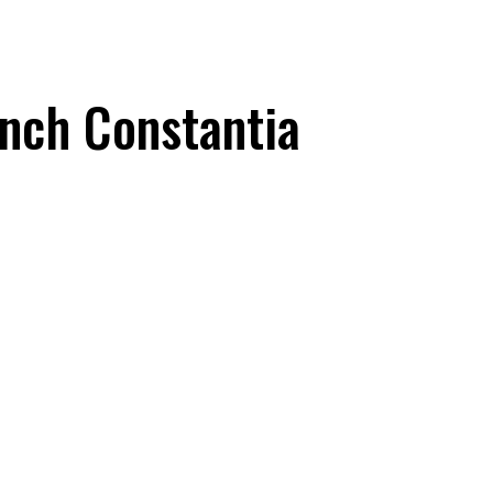
anch Constantia