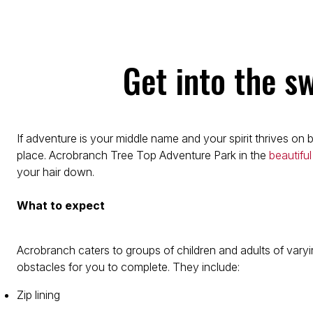
Get into the s
If adventure is your middle name and your spirit thrives on
place. Acrobranch Tree Top Adventure Park in the
beautiful
your hair down.
What to expect
Acrobranch caters to groups of children and adults of varyi
obstacles for you to complete. They include:
Zip lining