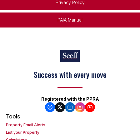
Privacy Policy
PAIA Manual
Success with every move
Keep on moving
Registered with the PPRA
Tools
Property Email Alerts
List your Property
Calculators