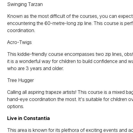
Swinging Tarzan
Known as the most difficult of the courses, you can expect
encountering the 60-metre-long zip line. This course is perf
coordination.
Acro-Twigs
This kiddie-friendly course encompasses two zip lines, obsta
it is a wonderful way for children to build confidence and wa
who are 3 years and older.
Tree Hugger
Calling all aspiring trapeze artists! This course is a mixed 
hand-eye coordination the most. It's suitable for children 
options.
Live in Constantia
This area is known for its plethora of exciting events and ac