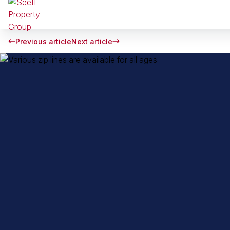
Previous article
Next article