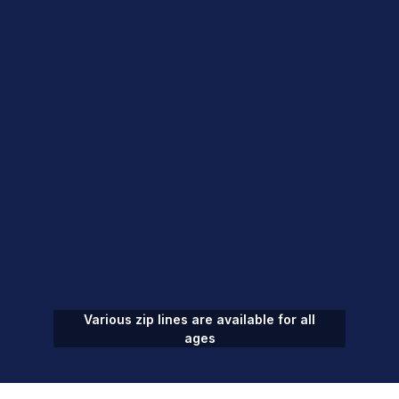
Various zip lines are available for all
ages