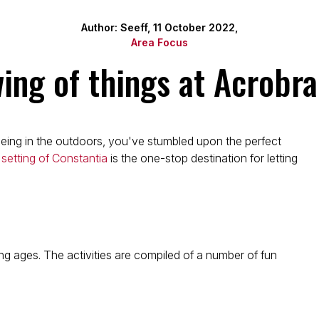
Author: Seeff, 11 October 2022,
Area Focus
wing of things at Acrobr
 being in the outdoors, you've stumbled upon the perfect
 setting of Constantia
is the one-stop destination for letting
ng ages. The activities are compiled of a number of fun