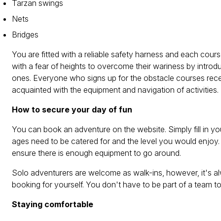
Tarzan swings
Nets
Bridges
You are fitted with a reliable safety harness and each cou
with a fear of heights to overcome their wariness by introd
ones. Everyone who signs up for the obstacle courses receiv
acquainted with the equipment and navigation of activities.
How to secure your day of fun
You can book an adventure on the website. Simply fill in yo
ages need to be catered for and the level you would enjoy.
ensure there is enough equipment to go around.
Solo adventurers are welcome as walk-ins, however, it's alw
booking for yourself. You don't have to be part of a team 
Staying comfortable