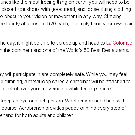
unds like the most freeing thing on earth, you will need to be
ar closed-toe shoes with good tread, and loose-fitting clothing
t to obscure your vision or movement in any way. Climbing
facility at a cost of R20 each, or simply bring your own pair
he day, it might be time to spruce up and head to
La Colombe
in the continent and one of the World's 50 Best Restaurants.
hey will participate in are completely safe. While you may feel
be climbing, a metal loop called a carabiner will be attached to
ave control over your movements while feeling secure.
 and keep an eye on each person. Whether you need help with
r course, Acrobranch provides peace of mind every step of
ehand for both adults and children.