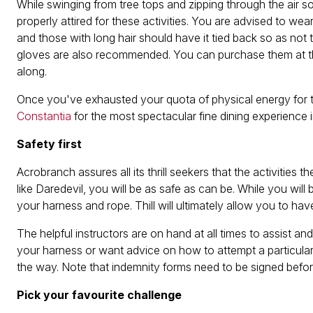
While swinging from tree tops and zipping through the air so
properly attired for these activities. You are advised to we
and those with long hair should have it tied back so as no
gloves are also recommended. You can purchase them at the 
along.
Once you've exhausted your quota of physical energy for t
Constantia
for the most spectacular fine dining experience 
Safety first
Acrobranch assures all its thrill seekers that the activities t
like Daredevil, you will be as safe as can be. While you will 
your harness and rope. Thill will ultimately allow you to h
The helpful instructors are on hand at all times to assist
your harness or want advice on how to attempt a particula
the way. Note that indemnity forms need to be signed befor
Pick your favourite challenge