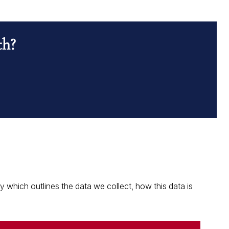
th?
which outlines the data we collect, how this data is