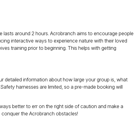
rse lasts around 2 hours. Acrobranch aims to encourage people
ucing interactive ways to experience nature with their loved
es training prior to beginning. This helps with getting
ur detailed information about how large your group is, what
 Safety harnesses are limited, so a pre-made booking will
ays better to err on the right side of caution and make a
to conquer the Acrobranch obstacles!