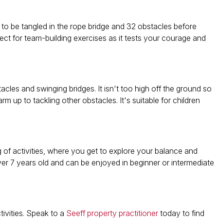
 to be tangled in the rope bridge and 32 obstacles before
ect for team-building exercises as it tests your courage and
cles and swinging bridges. It isn't too high off the ground so
rm up to tackling other obstacles. It's suitable for children
bag of activities, where you get to explore your balance and
over 7 years old and can be enjoyed in beginner or intermediate
tivities. Speak to a
Seeff property practitioner
today to find